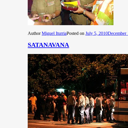
Author
Miguel Iturria
Posted on
July 5, 2010
December 
SATANAVANA