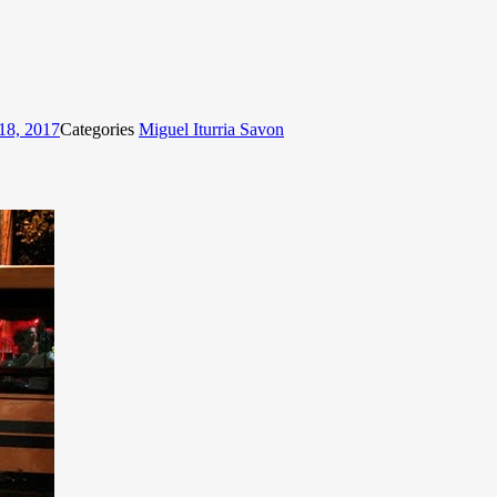
18, 2017
Categories
Miguel Iturria Savon