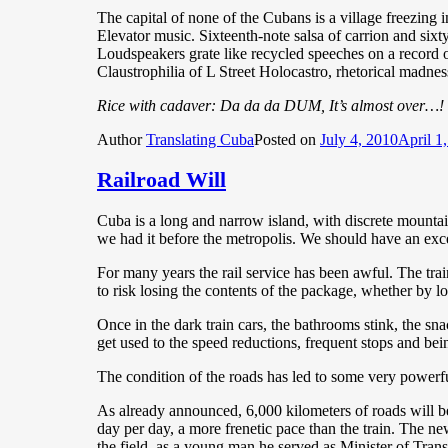
The capital of none of the Cubans is a village freezing i
Elevator music. Sixteenth-note salsa of carrion and si
Loudspeakers grate like recycled speeches on a record o
Claustrophilia of L Street Holocastro, rhetorical madne
Rice with cadaver: Da da da DUM, It’s almost over…!
Author
Translating Cuba
Posted on
July 4, 2010
April 1
Railroad Will
Cuba is a long and narrow island, with discrete mountain
we had it before the metropolis. We should have an excel
For many years the rail service has been awful. The trains
to risk losing the contents of the package, whether by l
Once in the dark train cars, the bathrooms stink, the snack
get used to the speed reductions, frequent stops and bei
The condition of the roads has led to some very powerfu
As already announced, 6,000 kilometers of roads will be
day per day, a more frenetic pace than the train. The ne
the field, as a young man he served as Minister of Trans