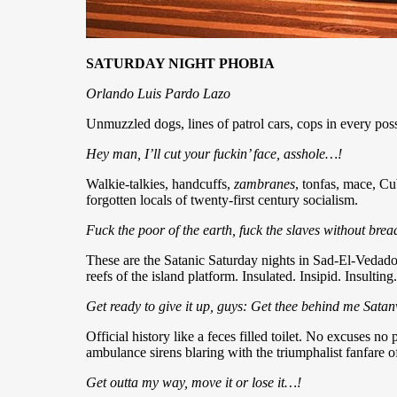
SATURDAY NIGHT PHOBIA
Orlando Luis Pardo Lazo
Unmuzzled dogs, lines of patrol cars, cops in every pos
Hey man, I’ll cut your fuckin’ face, asshole…!
Walkie-talkies, handcuffs,
zambranes
, tonfas, mace, Cub
forgotten locals of twenty-first century socialism.
Fuck the poor of the earth, fuck the slaves without bre
These are the Satanic Saturday nights in Sad-El-Vedad
reefs of the island platform. Insulated. Insipid. Insulting.
Get ready to give it up, guys: Get thee behind me Sata
Official history like a feces filled toilet. No excuses no
ambulance sirens blaring with the triumphalist fanfare of s
Get outta my way, move it or lose it…!