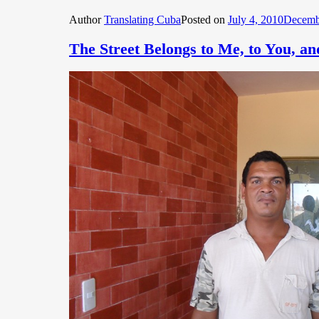
Author
Translating Cuba
Posted on
July 4, 2010
Decemb
The Street Belongs to Me, to You, a