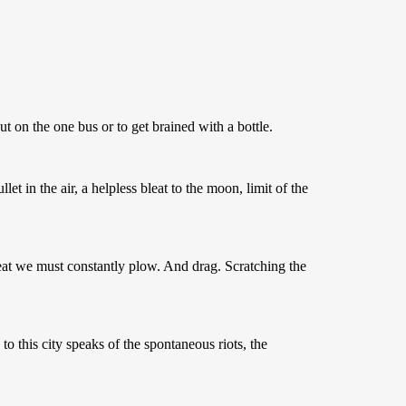
 on the one bus or to get brained with a bottle.
et in the air, a helpless bleat to the moon, limit of the
at we must constantly plow. And drag. Scratching the
to this city speaks of the spontaneous riots, the