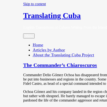
Skip to content
Translating Cuba
English Translations of Cubans Writing From the Island
Menu
Home
Articles by Author
About the Translating Cuba Project
The Commander’s Chiaroscuros
Commander Delio Gómez Ochoa has disappeared from the
he put into businesses and regions in the country. Some 
Fidel Castro, as head of a special command intended to 
Ochoa Gómez and his company landed in the region chose
but rather with shrapnel. He barely managed to escape i
pardoned the life of the commander aggressor and retur