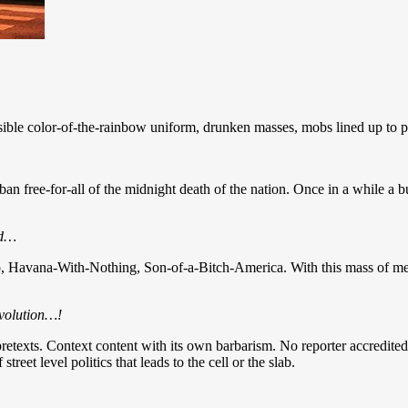
sible color-of-the-rainbow uniform, drunken masses, mobs lined up to put
an free-for-all of the midnight death of the nation. Once in a while a bull
ad…
o, Havana-With-Nothing, Son-of-a-Bitch-America. With this mass of me
nvolution…!
 pretexts. Context content with its own barbarism. No reporter accredited 
treet level politics that leads to the cell or the slab.