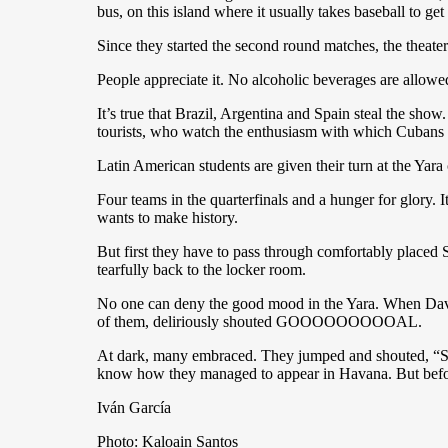
bus, on this island where it usually takes baseball to get
Since they started the second round matches, the theat
People appreciate it. No alcoholic beverages are allowed 
It’s true that Brazil, Argentina and Spain steal the sh
tourists, who watch the enthusiasm with which Cubans
Latin American students are given their turn at the Yar
Four teams in the quarterfinals and a hunger for glory. 
wants to make history.
But first they have to pass through comfortably placed S
tearfully back to the locker room.
No one can deny the good mood in the Yara. When David 
of them, deliriously shouted GOOOOOOOOOAL.
At dark, many embraced. They jumped and shouted, “SPA
know how they managed to appear in Havana. But befo
Iván García
Photo: Kaloain Santos