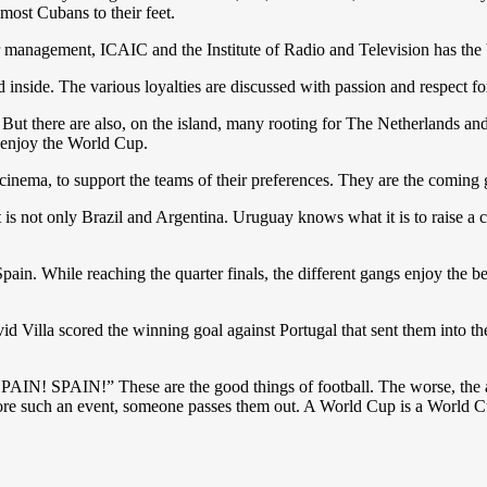
 most Cubans to their feet.
er management, ICAIC and the Institute of Radio and Television has the
inside. The various loyalties are discussed with passion and respect for 
ow. But there are also, on the island, many rooting for The Netherland
 enjoy the World Cup.
a cinema, to support the teams of their preferences. They are the coming
It is not only Brazil and Argentina. Uruguay knows what it is to raise a
pain. While reaching the quarter finals, the different gangs enjoy the b
Villa scored the winning goal against Portugal that sent them into the
IN! SPAIN!” These are the good things of football. The worse, the an
re such an event, someone passes them out. A World Cup is a World C