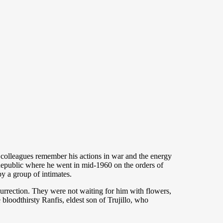
olleagues remember his actions in war and the energy
n Republic where he went in mid-1960 on the orders of
y a group of intimates.
urrection. They were not waiting for him with flowers,
loodthirsty Ranfis, eldest son of Trujillo, who