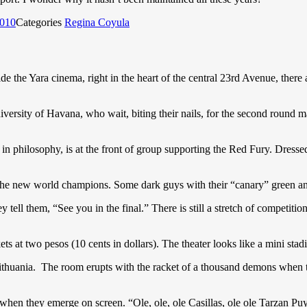
2010
Categories
Regina Coyula
de the Yara cinema, right in the heart of the central 23rd Avenue, there 
versity of Havana, who wait, biting their nails, for the second round m
r in philosophy, is at the front of group supporting the Red Fury. Dress
 the new world champions. Some dark guys with their “canary” green a
 tell them, “See you in the final.” There is still a stretch of competition
ets at two pesos (10 cents in dollars). The theater looks like a mini stadi
Lithuania. The room erupts with the racket of a thousand demons when 
when they emerge on screen. “Ole, ole, ole Casillas, ole ole Tarzan Puyo