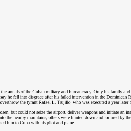
 annals of the Cuban military and bureaucracy. Only his family and c
say he fell into disgrace after his failed intervention in the Dominica
overthrow the tyrant Rafael L. Trujillo, who was executed a year later b
n, but could not seize the airport, deliver weapons and initiate an ins
nto the nearby mountains, others were hunted down and tortured by the b
ned him to Cuba with his pilot and plane.