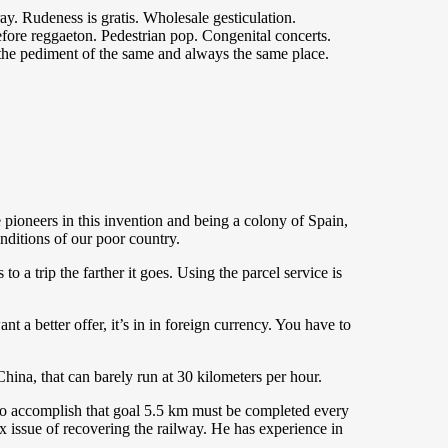
ray. Rudeness is gratis. Wholesale gesticulation.
fore reggaeton. Pedestrian pop. Congenital concerts.
 the pediment of the same and always the same place.
 pioneers in this invention and being a colony of Spain,
onditions of our poor country.
o a trip the farther it goes. Using the parcel service is
ant a better offer, it’s in in foreign currency. You have to
ina, that can barely run at 30 kilometers per hour.
 fto accomplish that goal 5.5 km must be completed every
x issue of recovering the railway. He has experience in