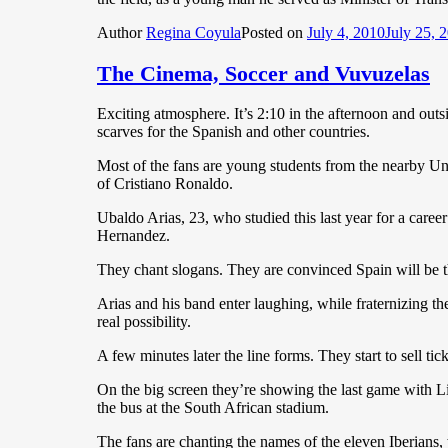
Author
Regina Coyula
Posted on
July 4, 2010
July 25, 
The Cinema, Soccer and Vuvuzelas
Exciting atmosphere. It’s 2:10 in the afternoon and outsi
scarves for the Spanish and other countries.
Most of the fans are young students from the nearby Uni
of Cristiano Ronaldo.
Ubaldo Arias, 23, who studied this last year for a caree
Hernandez.
They chant slogans. They are convinced Spain will be
Arias and his band enter laughing, while fraternizing they
real possibility.
A few minutes later the line forms. They start to sell tick
On the big screen they’re showing the last game with 
the bus at the South African stadium.
The fans are chanting the names of the eleven Iberians, 