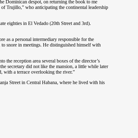
 the Dominican despot, on returning the book to me
f Trujillo,” who anticipating the continental leadership
te eighties in El Vedado (20th Street and 3rd).
more as a personal intermediary responsible for the
 to snore in meetings. He distinguished himself with
 the reception area several boxes of the director’s
 secretary did not like the mansion, a little while later
 with a terrace overlooking the river.”
nja Street in Central Habana, where he lived with his