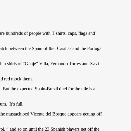
are hundreds of people with T-shirts, caps, flags and
atch between the Spain of Iker Casillas and the Portugal
ed in shirts of “Guaje” Villa, Fernando Torres and Xavi
nd red mock them.
. But the expected Spain-Brazil duel for the title is a
um. It’s full.
the mustachioed Vicente del Bosque appears getting off
l, ” and so on until the 23 Spanish players get off the