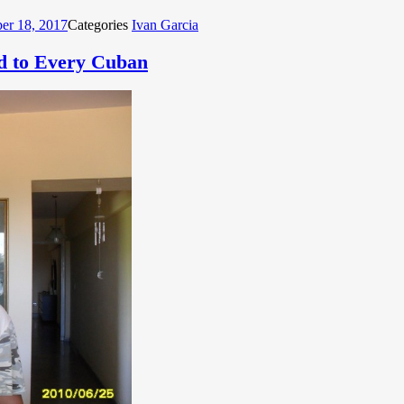
er 18, 2017
Categories
Ivan Garcia
nd to Every Cuban