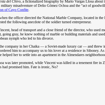
esta del Chivo
, a fictionalized biography by Mario Vargas Llosa about
he military misadventure of Delio Gómez Ochoa and the “act of goodwill o
ion of Cayo Confite
.
en the officer directed the National Marble Company, located in the la
ted the following anecdote of the soldier turned entrepreneur.
f Vincent, head of transport and a close friend of the director, who used 
ht, going gray, he knew nothing of marble or building materials and used
ibbean nymph who led to his divorce.
 the company in her Chaika — a Soviet-made luxury car — and threw into
dered him to accompany us to his lover at a residence in Siboney. As the
e helped her to settle into an apartment in the Almendares neighborhood,
was later promoted, while Vincent was killed in a tenement fire in Za
ss had promised him. Fate is ironic, No?