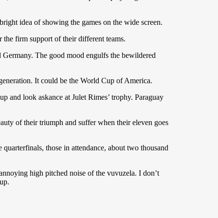
 bright idea of showing the games on the wide screen.
the firm support of their different teams.
s and Germany. The good mood engulfs the bewildered
 generation. It could be the World Cup of America.
 cup and look askance at Julet Rimes’ trophy. Paraguay
eauty of their triumph and suffer when their eleven goes
 quarterfinals, those in attendance, about two thousand
noying high pitched noise of the vuvuzela. I don’t
up.