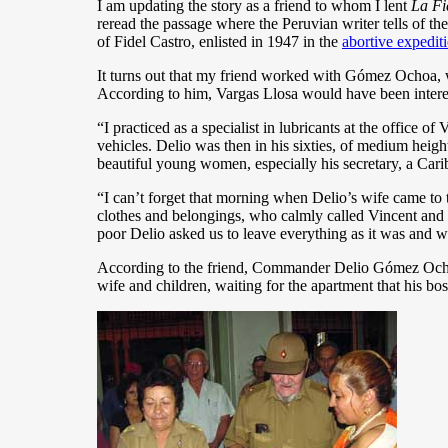
I am updating the story as a friend to whom I lent
La Fi
reread the passage where the Peruvian writer tells of t
of Fidel Castro, enlisted in 1947 in the
abortive expedit
It turns out that my friend worked with Gómez Ochoa, wh
According to him, Vargas Llosa would have been interes
“I practiced as a specialist in lubricants at the office o
vehicles. Delio was then in his sixties, of medium heig
beautiful young women, especially his secretary, a Car
“I can’t forget that morning when Delio’s wife came to
clothes and belongings, who calmly called Vincent and or
poor Delio asked us to leave everything as it was and w
According to the friend, Commander Delio Gómez Ochoa 
wife and children, waiting for the apartment that his bo