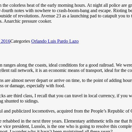
n the colorless heat of the early morning hours. At night all police are g
xty-fourth notes with nowhere to crash-boom-bang and escape. Rioting be
utside of revolutions. Avenue 23 as a launching pad to catapult you to
ss. Anarchic pressure cooker.
, 2016
Categories
Orlando Luis Pardo Lazo
 ranges along the coasts, ideal conditions for a good railroad. We were
lent rail network, it is an economic means of transport, ideal for the c
 are almost never depart or arrive on time, to the point of adding hours t
oss or damage, especially with food.
s are third class, I recall that you can travel in local currency, if you w
ng shunted to sidings.
l and publicized locomotives, acquired from the People’s Republic of Ch
 rehabbed in the next three years. Elementary arithmetic tells me that
w vice president, Lussón, is the one who is going to resolve this comple
port. I wonder why it hasn’t been maintained all these years?