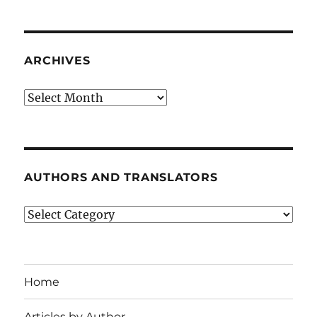
ARCHIVES
Archives
AUTHORS AND TRANSLATORS
Authors
and
Translators
Home
Articles by Author