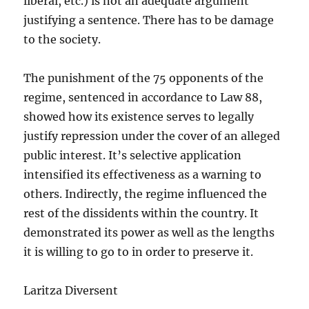
liberal, etc.) is not an adequate argument
justifying a sentence. There has to be damage
to the society.
The punishment of the 75 opponents of the
regime, sentenced in accordance to Law 88,
showed how its existence serves to legally
justify repression under the cover of an alleged
public interest. It’s selective application
intensified its effectiveness as a warning to
others. Indirectly, the regime influenced the
rest of the dissidents within the country. It
demonstrated its power as well as the lengths
it is willing to go to in order to preserve it.
Laritza Diversent