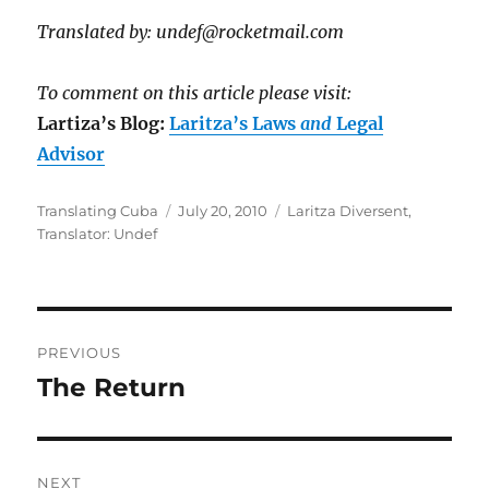
Translated by: undef@rocketmail.com
To comment on this article please visit:
Lartiza’s Blog:
Laritza’s Laws
and
Legal
Advisor
Author
Posted
Categories
Translating Cuba
July 20, 2010
Laritza Diversent
,
on
Translator: Undef
Post
PREVIOUS
navigation
The Return
Previous
post:
NEXT