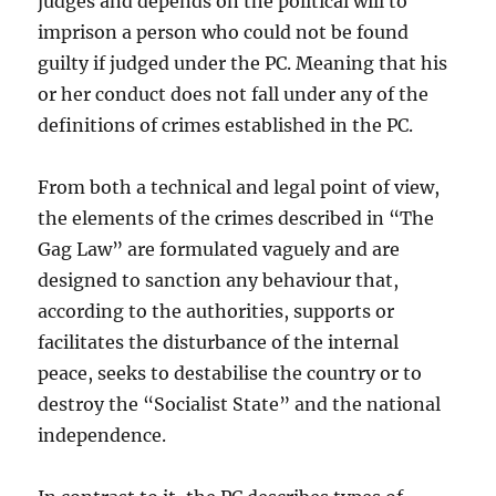
judges and depends on the political will to
imprison a person who could not be found
guilty if judged under the PC. Meaning that his
or her conduct does not fall under any of the
definitions of crimes established in the PC.
From both a technical and legal point of view,
the elements of the crimes described in “The
Gag Law” are formulated vaguely and are
designed to sanction any behaviour that,
according to the authorities, supports or
facilitates the disturbance of the internal
peace, seeks to destabilise the country or to
destroy the “Socialist State” and the national
independence.