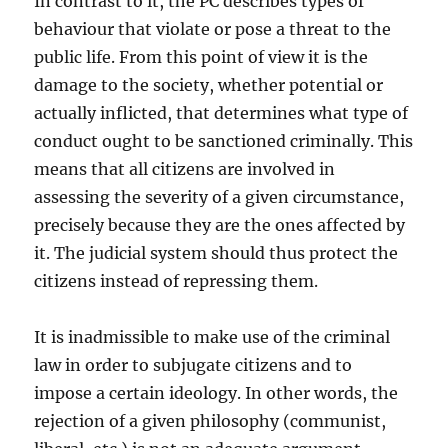
In contrast to it, the PC describes types of
behaviour that violate or pose a threat to the
public life. From this point of view it is the
damage to the society, whether potential or
actually inflicted, that determines what type of
conduct ought to be sanctioned criminally. This
means that all citizens are involved in
assessing the severity of a given circumstance,
precisely because they are the ones affected by
it. The judicial system should thus protect the
citizens instead of repressing them.
It is inadmissible to make use of the criminal
law in order to subjugate citizens and to
impose a certain ideology. In other words, the
rejection of a given philosophy (communist,