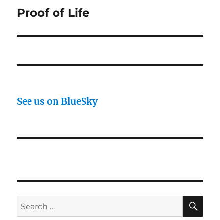
Proof of Life
Next
post:
See us on BlueSky
SE
Search
for: