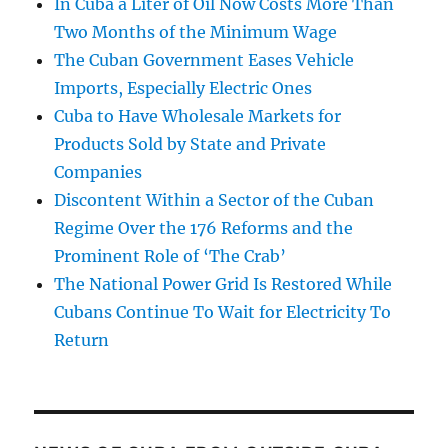
In Cuba a Liter of Oil Now Costs More Than
Two Months of the Minimum Wage
The Cuban Government Eases Vehicle
Imports, Especially Electric Ones
Cuba to Have Wholesale Markets for
Products Sold by State and Private
Companies
Discontent Within a Sector of the Cuban
Regime Over the 176 Reforms and the
Prominent Role of ‘The Crab’
The National Power Grid Is Restored While
Cubans Continue To Wait for Electricity To
Return