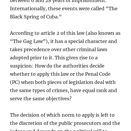
between 6 and 28 years of imprisonment.
Internationally, these events were called “The
Black Spring of Cuba.”
According to article 2 of this law (also known as
“The Gag Law”), it has a special character and
takes precedence over other criminal laws
adopted prior to it. This gives rise to a
suspicion: How do the authorities decide
whether to apply this law or the Penal Code
(PC) when both pieces of legislation deal with
the same types of crimes, have equal rank and
serve the same objectives?
The decision of which norm to apply is left to
the discretion of the public prosecutors and the