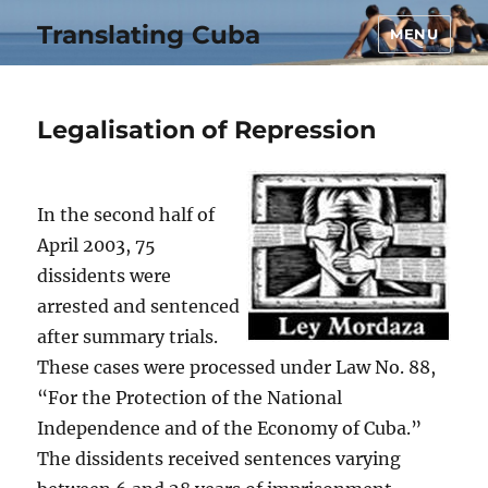
Translating Cuba
MENU
Legalisation of Repression
In the second half of
April 2003, 75
dissidents were
arrested and sentenced
after summary trials.
These cases were processed under Law No. 88,
“For the Protection of the National
Independence and of the Economy of Cuba.”
The dissidents received sentences varying