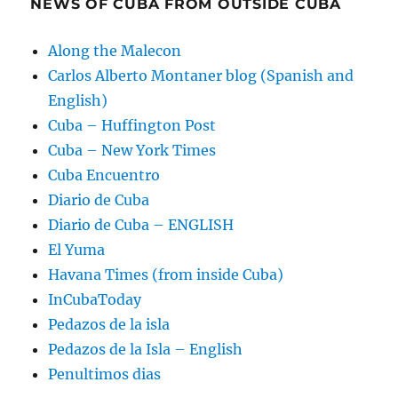
NEWS OF CUBA FROM OUTSIDE CUBA
Along the Malecon
Carlos Alberto Montaner blog (Spanish and
English)
Cuba – Huffington Post
Cuba – New York Times
Cuba Encuentro
Diario de Cuba
Diario de Cuba – ENGLISH
El Yuma
Havana Times (from inside Cuba)
InCubaToday
Pedazos de la isla
Pedazos de la Isla – English
Penultimos dias