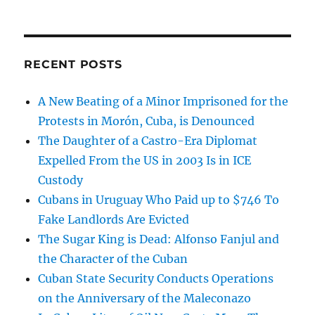
RECENT POSTS
A New Beating of a Minor Imprisoned for the
Protests in Morón, Cuba, is Denounced
The Daughter of a Castro-Era Diplomat
Expelled From the US in 2003 Is in ICE
Custody
Cubans in Uruguay Who Paid up to $746 To
Fake Landlords Are Evicted
The Sugar King is Dead: Alfonso Fanjul and
the Character of the Cuban
Cuban State Security Conducts Operations
on the Anniversary of the Maleconazo