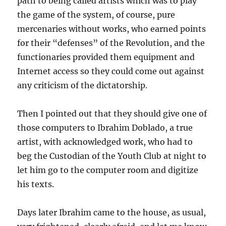
path to being called artists which was to play
the game of the system, of course, pure
mercenaries without works, who earned points
for their “defenses” of the Revolution, and the
functionaries provided them equipment and
Internet access so they could come out against
any criticism of the dictatorship.
Then I pointed out that they should give one of
those computers to Ibrahim Doblado, a true
artist, with acknowledged work, who had to
beg the Custodian of the Youth Club at night to
let him go to the computer room and digitize
his texts.
Days later Ibrahim came to the house, as usual,