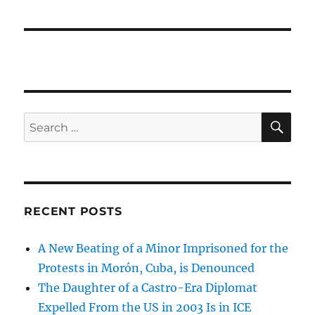
SE
Search
for:
RECENT POSTS
A New Beating of a Minor Imprisoned for the
Protests in Morón, Cuba, is Denounced
The Daughter of a Castro-Era Diplomat
Expelled From the US in 2003 Is in ICE