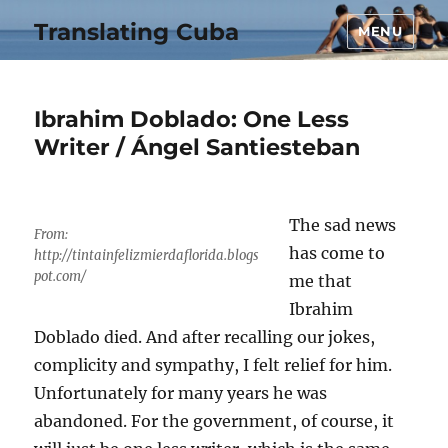
Translating Cuba
MENU
Ibrahim Doblado: One Less
Writer / Ángel Santiesteban
The sad news
From:
has come to
http://tintainfelizmierdaflorida.blogs
pot.com/
me that
Ibrahim
Doblado died. And after recalling our jokes,
complicity and sympathy, I felt relief for him.
Unfortunately for many years he was
abandoned. For the government, of course, it