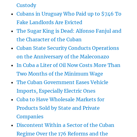
Custody
Cubans in Uruguay Who Paid up to $746 To
Fake Landlords Are Evicted
The Sugar King is Dead: Alfonso Fanjul and
the Character of the Cuban
Cuban State Security Conducts Operations
on the Anniversary of the Maleconazo
In Cuba a Liter of Oil Now Costs More Than
Two Months of the Minimum Wage
The Cuban Government Eases Vehicle
Imports, Especially Electric Ones
Cuba to Have Wholesale Markets for
Products Sold by State and Private
Companies
Discontent Within a Sector of the Cuban
Regime Over the 176 Reforms and the