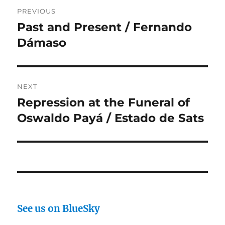
Post
PREVIOUS
navigation
Past and Present / Fernando
Previous
post:
Dámaso
NEXT
Repression at the Funeral of
Next
post:
Oswaldo Payá / Estado de Sats
See us on BlueSky