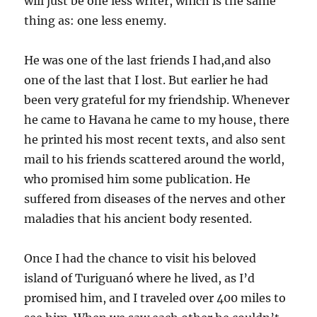
will just be one less writer, which is the same
thing as: one less enemy.
He was one of the last friends I had,and also
one of the last that I lost. But earlier he had
been very grateful for my friendship. Whenever
he came to Havana he came to my house, there
he printed his most recent texts, and also sent
mail to his friends scattered around the world,
who promised him some publication. He
suffered from diseases of the nerves and other
maladies that his ancient body resented.
Once I had the chance to visit his beloved
island of Turiguanó where he lived, as I’d
promised him, and I traveled over 400 miles to