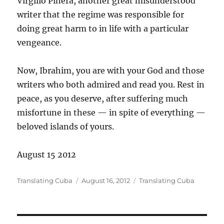
Virgilio Piñera, another great misunderstood
writer that the regime was responsible for
doing great harm to in life with a particular
vengeance.
Now, Ibrahim, you are with your God and those
writers who both admired and read you. Rest in
peace, as you deserve, after suffering much
misfortune in these — in spite of everything —
beloved islands of yours.
August 15 2012
Author
Posted
Categories
Translating Cuba
August 16, 2012
Translating Cuba
on