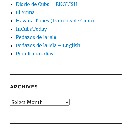
Diario de Cuba – ENGLISH
El Yuma
Havana Times (from inside Cuba)
InCubaToday
Pedazos de la isla
Pedazos de la Isla – English
Penultimos dias
ARCHIVES
Archives