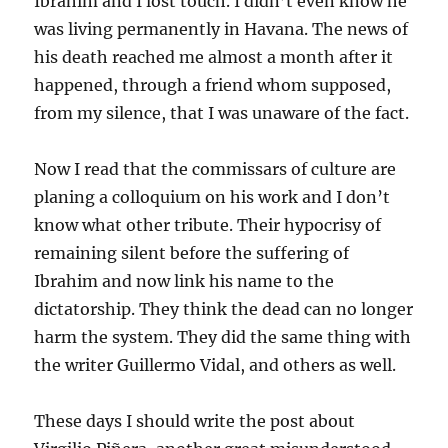
Ibrahim and I lost touch. I didn’t even know he
was living permanently in Havana. The news of
his death reached me almost a month after it
happened, through a friend whom supposed,
from my silence, that I was unaware of the fact.
Now I read that the commissars of culture are
planing a colloquium on his work and I don’t
know what other tribute. Their hypocrisy of
remaining silent before the suffering of
Ibrahim and now link his name to the
dictatorship. They think the dead can no longer
harm the system. They did the same thing with
the writer Guillermo Vidal, and others as well.
These days I should write the post about