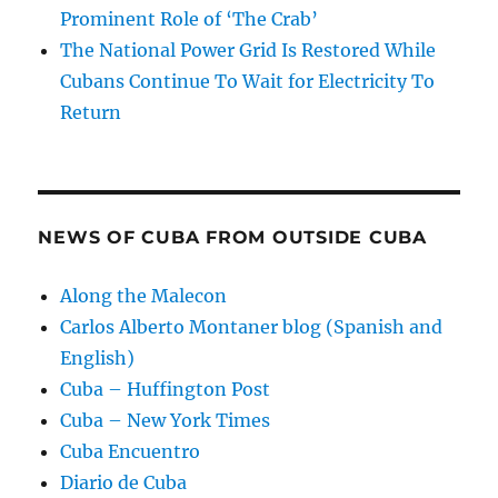
Prominent Role of ‘The Crab’
The National Power Grid Is Restored While
Cubans Continue To Wait for Electricity To
Return
NEWS OF CUBA FROM OUTSIDE CUBA
Along the Malecon
Carlos Alberto Montaner blog (Spanish and
English)
Cuba – Huffington Post
Cuba – New York Times
Cuba Encuentro
Diario de Cuba