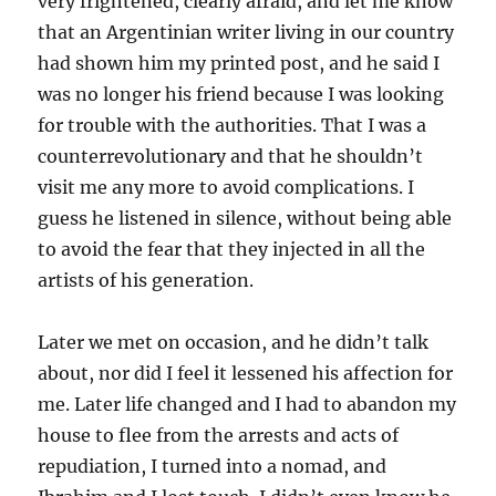
very frightened, clearly afraid, and let me know
that an Argentinian writer living in our country
had shown him my printed post, and he said I
was no longer his friend because I was looking
for trouble with the authorities. That I was a
counterrevolutionary and that he shouldn’t
visit me any more to avoid complications. I
guess he listened in silence, without being able
to avoid the fear that they injected in all the
artists of his generation.
Later we met on occasion, and he didn’t talk
about, nor did I feel it lessened his affection for
me. Later life changed and I had to abandon my
house to flee from the arrests and acts of
repudiation, I turned into a nomad, and