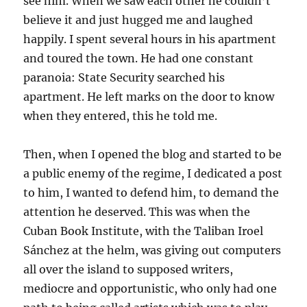
see him. When we saw each other he couldn’t
believe it and just hugged me and laughed
happily. I spent several hours in his apartment
and toured the town. He had one constant
paranoia: State Security searched his
apartment. He left marks on the door to know
when they entered, this he told me.
Then, when I opened the blog and started to be
a public enemy of the regime, I dedicated a post
to him, I wanted to defend him, to demand the
attention he deserved. This was when the
Cuban Book Institute, with the Taliban Iroel
Sánchez at the helm, was giving out computers
all over the island to supposed writers,
mediocre and opportunistic, who only had one