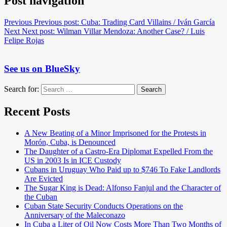
Post navigation
Previous
Previous post:
Cuba: Trading Card Villains / Iván García
Next
Next post:
Wilman Villar Mendoza: Another Case? / Luis
Felipe Rojas
See us on BlueSky
Search for:
Search
Recent Posts
A New Beating of a Minor Imprisoned for the Protests in
Morón, Cuba, is Denounced
The Daughter of a Castro-Era Diplomat Expelled From the
US in 2003 Is in ICE Custody
Cubans in Uruguay Who Paid up to $746 To Fake Landlords
Are Evicted
The Sugar King is Dead: Alfonso Fanjul and the Character of
the Cuban
Cuban State Security Conducts Operations on the
Anniversary of the Maleconazo
In Cuba a Liter of Oil Now Costs More Than Two Months of