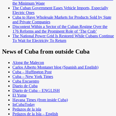
the Minimum Wage
The Cuban Government Eases Vehicle Imports, Especially
Electric Ones
Cuba to Have Wholesale Markets for Products Sold by State
and Private Companies
Discontent Within a Sector of the Cuban Regime Over the
176 Reforms and the Prominent Role of ‘The Crab’
The National Power Grid Is Restored While Cubans Continue
To Wait for Electricity To Return
News of Cuba from outside Cuba
Along the Malecon
Carlos Alberto Montaner blog (Spanish and English)
Cuba – Huffington Post
Cuba – New York Times
Cuba Encuentro
Diario de Cuba
Diario de Cuba – ENGLISH
El Yuma
Havana Times (from inside Cuba)
InCubaToday
Pedazos de la isla
Pedazos de la Isla – English