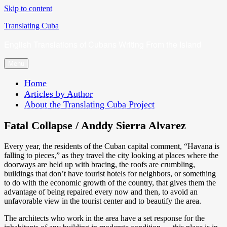
Skip to content
Translating Cuba
English Translations of Cubans Writing From the Island
Menu
Home
Articles by Author
About the Translating Cuba Project
Fatal Collapse / Anddy Sierra Alvarez
Every year, the residents of the Cuban capital comment, “Havana is
falling to pieces,” as they travel the city looking at places where the
doorways are held up with bracing, the roofs are crumbling,
buildings that don’t have tourist hotels for neighbors, or something
to do with the economic growth of the country, that gives them the
advantage of being repaired every now and then, to avoid an
unfavorable view in the tourist center and to beautify the area.
The architects who work in the area have a set response for the