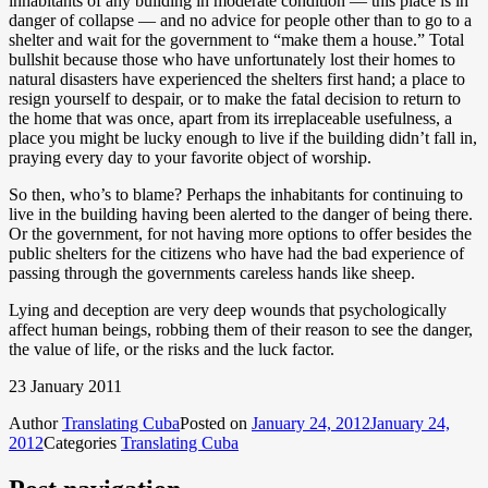
inhabitants of any building in moderate condition — this place is in
danger of collapse — and no advice for people other than to go to a
shelter and wait for the government to “make them a house.” Total
bullshit because those who have unfortunately lost their homes to
natural disasters have experienced the shelters first hand; a place to
resign yourself to despair, or to make the fatal decision to return to
the home that was once, apart from its irreplaceable usefulness, a
place you might be lucky enough to live if the building didn’t fall in,
praying every day to your favorite object of worship.
So then, who’s to blame? Perhaps the inhabitants for continuing to
live in the building having been alerted to the danger of being there.
Or the government, for not having more options to offer besides the
public shelters for the citizens who have had the bad experience of
passing through the governments careless hands like sheep.
Lying and deception are very deep wounds that psychologically
affect human beings, robbing them of their reason to see the danger,
the value of life, or the risks and the luck factor.
23 January 2011
Author
Translating Cuba
Posted on
January 24, 2012
January 24,
2012
Categories
Translating Cuba