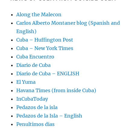
Along the Malecon
Carlos Alberto Montaner blog (Spanish and
English)
Cuba – Huffington Post
Cuba – New York Times
Cuba Encuentro
Diario de Cuba
Diario de Cuba – ENGLISH
El Yuma
Havana Times (from inside Cuba)
InCubaToday
Pedazos de la isla
Pedazos de la Isla – English
Penultimos dias