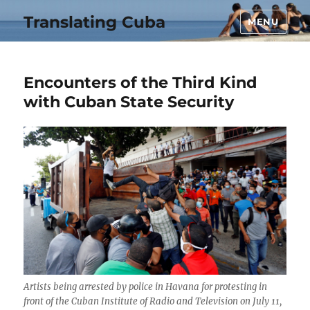
Translating Cuba
MENU
Encounters of the Third Kind
with Cuban State Security
Artists being arrested by police in Havana for protesting in
front of the Cuban Institute of Radio and Television on July 11,