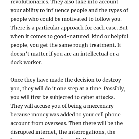
revolutionaries. They also take into account
your ability to influence people and the types of
people who could be motivated to follow you.
There is a particular approach for each case. But
when it comes to good-natured, kind or helpful
people, you get the same rough treatment. It
doesn’t matter if you are an intellectual or a
dock worker.
Once they have made the decision to destroy
you, they will do it one step at a time. Possibly,
you will first be subjected to cyber attacks.
They will accuse you of being a mercenary
because money was added to your cell phone
account from overseas. Then there will be the
disrupted internet, the interrogations, the