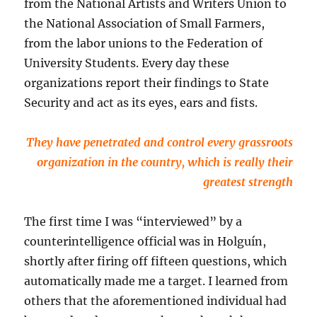
from the National Artists and Writers Union to
the National Association of Small Farmers,
from the labor unions to the Federation of
University Students. Every day these
organizations report their findings to State
Security and act as its eyes, ears and fists.
They have penetrated and control every grassroots
organization in the country, which is really their
greatest strength
The first time I was “interviewed” by a
counterintelligence official was in Holguín,
shortly after firing off fifteen questions, which
automatically made me a target. I learned from
others that the aforementioned individual had