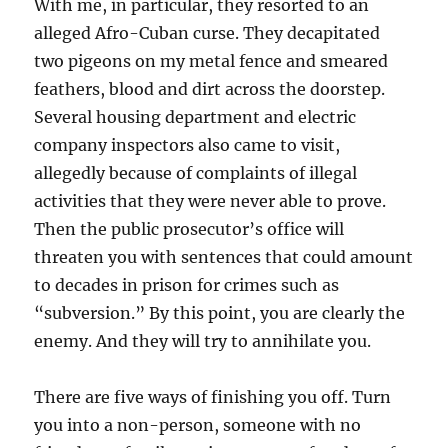
With me, in particular, they resorted to an
alleged Afro-Cuban curse. They decapitated
two pigeons on my metal fence and smeared
feathers, blood and dirt across the doorstep.
Several housing department and electric
company inspectors also came to visit,
allegedly because of complaints of illegal
activities that they were never able to prove.
Then the public prosecutor’s office will
threaten you with sentences that could amount
to decades in prison for crimes such as
“subversion.” By this point, you are clearly the
enemy. And they will try to annihilate you.
There are five ways of finishing you off. Turn
you into a non-person, someone with no