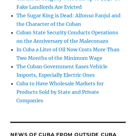
Fake Landlords Are Evicted
The Sugar King is Dead: Alfonso Fanjul and
the Character of the Cuban
Cuban State Security Conducts Operations
on the Anniversary of the Maleconazo
In Cuba a Liter of Oil Now Costs More Than
Two Months of the Minimum Wage
The Cuban Government Eases Vehicle
Imports, Especially Electric Ones
Cuba to Have Wholesale Markets for
Products Sold by State and Private
Companies
NEWS OF CUBA FROM OUTSIDE CUBA