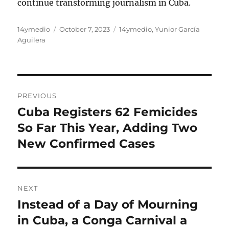
continue transforming journalism in Cuba.
Author
Posted
Categories
14ymedio
October 7, 2023
14ymedio
,
Yunior García
on
Aguilera
Post
PREVIOUS
navigation
Cuba Registers 62 Femicides
Previous
post:
So Far This Year, Adding Two
New Confirmed Cases
NEXT
Instead of a Day of Mourning
Next
post:
in Cuba, a Conga Carnival a