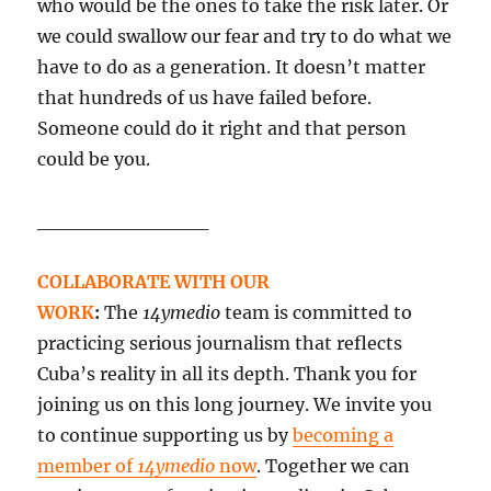
who would be the ones to take the risk later. Or
we could swallow our fear and try to do what we
have to do as a generation. It doesn’t matter
that hundreds of us have failed before.
Someone could do it right and that person
could be you.
____________
COLLABORATE WITH OUR
WORK
:
The
14ymedio
team is committed to
practicing serious journalism that reflects
Cuba’s reality in all its depth. Thank you for
joining us on this long journey. We invite you
to continue supporting us by
becoming a
member of
14ymedio
now
. Together we can