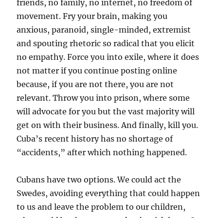
friends, no family, no internet, no freedom of
movement. Fry your brain, making you
anxious, paranoid, single-minded, extremist
and spouting rhetoric so radical that you elicit
no empathy. Force you into exile, where it does
not matter if you continue posting online
because, if you are not there, you are not
relevant. Throw you into prison, where some
will advocate for you but the vast majority will
get on with their business. And finally, kill you.
Cuba’s recent history has no shortage of
“accidents,” after which nothing happened.
Cubans have two options. We could act the
Swedes, avoiding everything that could happen
to us and leave the problem to our children,