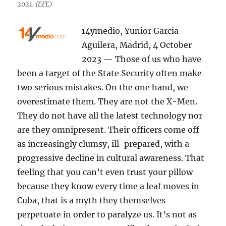
2021. (EFE)
14ymedio, Yunior Garcia
Aguilera, Madrid, 4 October
2023 — Those of us who have
been a target of the State Security often make
two serious mistakes. On the one hand, we
overestimate them. They are not the X-Men.
They do not have all the latest technology nor
are they omnipresent. Their officers come off
as increasingly clumsy, ill-prepared, with a
progressive decline in cultural awareness. That
feeling that you can’t even trust your pillow
because they know every time a leaf moves in
Cuba, that is a myth they themselves
perpetuate in order to paralyze us. It’s not as