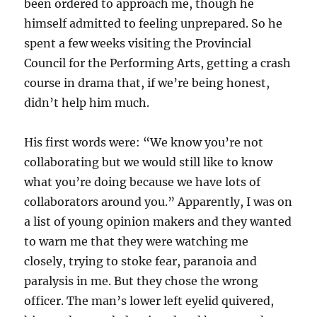
been ordered to approach me, though he
himself admitted to feeling unprepared. So he
spent a few weeks visiting the Provincial
Council for the Performing Arts, getting a crash
course in drama that, if we’re being honest,
didn’t help him much.
His first words were: “We know you’re not
collaborating but we would still like to know
what you’re doing because we have lots of
collaborators around you.” Apparently, I was on
a list of young opinion makers and they wanted
to warn me that they were watching me
closely, trying to stoke fear, paranoia and
paralysis in me. But they chose the wrong
officer. The man’s lower left eyelid quivered,