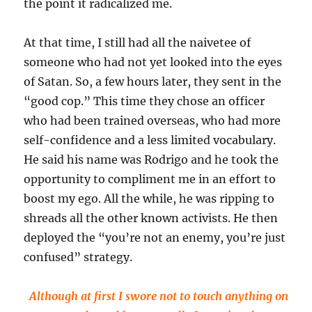
the point it radicalized me.
At that time, I still had all the naivetee of
someone who had not yet looked into the eyes
of Satan. So, a few hours later, they sent in the
“good cop.” This time they chose an officer
who had been trained overseas, who had more
self-confidence and a less limited vocabulary.
He said his name was Rodrigo and he took the
opportunity to compliment me in an effort to
boost my ego. All the while, he was ripping to
shreads all the other known activists. He then
deployed the “you’re not an enemy, you’re just
confused” strategy.
Although at first I swore not to touch anything on