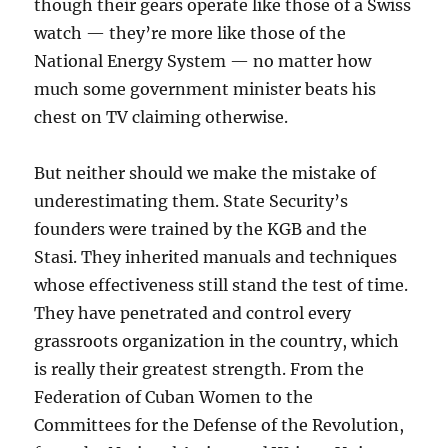
though their gears operate like those of a Swiss
watch — they’re more like those of the
National Energy System — no matter how
much some government minister beats his
chest on TV claiming otherwise.
But neither should we make the mistake of
underestimating them. State Security’s
founders were trained by the KGB and the
Stasi. They inherited manuals and techniques
whose effectiveness still stand the test of time.
They have penetrated and control every
grassroots organization in the country, which
is really their greatest strength. From the
Federation of Cuban Women to the
Committees for the Defense of the Revolution,