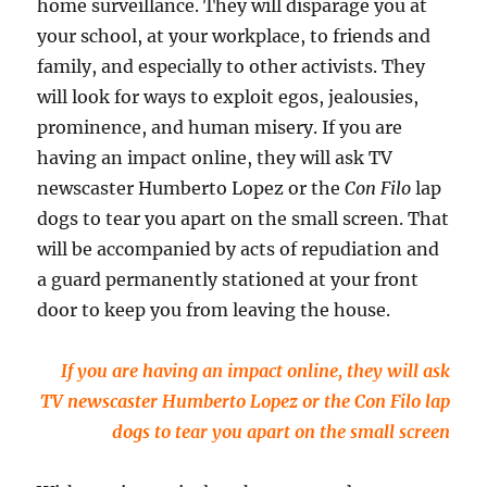
home surveillance. They will disparage you at
your school, at your workplace, to friends and
family, and especially to other activists. They
will look for ways to exploit egos, jealousies,
prominence, and human misery. If you are
having an impact online, they will ask TV
newscaster Humberto Lopez or the
Con Filo
lap
dogs to tear you apart on the small screen. That
will be accompanied by acts of repudiation and
a guard permanently stationed at your front
door to keep you from leaving the house.
If you are having an impact online, they will ask
TV newscaster Humberto Lopez or the Con Filo lap
dogs to tear you apart on the small screen