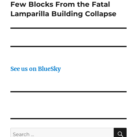
Few Blocks From the Fatal
Lamparilla Building Collapse
See us on BlueSky
SE
Search