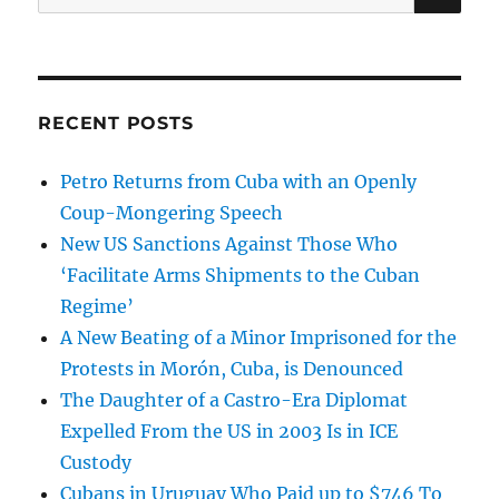
for:
RECENT POSTS
Petro Returns from Cuba with an Openly
Coup-Mongering Speech
New US Sanctions Against Those Who
‘Facilitate Arms Shipments to the Cuban
Regime’
A New Beating of a Minor Imprisoned for the
Protests in Morón, Cuba, is Denounced
The Daughter of a Castro-Era Diplomat
Expelled From the US in 2003 Is in ICE
Custody
Cubans in Uruguay Who Paid up to $746 To