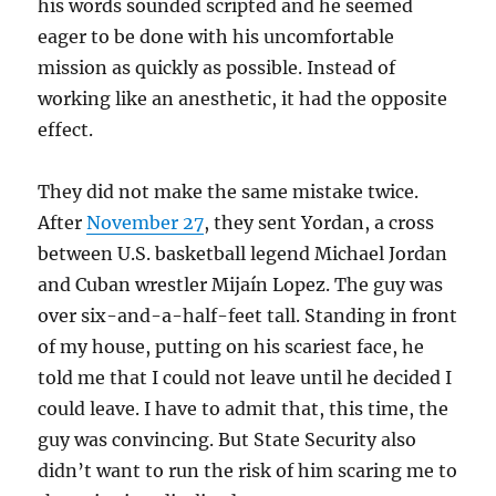
his words sounded scripted and he seemed
eager to be done with his uncomfortable
mission as quickly as possible. Instead of
working like an anesthetic, it had the opposite
effect.
They did not make the same mistake twice.
After
November 27
, they sent Yordan, a cross
between U.S. basketball legend Michael Jordan
and Cuban wrestler Mijaín Lopez. The guy was
over six-and-a-half-feet tall. Standing in front
of my house, putting on his scariest face, he
told me that I could not leave until he decided I
could leave. I have to admit that, this time, the
guy was convincing. But State Security also
didn’t want to run the risk of him scaring me to