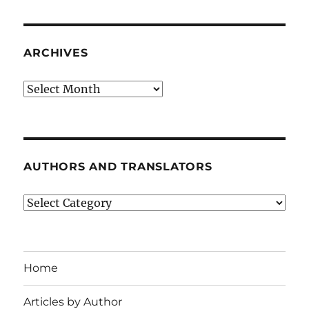
ARCHIVES
Archives
AUTHORS AND TRANSLATORS
Authors
and
Translators
Home
Articles by Author