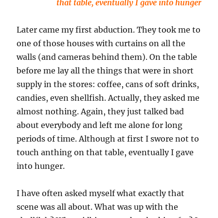
that table, eventually I gave into hunger
Later came my first abduction. They took me to
one of those houses with curtains on all the
walls (and cameras behind them). On the table
before me lay all the things that were in short
supply in the stores: coffee, cans of soft drinks,
candies, even shellfish. Actually, they asked me
almost nothing. Again, they just talked bad
about everybody and left me alone for long
periods of time. Although at first I swore not to
touch anthing on that table, eventually I gave
into hunger.
I have often asked myself what exactly that
scene was all about. What was up with the