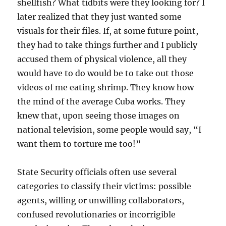
shellfish? What tidbits were they looking for? I
later realized that they just wanted some
visuals for their files. If, at some future point,
they had to take things further and I publicly
accused them of physical violence, all they
would have to do would be to take out those
videos of me eating shrimp. They know how
the mind of the average Cuba works. They
knew that, upon seeing those images on
national television, some people would say, “I
want them to torture me too!”
State Security officials often use several
categories to classify their victims: possible
agents, willing or unwilling collaborators,
confused revolutionaries or incorrigible