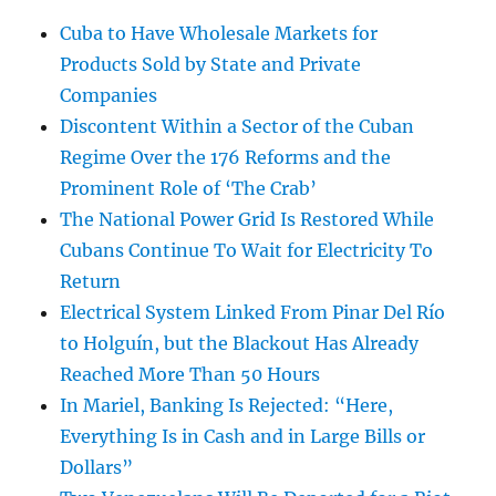
Cuba to Have Wholesale Markets for
Products Sold by State and Private
Companies
Discontent Within a Sector of the Cuban
Regime Over the 176 Reforms and the
Prominent Role of ‘The Crab’
The National Power Grid Is Restored While
Cubans Continue To Wait for Electricity To
Return
Electrical System Linked From Pinar Del Río
to Holguín, but the Blackout Has Already
Reached More Than 50 Hours
In Mariel, Banking Is Rejected: “Here,
Everything Is in Cash and in Large Bills or
Dollars”