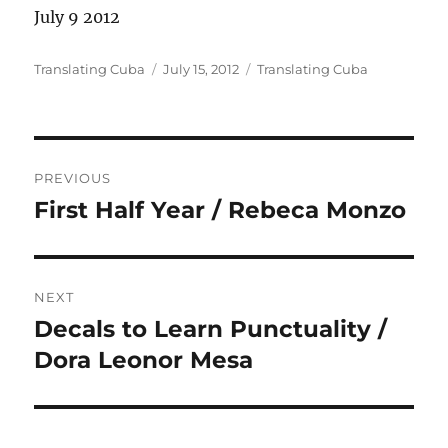
July 9 2012
Author
Posted
Categories
Translating Cuba
July 15, 2012
Translating Cuba
on
Post
PREVIOUS
navigation
First Half Year / Rebeca Monzo
Previous
post:
NEXT
Decals to Learn Punctuality /
Next
post:
Dora Leonor Mesa