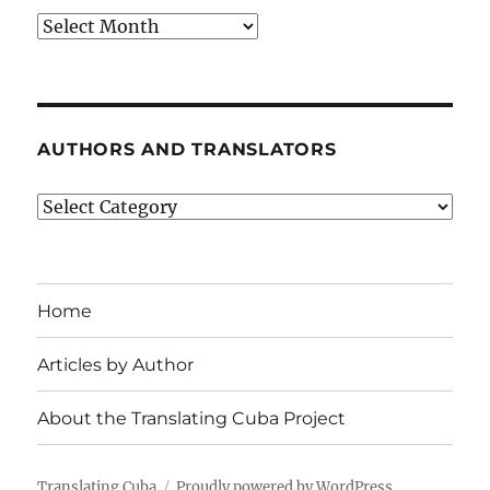
Archives
AUTHORS AND TRANSLATORS
Authors
and
Translators
Home
Articles by Author
About the Translating Cuba Project
Translating Cuba
Proudly powered by WordPress