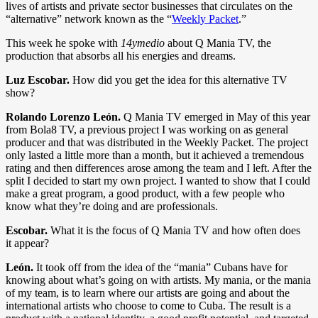
lives of artists and private sector businesses that circulates on the
“alternative” network known as the “
Weekly Packet
.”
This week he spoke with
14ymedio
about Q Mania TV, the
production that absorbs all his energies and dreams.
Luz Escobar.
How did you get the idea for this alternative TV
show?
Rolando Lorenzo León.
Q Mania TV emerged in May of this year
from Bola8 TV, a previous project I was working on as general
producer and that was distributed in the Weekly Packet. The project
only lasted a little more than a month, but it achieved a tremendous
rating and then differences arose among the team and I left. After the
split I decided to start my own project. I wanted to show that I could
make a great program, a good product, with a few people who
know what they’re doing and are professionals.
Escobar.
What it is the focus of Q Mania TV and how often does
it appear?
León.
It took off from the idea of the “mania” Cubans have for
knowing about what’s going on with artists. My mania, or the mania
of my team, is to learn where our artists are going and about the
international artists who choose to come to Cuba. The result is a