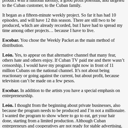
product with a national identity, a good profit potential, and targeted
to the Cuban customer, to the Cuban family.
It began as a fifteen-minute weekly project. So far it has had 10
episodes, and will have 12 this season. There are still two to be
produced, which are already recorded, but I have had to spread my
time among other projects… because I have to live.
Escobar.
You chose the Weekly Packet as the main method of
distribution.
León.
Yes, to appear on that alternative channel that many fear,
others hate and others enjoy. If Cuban TV paid me and there wasn’t
censorship, I would have my program right now in front of 11
million Cubans on the national channel. It’s not about being
reactionary or going against the current, but about profit, because
television can’t be made on a few pesos.
Escobar.
In addition to the artists you have a special emphasis on
entrepreneurship.
León.
I thought from the beginning about private businesses, also
because the program needs to be produced and I’m not a millionaire.
I wanted the program to show where to go to eat, get your hair
done, starting from a limited production. Although Cuban
entrepreneurs and cooperatives are not ready for stable advertising.