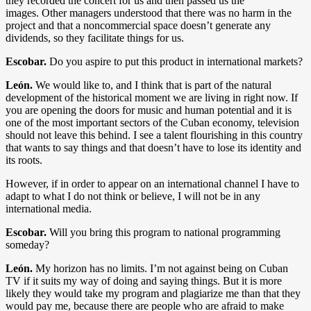
they recorded the concert for us and then passed us the
images. Other managers understood that there was no harm in the
project and that a noncommercial space doesn’t generate any
dividends, so they facilitate things for us.
Escobar.
Do you aspire to put this product in international markets?
León.
We would like to, and I think that is part of the natural
development of the historical moment we are living in right now. If
you are opening the doors for music and human potential and it is
one of the most important sectors of the Cuban economy, television
should not leave this behind. I see a talent flourishing in this country
that wants to say things and that doesn’t have to lose its identity and
its roots.
However, if in order to appear on an international channel I have to
adapt to what I do not think or believe, I will not be in any
international media.
Escobar.
Will you bring this program to national programming
someday?
León.
My horizon has no limits. I’m not against being on Cuban
TV if it suits my way of doing and saying things. But it is more
likely they would take my program and plagiarize me than that they
would pay me, because there are people who are afraid to make