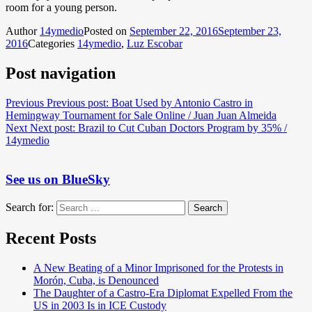
room for a young person.
Author
14ymedio
Posted on
September 22, 2016
September 23,
2016
Categories
14ymedio
,
Luz Escobar
Post navigation
Previous
Previous post:
Boat Used by Antonio Castro in
Hemingway Tournament for Sale Online / Juan Juan Almeida
Next
Next post:
Brazil to Cut Cuban Doctors Program by 35% /
14ymedio
See us on BlueSky
Search for:
Search
Recent Posts
A New Beating of a Minor Imprisoned for the Protests in
Morón, Cuba, is Denounced
The Daughter of a Castro-Era Diplomat Expelled From the
US in 2003 Is in ICE Custody