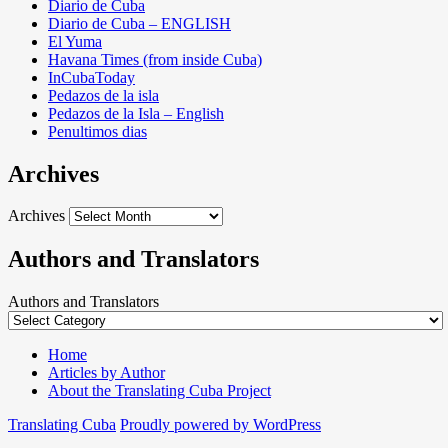
Diario de Cuba
Diario de Cuba – ENGLISH
El Yuma
Havana Times (from inside Cuba)
InCubaToday
Pedazos de la isla
Pedazos de la Isla – English
Penultimos dias
Archives
Archives
Authors and Translators
Authors and Translators
Home
Articles by Author
About the Translating Cuba Project
Translating Cuba
Proudly powered by WordPress