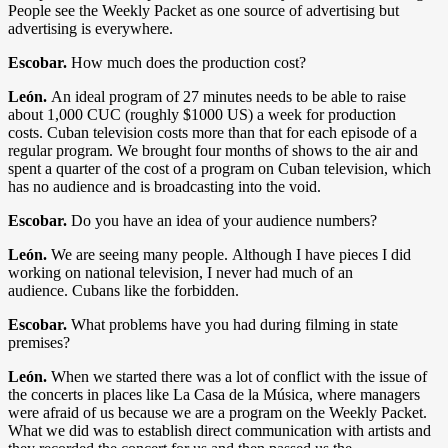
People see the Weekly Packet as one source of advertising but
advertising is everywhere.
Escobar.
How much does the production cost?
León.
An ideal program of 27 minutes needs to be able to raise
about 1,000 CUC (roughly $1000 US) a week for production
costs. Cuban television costs more than that for each episode of a
regular program. We brought four months of shows to the air and
spent a quarter of the cost of a program on Cuban television, which
has no audience and is broadcasting into the void.
Escobar.
Do you have an idea of your audience numbers?
León.
We are seeing many people. Although I have pieces I did
working on national television, I never had much of an
audience. Cubans like the forbidden.
Escobar.
What problems have you had during filming in state
premises?
León.
When we started there was a lot of conflict with the issue of
the concerts in places like La Casa de la Música, where managers
were afraid of us because we are a program on the Weekly Packet.
What we did was to establish direct communication with artists and