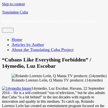
Skip to content
Translating Cuba
English Translations of Cubans Writing From the Island
Menu
Home
Articles by Author
About the Translating Cuba Project
“Cubans Like Everything Forbidden” /
14ymedio, Luz Escobar
Rolando Lorenzo León, Q Mania TV producer. (14ymedio)
14ymedio, Luz Escobar, Havana, 22 September
2016 – He is a self-confessed “son of television,” but he also admits
that Cuba “is a bit behind” in the last decades with regards to
innovation and quality in this medium. To catch up, Rolando
Lorenzo León has created an entertainment program focused on the