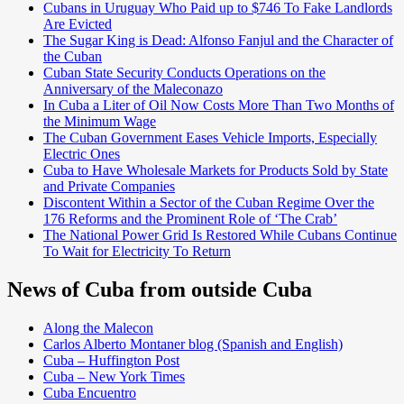
Cubans in Uruguay Who Paid up to $746 To Fake Landlords
Are Evicted
The Sugar King is Dead: Alfonso Fanjul and the Character of
the Cuban
Cuban State Security Conducts Operations on the
Anniversary of the Maleconazo
In Cuba a Liter of Oil Now Costs More Than Two Months of
the Minimum Wage
The Cuban Government Eases Vehicle Imports, Especially
Electric Ones
Cuba to Have Wholesale Markets for Products Sold by State
and Private Companies
Discontent Within a Sector of the Cuban Regime Over the
176 Reforms and the Prominent Role of ‘The Crab’
The National Power Grid Is Restored While Cubans Continue
To Wait for Electricity To Return
News of Cuba from outside Cuba
Along the Malecon
Carlos Alberto Montaner blog (Spanish and English)
Cuba – Huffington Post
Cuba – New York Times
Cuba Encuentro