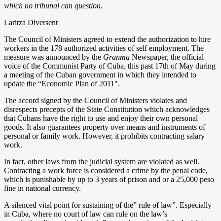
which no tribunal can question.
Laritza Diversent
The Council of Ministers agreed to extend the authorization to hire
workers in the 178 authorized activities of self employment. The
measure was announced by the
Granma
Newspaper, the official
voice of the Communist Party of Cuba, this past 17th of May during
a meeting of the Cuban government in which they intended to
update the “Economic Plan of 2011″.
The accord signed by the Council of Ministers violates and
disrespects precepts of the State Constitution which acknowledges
that Cubans have the right to use and enjoy their own personal
goods. It also guarantees property over means and instruments of
personal or family work. However, it prohibits contracting salary
work.
In fact, other laws from the judicial system are violated as well.
Contracting a work force is considered a crime by the penal code,
which is punishable by up to 3 years of prison and or a 25,000 peso
fine in national currency.
A silenced vital point for sustaining of the” rule of law”. Especially
in Cuba, where no court of law can rule on the law’s