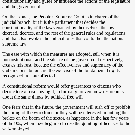
constitutionality and guide or influence the actions of the legislature
and the government.
On the island , the People’s Supreme Court is in charge of the
judicial branch, but it is the parliament that decides the
constitutionality of the laws enacted by themselves, the laws
decreed, decrees, and the rest of the general rules and regulations,
and that also revokes the judicial rules that contradict the national
supreme law.
The ease with which the measures are adopted, still when it is
unconstitutional, and the silence of the government respectively,
creates mistrust, because the effectiveness and supremacy of the
Cuban Constitution and the exercise of the fundamental rights
recognized in it are affected.
A constitutional reform would offer guarantees to citizens who
decide to exercise this right, to formally prevent new restrictions
about the same things by political free will.
One fears that in the future, the government will rush off to prohibit
the hiring of the workforce or they will be interested in putting the
brakes on the boom of the sector, as happened in the last few years
of the 90s, when they began to freeze the granting of licenses to the
self-employed.