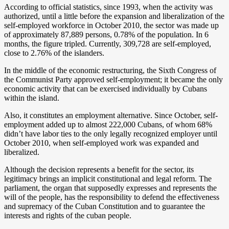
According to official statistics, since 1993, when the activity was
authorized, until a little before the expansion and liberalization of the
self-employed workforce in October 2010, the sector was made up
of approximately 87,889 persons, 0.78% of the population. In 6
months, the figure tripled. Currently, 309,728 are self-employed,
close to 2.76% of the islanders.
In the middle of the economic restructuring, the Sixth Congress of
the Communist Party approved self-employment; it became the only
economic activity that can be exercised individually by Cubans
within the island.
Also, it constitutes an employment alternative. Since October, self-
employment added up to almost 222,000 Cubans, of whom 68%
didn’t have labor ties to the only legally recognized employer until
October 2010, when self-employed work was expanded and
liberalized.
Although the decision represents a benefit for the sector, its
legitimacy brings an implicit constitutional and legal reform. The
parliament, the organ that supposedly expresses and represents the
will of the people, has the responsibility to defend the effectiveness
and supremacy of the Cuban Constitution and to guarantee the
interests and rights of the cuban people.