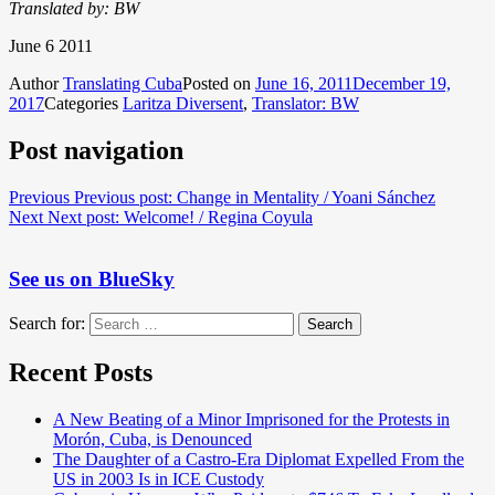
Translated by: BW
June 6 2011
Author
Translating Cuba
Posted on
June 16, 2011
December 19,
2017
Categories
Laritza Diversent
,
Translator: BW
Post navigation
Previous
Previous post:
Change in Mentality / Yoani Sánchez
Next
Next post:
Welcome! / Regina Coyula
See us on BlueSky
Search for:
Search
Recent Posts
A New Beating of a Minor Imprisoned for the Protests in
Morón, Cuba, is Denounced
The Daughter of a Castro-Era Diplomat Expelled From the
US in 2003 Is in ICE Custody