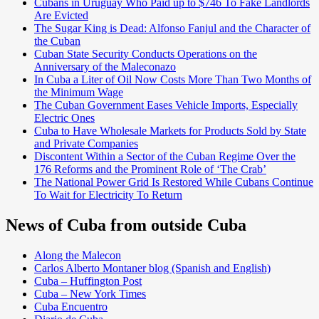
Cubans in Uruguay Who Paid up to $746 To Fake Landlords
Are Evicted
The Sugar King is Dead: Alfonso Fanjul and the Character of
the Cuban
Cuban State Security Conducts Operations on the
Anniversary of the Maleconazo
In Cuba a Liter of Oil Now Costs More Than Two Months of
the Minimum Wage
The Cuban Government Eases Vehicle Imports, Especially
Electric Ones
Cuba to Have Wholesale Markets for Products Sold by State
and Private Companies
Discontent Within a Sector of the Cuban Regime Over the
176 Reforms and the Prominent Role of ‘The Crab’
The National Power Grid Is Restored While Cubans Continue
To Wait for Electricity To Return
News of Cuba from outside Cuba
Along the Malecon
Carlos Alberto Montaner blog (Spanish and English)
Cuba – Huffington Post
Cuba – New York Times
Cuba Encuentro