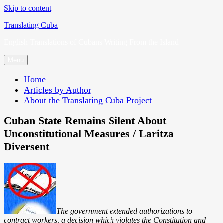
Skip to content
Translating Cuba
English Translations of Cubans Writing From the Island
Menu
Home
Articles by Author
About the Translating Cuba Project
Cuban State Remains Silent About
Unconstitutional Measures / Laritza
Diversent
The government extended authorizations to
contract workers, a decision which violates the Constitution and