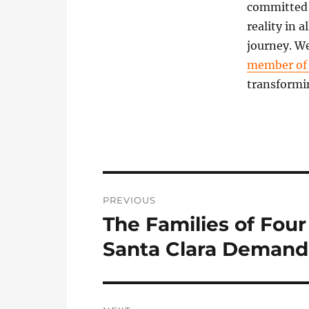
committed t
reality in 
journey. We
member o
transformi
Post
PREVIOUS
navigation
The Families of Four
Previous
post:
Santa Clara Demand 