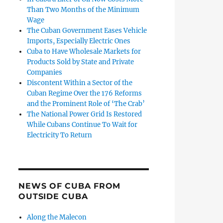
Than Two Months of the Minimum
Wage
The Cuban Government Eases Vehicle
Imports, Especially Electric Ones
Cuba to Have Wholesale Markets for
Products Sold by State and Private
Companies
Discontent Within a Sector of the
Cuban Regime Over the 176 Reforms
and the Prominent Role of ‘The Crab’
The National Power Grid Is Restored
While Cubans Continue To Wait for
Electricity To Return
NEWS OF CUBA FROM
OUTSIDE CUBA
Along the Malecon