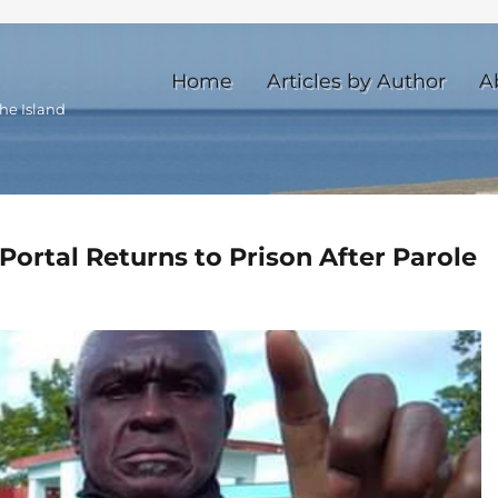
Home
Articles by Author
A
he Island
ortal Returns to Prison After Parole