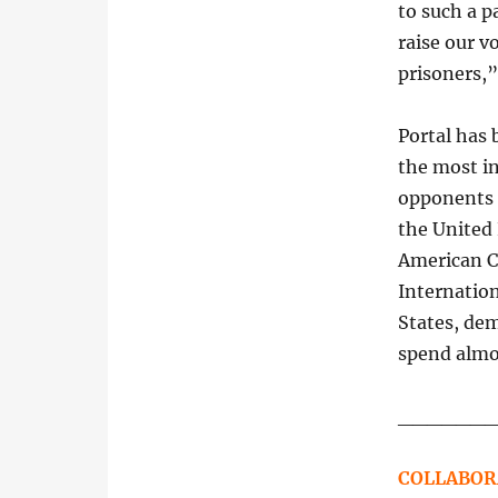
to such a p
raise our vo
prisoners,”
Portal has 
the most in
opponents s
the United
American 
Internatio
States, de
spend almos
______
COLLABOR