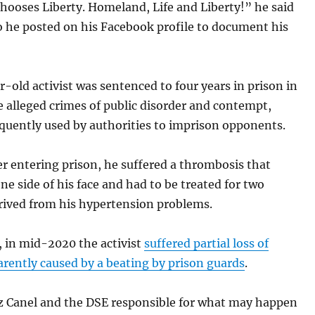
hooses Liberty. Homeland, Life and Liberty!” he said
o he posted on his Facebook profile to document his
-old activist was sentenced to four years in prison in
e alleged crimes of public disorder and contempt,
quently used by authorities to imprison opponents.
er entering prison, he suffered a thrombosis that
ne side of his face and had to be treated for two
erived from his hypertension problems.
, in mid-2020 the activist
suffered partial loss of
arently caused by a beating by prison guards
.
az Canel and the DSE responsible for what may happen