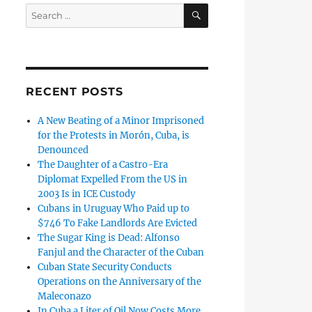
SEARCH
Search
for:
RECENT POSTS
A New Beating of a Minor Imprisoned
for the Protests in Morón, Cuba, is
Denounced
The Daughter of a Castro-Era
Diplomat Expelled From the US in
2003 Is in ICE Custody
Cubans in Uruguay Who Paid up to
$746 To Fake Landlords Are Evicted
The Sugar King is Dead: Alfonso
Fanjul and the Character of the Cuban
Cuban State Security Conducts
Operations on the Anniversary of the
Maleconazo
In Cuba a Liter of Oil Now Costs More