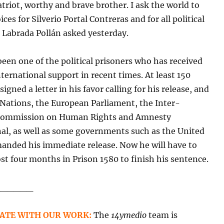
atriot, worthy and brave brother. I ask the world to
ices for Silverio Portal Contreras and for all political
 Labrada Pollán asked yesterday.
been one of the political prisoners who has received
ternational support in recent times. At least 150
igned a letter in his favor calling for his release, and
 Nations, the European Parliament, the Inter-
Commission on Human Rights and Amnesty
nal, as well as some governments such as the United
manded his immediate release. Now he will have to
t four months in Prison 1580 to finish his sentence.
______
ATE WITH OUR WORK:
The
14ymedio
team is