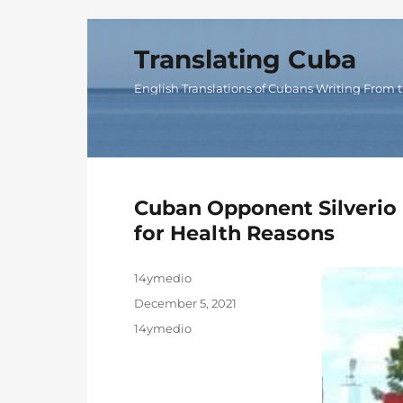
Translating Cuba
English Translations of Cubans Writing From t
Cuban Opponent Silverio P
for Health Reasons
Author
14ymedio
Posted
December 5, 2021
on
Categories
14ymedio