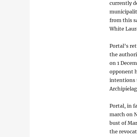
currently d
municipalit
from this s
White Laur
Portal’s re
the authori
on 1 Decemb
opponent hi
intentions 
Archipíela
Portal, in 
march on No
bust of Ma
the revocat