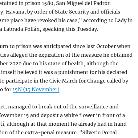
etained in prison 1580, San Miguel del Padrón
y, Havana, by order of State Security and officials
ame place have revoked his case,” according to Lady in
a Labrada Pollán, speaking this Tuesday.
turn to prison was anticipated since last October when
ties alleged the expiration of the measure he obtained
er 2020 due to his state of health, although the
mself believed it was a punishment for his declared
to participate in the Civic March for Change called by
go for
15N (15 November)
.
fact, managed to break out of the surveillance and
vember 15 and deposit a white flower in front of a
rtí, although at that moment he already had in hand
ion of the extra-penal measure. “Silverio Portal