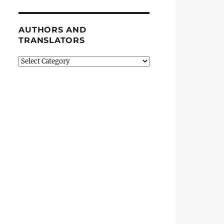
AUTHORS AND
TRANSLATORS
Authors
and
Translators