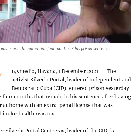
 must serve the remaining four months of his prison sentence.
14ymedio, Havana, 1 December 2021 — The
activist Silverio Portal, leader of Independent and
Democratic Cuba (CID), entered prison yesterday
e four months that remain in his sentence after having
r at home with an extra-penal license that was
him for health reasons.
r Silverio Portal Contreras, leader of the CID, is