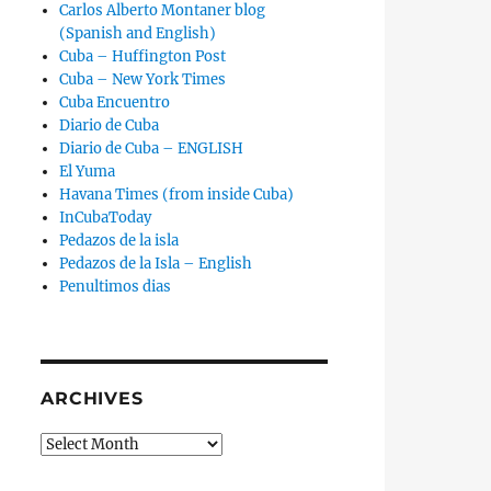
Carlos Alberto Montaner blog
(Spanish and English)
Cuba – Huffington Post
Cuba – New York Times
Cuba Encuentro
Diario de Cuba
Diario de Cuba – ENGLISH
El Yuma
Havana Times (from inside Cuba)
InCubaToday
Pedazos de la isla
Pedazos de la Isla – English
Penultimos dias
ARCHIVES
Archives