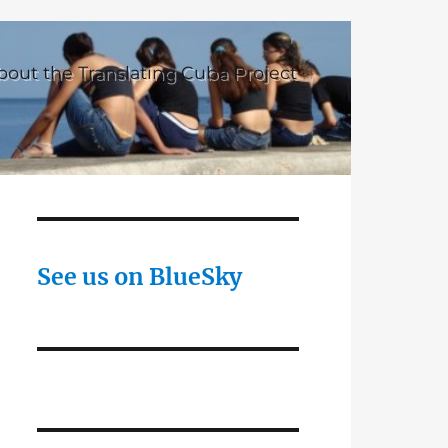
bout the Translating Cuba Project
See us on BlueSky