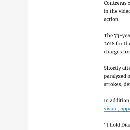
Contreras c
in the vide
action.
The 73-year
2018 for th
charges fre
Shortly aft
paralyzed o
strokes, d
In addition
vision, app
“I hold Di