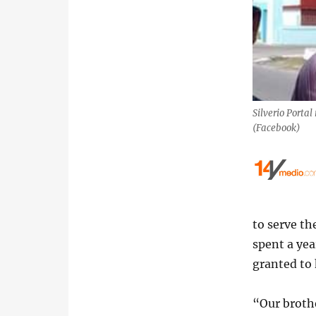
Silverio Portal
(Facebook)
to serve th
spent a yea
granted to 
“Our brothe