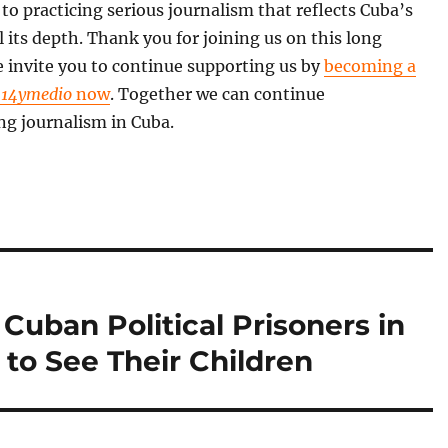
o practicing serious journalism that reflects Cuba’s
all its depth. Thank you for joining us on this long
 invite you to continue supporting us by
becoming a
f
14ymedio
now
. Together we can continue
ng journalism in Cuba.
 Cuban Political Prisoners in
to See Their Children