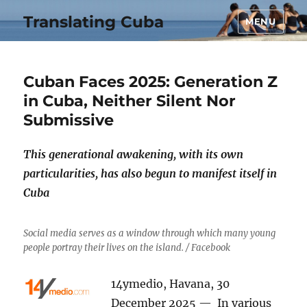
Translating Cuba
MENU
Cuban Faces 2025: Generation Z
in Cuba, Neither Silent Nor
Submissive
This generational awakening, with its own
particularities, has also begun to manifest itself in
Cuba
Social media serves as a window through which many young
people portray their lives on the island. / Facebook
14ymedio, Havana, 30
December 2025 — In various