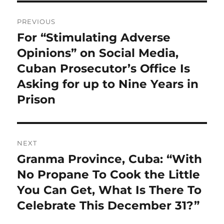
Post
PREVIOUS
navigation
For “Stimulating Adverse
Previous
post:
Opinions” on Social Media,
Cuban Prosecutor’s Office Is
Asking for up to Nine Years in
Prison
NEXT
Granma Province, Cuba: “With
Next
post:
No Propane To Cook the Little
You Can Get, What Is There To
Celebrate This December 31?”