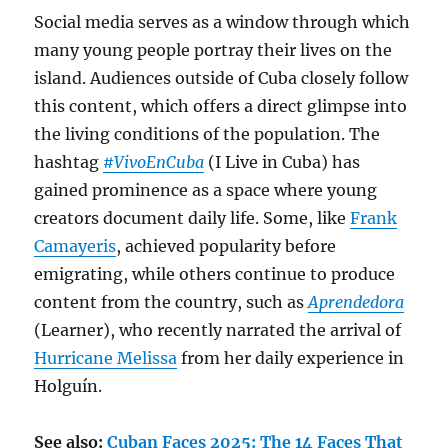
Social media serves as a window through which
many young people portray their lives on the
island. Audiences outside of Cuba closely follow
this content, which offers a direct glimpse into
the living conditions of the population. The
hashtag
#VivoEnCuba
(I Live in Cuba) has
gained prominence as a space where young
creators document daily life. Some, like
Frank
Camayeris
, achieved popularity before
emigrating, while others continue to produce
content from the country, such as
Aprendedora
(Learner), who recently narrated the arrival of
Hurricane Melissa
from her daily experience in
Holguín.
See also:
Cuban Faces 2025: The 14 Faces That