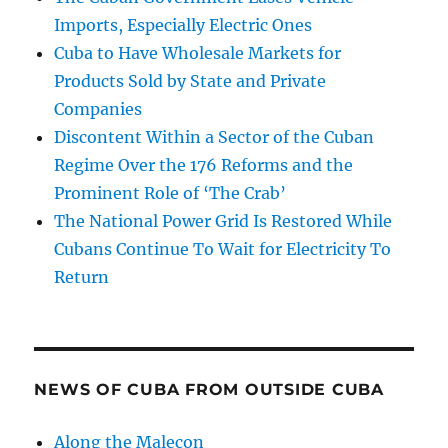
Imports, Especially Electric Ones
Cuba to Have Wholesale Markets for
Products Sold by State and Private
Companies
Discontent Within a Sector of the Cuban
Regime Over the 176 Reforms and the
Prominent Role of ‘The Crab’
The National Power Grid Is Restored While
Cubans Continue To Wait for Electricity To
Return
NEWS OF CUBA FROM OUTSIDE CUBA
Along the Malecon