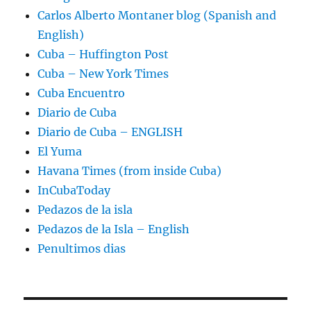
Carlos Alberto Montaner blog (Spanish and
English)
Cuba – Huffington Post
Cuba – New York Times
Cuba Encuentro
Diario de Cuba
Diario de Cuba – ENGLISH
El Yuma
Havana Times (from inside Cuba)
InCubaToday
Pedazos de la isla
Pedazos de la Isla – English
Penultimos dias