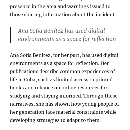
presence in the area and warnings issued to
those sharing information about the incident.
Ana Sofía Benítez has used digital
environments as a space for reflection
Ana Sofía Benítez, for her part, has used digital
environments as a space for reflection. Her
publications describe common experiences of
life in Cuba, such as limited access to printed
books and reliance on online resources for
studying and staying informed. Through these
narratives, she has shown how young people of
her generation face material constraints while
developing strategies to adapt to them.