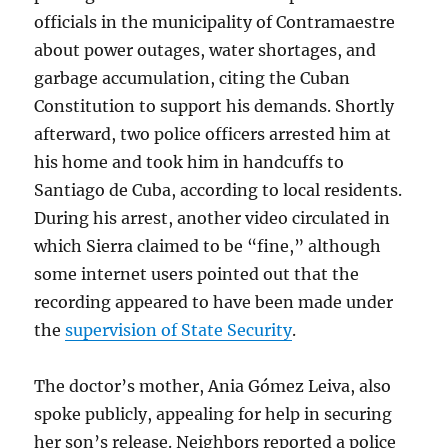
officials in the municipality of Contramaestre
about power outages, water shortages, and
garbage accumulation, citing the Cuban
Constitution to support his demands. Shortly
afterward, two police officers arrested him at
his home and took him in handcuffs to
Santiago de Cuba, according to local residents.
During his arrest, another video circulated
in
which Sierra claimed to be “fine,” although
some internet users pointed out that the
recording appeared to have been made under
the
supervision of State Security
.
The doctor’s mother, Ania Gómez Leiva, also
spoke publicly, appealing for help in securing
her son’s release. Neighbors reported a police