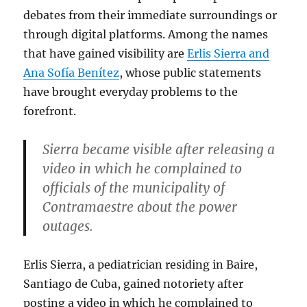
debates from their immediate surroundings or
through digital platforms. Among the names
that have gained visibility are
Erlis Sierra and
Ana Sofía Benítez
, whose public statements
have brought everyday problems to the
forefront.
Sierra became visible after releasing a
video in which he complained to
officials of the municipality of
Contramaestre about the power
outages.
Erlis Sierra, a pediatrician residing in Baire,
Santiago de Cuba, gained notoriety after
posting a video in which he complained to