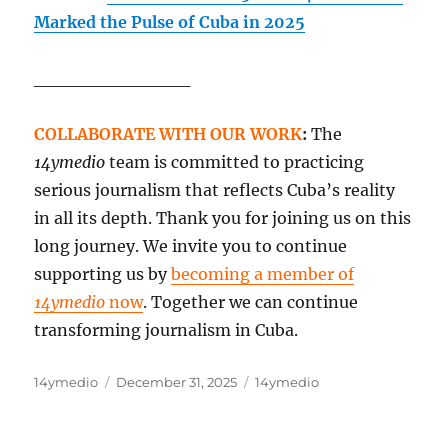
Marked the Pulse of Cuba in 2025
____________
COLLABORATE WITH OUR WORK
:
The
14ymedio
team is committed to practicing
serious journalism that reflects Cuba’s reality
in all its depth. Thank you for joining us on this
long journey. We invite you to continue
supporting us by
becoming a member of
14ymedio
now
. Together we can continue
transforming journalism in Cuba.
Author
Posted
Categories
14ymedio
December 31, 2025
14ymedio
on