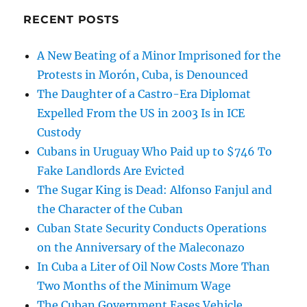
RECENT POSTS
A New Beating of a Minor Imprisoned for the
Protests in Morón, Cuba, is Denounced
The Daughter of a Castro-Era Diplomat
Expelled From the US in 2003 Is in ICE
Custody
Cubans in Uruguay Who Paid up to $746 To
Fake Landlords Are Evicted
The Sugar King is Dead: Alfonso Fanjul and
the Character of the Cuban
Cuban State Security Conducts Operations
on the Anniversary of the Maleconazo
In Cuba a Liter of Oil Now Costs More Than
Two Months of the Minimum Wage
The Cuban Government Eases Vehicle