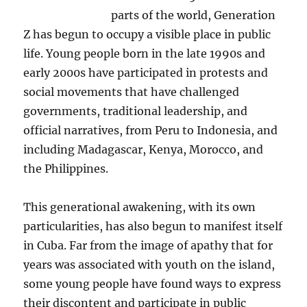
parts of the world, Generation
Z has begun to occupy a visible place in public
life. Young people born in the late 1990s and
early 2000s have participated in protests and
social movements that have challenged
governments, traditional leadership, and
official narratives, from Peru to Indonesia, and
including Madagascar, Kenya, Morocco, and
the Philippines.
This generational awakening, with its own
particularities, has also begun to manifest itself
in Cuba. Far from the image of apathy that for
years was associated with youth on the island,
some young people have found ways to express
their discontent and participate in public