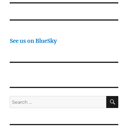
See us on BlueSky
SE
Search
for: