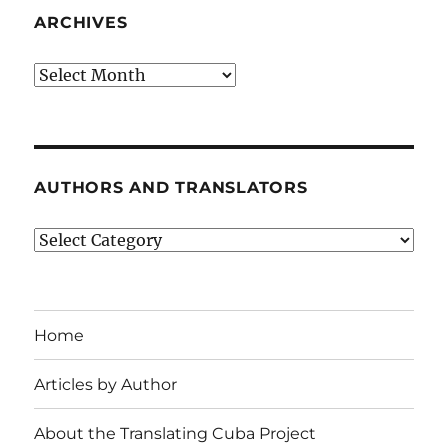
ARCHIVES
Archives
AUTHORS AND TRANSLATORS
Authors
and
Translators
Home
Articles by Author
About the Translating Cuba Project