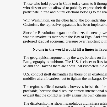
Those who hold power in Cuba today came to it throug
who dissent are not allowed to publicly express their disc
participate in free and plural elections belongs to the re
With Washington, on the other hand, the top leadership
Castroism, the repressive apparatus has been implacable,
Since the Revolution began to radicalize, the new pow
want to involve its marines in the Bay of Pigs. And after
preferred gradual economic pressure over resorting to mil
No one in the world would lift a finger in favor 
The geographical argument, by the way, borders on the pi
But geography is stubborn. The U.S. is closer to Russia
Miami and Havana there are about 150 kilometers. So du
U.S. conduct itself dismantles the thesis of an existe
mobilize aircraft carriers, but to tighten the embargo. E
The regime’s official narrative, however, insists that th
profitable, because that discourse attracts international s
evident that the conflict is really against its own citizens
The dictatorship has shown scandalous clumsiness agains