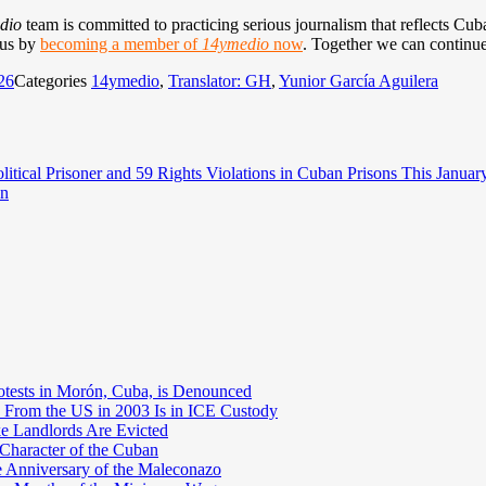
dio
team is committed to practicing serious journalism that reflects Cuba’
 us by
becoming a member of
14ymedio
now
. Together we can continue
26
Categories
14ymedio
,
Translator: GH
,
Yunior García Aguilera
itical Prisoner and 59 Rights Violations in Cuban Prisons This Januar
an
otests in Morón, Cuba, is Denounced
 From the US in 2003 Is in ICE Custody
e Landlords Are Evicted
 Character of the Cuban
e Anniversary of the Maleconazo