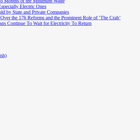
Two Months of the Minimum Wage
pecially Electric Ones
ld by State and Private Companies
 Over the 176 Reforms and the Prominent Role of ‘The Crab’
ns Continue To Wait for Electricity To Return
ish)