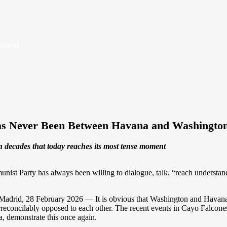
Island
Has Never Been Between Havana and Washingto
ven decades that today reaches its most tense moment
nist Party has always been willing to dialogue, talk, “reach understand
adrid, 28 February 2026 — It is obvious that Washington and Havana ar
rreconcilably opposed to each other. The recent events in Cayo Falcones,
, demonstrate this once again.