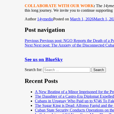
COLLABORATE WITH OUR WORK
:
The
14yme
this long journey. We invite you to continue supporting
Author
14ymedio
Posted on
March 1, 2026
March 1, 20
Post navigation
Previous
Previous post:
NGO Reports the Death of a Pol
Next
Next post:
The Anxiety of the Disconnected Cub
See us on BlueSky
Search for:
Search
Recent Posts
A New Beating of a Minor Imprisoned for the Pr
The Daughter of a Castro-Era Diplomat Expelled
Cubans in Uruguay Who Paid up to $746 To Fak
The Sugar King is Dead: Alfonso Fanjul and the
Cuban State Security Conducts Operations on th