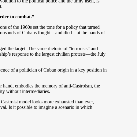
ution to the political police and the army itself, is
t.
“order to combat.”
s of the 1960s set the tone for a policy that turned
e thousands of Cubans fought—and died—at the hands of
ed the target. The same rhetoric of “terrorists” and
hip’s response to the largest civilian protests—the July
ence of a politician of Cuban origin in a key position in
ther hand, embodies the memory of anti-Castroism, the
rity without intermediaries.
Castroist model looks more exhausted than ever,
ival. Is it possible to imagine a scenario in which