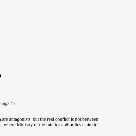
n
ings.” /
e antagonists, but the real conflict is not between
 where Ministry of the Interior authorities claim to