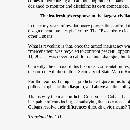
comes to neutralizing and annihilating other Cubans. The
designed to monitor and discipline its own compatriots. In
The leadership’s response to the largest civili
In the early years of revolutionary power, the confront
disagreement into a capital crime. The “Escambray clea
other Cubans.
What is revealing is that, once the armed insurgency was
“mercenaries” was recycled to confront peaceful opponent
11, 2021—was never to call for national dialogue, but t
Currently, the climax of this historical confrontation r
the current Administration: Secretary of State Marco Ru
For the regime, Trump is a predictable figure in his tou
political capital of the diaspora, and above all, the abil
That is why the real conflict—Cuba versus Cuba—has n
incapable of convincing, of satisfying the basic needs of 
Cubans resolve their differences through civic means? 
Translated by GH
______________________