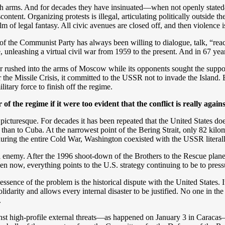
h arms. And for decades they have insinuated—when not openly stated—
ontent. Organizing protests is illegal, articulating politically outside th
alm of legal fantasy. All civic avenues are closed off, and then violence i
 of the Communist Party has always been willing to dialogue, talk, “re
 unleashing a virtual civil war from 1959 to the present. And in 67 years
er rushed into the arms of Moscow while its opponents sought the supp
 the Missile Crisis, it committed to the USSR not to invade the Island. E
itary force to finish off the regime.
of the regime if it were too evident that the conflict is really agains
cturesque. For decades it has been repeated that the United States does n
 than to Cuba. At the narrowest point of the Bering Strait, only 82 ki
ring the entire Cold War, Washington coexisted with the USSR literally 
ntial enemy. After the 1996 shoot-down of the Brothers to the Rescue p
ven now, everything points to the U.S. strategy continuing to be to pressu
e essence of the problem is the historical dispute with the United States
olidarity and allows every internal disaster to be justified. No one in the
.
t high-profile external threats—as happened on January 3 in Caracas— i