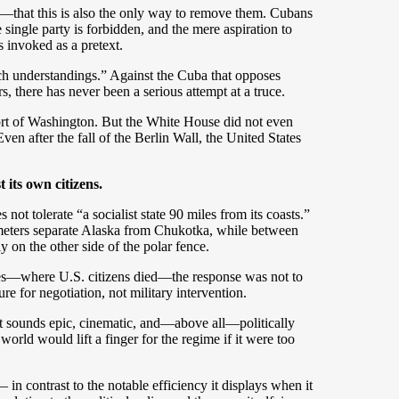
that this is also the only way to remove them. Cubans
e single party is forbidden, and the mere aspiration to
s invoked as a pretext.
ach understandings.” Against the Cuba that opposes
, there has never been a serious attempt at a truce.
ort of Washington. But the White House did not even
ven after the fall of the Berlin Wall, the United States
t its own citizens.
ot tolerate “a socialist state 90 miles from its coasts.”
lometers separate Alaska from Chukotka, while between
on the other side of the polar fence.
lanes—where U.S. citizens died—the response was not to
re for negotiation, not military intervention.
. It sounds epic, cinematic, and—above all—politically
 world would lift a finger for the regime if it were too
n contrast to the notable efficiency it displays when it