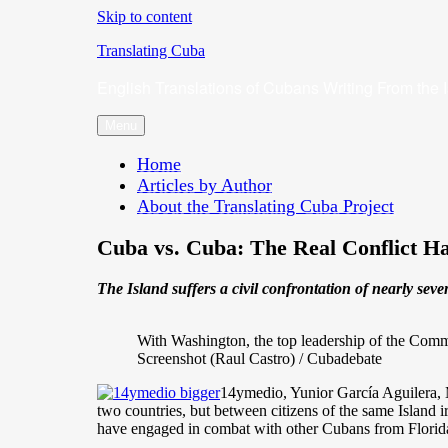
Skip to content
Translating Cuba
English Translations of Cubans Writing From the 
Menu
Home
Articles by Author
About the Translating Cuba Project
Cuba vs. Cuba: The Real Conflict 
The Island suffers a civil confrontation of nearly se
With Washington, the top leadership of the Commu
Screenshot (Raul Castro) / Cubadebate
14ymedio, Yunior García Aguilera, M
two countries, but between citizens of the same Island i
have engaged in combat with other Cubans from Florida