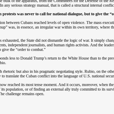
 bulk of the apparatus, from the Committees for the Defense of the Revol
 any serious strategy manual, that is called a structural internal conflic
an protests was never to call for national dialogue, but to give the 
ation between Cubans reached levels of open violence. The mass execution
nup” was, in essence, an irregular war within its own territory, wher
 exhausted, the State did not dismantle the logic of war. It simply chang
s, independent journalists, and human rights activists. And the leaders
o give the “order to combat.”
esponds less to Donald Trump’s return to the White House than to the pres
bio.
gh rhetoric but also in his pragmatic negotiating style. Rubio, on the o
ity to translate the Cuban conflict into the language of U.S. national secu
ow reached its most tense moment. And it occurs, moreover, when the 
its population, or of finding an external ally truly committed to its surv
The challenge remains open.