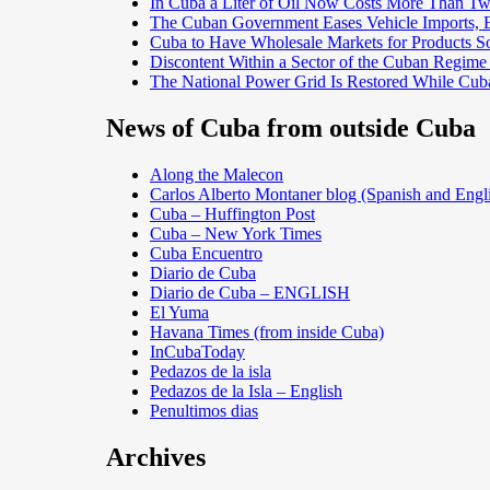
In Cuba a Liter of Oil Now Costs More Than 
The Cuban Government Eases Vehicle Imports, Es
Cuba to Have Wholesale Markets for Products So
Discontent Within a Sector of the Cuban Regime
The National Power Grid Is Restored While Cuba
News of Cuba from outside Cuba
Along the Malecon
Carlos Alberto Montaner blog (Spanish and Engl
Cuba – Huffington Post
Cuba – New York Times
Cuba Encuentro
Diario de Cuba
Diario de Cuba – ENGLISH
El Yuma
Havana Times (from inside Cuba)
InCubaToday
Pedazos de la isla
Pedazos de la Isla – English
Penultimos dias
Archives