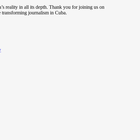
s reality in all its depth. Thank you for joining us on
 transforming journalism in Cuba.
y