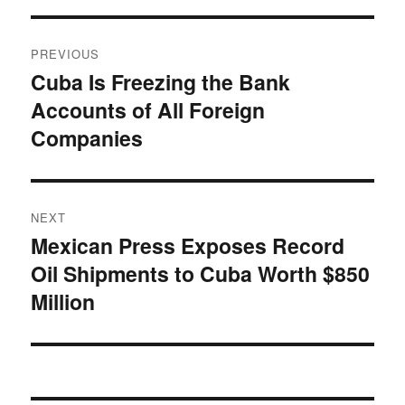
Post
PREVIOUS
navigation
Cuba Is Freezing the Bank
Previous
Accounts of All Foreign
post:
Companies
NEXT
Mexican Press Exposes Record
Next
Oil Shipments to Cuba Worth $850
post:
Million