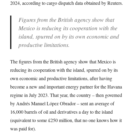
2024, according to cargo dispatch data obtained by Reuters.
Figures from the British agency show that
Mexico is reducing its cooperation with the
island, spurred on by its own economic and
productive limitations.
The figures from the British agency show that Mexico is
reducing its cooperation with the island, spurred on by its
own economic and productive limitations, after having
become a new and important energy partner for the Havana
regime in July 2023. That year, the country – then governed
by Andrés Manuel López Obrador – sent an average of
16,000 barrels of oil and derivatives a day to the island
(equivalent to some £250 million, that no one knows how it
was paid for).