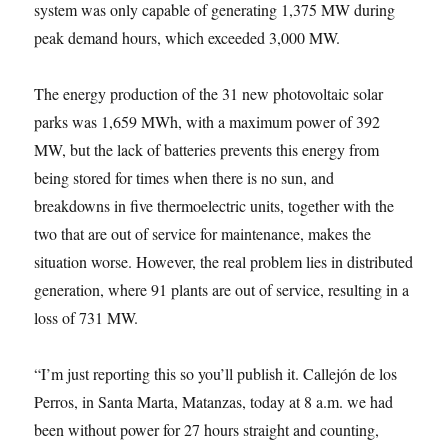
system was only capable of generating 1,375 MW during
peak demand hours, which exceeded 3,000 MW.
The energy production of the 31 new photovoltaic solar
parks was 1,659 MWh, with a maximum power of 392
MW, but the lack of batteries prevents this energy from
being stored for times when there is no sun, and
breakdowns in five thermoelectric units, together with the
two that are out of service for maintenance, makes the
situation worse. However, the real problem lies in distributed
generation, where 91 plants are out of service, resulting in a
loss of 731 MW.
“I’m just reporting this so you’ll publish it. Callejón de los
Perros, in Santa Marta, Matanzas, today at 8 a.m. we had
been without power for 27 hours straight and counting,