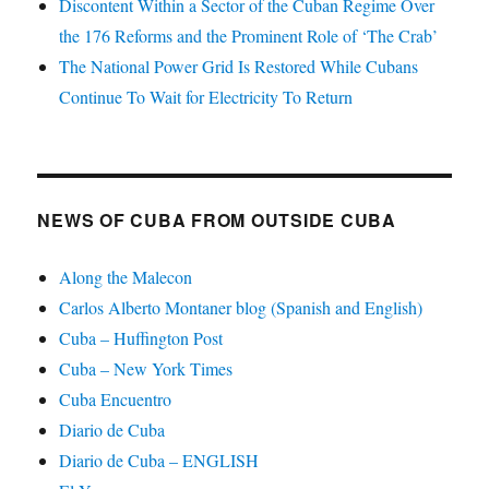
Discontent Within a Sector of the Cuban Regime Over
the 176 Reforms and the Prominent Role of ‘The Crab’
The National Power Grid Is Restored While Cubans
Continue To Wait for Electricity To Return
NEWS OF CUBA FROM OUTSIDE CUBA
Along the Malecon
Carlos Alberto Montaner blog (Spanish and English)
Cuba – Huffington Post
Cuba – New York Times
Cuba Encuentro
Diario de Cuba
Diario de Cuba – ENGLISH