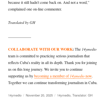
because it still hadn’t come back on. And not a word,”
complained one on-line commenter.
Translated by GH
____________
COLLABORATE WITH OUR WORK
:
The
14ymedio
team is committed to practicing serious journalism that
reflects Cuba’s reality in all its depth. Thank you for joining
us on this long journey. We invite you to continue
supporting us by
becoming a member of
14ymedio
now
.
Together we can continue transforming journalism in Cuba.
Author
Posted
Categories
14ymedio
November 20, 2025
14ymedio
,
Translator: GH
on