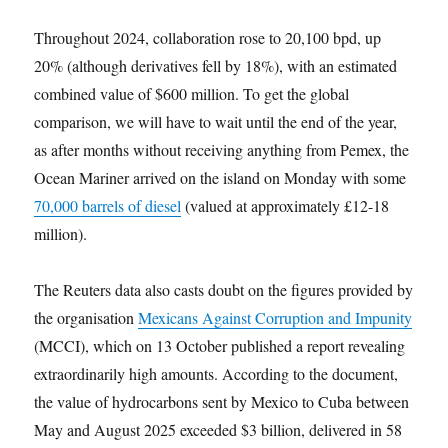
Throughout 2024, collaboration rose to 20,100 bpd, up
20% (although derivatives fell by 18%), with an estimated
combined value of $600 million. To get the global
comparison, we will have to wait until the end of the year,
as after months without receiving anything from Pemex, the
Ocean Mariner arrived on the island on Monday with some
70,000 barrels of diesel
(valued at approximately £12-18
million).
The Reuters data also casts doubt on the figures provided by
the organisation
Mexicans Against Corruption and Impunity
(MCCI), which on 13 October published a report revealing
extraordinarily high amounts. According to the document,
the value of hydrocarbons sent by Mexico to Cuba between
May and August 2025 exceeded $3 billion, delivered in 58