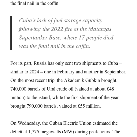
the final nail in the coffin.
Cuba’s lack of fuel storage capacity –
following the 2022 fire at the Matanzas
Supertanker Base, where 17 people died –
was the final nail in the coffin.
For its part, Russia has only sent two shipments to Cuba –
similar to 2024 – one in February and another in September.
On the most recent trip, the Akademik Gubkin brought
740,000 barrels of Ural crude oil (valued at about £48
million) to the island, while the first shipment of the year
brought 790,000 barrels, valued at £55 million.
On Wednesday, the Cuban Electric Union estimated the
deficit at 1,775 megawatts (MW) during peak hours. The