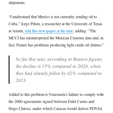
shipments.
“I understand that Mexico is not currently sending oil to
Cuba,” Jorge Piñón, a researcher at the University of Texas
at Austin,
told this newspaper at the time
, adding: “The
MCCI has misinterpreted the Mexican Customs data and, in
fact, Pemex has problems producing light crude oil (Istmo).”
So far this year, according to Reuters figures,
the decline is 15% compared to 2024, when
they had already fallen by 42% compared to
2023.
Added to this problem is Venezuela’s failure to comply with
the 2000 agreements signed between Fidel Castro and
Hugo Chávez, under which Caracas would deliver PDVSA