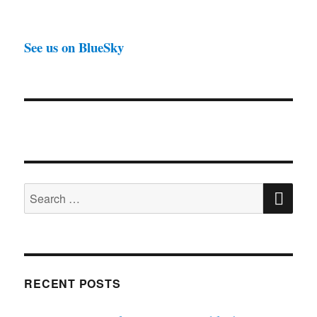
See us on BlueSky
SE
Search
for:
RECENT POSTS