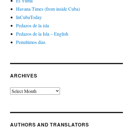
El Yuma
Havana Times (from inside Cuba)
InCubaToday
Pedazos de la isla
Pedazos de la Isla – English
Penultimos dias
ARCHIVES
Archives
AUTHORS AND TRANSLATORS