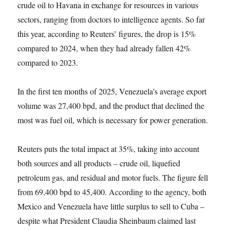
crude oil to Havana in exchange for resources in various
sectors, ranging from doctors to intelligence agents. So far
this year, according to Reuters’ figures, the drop is 15%
compared to 2024, when they had already fallen 42%
compared to 2023.
In the first ten months of 2025, Venezuela’s average export
volume was 27,400 bpd, and the product that declined the
most was fuel oil, which is necessary for power generation.
Reuters puts the total impact at 35%, taking into account
both sources and all products – crude oil, liquefied
petroleum gas, and residual and motor fuels. The figure fell
from 69,400 bpd to 45,400. According to the agency, both
Mexico and Venezuela have little surplus to sell to Cuba –
despite what President Claudia Sheinbaum claimed last