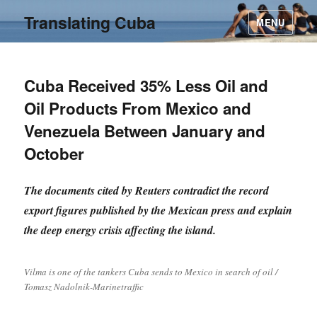
Translating Cuba
MENU
Cuba Received 35% Less Oil and
Oil Products From Mexico and
Venezuela Between January and
October
The documents cited by Reuters contradict the record
export figures published by the Mexican press and explain
the deep energy crisis affecting the island.
Vilma is one of the tankers Cuba sends to Mexico in search of oil /
Tomasz Nadolnik-Marinetraffic