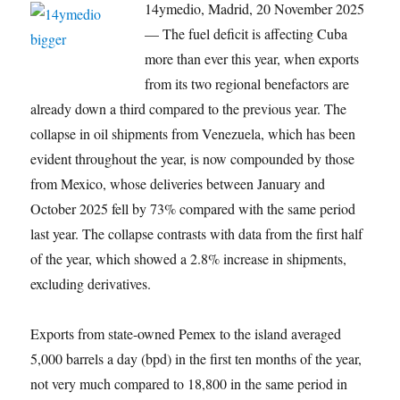
14ymedio, Madrid, 20 November 2025
— The fuel deficit is affecting Cuba
more than ever this year, when exports
from its two regional benefactors are
already down a third compared to the previous year. The
collapse in oil shipments from Venezuela, which has been
evident throughout the year, is now compounded by those
from Mexico, whose deliveries between January and
October 2025 fell by 73% compared with the same period
last year. The collapse contrasts with data from the first half
of the year, which showed a 2.8% increase in shipments,
excluding derivatives.
Exports from state-owned Pemex to the island averaged
5,000 barrels a day (bpd) in the first ten months of the year,
not very much compared to 18,800 in the same period in