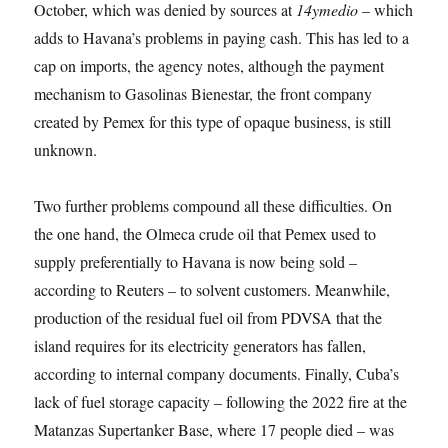
October, which was denied by sources at
14ymedio
– which
adds to Havana’s problems in paying cash. This has led to a
cap on imports, the agency notes, although the payment
mechanism to Gasolinas Bienestar, the front company
created by Pemex for this type of opaque business, is still
unknown.
Two further problems compound all these difficulties. On
the one hand, the Olmeca crude oil that Pemex used to
supply preferentially to Havana is now being sold –
according to Reuters – to solvent customers. Meanwhile,
production of the residual fuel oil from PDVSA that the
island requires for its electricity generators has fallen,
according to internal company documents. Finally, Cuba’s
lack of fuel storage capacity – following the 2022 fire at the
Matanzas Supertanker Base, where 17 people died – was