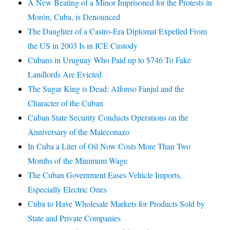
A New Beating of a Minor Imprisoned for the Protests in
Morón, Cuba, is Denounced
The Daughter of a Castro-Era Diplomat Expelled From
the US in 2003 Is in ICE Custody
Cubans in Uruguay Who Paid up to $746 To Fake
Landlords Are Evicted
The Sugar King is Dead: Alfonso Fanjul and the
Character of the Cuban
Cuban State Security Conducts Operations on the
Anniversary of the Maleconazo
In Cuba a Liter of Oil Now Costs More Than Two
Months of the Minimum Wage
The Cuban Government Eases Vehicle Imports,
Especially Electric Ones
Cuba to Have Wholesale Markets for Products Sold by
State and Private Companies