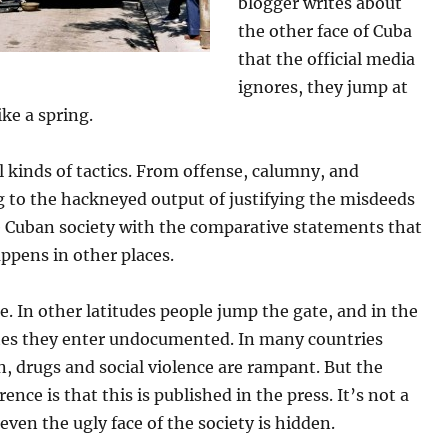
blogger writes about
the other face of Cuba
that the official media
ignores, they jump at
ike a spring.
l kinds of tactics. From offense, calumny, and
g to the hackneyed output of justifying the misdeeds
e Cuban society with the comparative statements that
appens in other places.
ue. In other latitudes people jump the gate, and in the
tes they enter undocumented. In many countries
n, drugs and social violence are rampant. But the
rence is that this is published in the press. It’s not a
 even the ugly face of the society is hidden.