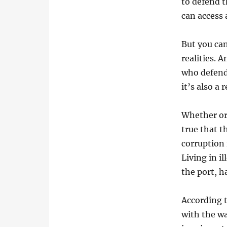
to defend t
can access 
But you can
realities. 
who defend 
it’s also a
Whether or 
true that t
corruption 
Living in i
the port, 
According t
with the w