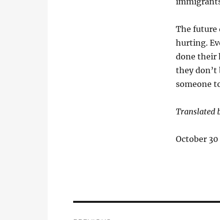
immigrants
The future 
hurting. Ev
done their 
they don’t
someone to
Translated b
October 30
Post