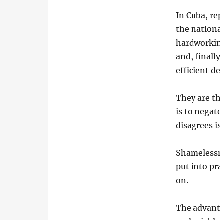
In Cuba, re
the nation
hardworking
and, finall
efficient d
They are th
is to negat
disagrees i
Shamelessn
put into pr
on.
The advanta