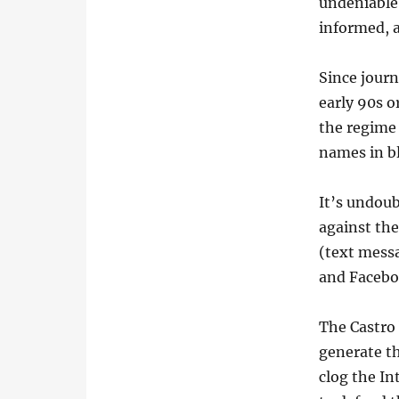
undeniable.
informed, 
Since jour
early 90s o
the regime 
names in bl
It’s undou
against th
(text messa
and Facebo
The Castro 
generate th
clog the In