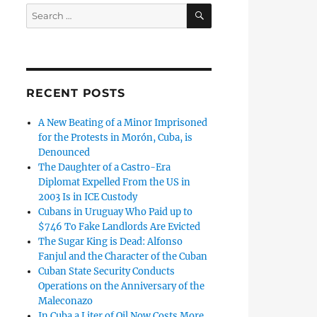
SEARCH
Search
for:
RECENT POSTS
A New Beating of a Minor Imprisoned
for the Protests in Morón, Cuba, is
Denounced
The Daughter of a Castro-Era
Diplomat Expelled From the US in
2003 Is in ICE Custody
Cubans in Uruguay Who Paid up to
$746 To Fake Landlords Are Evicted
The Sugar King is Dead: Alfonso
Fanjul and the Character of the Cuban
Cuban State Security Conducts
Operations on the Anniversary of the
Maleconazo
In Cuba a Liter of Oil Now Costs More