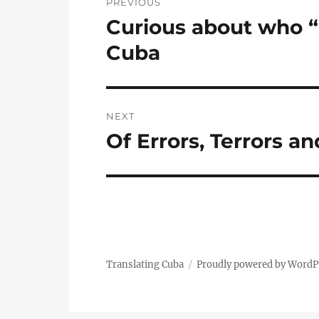
PREVIOUS
navigation
Curious about who “E
Previous
post:
Cuba
NEXT
Of Errors, Terrors a
Next
post:
Translating Cuba
Proudly powered by WordP