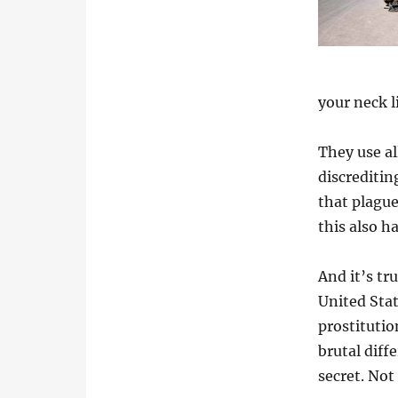
your neck l
They use al
discreditin
that plagu
this also h
And it’s tr
United Sta
prostitutio
brutal diffe
secret. Not