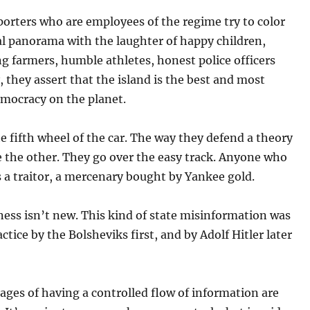
porters who are employees of the regime try to color
al panorama with the laughter of happy children,
 farmers, humble athletes, honest police officers
y, they assert that the island is the best and most
emocracy on the planet.
e fifth wheel of the car. The way they defend a theory
e the other. They go over the easy track. Anyone who
s a traitor, a mercenary bought by Yankee gold.
ess isn’t new. This kind of state misinformation was
actice by the Bolsheviks first, and by Adolf Hitler later
ges of having a controlled flow of information are