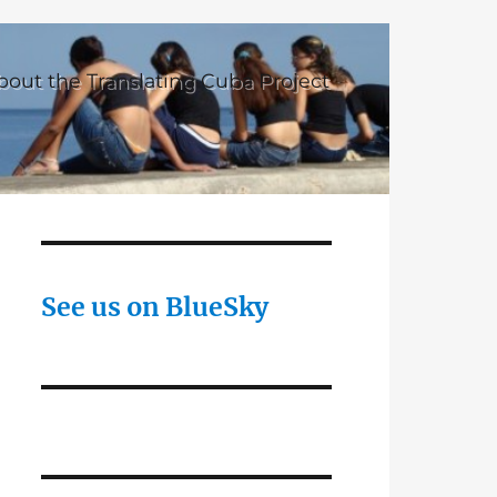
bout the Translating Cuba Project
See us on BlueSky