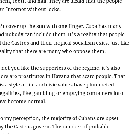
hem, tooth and nail. They are afraid that the people
an Internet without locks.
’t cover up the sun with one finger. Cuba has many
And nobody can include them. It’s a reality that people
the Castros and their tropical socialism exits. Just like
 reality that there are many who oppose them.
not you like the supporters of the regime, it’s also
here are prostitutes in Havana that scare people. That
is a style of life and civic values have plummeted.
llegalities, like gambling or emptying containers into
have become normal.
o my perception, the majority of Cubans are upset
ay the Castros govern. The number of probable