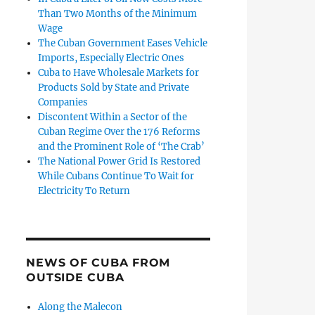
Than Two Months of the Minimum
Wage
The Cuban Government Eases Vehicle
Imports, Especially Electric Ones
Cuba to Have Wholesale Markets for
Products Sold by State and Private
Companies
Discontent Within a Sector of the
Cuban Regime Over the 176 Reforms
and the Prominent Role of ‘The Crab’
The National Power Grid Is Restored
While Cubans Continue To Wait for
Electricity To Return
NEWS OF CUBA FROM
OUTSIDE CUBA
Along the Malecon