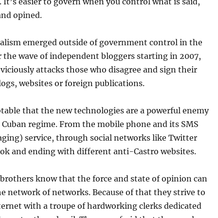
 It’s easier to govern when you control what is said,
and opined.
nalism emerged outside of government control in the
r the wave of independent bloggers starting in 2007,
viciously attacks those who disagree and sign their
ogs, websites or foreign publications.
btable that the new technologies are a powerful enemy
e Cuban regime. From the mobile phone and its SMS
ging) service, through social networks like Twitter
ok and ending with different anti-Castro websites.
brothers know that the force and state of opinion can
e network of networks. Because of that they strive to
ternet with a troupe of hardworking clerks dedicated