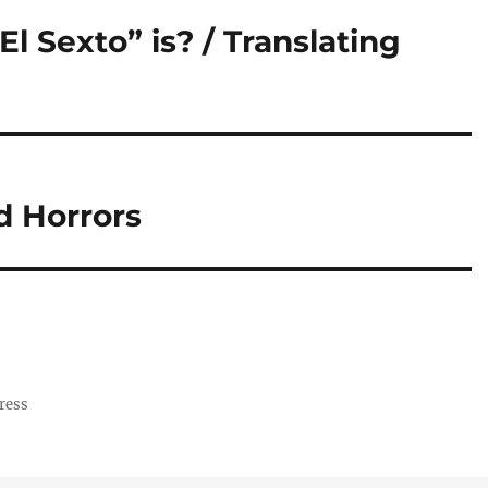
l Sexto” is? / Translating
nd Horrors
ress