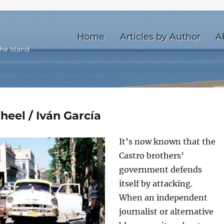
Home
Articles by Author
A
he Island
heel / Iván García
It’s now known that the
Castro brothers’
government defends
itself by attacking.
When an independent
journalist or alternative