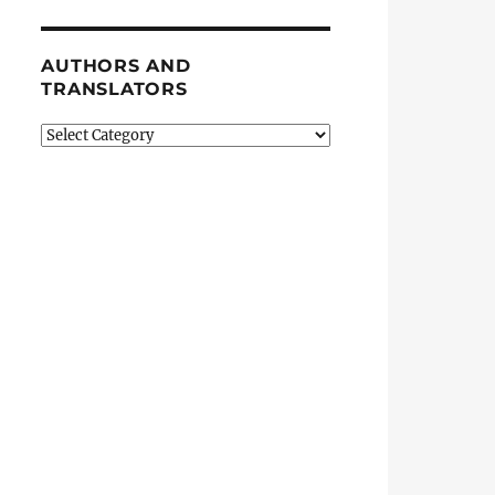
AUTHORS AND
TRANSLATORS
Authors
and
Translators