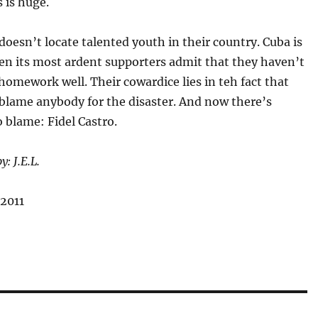
 is huge.
doesn’t locate talented youth in their country. Cuba is
en its most ardent supporters admit that they haven’t
homework well. Their cowardice lies in teh fact that
 blame anybody for the disaster. And now there’s
 blame: Fidel Castro.
y: J.E.L.
 2011