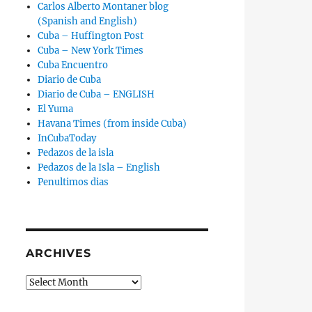
Carlos Alberto Montaner blog
(Spanish and English)
Cuba – Huffington Post
Cuba – New York Times
Cuba Encuentro
Diario de Cuba
Diario de Cuba – ENGLISH
El Yuma
Havana Times (from inside Cuba)
InCubaToday
Pedazos de la isla
Pedazos de la Isla – English
Penultimos dias
ARCHIVES
Archives