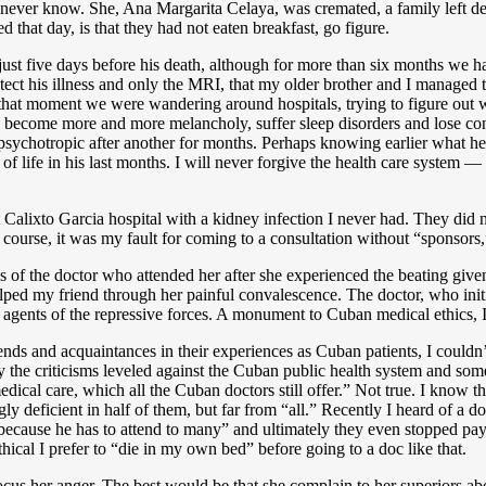
 never know. She, Ana Margarita Celaya, was cremated, a family left dev
 that day, is that they had not eaten breakfast, go figure.
ust five days before his death, although for more than six months we ha
tect his illness and only the MRI, that my older brother and I managed 
 that moment we were wandering around hospitals, trying to figure out 
become more and more melancholy, suffer sleep disorders and lose contr
e psychotropic after another for months. Perhaps knowing earlier what 
 of life in his last months. I will never forgive the health care system 
Calixto Garcia hospital with a kidney infection I never had. They did 
 course, it was my fault for coming to a consultation without “sponsors
of the doctor who attended her after she experienced the beating given 
helped my friend through her painful convalescence. The doctor, who init
 agents of the repressive forces. A monument to Cuban medical ethics, I
iends and acquaintances in their experiences as Cuban patients, I couldn’t
y the criticisms leveled against the Cuban public health system and some 
dical care, which all the Cuban doctors still offer.” Not true. I know th
singly deficient in half of them, but far from “all.” Recently I heard of 
because he has to attend to many” and ultimately they even stopped pa
thical I prefer to “die in my own bed” before going to a doc like that.
focus her anger. The best would be that she complain to her superiors ab