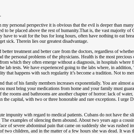
.
m my personal perspective it is obvious that the evil is deeper than man
ed to be placed above the rest of humanity.That is, the vast majority of
y have to wait for the bus for long hours, often have nothing to eat brea
get sick. Therein lies our greatest disadvantage.
nd better treatment and better care from the doctors, regardless of whethe
 and the personal problems of the physicians. Health is the most precious
s from which they often emerge without a diagnosis, in hospitals where
the lab tests. We have experienced going to the labs where, in addition
lity that happens with such regularity it’s become a tradition. Not to me
rn and that of his family members increases exponentially. You are almo
y you must bring your medications from home and your family must guar
of the rooms and bathrooms are another chapter of horror: lack of water, 
 in the capital, with two or three honorable and rare exceptions. I urge
te impunity with regard to medical patients. Cubans do not have the sli
s. The examples of silencing them abound. About two years ago a cousin
ce of severe abdominal pain that came on suddenly she was rushed int
of two children, and in the matter of a few hours she was dead. It was t