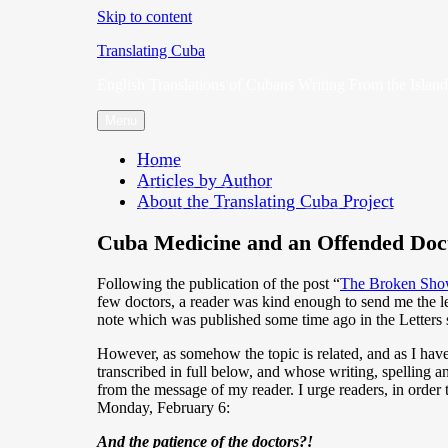
Skip to content
Translating Cuba
English Translations of Cubans Writing From the Island
Menu
Home
Articles by Author
About the Translating Cuba Project
Cuba Medicine and an Offended Doc
Following the publication of the post “
The Broken Sho
few doctors, a reader was kind enough to send me the le
note which was published some time ago in the Letters s
However, as somehow the topic is related, and as I hav
transcribed in full below, and whose writing, spelling an
from the message of my reader. I urge readers, in order 
Monday, February 6:
And the patience of the doctors?!