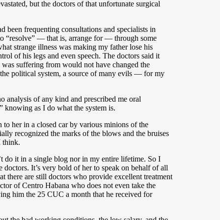
astated, but the doctors of that unfortunate surgical
d been frequenting consultations and specialists in
to “resolve” — that is, arrange for — through some
what strange illness was making my father lose his
ol of his legs and even speech. The doctors said it
he was suffering from would not have changed the
— the political system, a source of many evils — for my
no analysis of any kind and prescribed me oral
,” knowing as I do what the system is.
to her in a closed car by various minions of the
ially recognized the marks of the blows and the bruises
 think.
 do it in a single blog nor in my entire lifetime. So I
doctors. It’s very bold of her to speak on behalf of all
at there are still doctors who provide excellent treatment
a doctor of Centro Habana who does not even take the
ying him the 25 CUC a month that he received for
out the bad working conditions, the low salary, and the