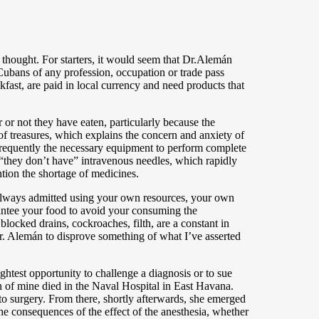
y thought. For starters, it would seem that Dr.Alemán
 Cubans of any profession, occupation or trade pass
kfast, are paid in local currency and need products that
r or not they have eaten, particularly because the
 of treasures, which explains the concern and anxiety of
 frequently the necessary equipment to perform complete
, “they don’t have” intravenous needles, which rapidly
ntion the shortage of medicines.
st always admitted using your own resources, your own
antee your food to avoid your consuming the
blocked drains, cockroaches, filth, are a constant in
 Dr. Alemán to disprove something of what I’ve asserted
ghtest opportunity to challenge a diagnosis or to sue
 of mine died in the Naval Hospital in East Havana.
o surgery. From there, shortly afterwards, she emerged
he consequences of the effect of the anesthesia, whether