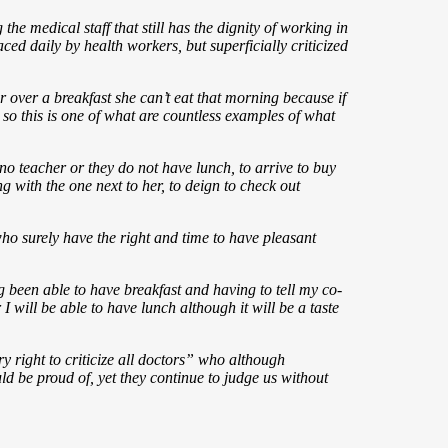
e medical staff that still has the dignity of working in
aced daily by health workers, but superficially criticized
r over a breakfast she can’t eat that morning because if
d so this is one of what are countless examples of what
s no teacher or they do not have lunch, to arrive to buy
ng with the one next to her, to deign to check out
o surely have the right and time to have pleasant
ng been able to have breakfast and having to tell my co-
will be able to have lunch although it will be a taste
ry right to criticize all doctors” who although
d be proud of, yet they continue to judge us without