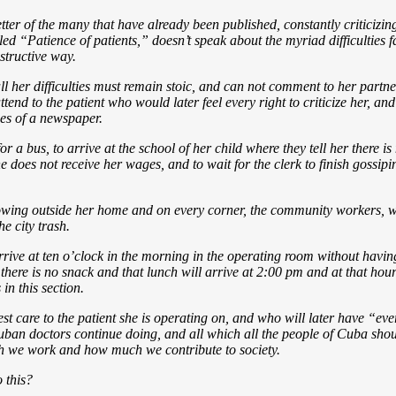
 of the many that have already been published, constantly criticizing th
tled “Patience of patients,” doesn’t speak about the myriad difficulties f
structive way.
ll her difficulties must remain stoic, and can not comment to her partne
tend to the patient who would later feel every right to criticize her, an
ges of a newspaper.
or a bus, to arrive at the school of her child where they tell her there i
e does not receive her wages, and to wait for the clerk to finish gossipi
owing outside her home and on every corner, the community workers, wh
he city trash.
I arrive at ten o’clock in the morning in the operating room without havi
re is no snack and that lunch will arrive at 2:00 pm and at that hour I 
in this section.
est care to the patient she is operating on, and who will later have “eve
ban doctors continue doing, and all which all the people of Cuba shoul
ch we work and how much we contribute to society.
 this?