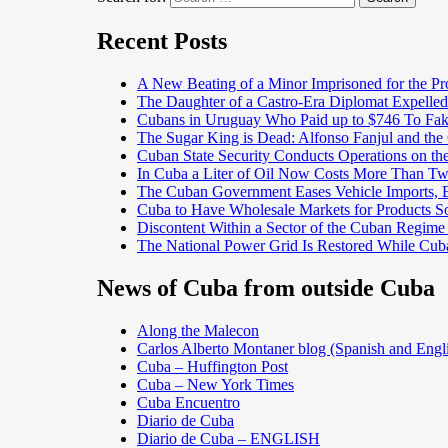
Recent Posts
A New Beating of a Minor Imprisoned for the Pr
The Daughter of a Castro-Era Diplomat Expelled
Cubans in Uruguay Who Paid up to $746 To Fak
The Sugar King is Dead: Alfonso Fanjul and the
Cuban State Security Conducts Operations on th
In Cuba a Liter of Oil Now Costs More Than 
The Cuban Government Eases Vehicle Imports, Es
Cuba to Have Wholesale Markets for Products So
Discontent Within a Sector of the Cuban Regime
The National Power Grid Is Restored While Cuba
News of Cuba from outside Cuba
Along the Malecon
Carlos Alberto Montaner blog (Spanish and Engl
Cuba – Huffington Post
Cuba – New York Times
Cuba Encuentro
Diario de Cuba
Diario de Cuba – ENGLISH