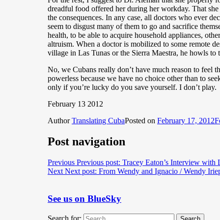
dreadful food offered her during her workday. That she
the consequences. In any case, all doctors who ever dec
seem to disgust many of them to go and sacrifice themsel
health, to be able to acquire household appliances, other
altruism. When a doctor is mobilized to some remote des
village in Las Tunas or the Sierra Maestra, he howls to t
No, we Cubans really don’t have much reason to feel the
powerless because we have no choice other than to seek 
only if you’re lucky do you save yourself. I don’t play.
February 13 2012
Author
Translating Cuba
Posted on
February 17, 2012
F
Post navigation
Previous
Previous post:
Tracey Eaton’s Interview with
Next
Next post:
From Wendy and Ignacio / Wendy Iriep
See us on BlueSky
Search for:
Search