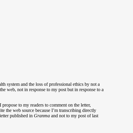
alth system and the loss of professional ethics by not a
the web, not in response to my post but in response to a
 propose to my readers to comment on the letter,
 cite the web source because I’m transcribing directly
letter published in
Granma
and not to my post of last