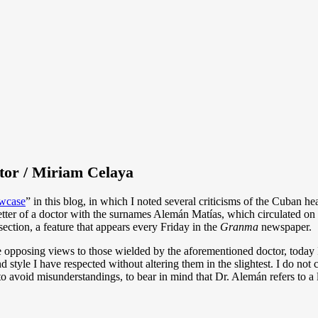
tor / Miriam Celaya
wcase
” in this blog, in which I noted several criticisms of the Cuban he
tter of a doctor with the surnames Alemán Matías, which circulated on 
ection, a feature that appears every Friday in the
Granma
newspaper.
e opposing views to those wielded by the aforementioned doctor, today I
d style I have respected without altering them in the slightest. I do not
to avoid misunderstandings, to bear in mind that Dr. Alemán refers to a 