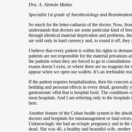
Dra. A. Alemán Matías
Specialist 1st grade of Anesthesiology and Reanimation
So much for the letter-catharsis of the doctor. Now, fro
understands that doctors are some particular kind of bre
through identical material deprivation and problems, the
are sold only in hard currency and, to round it off, they 
I believe that every patient is within his rights to dema
patients are not responsible for the material privations
the patients when they are forced to go to consultation
exams doesn’t exist, or where there are no reagents for 
appear when we open our wallets. It’s an irrefutable rea
If the patient requires hospitalization, then his conce
bedding and personal effects in every detail, generall
gastronomic offal that is hospital food. The conditions 
most hospitals. And I am referring only to the hospitals
here.
Another feature of the Cuban health system is the absolu
doctors and hospitals for mismanagement or fatal error
Unknowingly she had an ectopic pregnancy and in the fa
dead. She was 40, a healthy and beautiful wife, mother 