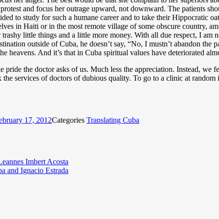
 protest and focus her outrage upward, not downward. The patients shou
ided to study for such a humane career and to take their Hippocratic oa
ves in Haiti or in the most remote village of some obscure country, amid 
 trashy little things and a little more money. With all due respect, I am 
tination outside of Cuba, he doesn’t say, “No, I mustn’t abandon the pat
he heavens. And it’s that in Cuba spiritual values have deteriorated almos
 pride the doctor asks of us. Much less the appreciation. Instead, we fe
the services of doctors of dubious quality. To go to a clinic at rando
ebruary 17, 2012
Categories
Translating Cuba
 Leannes Imbert Acosta
a and Ignacio Estrada