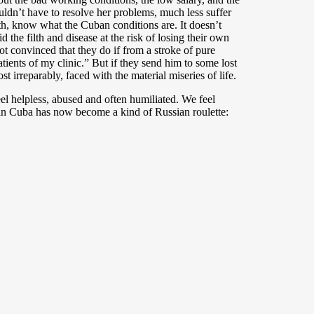
ldn’t have to resolve her problems, much less suffer
th, know what the Cuban conditions are. It doesn’t
the filth and disease at the risk of losing their own
not convinced that they do if from a stroke of pure
ients of my clinic.” But if they send him to some lost
t irreparably, faced with the material miseries of life.
el helpless, abused and often humiliated. We feel
m in Cuba has now become a kind of Russian roulette: