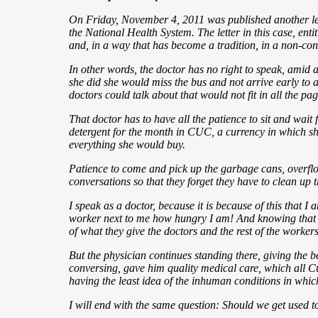
On Friday, November 4, 2011 was published another letter
the National Health System. The letter in this case, enti
and, in a way that has become a tradition, in a non-con
In other words, the doctor has no right to speak, amid a
she did she would miss the bus and not arrive early to at
doctors could talk about that would not fit in all the pa
That doctor has to have all the patience to sit and wait f
detergent for the month in CUC, a currency
in which sh
everything she would buy.
Patience to come and pick up the garbage cans, overfl
conversations so that they forget they have to clean up t
I speak as a doctor, because it is because of this that 
worker next to me how hungry I am! And knowing that the
of what they give the doctors and the rest of the workers 
But the physician continues standing there, giving the b
conversing, gave him quality medical care, which all Cu
having the least idea of the inhuman conditions in whi
I will end with the same question: Should we get used to