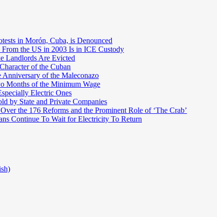
otests in Morón, Cuba, is Denounced
 From the US in 2003 Is in ICE Custody
e Landlords Are Evicted
 Character of the Cuban
e Anniversary of the Maleconazo
Two Months of the Minimum Wage
pecially Electric Ones
ld by State and Private Companies
 Over the 176 Reforms and the Prominent Role of ‘The Crab’
ns Continue To Wait for Electricity To Return
ish)