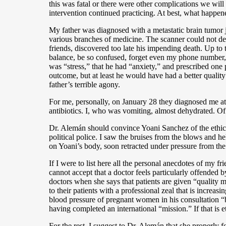
this was fatal or there were other complications we will
intervention continued practicing. At best, what happened
My father was diagnosed with a metastatic brain tumor j
various branches of medicine. The scanner could not de
friends, discovered too late his impending death. Up to
balance, be so confused, forget even my phone number, 
was “stress,” that he had “anxiety,” and prescribed on
outcome, but at least he would have had a better quality
father’s terrible agony.
For me, personally, on January 28 they diagnosed me at 
antibiotics. I, who was vomiting, almost dehydrated. Of
Dr. Alemán should convince Yoani Sanchez of the ethics 
political police. I saw the bruises from the blows and 
on Yoani’s body, soon retracted under pressure from the
If I were to list here all the personal anecdotes of my fr
cannot accept that a doctor feels particularly offended b
doctors when she says that patients are given “quality me
to their patients with a professional zeal that is increa
blood pressure of pregnant women in his consultation “
having completed an international “mission.” If that is e
For the rest, I suggest to Dr. Alemán that she properly 