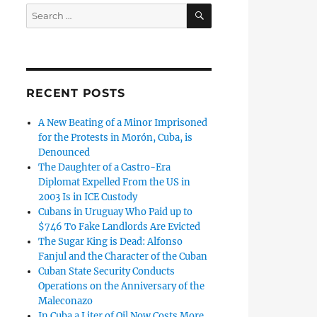
SEARCH
Search
for:
RECENT POSTS
A New Beating of a Minor Imprisoned
for the Protests in Morón, Cuba, is
Denounced
The Daughter of a Castro-Era
Diplomat Expelled From the US in
2003 Is in ICE Custody
Cubans in Uruguay Who Paid up to
$746 To Fake Landlords Are Evicted
The Sugar King is Dead: Alfonso
Fanjul and the Character of the Cuban
Cuban State Security Conducts
Operations on the Anniversary of the
Maleconazo
In Cuba a Liter of Oil Now Costs More