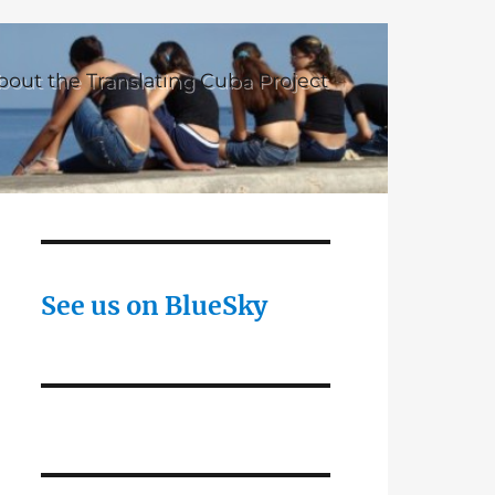
bout the Translating Cuba Project
See us on BlueSky