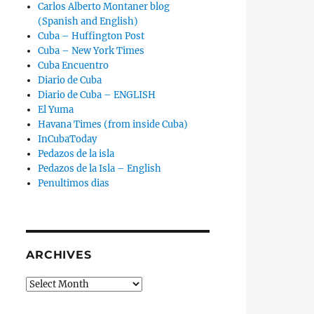
Carlos Alberto Montaner blog
(Spanish and English)
Cuba – Huffington Post
Cuba – New York Times
Cuba Encuentro
Diario de Cuba
Diario de Cuba – ENGLISH
El Yuma
Havana Times (from inside Cuba)
InCubaToday
Pedazos de la isla
Pedazos de la Isla – English
Penultimos dias
ARCHIVES
Archives