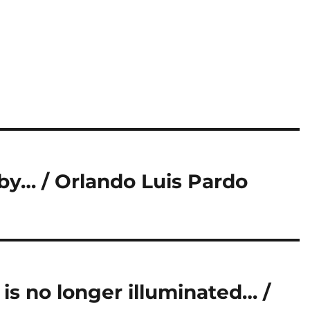
by… / Orlando Luis Pardo
 is no longer illuminated… /