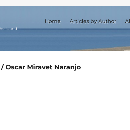
Home
Articles by Author
A
he Island
 / Oscar Miravet Naranjo