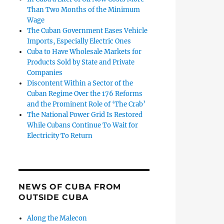
Than Two Months of the Minimum
Wage
The Cuban Government Eases Vehicle
Imports, Especially Electric Ones
Cuba to Have Wholesale Markets for
Products Sold by State and Private
Companies
Discontent Within a Sector of the
Cuban Regime Over the 176 Reforms
and the Prominent Role of ‘The Crab’
The National Power Grid Is Restored
While Cubans Continue To Wait for
Electricity To Return
NEWS OF CUBA FROM
OUTSIDE CUBA
Along the Malecon