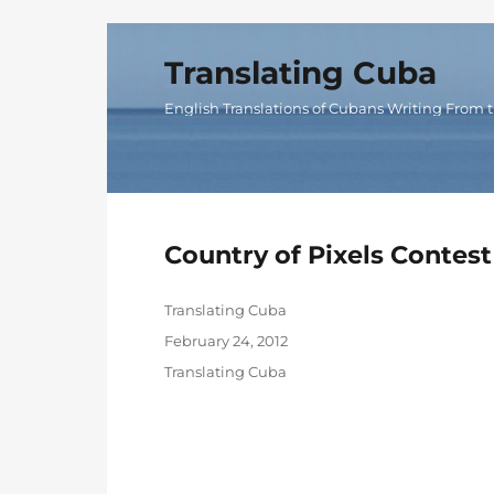
Translating Cuba
English Translations of Cubans Writing From t
Country of Pixels Contest
Author
Translating Cuba
Posted
February 24, 2012
on
Categories
Translating Cuba