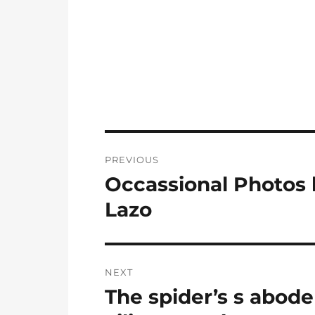
Post
PREVIOUS
navigation
Occassional Photos 
Previous
post:
Lazo
NEXT
The spider’s s abode
Next
post: