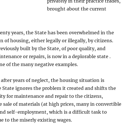
privately in their practice trades,
brought about the current
wenty years, the State has been overwhelmed in the
 of housing, either legally or illegally, by citizens.
reviously built by the State, of poor quality, and
ntenance or repairs, is now in a deplorable state .
one of the many negative examples.
fter years of neglect, the housing situation is
e State ignores the problem it created and shifts the
ity for maintenance and repair to the citizens,
 sale of materials (at high prices, many in convertible
nd self-employment, which is a difficult task to
e to the miserly existing wages.