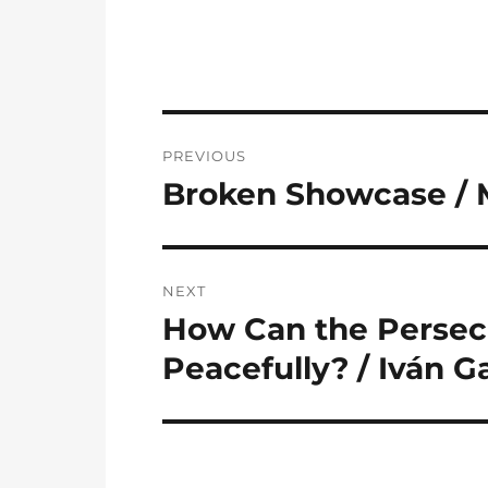
Post
PREVIOUS
navigation
Broken Showcase / 
Previous
post:
NEXT
How Can the Persecu
Next
post:
Peacefully? / Iván G