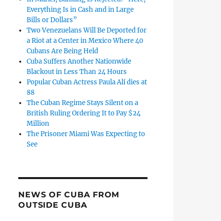
Everything Is in Cash and in Large
Bills or Dollars”
Two Venezuelans Will Be Deported for
a Riot at a Center in Mexico Where 40
Cubans Are Being Held
Cuba Suffers Another Nationwide
Blackout in Less Than 24 Hours
Popular Cuban Actress Paula Alí dies at
88
The Cuban Regime Stays Silent on a
British Ruling Ordering It to Pay $24
Million
The Prisoner Miami Was Expecting to
See
NEWS OF CUBA FROM
OUTSIDE CUBA