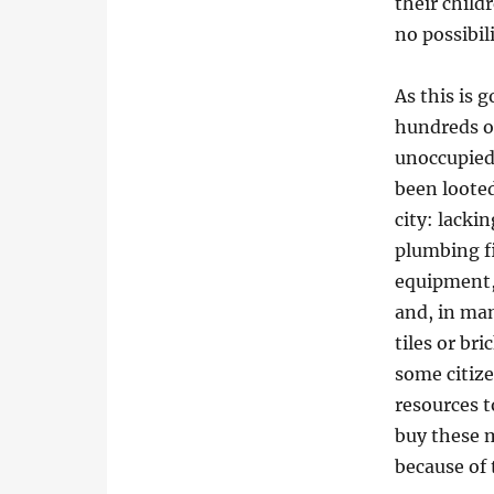
their child
no possibil
As this is 
hundreds of
unoccupied
been loote
city: lackin
plumbing fi
equipment,
and, in ma
tiles or bri
some citiz
resources t
buy these m
because of 