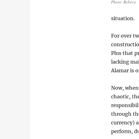
Photo: Rebeca
situation.
For over t
construction
Plus that p
lacking mai
Alamar is 
Now, when a
chaotic, th
responsibil
through the
currency) a
perform, du