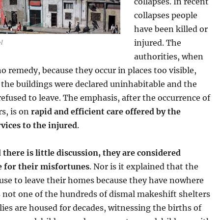
collapses. In recent
collapses people
have been killed or
el
injured. The
authorities, when
o remedy, because they occur in places too visible,
 the buildings were declared uninhabitable and the
efused to leave. The emphasis, after the occurrence of
rs, is on
rapid and efficient care offered by the
vices to the injured
.
 there is little discussion, they are considered
e for their misfortunes
. Nor is it explained that the
fuse to leave their homes because they have nowhere
t’s not one of the hundreds of dismal makeshift shelters
ies are housed for decades, witnessing the births of