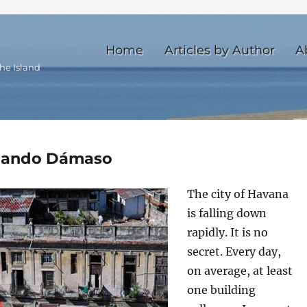
Home
Articles by Author
A
he Island
ernando Dámaso
The city of Havana
is falling down
rapidly. It is no
secret. Every day,
on average, at least
one building