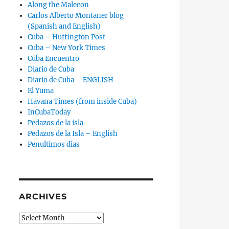
Along the Malecon
Carlos Alberto Montaner blog
(Spanish and English)
Cuba – Huffington Post
Cuba – New York Times
Cuba Encuentro
Diario de Cuba
Diario de Cuba – ENGLISH
El Yuma
Havana Times (from inside Cuba)
InCubaToday
Pedazos de la isla
Pedazos de la Isla – English
Penultimos dias
ARCHIVES
Archives