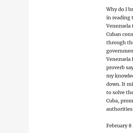
Why do I br
in reading t
Venezuela 
Cuban cons
through th
government
Venezuela 
proverb say
my knowledg
down. It mi
to solve th
Cuba, promi
authorities
February 8