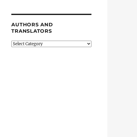
AUTHORS AND
TRANSLATORS
Authors
and
Translators