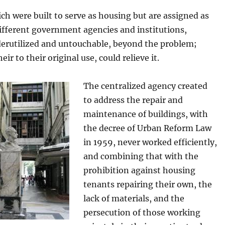
ch were built to serve as housing but are assigned as
different government agencies and institutions,
erutilized and untouchable, beyond the problem;
eir to their original use, could relieve it.
The centralized agency created
to address the repair and
maintenance of buildings, with
the decree of Urban Reform Law
in 1959, never worked efficiently,
and combining that with the
prohibition against housing
tenants repairing their own, the
lack of materials, and the
persecution of those working