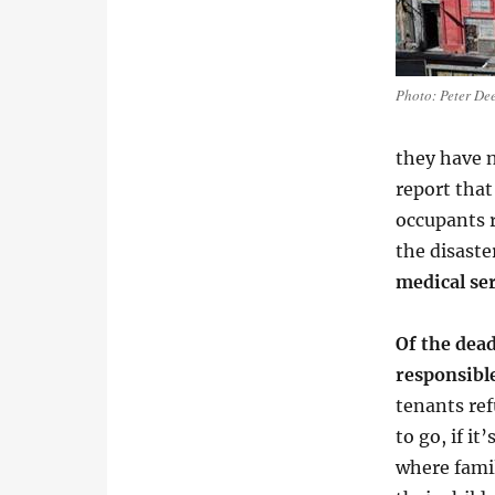
Photo: Peter De
they have n
report that
occupants r
the disaste
medical ser
Of the dead
responsibl
tenants re
to go, if i
where famil