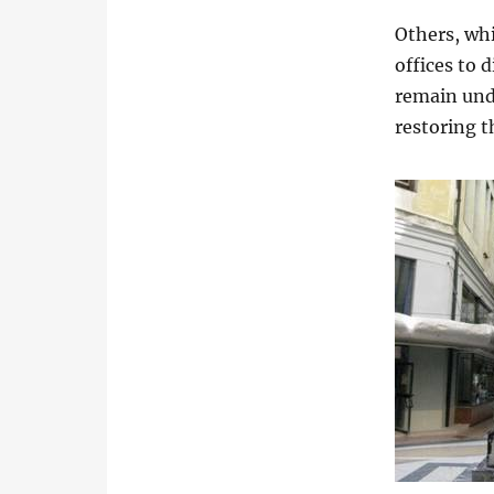
Others, whi
offices to 
remain und
restoring th