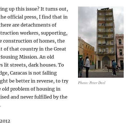
ing up this issue? It turns out,
he official press, I find that in
there are detachments of
truction workers, supporting,
e construction of homes, the
 of that country in the Great
Housing Mission. An old
s lit streets, dark houses. To
e, Caracas is not falling
ght be better in reverse, to try
Photo: Peter Deel
e old problem of housing in
sed and never fulfilled by the
.
 2012