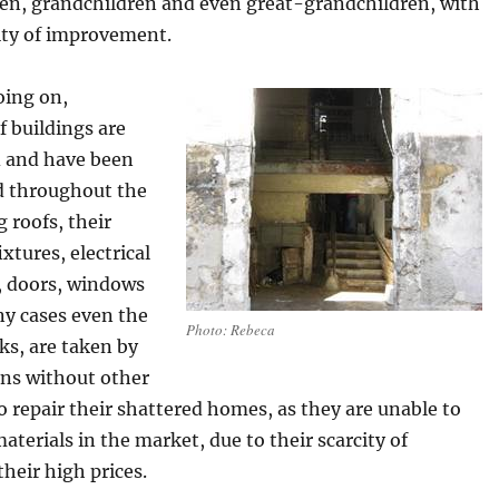
ren, grandchildren and even great-grandchildren, with
ity of improvement.
going on,
 buildings are
 and have been
d throughout the
g roofs, their
xtures, electrical
 doors, windows
ny cases even the
Photo: Rebeca
cks, are taken by
ens without other
o repair their shattered homes, as they are unable to
aterials in the market, due to their scarcity of
their high prices.