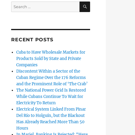
SEARCH
Search
for:
RECENT POSTS
Cuba to Have Wholesale Markets for
Products Sold by State and Private
Companies
Discontent Within a Sector of the
Cuban Regime Over the 176 Reforms
and the Prominent Role of ‘The Crab’
The National Power Grid Is Restored
While Cubans Continue To Wait for
Electricity To Return
Electrical System Linked From Pinar
Del Río to Holguín, but the Blackout
Has Already Reached More Than 50
Hours
In Mariel, Banking Is Rejected: “Here,