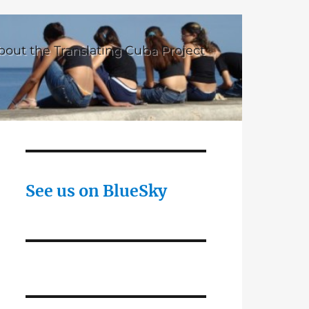
bout the Translating Cuba Project
See us on BlueSky