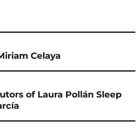
Miriam Celaya
tors of Laura Pollán Sleep
arcía