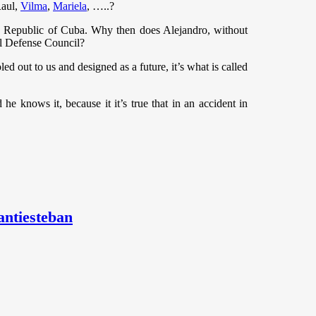
Raul,
Vilma
,
Mariela
, …..?
the Republic of Cuba. Why then does Alejandro, without
al Defense Council?
 out to us and designed as a future, it’s what is called
he knows it, because it it’s true that in an accident in
antiesteban