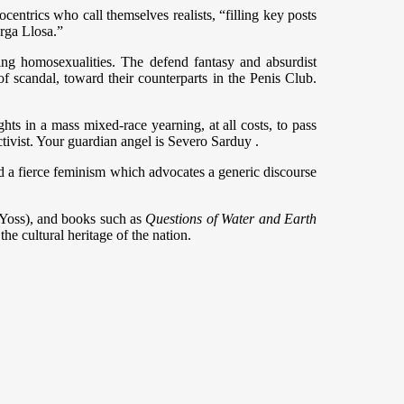
centrics who call themselves realists, “filling key posts
arga Llosa.”
 being homosexualities. The defend fantasy and absurdist
 of scandal, toward their counterparts in the Penis Club.
ights in a mass mixed-race yearning, at all costs, to pass
ctivist. Your guardian angel is Severo Sarduy .
and a fierce feminism which advocates a generic discourse
 (Yoss), and books such as
Questions of Water and Earth
he cultural heritage of the nation.