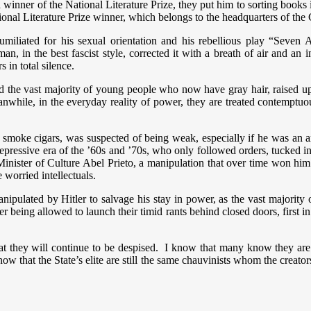
 winner of the National Literature Prize, they put him to sorting books
ional Literature Prize winner, which belongs to the headquarters of the
d humiliated for his sexual orientation and his rebellious play “Seve
an, in the best fascist style, corrected it with a breath of air and an
 in total silence.
the vast majority of young people who now have gray hair, raised up b
anwhile, in the everyday reality of power, they are treated contemptu
moke cigars, was suspected of being weak, especially if he was an ar
ressive era of the ’60s and ’70s, who only followed orders, tucked in t
nister of Culture Abel Prieto, a manipulation that over time won him t
worried intellectuals.
ipulated by Hitler to salvage his stay in power, as the vast majority
 being allowed to launch their timid rants behind closed doors, first in
hat they will continue to be despised. I know that many know they are
 that the State’s elite are still the same chauvinists whom the creator