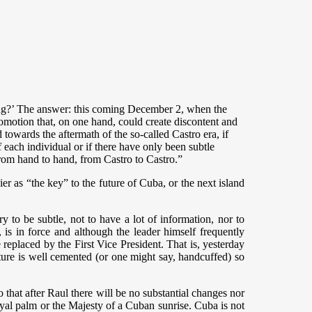
going?’ The answer: this coming December 2, when the
omotion that, on one hand, could create discontent and
d towards the aftermath of the so-called Castro era, if
f each individual or if there have only been subtle
rom hand to hand, from Castro to Castro.”
ier as “the key” to the future of Cuba, or the next island
y to be subtle, not to have a lot of information, nor to
, is in force and although the leader himself frequently
be replaced by the First Vice President. That is, yesterday
re is well cemented (or one might say, handcuffed) so
o that after Raul there will be no substantial changes nor
oyal palm or the Majesty of a Cuban sunrise. Cuba is not