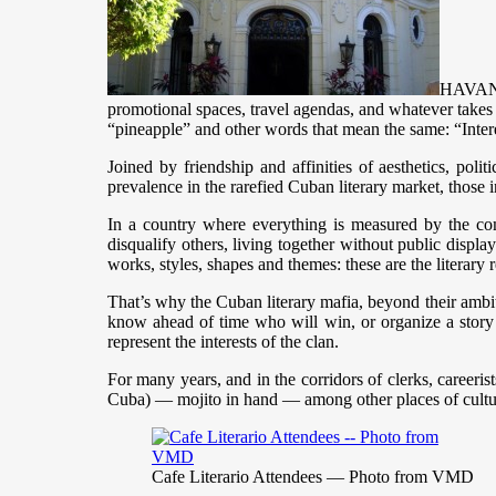
HAVANA,
promotional spaces, travel agendas, and whatever takes pl
“pineapple” and other words that mean the same: “Inter
Joined by friendship and affinities of aesthetics, poli
prevalence in the rarefied Cuban literary market, those i
In a country where everything is measured by the com
disqualify others, living together without public display
works, styles, shapes and themes: these are the literary r
That’s why the Cuban literary mafia, beyond their ambitio
know ahead of time who will win, or organize a story
represent the interests of the clan.
For many years, and in the corridors of clerks, careeri
Cuba) — mojito in hand — among other places of cultural
Cafe Literario Attendees — Photo from VMD