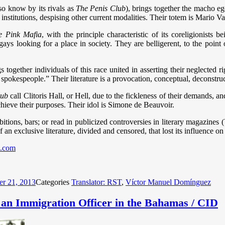
so know by its rivals as
The Penis Club
), brings together the macho ego
institutions, despising other current modalities. Their totem is Mario V
e Pink Mafia
, with the principle characteristic of its coreligionists
gays looking for a place in society. They are belligerent, to the point
gs together individuals of this race united in asserting their neglected r
 spokespeople.” Their literature is a provocation, conceptual, deconstru
lub
call Clitoris Hall, or Hell, due to the fickleness of their demands, 
achieve their purposes. Their idol is Simone de Beauvoir.
bitions, bars; or read in publicized controversies in literary magazines
n exclusive literature, divided and censored, that lost its influence on t
.com
er 21, 2013
Categories
Translator: RST
,
Víctor Manuel Domínguez
n Immigration Officer in the Bahamas / CID