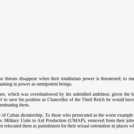
ke threats disappear when their totalitarian power is threatened; to ma
aining in power as omnipotent beings.
 future, which was overshadowed by his unbridled ambition; given the h
r to save his position as Chancellor of the Third Reich he would hav
erminating them.
ry of Cuban dictatorship. To those who persecuted as the worst example
s: Military Units to Aid Production (UMAP), removed from their jobs in
 relocated them as punishment for their sexual orientation in places wh