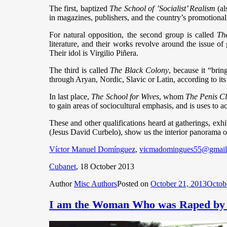
The first, baptized
The School of ’Socialist’ Realism
(al
in magazines, publishers, and the country’s promotional 
For natural opposition, the second group is called
Th
literature, and their works revolve around the issue of 
Their idol is Virgilio Piñera.
The third is called
The Black Colony
, because it “brin
through Aryan, Nordic, Slavic or Latin, according to its
In last place,
The School for Wives
, whom
The Penis C
to gain areas of sociocultural emphasis, and is uses to 
These and other qualifications heard at gatherings, exhi
(Jesus David Curbelo), show us the interior panorama of a
Víctor Manuel Domínguez
,
vicmadomingues55@gmail
Cubanet
, 18 October 2013
Author
Misc Authors
Posted on
October 21, 2013
Octob
I am the Woman Who was Raped by a