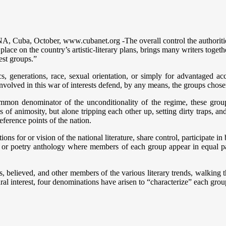
 Cuba, October, www.cubanet.org -The overall control the authorities
ace on the country’s artistic-literary plans, brings many writers togethe
est groups.”
tics, generations, race, sexual orientation, or simply for advantaged ac
nvolved in this war of interests defend, by any means, the groups chosen
mon denominator of the unconditionality of the regime, these groups,
s of animosity, but alone tripping each other up, setting dirty traps, a
eference points of the nation.
ns for or vision of the national literature, share control, participate in
 or poetry anthology where members of each group appear in equal p
sts, believed, and other members of the various literary trends, walki
 interest, four denominations have arisen to “characterize” each group 