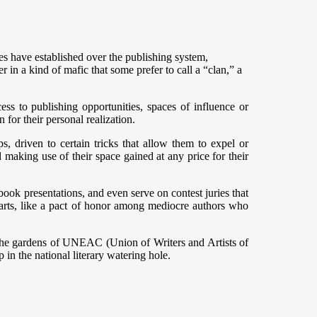
 have established over the publishing system,
r in a kind of mafic that some prefer to call a “clan,” a
cess to publishing opportunities, spaces of influence or
 for their personal realization.
 driven to certain tricks that allow them to expel or
nd making use of their space gained at any price for their
 book presentations, and even serve on contest juries that
arts, like a pact of honor among mediocre authors who
ng the gardens of UNEAC (Union of Writers and Artists of
in the national literary watering hole.