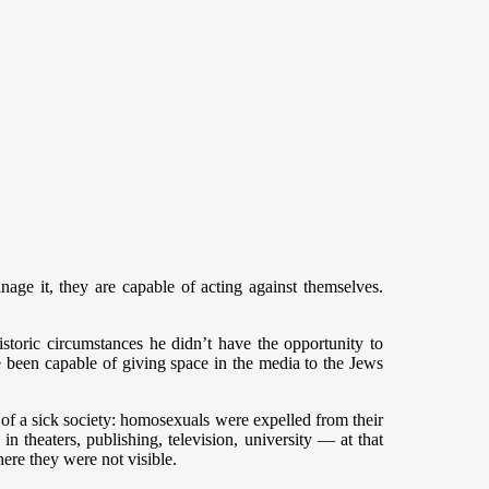
nage it, they are capable of acting against themselves.
istoric circumstances he didn’t have the opportunity to
e been capable of giving space in the media to the Jews
 of a sick society: homosexuals were expelled from their
 theaters, publishing, television, university — at that
ere they were not visible.