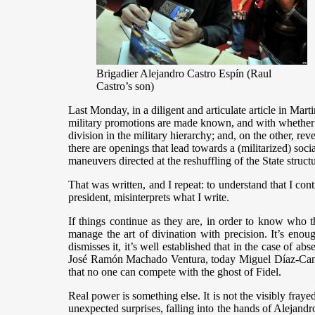
Brigadier Alejandro Castro Espín (Raul
Castro’s son)
Last Monday, in a diligent and articulate article in Ma
military promotions are made known, and with whether o
division in the military hierarchy; and, on the other, rev
there are openings that lead towards a (militarized) soci
maneuvers directed at the reshuffling of the State str
That was written, and I repeat: to understand that I cont
president, misinterprets what I write.
If things continue as they are, in order to know who th
manage the art of divination with precision. It’s enoug
dismisses it, it’s well established that in the case of ab
José Ramón Machado Ventura, today Miguel Díaz-Canel,
that no one can compete with the ghost of Fidel.
Real power is something else. It is not the visibly fraye
unexpected surprises, falling into the hands of Alejand