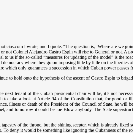
rtinoticias.com I wrote, and I quote: “The question is, ’Where are we 
r not Colonel Alejandro Castro Espin will rise to General or not. A pr
eal to us if the so-called “measures for updating of the model” is the roa
al democracy where they go on imposing little by little on the liberties o
ucture which only guarantees a succession in which Cuban power passes f
inue to hold onto the hypothesis of the ascent of Castro Espín to brigad
e next tenant of the Cuban presidential chair will be, it’s not necessar
h to take a look at Article 94 of the Constitution that, for good or ill
sence, illness or death of the President of the Council of State, he will 
 and tomorrow it could be Joe Blow anybody. The State superstructu
d tapestry of the throne, but the shining scepter, which is already fixed s
ro. To deny it would be something like ignoring the Cubanness of the r