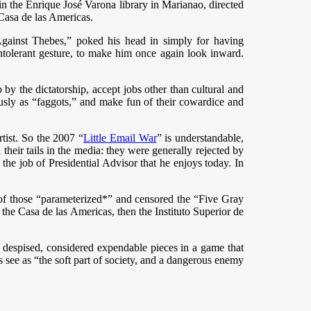
 in the Enrique José Varona library in Marianao, directed
 Casa de las Americas.
n Against Thebes,” poked his head in simply for having
 intolerant gesture, to make him once again look inward.
y the dictatorship, accept jobs other than cultural and
ously as “faggots,” and make fun of their cowardice and
tist. So the 2007 “
Little Email War
” is understandable,
heir tails in the media: they were generally rejected by
he job of Presidential Advisor that he enjoys today. In
 of those “parameterized*” and censored the “Five Gray
 the Casa de las Americas, then the Instituto Superior de
 despised, considered expendable pieces in a game that
s see as “the soft part of society, and a dangerous enemy