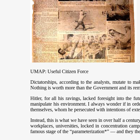
UMAP: Useful Citizen Force
Dictatorships, according to the analysts, mutate to ma
Nothing is worth more than the Government and its rem
Hitler, for all his ravings, lacked foresight into the
manipulate his environment. I always wonder if in orde
themselves, whom he persecuted with intentions of ext
Instead, this is what we have seen in over half a centu
workplaces, universities, locked in concentration camp
famous stage of the “parameterization*” — and they then