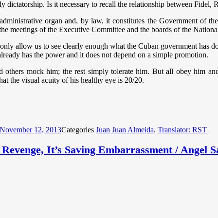
ly dictatorship. Is it necessary to recall the relationship between Fidel, 
 administrative organ and, by law, it constitutes the Government of 
in the meetings of the Executive Committee and the boards of the Nation
 only allow us to see clearly enough what the Cuban government has doled
lready has the power and it does not depend on a simple promotion.
d others mock him; the rest simply tolerate him. But all obey him and 
hat the visual acuity of his healthy eye is 20/20.
November 12, 2013
Categories
Juan Juan Almeida
,
Translator: RST
g Revenge, It’s Saving Embarrassment / Angel S