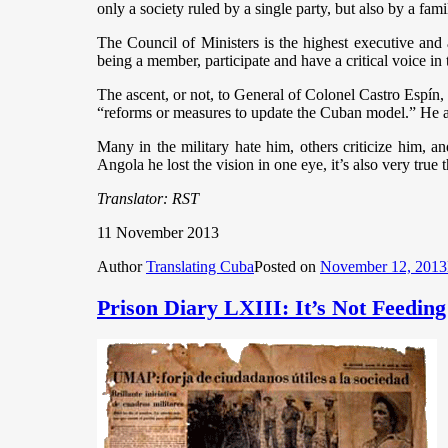
only a society ruled by a single party, but also by a fami
The Council of Ministers is the highest executive and
being a member, participate and have a critical voice 
The ascent, or not, to General of Colonel Castro Espín,
“reforms or measures to update the Cuban model.” He a
Many in the military hate him, others criticize him, an
Angola he lost the vision in one eye, it’s also very true t
Translator: RST
11 November 2013
Author
Translating Cuba
Posted on
November 12, 2013
Prison Diary LXIII: It’s Not Feedin