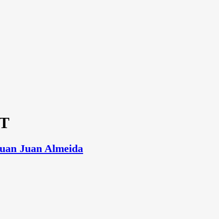
ST
Juan Juan Almeida