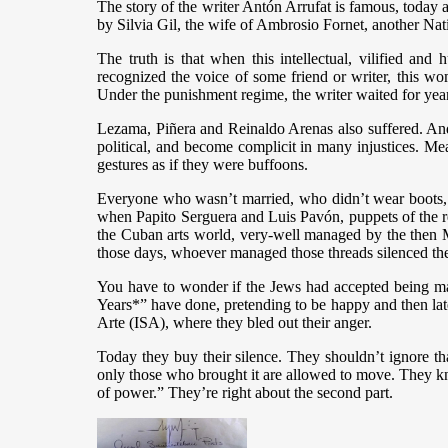
The story of the writer Antón Arrufat is famous, today a
by Silvia Gil, the wife of Ambrosio Fornet, another Nat
The truth is that when this intellectual, vilified an
recognized the voice of some friend or writer, this wom
Under the punishment regime, the writer waited for years
Lezama, Piñera and Reinaldo Arenas also suffered. And 
political, and become complicit in many injustices. Me
gestures as if they were buffoons.
Everyone who wasn’t married, who didn’t wear boots, s
when Papito Serguera and Luis Pavón, puppets of the rep
the Cuban arts world, very-well managed by the then Mi
those days, whoever managed those threads silenced the 
You have to wonder if the Jews had accepted being man
Years*” have done, pretending to be happy and then later
Arte (ISA), where they bled out their anger.
Today they buy their silence. They shouldn’t ignore t
only those who brought it are allowed to move. They know
of power.” They’re right about the second part.