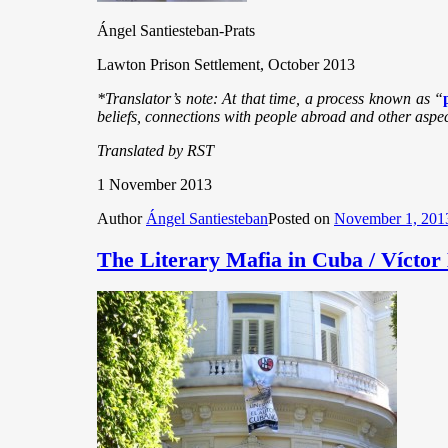
Ángel Santiesteban-Prats
Lawton Prison Settlement, October 2013
*Translator’s note: At that time, a process known as “
beliefs, connections with people abroad and other aspects
Translated by RST
1 November 2013
Author
Ángel Santiesteban
Posted on
November 1, 201
The Literary Mafia in Cuba / Vícto