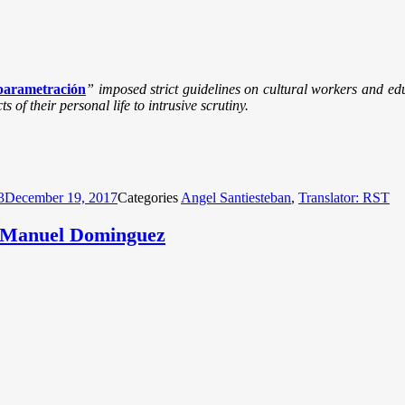
parametración
” imposed strict guidelines on cultural workers and edu
 of their personal life to intrusive scrutiny.
3
December 19, 2017
Categories
Angel Santiesteban
,
Translator: RST
r Manuel Dominguez