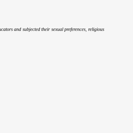
cators and subjected their sexual preferences, religious