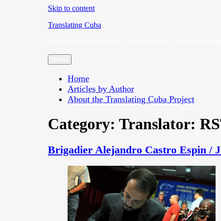
Skip to content
Translating Cuba
English Translations of Cubans Writing From the Island
Menu
Home
Articles by Author
About the Translating Cuba Project
Category:
Translator: R
Brigadier Alejandro Castro Espin / 