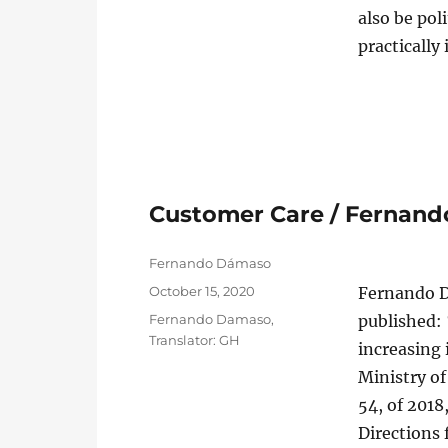
also be pol
practically
Customer Care / Fernan
Author
Fernando Dámaso
Posted
October 15, 2020
Fernando D
on
Categories
Fernando Damaso
,
published: 
Translator: GH
increasing 
Ministry o
54, of 2018
Directions 