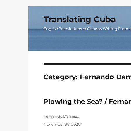
Translating Cuba
English Translations of Cubans Writing From t
Category:
Fernando Da
Plowing the Sea? / Fern
Author
Fernando Dámaso
Posted
November 30, 2020
on