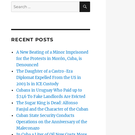
SEARCH
Search
for:
RECENT POSTS
A New Beating of a Minor Imprisoned
for the Protests in Morón, Cuba, is
Denounced
The Daughter of a Castro-Era
Diplomat Expelled From the US in
2003 Is in ICE Custody
Cubans in Uruguay Who Paid up to
$746 To Fake Landlords Are Evicted
The Sugar King is Dead: Alfonso
Fanjul and the Character of the Cuban
Cuban State Security Conducts
Operations on the Anniversary of the
Maleconazo
In Cuba a Liter of Oil Now Costs More