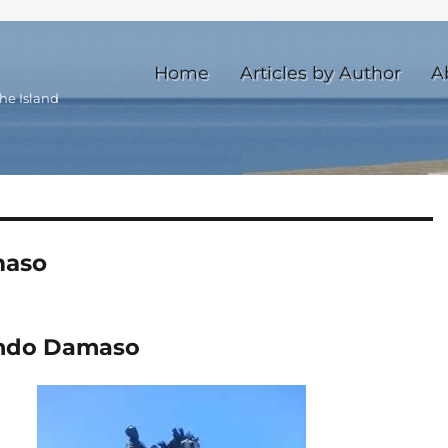
Home
Articles by Author
A
he Island
maso
ando Damaso