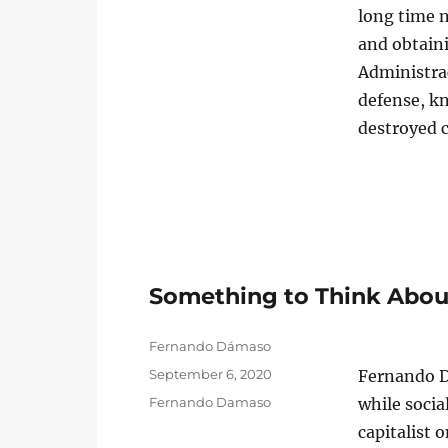
long time 
and obtain
Administra
defense, kn
destroyed 
Something to Think Abo
Author
Fernando Dámaso
Posted
September 6, 2020
Fernando D
on
Categories
Fernando Damaso
while socia
capitalist 