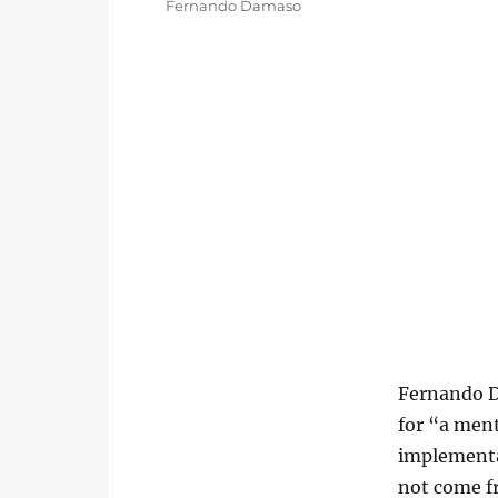
Categories
Fernando Damaso
Fernando D
for “a ment
implementa
not come fr