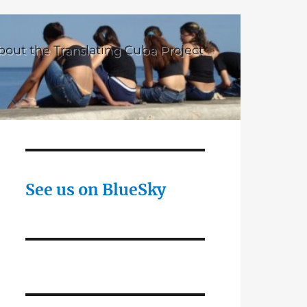
bout the Translating Cuba Project
See us on BlueSky