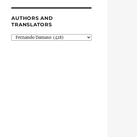
AUTHORS AND
TRANSLATORS
Authors
and
Translators