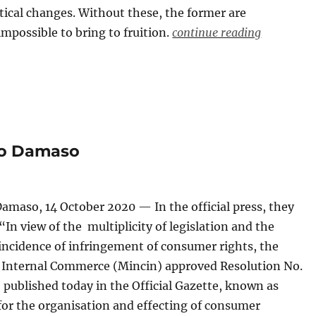
itical changes. Without these, the former are
 impossible to bring to fruition.
continue reading
do Damaso
amaso, 14 October 2020 — In the official press, they
“In view of the multiplicity of legislation and the
incidence of infringement of consumer rights, the
f Internal Commerce (Mincin) approved Resolution No.
, published today in the Official Gazette, known as
for the organisation and effecting of consumer