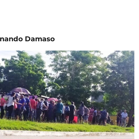
ernando Damaso