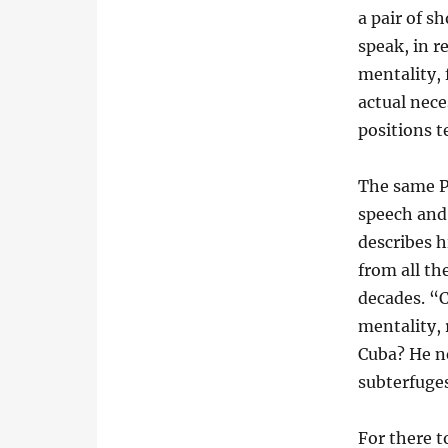
a pair of s
speak, in r
mentality, 
actual nece
positions t
The same P
speech and 
describes 
from all th
decades. “
mentality, 
Cuba? He n
subterfuge
For there 