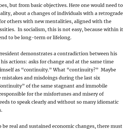
hoes, but from basic objectives. Here one would need to
eality, about a changes of individuals with a retrograde
for others with new mentalities, aligned with the
ssities. In socialism, this is not easy, because within it
end to be long-term or lifelong.
resident demonstrates a contradiction between his
his actions: asks for change and at the same time
himself as “continuity.” What “continuity?” Maybe
e mistakes and misdoings during the last six
Continuity” of the same stagnant and immobile
responsible for the misfortunes and misery of
eeds to speak clearly and without so many idiomatic
s.
to be real and sustained economic changes, there must