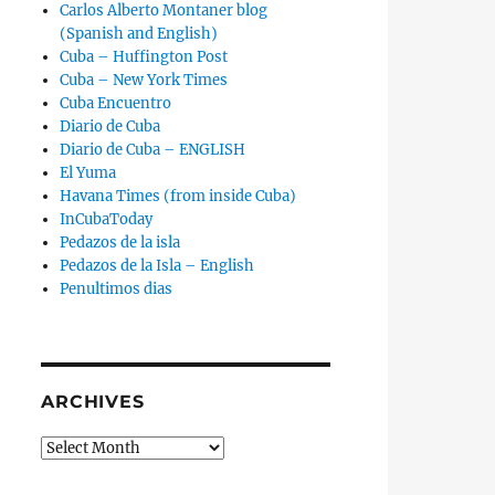
Carlos Alberto Montaner blog
(Spanish and English)
Cuba – Huffington Post
Cuba – New York Times
Cuba Encuentro
Diario de Cuba
Diario de Cuba – ENGLISH
El Yuma
Havana Times (from inside Cuba)
InCubaToday
Pedazos de la isla
Pedazos de la Isla – English
Penultimos dias
ARCHIVES
Archives