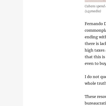
Cubans spend a
(14ymedio)
Fernando D
commonplace
ending with
there is la
high taxes 
that this i
even to buy
I do not que
whole trut
These reso
bureaucrati