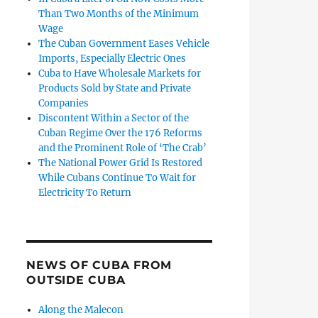
Than Two Months of the Minimum
Wage
The Cuban Government Eases Vehicle
Imports, Especially Electric Ones
Cuba to Have Wholesale Markets for
Products Sold by State and Private
Companies
Discontent Within a Sector of the
Cuban Regime Over the 176 Reforms
and the Prominent Role of ‘The Crab’
The National Power Grid Is Restored
While Cubans Continue To Wait for
Electricity To Return
NEWS OF CUBA FROM
OUTSIDE CUBA
Along the Malecon