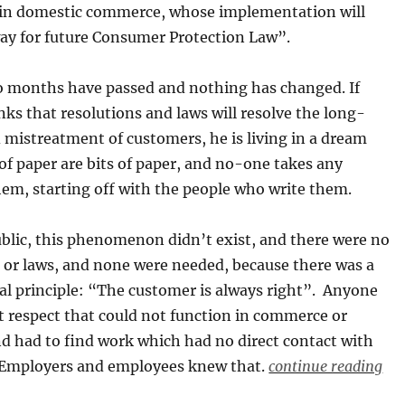
 in domestic commerce, whose implementation will
ay for future Consumer Protection Law”.
 months have passed and nothing has changed. If
ks that resolutions and laws will resolve the long-
 mistreatment of customers, he is living in a dream
 of paper are bits of paper, and no-one takes any
hem, starting off with the people who write them.
blic, this phenomenon didn’t exist, and there were no
 or laws, and none were needed, because there was a
l principle: “The customer is always right”. Anyone
t respect that could not function in commerce or
nd had to find work which had no direct contact with
. Employers and employees knew that.
continue reading