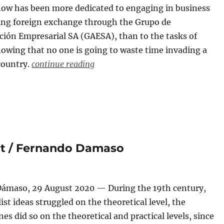
now has been more dedicated to engaging in business
ing foreign exchange through the Grupo de
ción Empresarial SA (GAESA), than to the tasks of
owing that no one is going to waste time invading a
country.
continue reading
ut / Fernando Damaso
ámaso, 29 August 2020 — During the 19th century,
list ideas struggled on the theoretical level, the
ones did so on the theoretical and practical levels, since