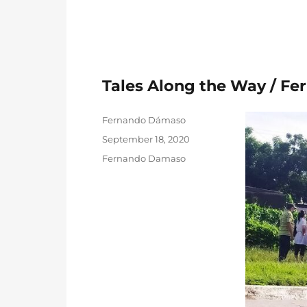
Tales Along the Way / F
Author
Fernando Dámaso
Posted
September 18, 2020
on
Categories
Fernando Damaso