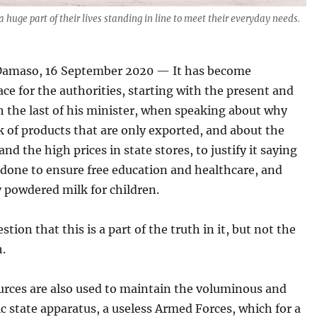
 huge part of their lives standing in line to meet their everyday needs.
amaso, 16 September 2020 — It has become
 for the authorities, starting with the present and
 the last of his minister, when speaking about why
ck of products that are only exported, and about the
and the high prices in state stores, to justify it saying
s done to ensure free education and healthcare, and
 powdered milk for children.
stion that this is a part of the truth in it, but not the
h.
urces are also used to maintain the voluminous and
c state apparatus, a useless Armed Forces, which for a