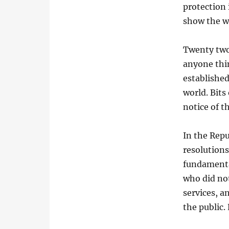
protection
show the w
Twenty two
anyone thin
established
world. Bits
notice of t
In the Repu
resolutions
fundamenta
who did no
services, a
the public