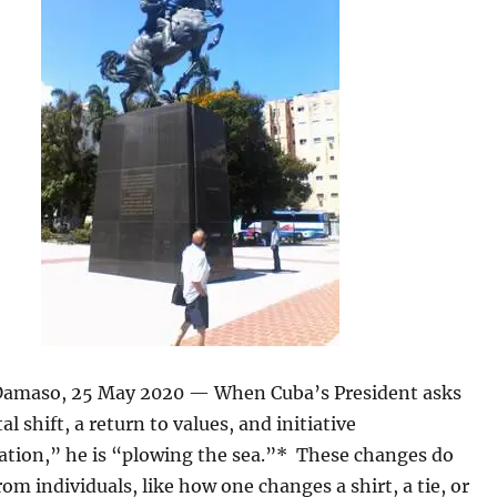
amaso, 25 May 2020 — When Cuba’s President asks
al shift, a return to values, and initiative
tion,” he is “plowing the sea.”* These changes do
om individuals, like how one changes a shirt, a tie, or