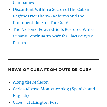
Companies
Discontent Within a Sector of the Cuban
Regime Over the 176 Reforms and the
Prominent Role of ‘The Crab’
The National Power Grid Is Restored While
Cubans Continue To Wait for Electricity To
Return
NEWS OF CUBA FROM OUTSIDE CUBA
Along the Malecon
Carlos Alberto Montaner blog (Spanish and
English)
Cuba – Huffington Post