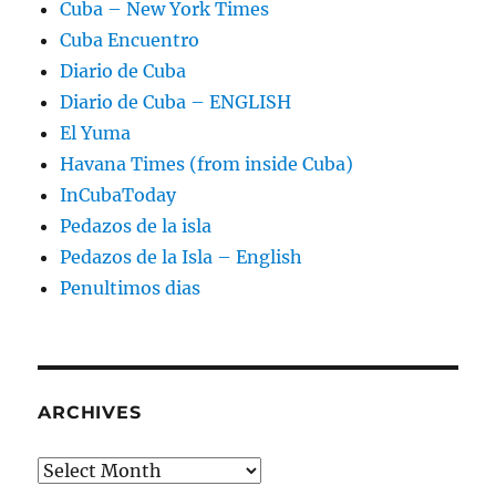
Cuba – New York Times
Cuba Encuentro
Diario de Cuba
Diario de Cuba – ENGLISH
El Yuma
Havana Times (from inside Cuba)
InCubaToday
Pedazos de la isla
Pedazos de la Isla – English
Penultimos dias
ARCHIVES
Archives