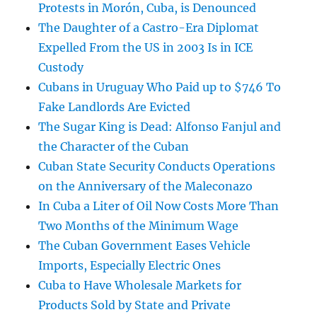
Protests in Morón, Cuba, is Denounced
The Daughter of a Castro-Era Diplomat
Expelled From the US in 2003 Is in ICE
Custody
Cubans in Uruguay Who Paid up to $746 To
Fake Landlords Are Evicted
The Sugar King is Dead: Alfonso Fanjul and
the Character of the Cuban
Cuban State Security Conducts Operations
on the Anniversary of the Maleconazo
In Cuba a Liter of Oil Now Costs More Than
Two Months of the Minimum Wage
The Cuban Government Eases Vehicle
Imports, Especially Electric Ones
Cuba to Have Wholesale Markets for
Products Sold by State and Private