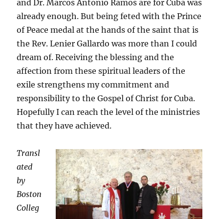
and Dr. Marcos Antonio Ramos are for Cuba was
already enough. But being feted with the Prince
of Peace medal at the hands of the saint that is
the Rev. Lenier Gallardo was more than I could
dream of. Receiving the blessing and the
affection from these spiritual leaders of the
exile strengthens my commitment and
responsibility to the Gospel of Christ for Cuba.
Hopefully I can reach the level of the ministries
that they have achieved.
Transl
ated
by
Boston
Colleg