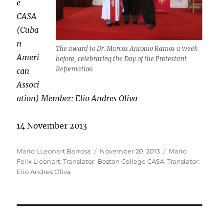
e
CASA
(Cuba
n
The award to Dr. Marcos Antonio Ramos a week
Ameri
before, celebrating the Day of the Protestant
Reformation
can
Associ
ation) Member: Elio Andres Oliva
14 November 2013
Author
Posted
Categories
Mario LLeonart Barrosa
November 20, 2013
Mario
on
Felix Lleonart
,
Translator: Boston College CASA
,
Translator:
Elio Andres Oliva