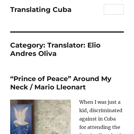
Translating Cuba
MENU
Category:
Translator: Elio
Andres Oliva
“Prince of Peace” Around My
Neck / Mario Lleonart
When I was just a
kid, discriminated
against in Cuba
for attending the