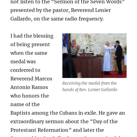
not listen to the “Sermon of the Seven Words”
presented by the pastor, Reverend Lenier
Gallardo, on the same radio frequency.
I had the blessing
of being present
when the same
medal was
conferred to
Reverend Marcos
Receiving the medal from the
Antonio Ramos
hands of Rev. Lenier Gallardo
who honors the
name of the
Baptists among the Cubans in exile. He gave an
extraordinary sermon about the “Day of the
Protestant Reformation” and later the