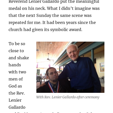
Reverend Lenier Gallardo put the meaningful
medal on his neck. What I didn’t imagine was
that the next Sunday the same scene was
repeated for me. It had been years since the
church had given its symbolic award.
To be so
close to
and shake
hands
with two
men of
God as
the Rev.
With Rev. Lenier Gallardo after ceremony
Lenier
Gallardo