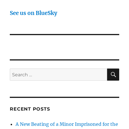
See us on BlueSky
SE
Search
for:
RECENT POSTS
A New Beating of a Minor Imprisoned for the