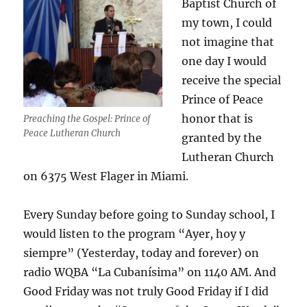
Baptist Church of
my town, I could
not imagine that
one day I would
receive the special
Prince of Peace
honor that is
Preaching the Gospel: Prince of
Peace Lutheran Church
granted by the
Lutheran Church
on 6375 West Flager in Miami.
Every Sunday before going to Sunday school, I
would listen to the program “Ayer, hoy y
siempre” (Yesterday, today and forever) on
radio WQBA “La Cubanísima” on 1140 AM. And
Good Friday was not truly Good Friday if I did