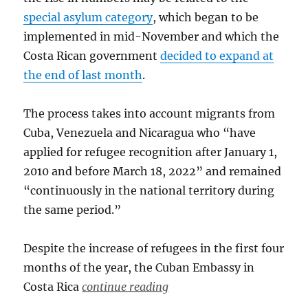
special asylum category
, which began to be
implemented in mid-November and which the
Costa Rican government
decided to expand at
the end of last month
.
The process takes into account migrants from
Cuba, Venezuela and Nicaragua who “have
applied for refugee recognition after January 1,
2010 and before March 18, 2022” and remained
“continuously in the national territory during
the same period.”
Despite the increase of refugees in the first four
months of the year, the Cuban Embassy in
Costa Rica
continue reading