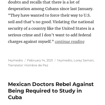
doubts and recalls that there is a lot of
desperation among Cubans since last January.
“They have wanted to force their way to U.S.
soil and that’s no good. Violating the national
security of a country like the United States is a
serious crime and I don’t want to add federal
charges against myself.”
continue reading
Author
Posted
Categories
14ymedio
February 14, 2021
14ymedio
,
Lorey Saman
,
on
Translator: Hombre de Paz
Mexican Doctors Rebel Against
Being Required to Study in
Cuba