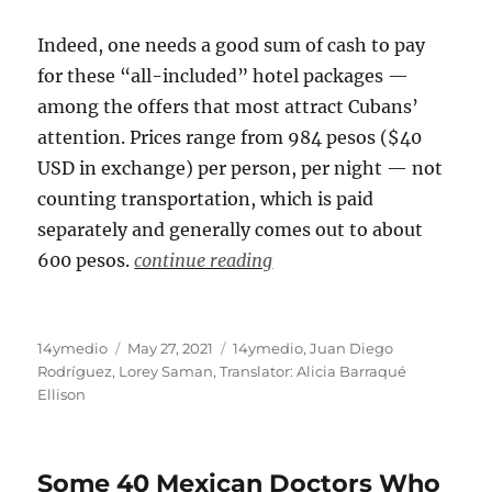
Indeed, one needs a good sum of cash to pay
for these “all-included” hotel packages —
among the offers that most attract Cubans’
attention. Prices range from 984 pesos ($40
USD in exchange) per person, per night — not
counting transportation, which is paid
separately and generally comes out to about
600 pesos.
continue reading
Author
Posted
Categories
14ymedio
May 27, 2021
14ymedio
,
Juan Diego
on
Rodríguez
,
Lorey Saman
,
Translator: Alicia Barraqué
Ellison
Some 40 Mexican Doctors Who