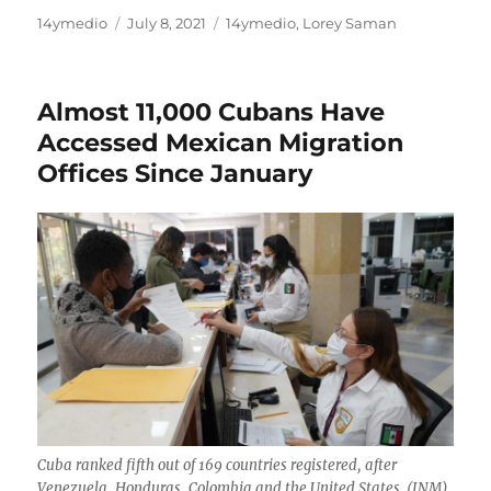
Author
Posted
Categories
14ymedio
July 8, 2021
14ymedio
,
Lorey Saman
on
Almost 11,000 Cubans Have
Accessed Mexican Migration
Offices Since January
Cuba ranked fifth out of 169 countries registered, after
Venezuela, Honduras, Colombia and the United States. (INM)