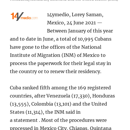
14ymedio, Lorey Saman,
Mexico, 24 June 2021 —
Between January of this year
and to date in June, a total of 10,995 Cubans
have gone to the offices of the National
Institute of Migration (INM) of Mexico to
process the paperwork for their legal stay in
the country or to renew their residency.
Cuba ranked fifth among the 169 registered
countries, after Venezuela (17,330), Honduras
(13,555), Colombia (13,101) and the United
States (11,314), the INM said in
a statement . Most of the procedures were
processed in Mexico City, Chiapas, Quintana