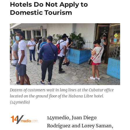
Hotels Do Not Apply to
Domestic Tourism
Dozens of customers wait in long lines at the Cubatur office
located on the ground floor of the Habana Libre hotel.
(14ymedio)
14ymedio, Juan Diego
Rodríguez and Lorey Saman,