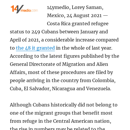
14ymedio, Lorey Saman,
Mexico, 24 August 2021 —
Costa Rica granted refugee
status to 249 Cubans between January and
April of 2021, a considerable increase compared
to
the 48 it granted
in the whole of last year.
According to the latest figures published by the
General Directorate of Migration and Alien
Affairs, most of these procedures are filed by
people arriving in the country from Colombia,
Cuba, El Salvador, Nicaragua and Venezuela.
Although Cubans historically did not belong to
one of the migrant groups that benefit most
from refuge in the Central American nation,
the rise in numbers may be related to the