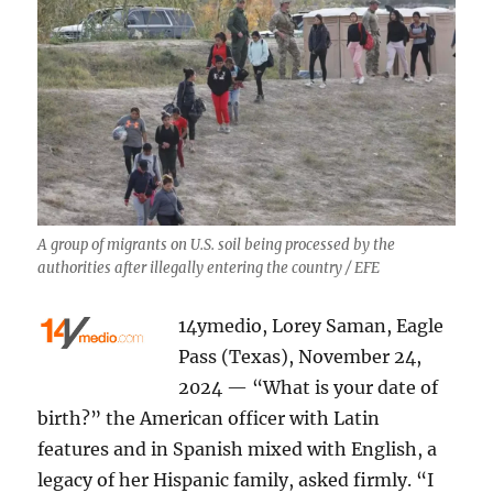
A group of migrants on U.S. soil being processed by the
authorities after illegally entering the country / EFE
14ymedio, Lorey Saman, Eagle
Pass (Texas), November 24,
2024 — “What is your date of
birth?” the American officer with Latin
features and in Spanish mixed with English, a
legacy of her Hispanic family, asked firmly. “I