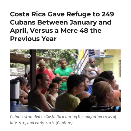
Costa Rica Gave Refuge to 249
Cubans Between January and
April, Versus a Mere 48 the
Previous Year
Cubans stranded in Costa Rica during the migration crisis of
late 2015 and early 2016. (Capture)