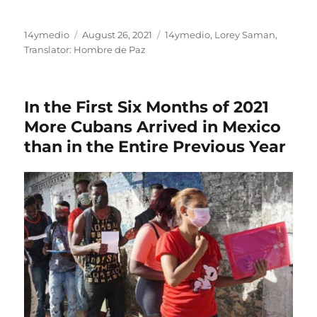
Author
Posted
Categories
14ymedio
August 26, 2021
14ymedio
,
Lorey Saman
,
on
Translator: Hombre de Paz
In the First Six Months of 2021
More Cubans Arrived in Mexico
than in the Entire Previous Year