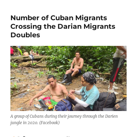
Number of Cuban Migrants
Crossing the Darian Migrants
Doubles
A group of Cubans during their journey through the Darien
jungle in 2020. (Facebook)