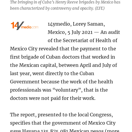
The bringing in of Cuba’s Henry Reeve brigades by Mexico has
been characterized by controversy and opacity. (EFE)
14ymedio, Lorey Saman,
Mexico, 5 July 2021 — An audit
of the Secretariat of Health of
Mexico City revealed that the payment to the
first brigade of Cuban doctors that worked in
the Mexican capital, between April and July of
last year, went directly to the Cuban
Government because the work of the health
professionals was “voluntary”, that is the
doctors were not paid for their work.
The report, presented to the local Congress,
specifies that the government of Mexico City
gave Havana 135,875,081 Mexican pesos (more