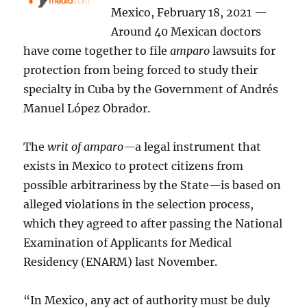
Mexico, February 18, 2021 —
Around 40 Mexican doctors
have come together to file
amparo
lawsuits for
protection from being forced to study their
specialty in Cuba by the Government of Andrés
Manuel López Obrador.
The
writ of amparo—
a legal instrument that
exists in Mexico to protect citizens from
possible arbitrariness by the State
—
is based on
alleged violations in the selection process,
which they agreed to after passing the National
Examination of Applicants for Medical
Residency (ENARM) last November.
“In Mexico, any act of authority must be duly