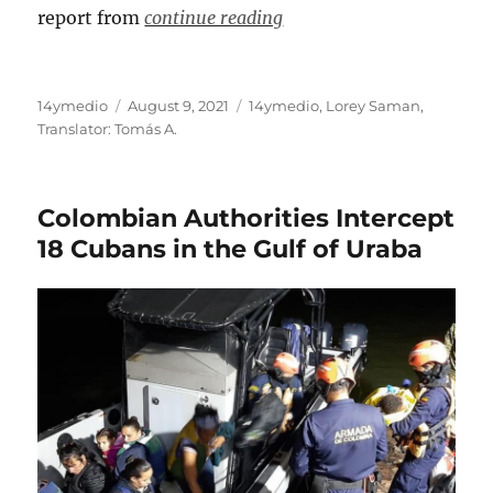
report from
continue reading
Author
Posted
Categories
14ymedio
August 9, 2021
14ymedio
,
Lorey Saman
,
on
Translator: Tomás A.
Colombian Authorities Intercept
18 Cubans in the Gulf of Uraba