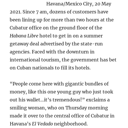
Havana/Mexico City, 20 May
2021. Since 7 am, dozens of customers have
been lining up for more than two hours at the
Cubatur office on the ground floor of the
Habana Libre
hotel to get in on a summer
getaway deal advertised by the state-run
agencies. Faced with the downturn in
international tourism, the government has bet
on Cuban nationals to fill its hotels.
“People come here with gigantic bundles of
money, like this one young guy who just took
out his wallet…it’s tremendous!” exclaims a
smiling woman, who on Thursday morning
made it over to the central office of Cubatur in
Havana’s
El Vedado
neighborhood.