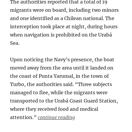
The authorities reported that a total of 19
migrants were on board, including two minors
and one identified as a Chilean national. The
interception took place at night, during hours
when navigation is prohibited on the Urabá
Sea.
Upon noticing the Navy’s presence, the boat
moved away from the area until it landed on
the coast of Punta Yarumal, in the town of
Turbo, the authorities said. “Three subjects
managed to flee, while the migrants were
transported to the Urabá Coast Guard Station,
where they received food and medical
attention.”
continue reading