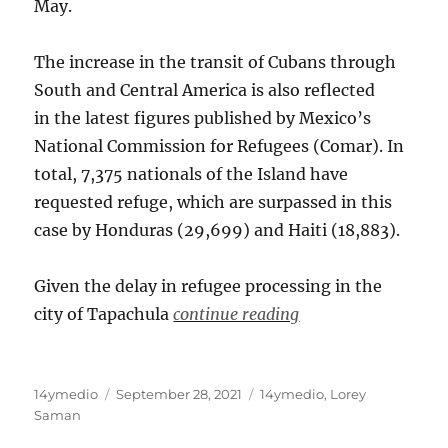
May.
The increase in the transit of Cubans through
South and Central America is also reflected
in the latest figures published by Mexico’s
National Commission for Refugees (Comar). In
total, 7,375 nationals of the Island have
requested refuge, which are surpassed in this
case by Honduras (29,699) and Haiti (18,883).
Given the delay in refugee processing in the
city of Tapachula
continue reading
Author
Posted
Categories
14ymedio
September 28, 2021
14ymedio
,
Lorey
on
Saman