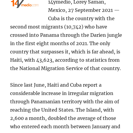
14ymedio, Lorey Saman,
Mexico, 27 September 2021 —
Cuba is the country with the
second most migrants (10,742) who have
crossed into Panama through the Darien jungle
in the first eight months of 2021. The only
country that surpasses it, which is far ahead, is
Haiti, with 43,623, according to statistics from
the National Migration Service of that country.
Since last June, Haiti and Cuba report a
considerable increase in irregular migration
through Panamanian territory with the aim of
reaching the United States. The Island, with
2,600 a month, doubled the average of those
who entered each month between January and