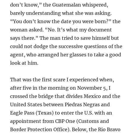
don’t know,” the Guatemalan whispered,
barely understanding what she was asking.
“You don’t know the date you were born?” the
woman asked. “No. It’s what my document
says there.” The man tried to save himself but
could not dodge the successive questions of the
agent, who arranged her glasses to take a good
look at him.
That was the first scare I experienced when,
after five in the morning on November 5, I
crossed the bridge that divides Mexico and the
United States between Piedras Negras and
Eagle Pass (Texas) to enter the U.S. with an
appointment from CBP One (Customs and
Border Protection Office). Below, the Rio Bravo