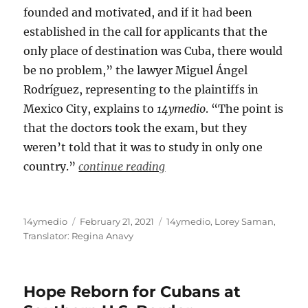
founded and motivated, and if it had been
established in the call for applicants that the
only place of destination was Cuba, there would
be no problem,” the lawyer Miguel Ángel
Rodríguez, representing to the plaintiffs in
Mexico City, explains to
14ymedio
. “The point is
that the doctors took the exam, but they
weren’t told that it was to study in only one
country.”
continue reading
Author
Posted
Categories
14ymedio
February 21, 2021
14ymedio
,
Lorey Saman
,
on
Translator: Regina Anavy
Hope Reborn for Cubans at