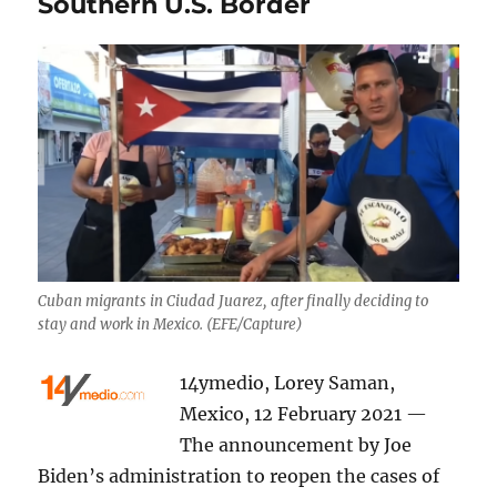
Southern U.S. Border
Cuban migrants in Ciudad Juarez, after finally deciding to
stay and work in Mexico. (EFE/Capture)
14ymedio, Lorey Saman,
Mexico, 12 February 2021 —
The announcement by Joe
Biden’s administration to reopen the cases of