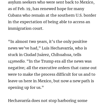
asylum seekers who were sent back to Mexico,
as of Feb. 19, has renewed hope for many
Cubans who remain at the southern U.S. border
in the expectation of being able to access an
immigration court.
“In almost two years, it’s the only positive
news we’ve had,” Luis Hechavarría, who is
stuck in Ciudad Juárez, Chihuahua, tells
14ymedio
. “In the Trump era all the news was
negative; all the executive orders that came out
were to make the process difficult for us and to
leave us here in Mexico, but now a new path is
opening up for us.”
Hechavarría does not stop harboring some