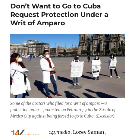
Don’t Want to Go to Cuba
Request Protection Under a
Writ of Amparo
Some of the doctors who filed for a writ of amparo—a
protection order—protested on February 9 in the Zócalo of
Mexico City against being forced to go to Cuba. (Excelsior)
14ymedio
, Lorey Saman,