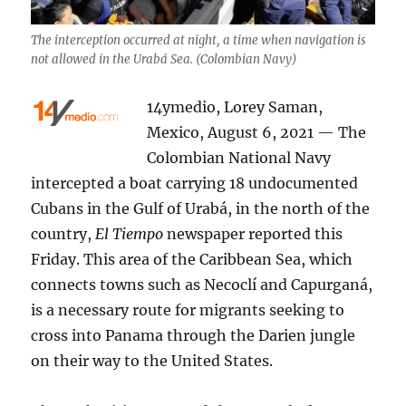
The interception occurred at night, a time when navigation is
not allowed in the Urabá Sea. (Colombian Navy)
14ymedio, Lorey Saman,
Mexico, August 6, 2021 — The
Colombian National Navy
intercepted a boat carrying 18 undocumented
Cubans in the Gulf of Urabá, in the north of the
country,
El Tiempo
newspaper reported this
Friday. This area of the Caribbean Sea, which
connects towns such as Necoclí and Capurganá,
is a necessary route for migrants seeking to
cross into Panama through the Darien jungle
on their way to the United States.