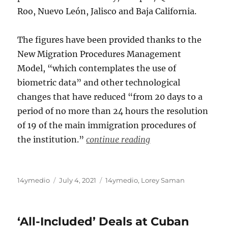
Roo, Nuevo León, Jalisco and Baja California.
The figures have been provided thanks to the
New Migration Procedures Management
Model, “which contemplates the use of
biometric data” and other technological
changes that have reduced “from 20 days to a
period of no more than 24 hours the resolution
of 19 of the main immigration procedures of
the institution.”
continue reading
Author
Posted
Categories
14ymedio
July 4, 2021
14ymedio
,
Lorey Saman
on
‘All-Included’ Deals at Cuban