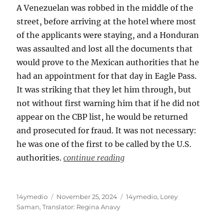
A Venezuelan was robbed in the middle of the
street, before arriving at the hotel where most
of the applicants were staying, and a Honduran
was assaulted and lost all the documents that
would prove to the Mexican authorities that he
had an appointment for that day in Eagle Pass.
It was striking that they let him through, but
not without first warning him that if he did not
appear on the CBP list, he would be returned
and prosecuted for fraud. It was not necessary:
he was one of the first to be called by the U.S.
authorities.
continue reading
Author
Posted
Categories
14ymedio
November 25, 2024
14ymedio
,
Lorey
on
Saman
,
Translator: Regina Anavy