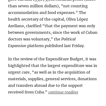
than seven million dollars), “not counting
accommodation and food expenses.” The
health secretary of the capital, Oliva López
Arellano, clarified “that the payment was only
between governments, since the work of Cuban
doctors was voluntary,” the
Political
Expansion
platform published last Friday.
In the review of the Expenditure Budget, it was
highlighted that the largest expenditure was in
urgent care, “as well as in the acquisition of
materials, supplies, general services, donations
and transfers abroad due to the support
received from Cuba.”
continue reading