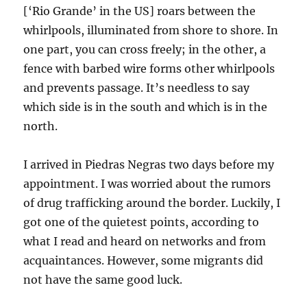
[‘Rio Grande’ in the US] roars between the
whirlpools, illuminated from shore to shore. In
one part, you can cross freely; in the other, a
fence with barbed wire forms other whirlpools
and prevents passage. It’s needless to say
which side is in the south and which is in the
north.
I arrived in Piedras Negras two days before my
appointment. I was worried about the rumors
of drug trafficking around the border. Luckily, I
got one of the quietest points, according to
what I read and heard on networks and from
acquaintances. However, some migrants did
not have the same good luck.