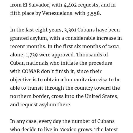
from El Salvador, with 4,402 requests, and in
fifth place by Venezuelans, with 3,558.
In the last eight years, 3,361 Cubans have been
granted asylum, with a considerable increase in
recent months. In the first six months of 2021
alone, 1,739 were approved. Thousands of
Cuban nationals who initiate the procedure
with COMAR don’t finish it, since their
objective is to obtain a humanitarian visa to be
able to transit through the country toward the
northern border, cross into the United States,
and request asylum there.
In any case, every day the number of Cubans
who decide to live in Mexico grows. The latest