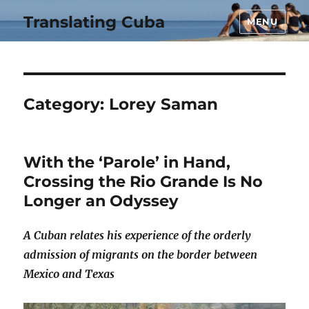
Translating Cuba
MENU
Category:
Lorey Saman
With the ‘Parole’ in Hand,
Crossing the Rio Grande Is No
Longer an Odyssey
A Cuban relates his experience of the orderly
admission of migrants on the border between
Mexico and Texas