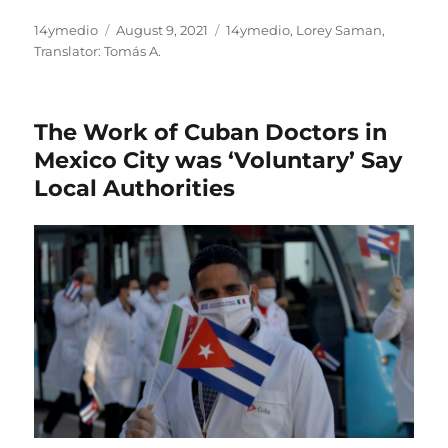
Author
Posted
Categories
14ymedio
August 9, 2021
14ymedio
,
Lorey Saman
,
on
Translator: Tomás A.
The Work of Cuban Doctors in
Mexico City was ‘Voluntary’ Say
Local Authorities