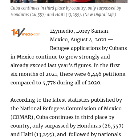
Cuba continues in third place by country, only surpassed by
Honduras (26,557) and Haiti (13,255). (New Digital Life)
14ymedio, Lorey Saman,
Mexico, August 4, 2021 —
Refugee applications by Cubans
in Mexico continue to grow strongly and
already exceed last year’s figures. In the first
six months of 2021, there were 6,446 petitions,
compared to 5,778 during all of 2020.
According to the latest statistics published by
the National Refugees Commission of Mexico
(COMAR), Cuba continues in third place by
country, only surpassed by Honduras (26,557)
and Haiti (13,255), and followed by nationals