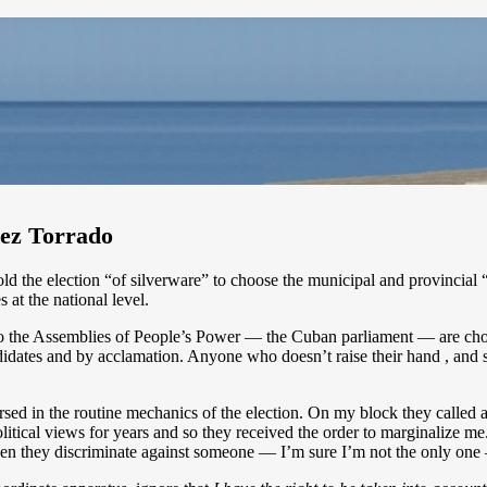
uez Torrado
 the election “of silverware” to choose the municipal and provincial “
s at the national level.
o the Assemblies of People’s Power — the Cuban parliament — are chosen
andidates and by acclamation. Anyone who doesn’t raise their hand , and 
ed in the routine mechanics of the election. On my block they called all 
tical views for years and so they received the order to marginalize m
en they discriminate against someone — I’m sure I’m not the only one