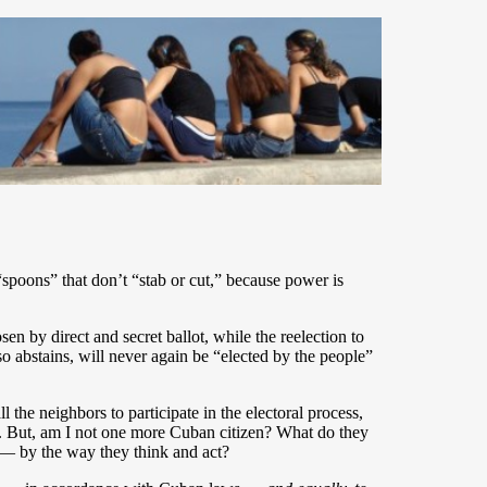
spoons” that don’t “stab or cut,” because power is
 by direct and secret ballot, while the reelection to
so abstains, will never again be “elected by the people”
the neighbors to participate in the electoral process,
e. But, am I not one more Cuban citizen? What do they
 — by the way they think and act?