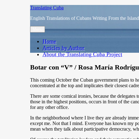
Skip
Translating Cuba
to
English Translations of Cubans Writing From the Island
content
Menu
Home
Articles by Author
About the Translating Cuba Project
Botar con “V” / Rosa María Rodríg
This coming October the Cuban government plans to hold
concentrated at the top and implicates their closest cadre
There are some comical ironies, because the delegates t
those in the highest positions, occurs in front of the c
for any other office.
In the neighborhood where I live they are already immers
except me. Not that I mind. Everyone has known my poli
mean when they talk about participative democracy, wh