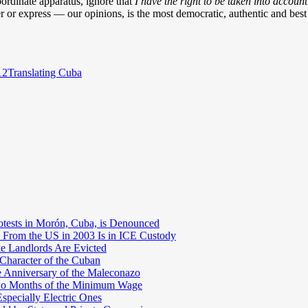
bordinate apparatus, ignore that
I have the right to be taken into account
r or express — our opinions, is the most democratic, authentic and bes
Categories
12
Translating Cuba
otests in Morón, Cuba, is Denounced
 From the US in 2003 Is in ICE Custody
e Landlords Are Evicted
 Character of the Cuban
e Anniversary of the Maleconazo
Two Months of the Minimum Wage
pecially Electric Ones