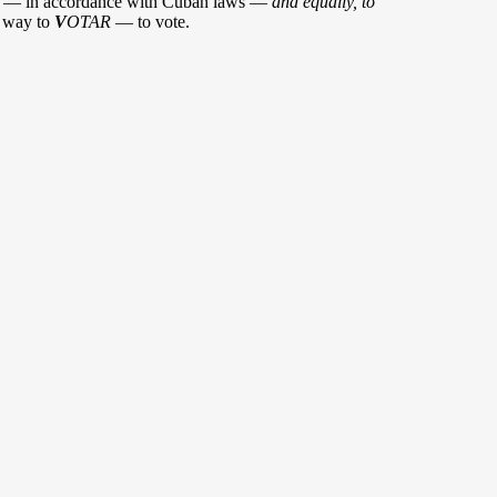
— in accordance with Cuban laws —
and equally, to
t way to
V
OTAR
— to vote.