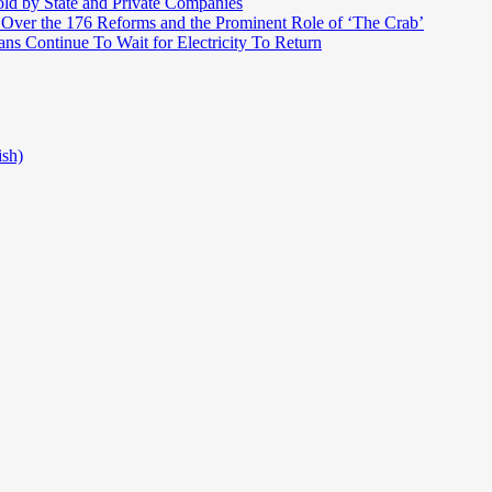
ld by State and Private Companies
 Over the 176 Reforms and the Prominent Role of ‘The Crab’
ns Continue To Wait for Electricity To Return
ish)