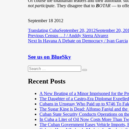
Of course the totalitarian leaders and their automatic su
not participate
. They disagree that to
B
OTAR
— to offe
September 18 2012
Author
Posted
Translating Cuba
September 20, 2012
September 20, 20
Post
Previous
on
Previous
Census …! / Anddy Sierra Alvarez
Next
post:
Next
In Havana A Debate on Democracy / Ivan Garcia
navigation
post:
See us on BlueSky
Search
Search
for:
Recent Posts
A New Beating of a Minor Imprisoned for the Pr
The Daughter of a Castro-Era Diplomat Expelled
Cubans in Uruguay Who Paid up to $746 To Fak
The Sugar King is Dead: Alfonso Fanjul and the
Cuban State Security Conducts Operations on th
In Cuba a Liter of Oil Now Costs More Than 
The Cuban Government Eases Vehicle Imports, Es