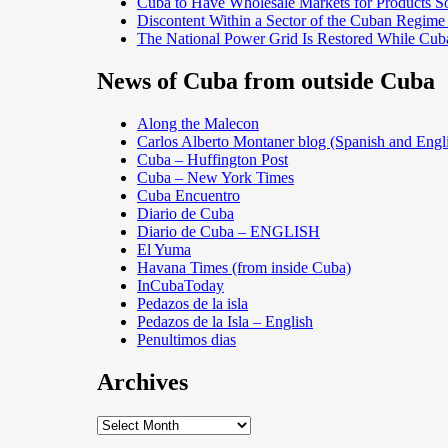
Cuba to Have Wholesale Markets for Products So
Discontent Within a Sector of the Cuban Regime
The National Power Grid Is Restored While Cuba
News of Cuba from outside Cuba
Along the Malecon
Carlos Alberto Montaner blog (Spanish and Engl
Cuba – Huffington Post
Cuba – New York Times
Cuba Encuentro
Diario de Cuba
Diario de Cuba – ENGLISH
El Yuma
Havana Times (from inside Cuba)
InCubaToday
Pedazos de la isla
Pedazos de la Isla – English
Penultimos dias
Archives
Archives