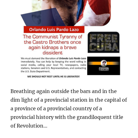
Breathing again outside the bars and in the
dim light of a provincial station in the capital of
a province of a provincial country of a
provincial history with the grandiloquent title
of Revolution…