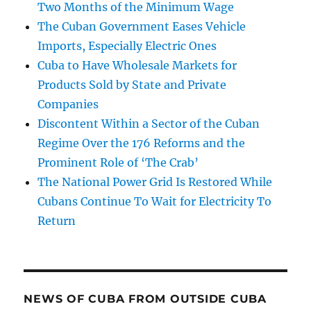
Two Months of the Minimum Wage
The Cuban Government Eases Vehicle
Imports, Especially Electric Ones
Cuba to Have Wholesale Markets for
Products Sold by State and Private
Companies
Discontent Within a Sector of the Cuban
Regime Over the 176 Reforms and the
Prominent Role of ‘The Crab’
The National Power Grid Is Restored While
Cubans Continue To Wait for Electricity To
Return
NEWS OF CUBA FROM OUTSIDE CUBA