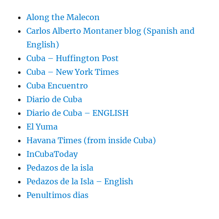
Along the Malecon
Carlos Alberto Montaner blog (Spanish and
English)
Cuba – Huffington Post
Cuba – New York Times
Cuba Encuentro
Diario de Cuba
Diario de Cuba – ENGLISH
El Yuma
Havana Times (from inside Cuba)
InCubaToday
Pedazos de la isla
Pedazos de la Isla – English
Penultimos dias