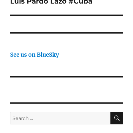
Luis Pardo Lazo #Cuba
See us on BlueSky
SE
Search
for: