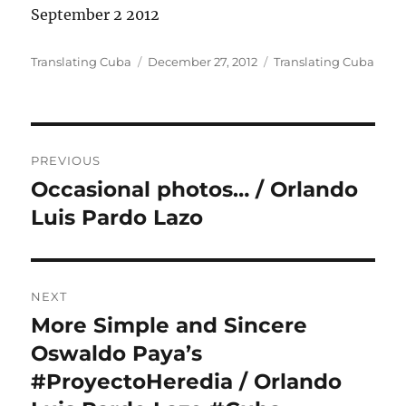
September 2 2012
Author
Posted
Categories
Translating Cuba
December 27, 2012
Translating Cuba
on
Post
PREVIOUS
navigation
Occasional photos… / Orlando
Previous
post:
Luis Pardo Lazo
NEXT
More Simple and Sincere
Next
post:
Oswaldo Paya’s
#ProyectoHeredia / Orlando