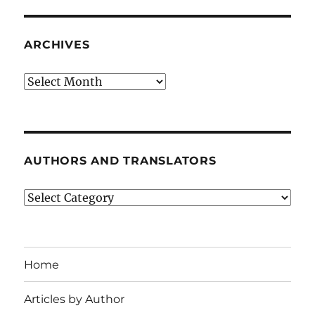
ARCHIVES
Archives
AUTHORS AND TRANSLATORS
Authors
and
Translators
Home
Articles by Author