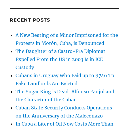
RECENT POSTS
A New Beating of a Minor Imprisoned for the
Protests in Morón, Cuba, is Denounced
The Daughter of a Castro-Era Diplomat
Expelled From the US in 2003 Is in ICE
Custody
Cubans in Uruguay Who Paid up to $746 To
Fake Landlords Are Evicted
The Sugar King is Dead: Alfonso Fanjul and
the Character of the Cuban
Cuban State Security Conducts Operations
on the Anniversary of the Maleconazo
In Cuba a Liter of Oil Now Costs More Than