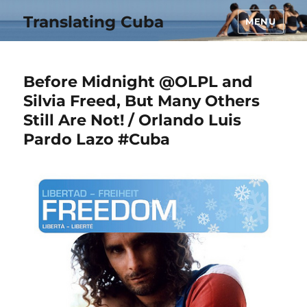
Translating Cuba
MENU
Before Midnight @OLPL and
Silvia Freed, But Many Others
Still Are Not! / Orlando Luis
Pardo Lazo #Cuba