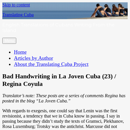
Skip to content
Translating Cuba
English Translations of Cubans Writing From the
Island
Menu
Home
Articles by Author
About the Translating Cuba Project
Bad Handwriting in La Joven Cuba (23) /
Regina Coyula
Translator’s note: These posts are a series of comments Regina has
posted in the blog “La Joven Cuba.”
With regards to exegesis, one could say that Lenin was the first
revisionist, a tendency that we in Cuba know in passing. I say in
passing because they didn’t study the texts of Gramsci, Plekhanov,
Rosa Luxemburg; Trotsky was the antichrist. Marcusse did not