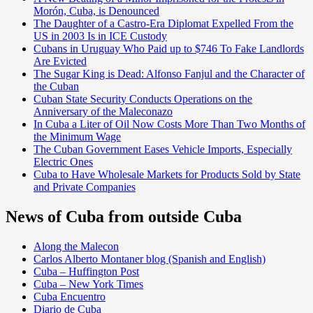
Morón, Cuba, is Denounced
The Daughter of a Castro-Era Diplomat Expelled From the
US in 2003 Is in ICE Custody
Cubans in Uruguay Who Paid up to $746 To Fake Landlords
Are Evicted
The Sugar King is Dead: Alfonso Fanjul and the Character of
the Cuban
Cuban State Security Conducts Operations on the
Anniversary of the Maleconazo
In Cuba a Liter of Oil Now Costs More Than Two Months of
the Minimum Wage
The Cuban Government Eases Vehicle Imports, Especially
Electric Ones
Cuba to Have Wholesale Markets for Products Sold by State
and Private Companies
News of Cuba from outside Cuba
Along the Malecon
Carlos Alberto Montaner blog (Spanish and English)
Cuba – Huffington Post
Cuba – New York Times
Cuba Encuentro
Diario de Cuba