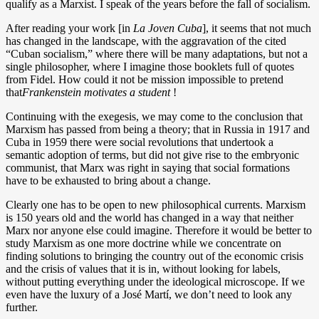
qualify as a Marxist. I speak of the years before the fall of socialism.
After reading your work [in
La Joven Cuba
], it seems that not much
has changed in the landscape, with the aggravation of the cited
“Cuban socialism,” where there will be many adaptations, but not a
single philosopher, where I imagine those booklets full of quotes
from Fidel. How could it not be mission impossible to pretend
that
Frankenstein
motivates a student
!
Continuing with the exegesis, we may come to the conclusion that
Marxism has passed from being a theory; that in Russia in 1917 and
Cuba in 1959 there were social revolutions that undertook a
semantic adoption of terms, but did not give rise to the embryonic
communist, that Marx was right in saying that social formations
have to be exhausted to bring about a change.
Clearly one has to be open to new philosophical currents. Marxism
is 150 years old and the world has changed in a way that neither
Marx nor anyone else could imagine. Therefore it would be better to
study Marxism as one more doctrine while we concentrate on
finding solutions to bringing the country out of the economic crisis
and the crisis of values that it is in, without looking for labels,
without putting everything under the ideological microscope. If we
even have the luxury of a José Martí, we don’t need to look any
further.