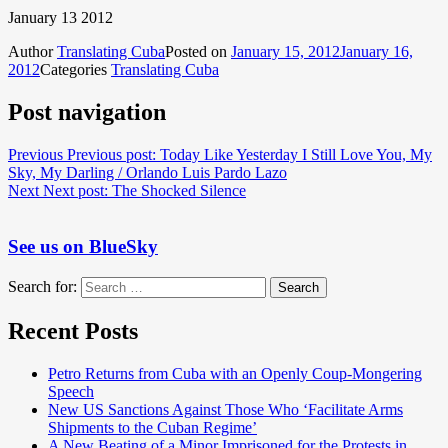
January 13 2012
Author
Translating Cuba
Posted on
January 15, 2012
January 16,
2012
Categories
Translating Cuba
Post navigation
Previous
Previous post:
Today Like Yesterday I Still Love You, My
Sky, My Darling / Orlando Luis Pardo Lazo
Next
Next post:
The Shocked Silence
See us on BlueSky
Search for:
Search
Recent Posts
Petro Returns from Cuba with an Openly Coup-Mongering
Speech
New US Sanctions Against Those Who ‘Facilitate Arms
Shipments to the Cuban Regime’
A New Beating of a Minor Imprisoned for the Protests in