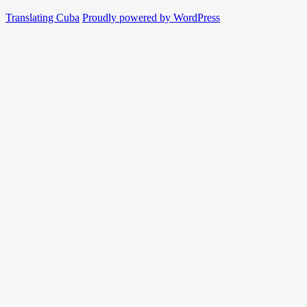
Translating Cuba
Proudly powered by WordPress