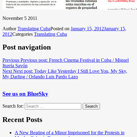
November 5 2011
Author
Translating Cuba
Posted on
January 15, 2012
January 15,
2012
Categories
Translating Cuba
Post navigation
Previous
Previous post:
French Cinema Festival in Cuba / Miguel
Iturría Savón
Next
Next post:
Today Like Yesterday I Still Love You, My Sky,
My Darling / Orlando Luis Pardo Lazo
See us on BlueSky
Search for:
Search
Recent Posts
A New Beating of a Minor Imprisoned for the Protests in