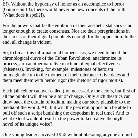
E!). Without the hypocrisy of honor as an accomplice to horror
(Gimme an L!), there would never be new concepts of the truth
(What does it spell?!).
For the powers-that-be the euphoria of their aesthetic statistics is no
longer enough to create consensus. Nor are their peregrinations in
the streets or their digital pamphlets enough for the opposition. In the
end, all change is violent.
So, to break this infra-national homeostasis, we need to bend the
chronological curve of the Cuban Revolution, anachronize its
process, arm another narrative machine of equal effectiveness
(falseness). Invoking, for example, milestones of heroism
unimaginable up to the moment of their utterance. Give dates and
them meet them with heroic rigor (the rhetoric of rigor mortis).
Each jail cell or cadaver called (not necessarily the actors, but first of
all the public) will then be a bit of change. Only such theatrics can
draw back the curtain of tedium, making our story plausible to the
media of the world. Ah, but will the peaceful opposition be able to
pull off such a script banishing the despotism in real time? And to
what extent would it result in the power to keep alive the idyllic
novel of its unique voice?
One young leader survived 1956 without liberating anyone around