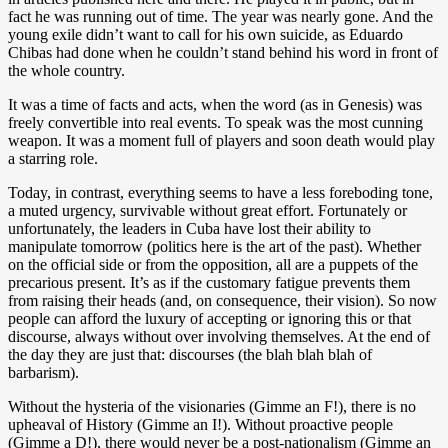
fact he was running out of time. The year was nearly gone. And the
young exile didn’t want to call for his own suicide, as Eduardo
Chibas had done when he couldn’t stand behind his word in front of
the whole country.
It was a time of facts and acts, when the word (as in Genesis) was
freely convertible into real events. To speak was the most cunning
weapon. It was a moment full of players and soon death would play
a starring role.
Today, in contrast, everything seems to have a less foreboding tone,
a muted urgency, survivable without great effort. Fortunately or
unfortunately, the leaders in Cuba have lost their ability to
manipulate tomorrow (politics here is the art of the past). Whether
on the official side or from the opposition, all are a puppets of the
precarious present. It’s as if the customary fatigue prevents them
from raising their heads (and, on consequence, their vision). So now
people can afford the luxury of accepting or ignoring this or that
discourse, always without over involving themselves. At the end of
the day they are just that: discourses (the blah blah blah of
barbarism).
Without the hysteria of the visionaries (Gimme an F!), there is no
upheaval of History (Gimme an I!). Without proactive people
(Gimme a D!), there would never be a post-nationalism (Gimme an