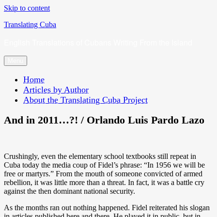
Skip to content
Translating Cuba
English Translations of Cubans Writing From the Island
Menu
Home
Articles by Author
About the Translating Cuba Project
And in 2011…?! / Orlando Luis Pardo Lazo
Crushingly, even the elementary school textbooks still repeat in
Cuba today the media coup of Fidel’s phrase: “In 1956 we will be
free or martyrs.” From the mouth of someone convicted of armed
rebellion, it was little more than a threat. In fact, it was a battle cry
against the then dominant national security.
As the months ran out nothing happened. Fidel reiterated his slogan
in articles published here and there. He played it in public, but in