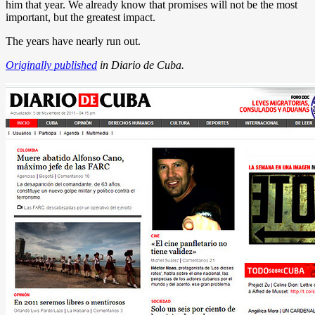
him that year. We already know that promises will not be the most
important, but the greatest impact.
The years have nearly run out.
Originally published
in Diario de Cuba.