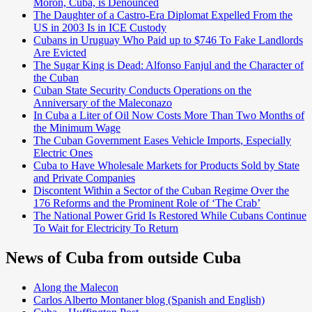
Morón, Cuba, is Denounced
The Daughter of a Castro-Era Diplomat Expelled From the
US in 2003 Is in ICE Custody
Cubans in Uruguay Who Paid up to $746 To Fake Landlords
Are Evicted
The Sugar King is Dead: Alfonso Fanjul and the Character of
the Cuban
Cuban State Security Conducts Operations on the
Anniversary of the Maleconazo
In Cuba a Liter of Oil Now Costs More Than Two Months of
the Minimum Wage
The Cuban Government Eases Vehicle Imports, Especially
Electric Ones
Cuba to Have Wholesale Markets for Products Sold by State
and Private Companies
Discontent Within a Sector of the Cuban Regime Over the
176 Reforms and the Prominent Role of ‘The Crab’
The National Power Grid Is Restored While Cubans Continue
To Wait for Electricity To Return
News of Cuba from outside Cuba
Along the Malecon
Carlos Alberto Montaner blog (Spanish and English)