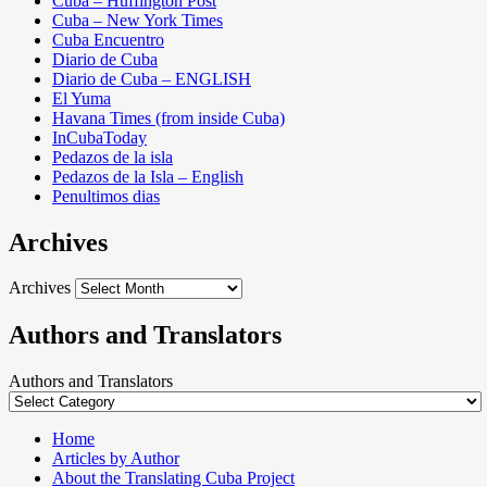
Cuba – Huffington Post
Cuba – New York Times
Cuba Encuentro
Diario de Cuba
Diario de Cuba – ENGLISH
El Yuma
Havana Times (from inside Cuba)
InCubaToday
Pedazos de la isla
Pedazos de la Isla – English
Penultimos dias
Archives
Archives
Authors and Translators
Authors and Translators
Home
Articles by Author
About the Translating Cuba Project