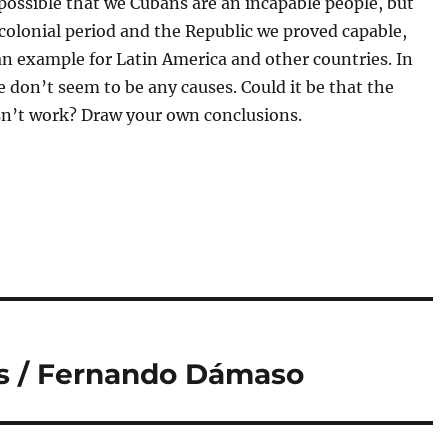
s possible that we Cubans are an incapable people, but
colonial period and the Republic we proved capable,
n example for Latin America and other countries. In
e don’t seem to be any causes. Could it be that the
n’t work? Draw your own conclusions.
ss / Fernando Dámaso