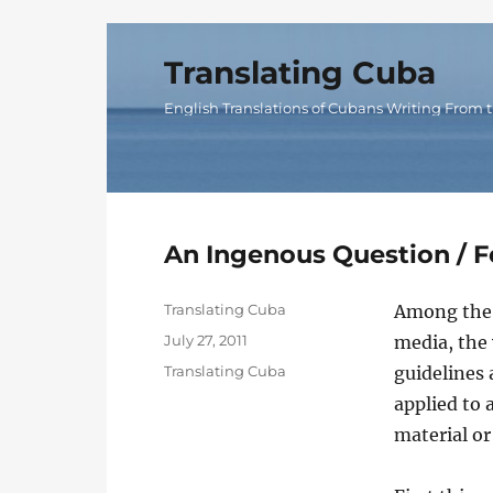
Translating Cuba
English Translations of Cubans Writing From t
An Ingenous Question /
Author
Translating Cuba
Among the a
Posted
July 27, 2011
media, the 
on
Categories
Translating Cuba
guidelines 
applied to 
material or