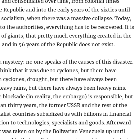
 and consolidated over time, from colonial times
 Republic and into the early years of the sixties until
socialism, when there was a massive collapse. Today,
 to the authorities, everything has to be recovered. It is
 of giants, that pretty much everything created in the
a and in 56 years of the Republic does not exist.
a mystery: no one speaks of the causes of this disaster.
hink that it was due to cyclones, but there have
n cyclones, drought, but there have always been
eavy rains, but there have always been heavy rains.
 blockade (in reality, the embargo) is responsible, but
an thirty years, the former USSR and the rest of the
ialist countries subsidized us with billions in financial
ition to technologies, specialists and goods. Afterward
 was taken on by the Bolivarian Venezuela up until