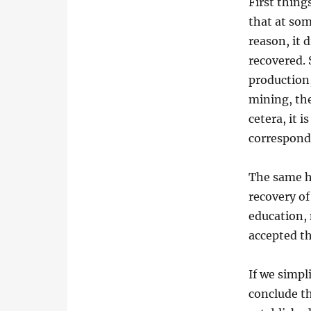
First thing
that at som
reason, it 
recovered. 
production,
mining, the
cetera, it 
correspond
The same h
recovery of
education, m
accepted th
If we simpl
conclude th