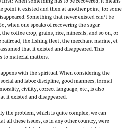
s first: when something has to be recovered, it means
e point it existed and then at another point, for some
disappeared. Something that never existed can’t be
So, when one speaks of recovering the sugar
 the coffee crop, grains, rice, minerals, and so on, or
 railroad, the fishing fleet, the merchant marine, et
is assumed that it existed and disappeared. This
s to material matters.
appens with the spiritual. When considering the
 social and labor discipline, good manners, formal
orality, civility, correct language, etc., is also
at it existed and disappeared.
ify the problem, which is quite complex, we can
at all these issues, as in any other country, were