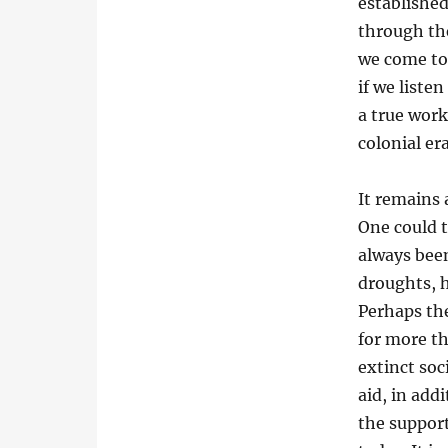
established
through the
we come to 
if we listen
a true work
colonial er
It remains 
One could t
always bee
droughts, h
Perhaps the
for more th
extinct soc
aid, in add
the support