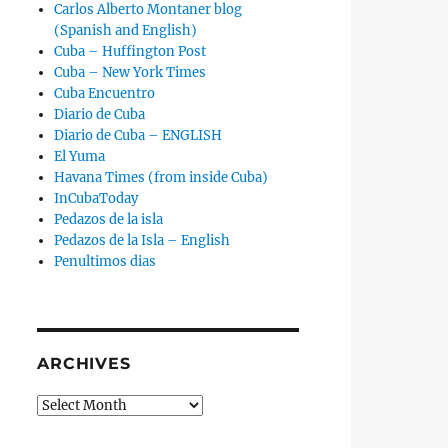
Carlos Alberto Montaner blog
(Spanish and English)
Cuba – Huffington Post
Cuba – New York Times
Cuba Encuentro
Diario de Cuba
Diario de Cuba – ENGLISH
El Yuma
Havana Times (from inside Cuba)
InCubaToday
Pedazos de la isla
Pedazos de la Isla – English
Penultimos dias
ARCHIVES
Archives