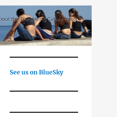
bout the Translating Cuba Project
See us on BlueSky