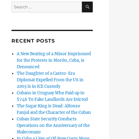
SEARCH
Search
for:
RECENT POSTS
A New Beating of a Minor Imprisoned
for the Protests in Morón, Cuba, is
Denounced
The Daughter of a Castro-Era
Diplomat Expelled From the US in
2003 Is in ICE Custody
Cubans in Uruguay Who Paid up to
$746 To Fake Landlords Are Evicted
The Sugar King is Dead: Alfonso
Fanjul and the Character of the Cuban
Cuban State Security Conducts
Operations on the Anniversary of the
Maleconazo
In Cuba a Liter of Oil Now Costs More