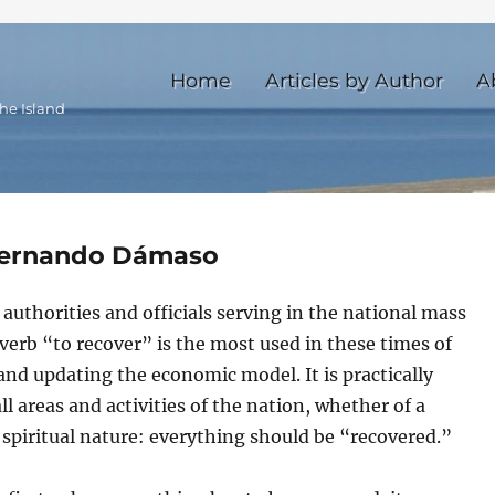
Home
Articles by Author
A
he Island
 Fernando Dámaso
uthorities and officials serving in the national mass
verb “to recover” is the most used in these times of
and updating the economic model. It is practically
all areas and activities of the nation, whether of a
 spiritual nature: everything should be “recovered.”