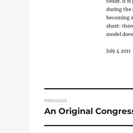
today. It i
during the 
becoming a
short: ther
model does
July 4 2011
Post
PREVIOUS
navigation
An Original Congre
Previous
post: