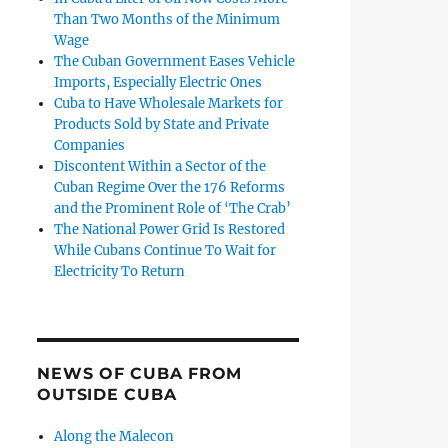
Than Two Months of the Minimum
Wage
The Cuban Government Eases Vehicle
Imports, Especially Electric Ones
Cuba to Have Wholesale Markets for
Products Sold by State and Private
Companies
Discontent Within a Sector of the
Cuban Regime Over the 176 Reforms
and the Prominent Role of ‘The Crab’
The National Power Grid Is Restored
While Cubans Continue To Wait for
Electricity To Return
NEWS OF CUBA FROM
OUTSIDE CUBA
Along the Malecon