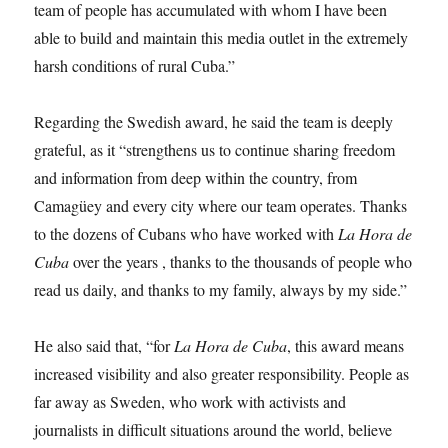
team of people has accumulated with whom I have been
able to build and maintain this media outlet in the extremely
harsh conditions of rural Cuba.”
Regarding the Swedish award, he said the team is deeply
grateful, as it “strengthens us to continue sharing freedom
and information from deep within the country, from
Camagüey and every city where our team operates. Thanks
to the dozens of Cubans who have worked with
La Hora de
Cuba
over the years , thanks to the thousands of people who
read us daily, and thanks to my family, always by my side.”
He also said that, “for
La Hora de Cuba
, this award means
increased visibility and also greater responsibility. People as
far away as Sweden, who work with activists and
journalists in difficult situations around the world, believe