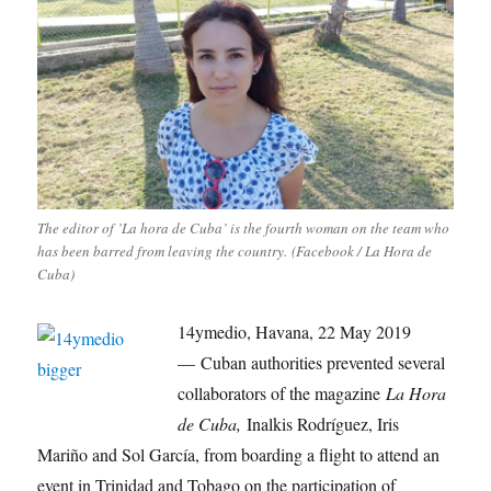
The editor of ’La hora de Cuba’ is the fourth woman on the team who
has been barred from leaving the country. (Facebook / La Hora de
Cuba)
14ymedio, Havana, 22 May 2019
— Cuban authorities prevented several
collaborators of the magazine
La Hora
de Cuba,
Inalkis Rodríguez, Iris
Mariño and Sol García, from boarding a flight to attend an
event in Trinidad and Tobago on the participation of