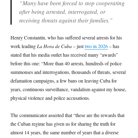
“Many have been forced to stop cooperating
after being arrested, interrogated, or
receiving threats against their families.”
Henry Constantín, who has suffered several arrests for his
work leading
La Hora de Cuba
– just
two in 2026
– has
stated that his media outlet has received many “awards”
before this one: “More than 40 arrests, hundreds of police
summonses and interrogations, thousands of threats, several
defamation campaigns, a few bans on leaving Cuba for
years, continuous surveillance, vandalism against my house,
physical violence and police accusations.
The communicator asserted that “these are the rewards that
the Cuban regime has given us for sharing the truth for
almost 14 years, the same number of years that a diverse