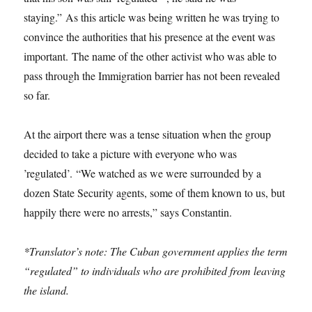
staying.” As this article was being written he was trying to
convince the authorities that his presence at the event was
important. The name of the other activist who was able to
pass through the Immigration barrier has not been revealed
so far.
At the airport there was a tense situation when the group
decided to take a picture with everyone who was
’regulated’. “We watched as we were surrounded by a
dozen State Security agents, some of them known to us, but
happily there were no arrests,” says Constantin.
*Translator’s note: The Cuban government applies the term
“regulated” to individuals who are prohibited from leaving
the island.