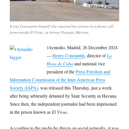
It was Constantin himself who reported his release in a phone call
from outside El Vivac, in Arroyo Naranjo, Havana.
14ymedio, Madrid, 26 December 2024
—
Henry Constantín
, director of
La
Hora de Cuba
and national vice
president of the
Press Freedom and
Information Commission of the Inter-American Press
Society (IAPA)
, was released this Thursday, just a week
after being arbitrarily detained by State Security in Havana.
Since then, the independent journalist had been imprisoned
in the prison known as
El Vivac
.
According to the media he directs on social networks, it was