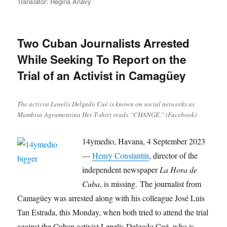
on
Translator: Regina Anavy
Two Cuban Journalists Arrested
While Seeking To Report on the
Trial of an Activist in Camagüey
The activist Lenelis Delgado Cué is known on social networks as
Mambisa Agramontina Her T-shirt reads “CHANGE.” (Facebook)
14ymedio, Havana, 4 September 2023
—
Henry Constantín
, director of the
independent newspaper
La Hora de
Cuba
, is missing. The journalist from
Camagüey was arrested along with his colleague José Luis
Tan Estrada, this Monday, when both tried to attend the trial
against the Cuban activist Lenelis Delgado Cué, who is