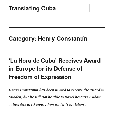
Translating Cuba
MENU
Category:
Henry Constantín
‘La Hora de Cuba’ Receives Award
in Europe for its Defense of
Freedom of Expression
Henry Constantín has been invited to receive the award in
Sweden, but he will not be able to travel because Cuban
authorities are keeping him under ‘regulation’.