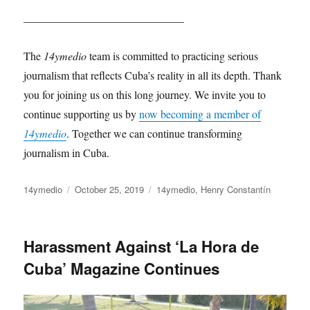
_____________________________
The
14ymedio
team is committed to practicing serious
journalism that reflects Cuba’s reality in all its depth. Thank
you for joining us on this long journey. We invite you to
continue supporting us by
now becoming a member of
14ymedio
. Together we can continue transforming
journalism in Cuba.
Author
Posted
Categories
14ymedio
October 25, 2019
14ymedio
,
Henry Constantín
on
Harassment Against ‘La Hora de
Cuba’ Magazine Continues