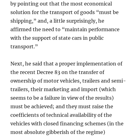
by pointing out that the most economical
solution for the transport of goods “must be
shipping,” and, a little surprisingly, he
affirmed the need to “maintain performance
with the support of state cars in public
transport.”
Next, he said that a proper implementation of
the recent Decree 83 on the transfer of
ownership of motor vehicles, trailers and semi-
trailers, their marketing and import (which
seems to be a failure in view of the results)
must be achieved; and they must raise the
coefficients of technical availability of the
vehicles with closed financing schemes (in the
most absolute gibberish of the regime)