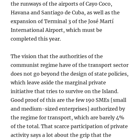
the runways of the airports of Cayo Coco,
Havana and Santiago de Cuba, as well as the
expansion of Terminal 3 of the José Martí
International Airport, which must be
completed this year.
The vision that the authorities of the
communist regime have of the transport sector
does not go beyond the design of state policies,
which leave aside the marginal private
initiative that tries to survive on the Island.
Good proof of this are the few 190 SMEs [small
and medium-sized enterprises] authorized by
the regime for transport, which are barely 4%
of the total. That scarce participation of private
activity says a lot about the grip that the