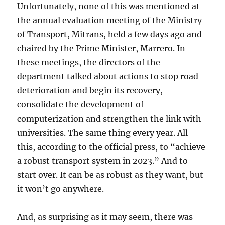
Unfortunately, none of this was mentioned at
the annual evaluation meeting of the Ministry
of Transport, Mitrans, held a few days ago and
chaired by the Prime Minister, Marrero. In
these meetings, the directors of the
department talked about actions to stop road
deterioration and begin its recovery,
consolidate the development of
computerization and strengthen the link with
universities. The same thing every year. All
this, according to the official press, to “achieve
a robust transport system in 2023.” And to
start over. It can be as robust as they want, but
it won’t go anywhere.
And, as surprising as it may seem, there was