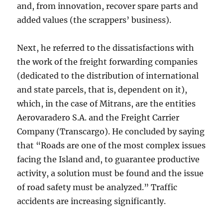
and, from innovation, recover spare parts and
added values (the scrappers’ business).
Next, he referred to the dissatisfactions with
the work of the freight forwarding companies
(dedicated to the distribution of international
and state parcels, that is, dependent on it),
which, in the case of Mitrans, are the entities
Aerovaradero S.A. and the Freight Carrier
Company (Transcargo). He concluded by saying
that “Roads are one of the most complex issues
facing the Island and, to guarantee productive
activity, a solution must be found and the issue
of road safety must be analyzed.” Traffic
accidents are increasing significantly.