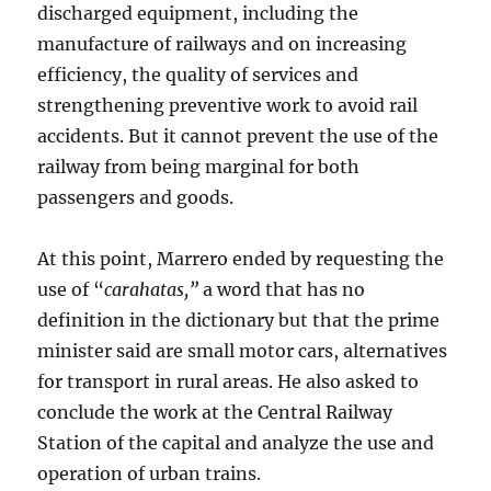
discharged equipment, including the
manufacture of railways and on increasing
efficiency, the quality of services and
strengthening preventive work to avoid rail
accidents. But it cannot prevent the use of the
railway from being marginal for both
passengers and goods.
At this point, Marrero ended by requesting the
use of “
carahatas,”
a word that has no
definition in the dictionary but that the prime
minister said are small motor cars, alternatives
for transport in rural areas. He also asked to
conclude the work at the Central Railway
Station of the capital and analyze the use and
operation of urban trains.