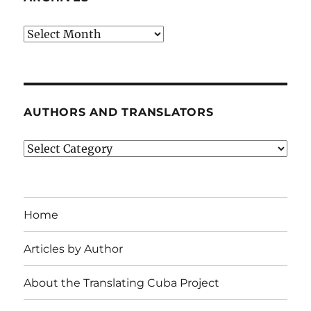
Archives
AUTHORS AND TRANSLATORS
Authors
and
Translators
Home
Articles by Author
About the Translating Cuba Project