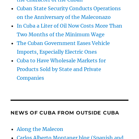
Cuban State Security Conducts Operations
on the Anniversary of the Maleconazo
In Cuba a Liter of Oil Now Costs More Than
Two Months of the Minimum Wage
The Cuban Government Eases Vehicle
Imports, Especially Electric Ones
Cuba to Have Wholesale Markets for
Products Sold by State and Private
Companies
NEWS OF CUBA FROM OUTSIDE CUBA
Along the Malecon
Carlos Alberto Montaner blog (Spanish and