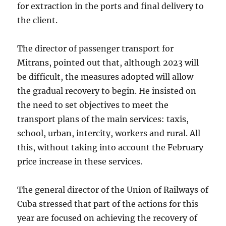
for extraction in the ports and final delivery to
the client.
The director of passenger transport for
Mitrans, pointed out that, although 2023 will
be difficult, the measures adopted will allow
the gradual recovery to begin. He insisted on
the need to set objectives to meet the
transport plans of the main services: taxis,
school, urban, intercity, workers and rural. All
this, without taking into account the February
price increase in these services.
The general director of the Union of Railways of
Cuba stressed that part of the actions for this
year are focused on achieving the recovery of