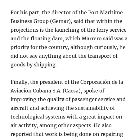
For his part, the director of the Port Maritime
Business Group (Gemar), said that within the
projections is the launching of the ferry service
and the floating dam, which Marrero said was a
priority for the country, although curiously, he
did not say anything about the transport of
goods by shipping.
Finally, the president of the Corporación de la
Aviación Cubana S.A. (Cacsa), spoke of
improving the quality of passenger service and
aircraft and achieving the sustainability of
technological systems with a great impact on
air activity, among other aspects. He also
reported that work is being done on repairing