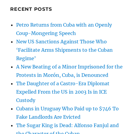
RECENT POSTS
Petro Returns from Cuba with an Openly
Coup-Mongering Speech
New US Sanctions Against Those Who
‘Facilitate Arms Shipments to the Cuban
Regime’
A New Beating of a Minor Imprisoned for the
Protests in Morón, Cuba, is Denounced
The Daughter of a Castro-Era Diplomat
Expelled From the US in 2003 Is in ICE
Custody
Cubans in Uruguay Who Paid up to $746 To
Fake Landlords Are Evicted
The Sugar King is Dead: Alfonso Fanjul and
the Character of the Cuban