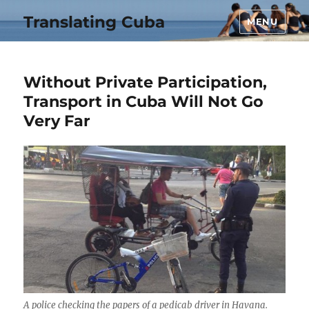
Translating Cuba
MENU
Without Private Participation,
Transport in Cuba Will Not Go
Very Far
A police checking the papers of a pedicab driver in Havana.