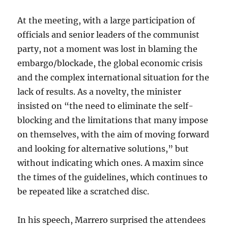
At the meeting, with a large participation of
officials and senior leaders of the communist
party, not a moment was lost in blaming the
embargo/blockade, the global economic crisis
and the complex international situation for the
lack of results. As a novelty, the minister
insisted on “the need to eliminate the self-
blocking and the limitations that many impose
on themselves, with the aim of moving forward
and looking for alternative solutions,” but
without indicating which ones. A maxim since
the times of the guidelines, which continues to
be repeated like a scratched disc.
In his speech, Marrero surprised the attendees