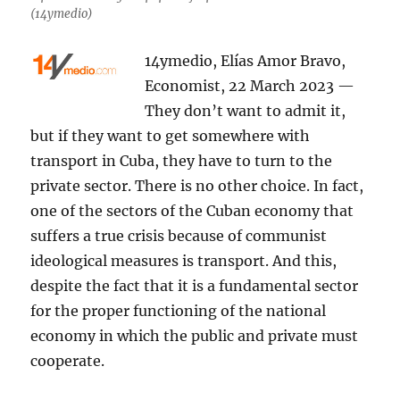
(14ymedio)
14ymedio, Elías Amor Bravo,
Economist, 22 March 2023 —
They don’t want to admit it,
but if they want to get somewhere with
transport in Cuba, they have to turn to the
private sector. There is no other choice. In fact,
one of the sectors of the Cuban economy that
suffers a true crisis because of communist
ideological measures is transport. And this,
despite the fact that it is a fundamental sector
for the proper functioning of the national
economy in which the public and private must
cooperate.