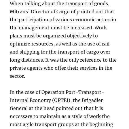
When talking about the transport of goods,
Mitrans’ Director of Cargo of pointed out that
the participation of various economic actors in
the management must be increased. Work
plans must be organized objectively to
optimize resources, as well as the use of rail
and shipping for the transport of cargo over
long distances. It was the only reference to the
private agents who offer their services in the
sector.
In the case of Operation Port-Transport-
Internal Economy (OPTEI), the Brigadier
General at the head pointed out that it is
necessary to maintain as a style of work the
most agile transport groups at the beginning