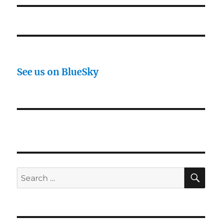
See us on BlueSky
SE
Search
for: