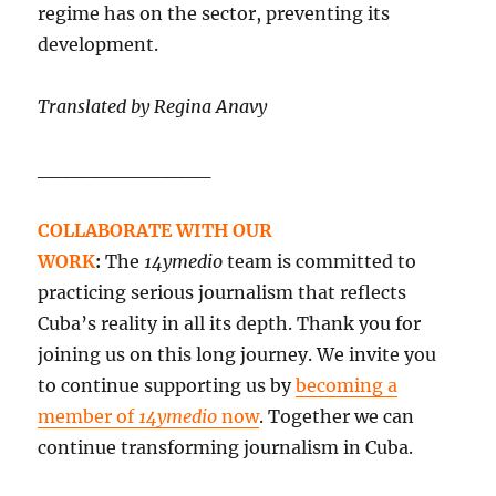
regime has on the sector, preventing its
development.
Translated by Regina Anavy
____________
COLLABORATE WITH OUR
WORK
:
The
14ymedio
team is committed to
practicing serious journalism that reflects
Cuba’s reality in all its depth. Thank you for
joining us on this long journey. We invite you
to continue supporting us by
becoming a
member of
14ymedio
now
. Together we can
continue transforming journalism in Cuba.