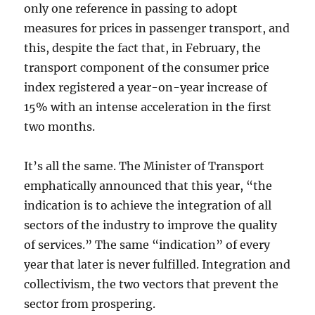
only one reference in passing to adopt
measures for prices in passenger transport, and
this, despite the fact that, in February, the
transport component of the consumer price
index registered a year-on-year increase of
15% with an intense acceleration in the first
two months.
It’s all the same. The Minister of Transport
emphatically announced that this year, “the
indication is to achieve the integration of all
sectors of the industry to improve the quality
of services.” The same “indication” of every
year that later is never fulfilled. Integration and
collectivism, the two vectors that prevent the
sector from prospering.