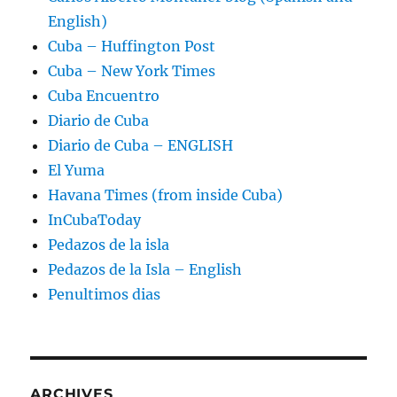
English)
Cuba – Huffington Post
Cuba – New York Times
Cuba Encuentro
Diario de Cuba
Diario de Cuba – ENGLISH
El Yuma
Havana Times (from inside Cuba)
InCubaToday
Pedazos de la isla
Pedazos de la Isla – English
Penultimos dias
ARCHIVES