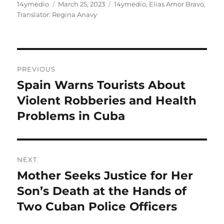
Author
Posted
Categories
14ymedio
March 25, 2023
14ymedio
,
Elias Amor Bravo
,
on
Translator: Regina Anavy
Post
PREVIOUS
navigation
Spain Warns Tourists About
Previous
post:
Violent Robberies and Health
Problems in Cuba
NEXT
Mother Seeks Justice for Her
Next
post:
Son’s Death at the Hands of
Two Cuban Police Officers