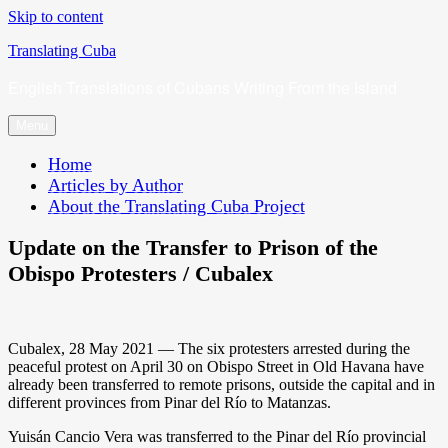
Skip to content
Translating Cuba
English Translations of Cubans Writing From the Island
Menu
Home
Articles by Author
About the Translating Cuba Project
Update on the Transfer to Prison of the
Obispo Protesters / Cubalex
Cubalex, 28 May 2021 — The six protesters arrested during the
peaceful protest on April 30 on Obispo Street in Old Havana have
already been transferred to remote prisons, outside the capital and in
different provinces from Pinar del Río to Matanzas.
Yuisán Cancio Vera was transferred to the Pinar del Río provincial