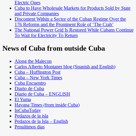
Electric Ones
Cuba to Have Wholesale Markets for Products Sold by State
and Private Companies
Discontent Within a Sector of the Cuban Regime Over the
176 Reforms and the Prominent Role of ‘The Crab’
The National Power Grid Is Restored While Cubans Continue
To Wait for Electricity To Return
News of Cuba from outside Cuba
Along the Malecon
Carlos Alberto Montaner blog (Spanish and English)
Cuba – Huffington Post
Cuba – New York Times
Cuba Encuentro
Diario de Cuba
Diario de Cuba – ENGLISH
El Yuma
Havana Times (from inside Cuba)
InCubaToday
Pedazos de la isla
Pedazos de la Isla – English
Penultimos dias