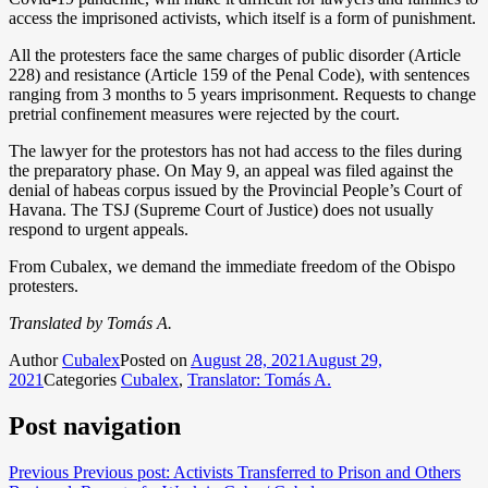
access the imprisoned activists, which itself is a form of punishment.
All the protesters face the same charges of public disorder (Article
228) and resistance (Article 159 of the Penal Code), with sentences
ranging from 3 months to 5 years imprisonment. Requests to change
pretrial confinement measures were rejected by the court.
The lawyer for the protestors has not had access to the files during
the preparatory phase. On May 9, an appeal was filed against the
denial of habeas corpus issued by the Provincial People’s Court of
Havana. The TSJ (Supreme Court of Justice) does not usually
respond to urgent appeals.
From Cubalex, we demand the immediate freedom of the Obispo
protesters.
Translated by Tomás A.
Author
Cubalex
Posted on
August 28, 2021
August 29,
2021
Categories
Cubalex
,
Translator: Tomás A.
Post navigation
Previous
Previous post:
Activists Transferred to Prison and Others