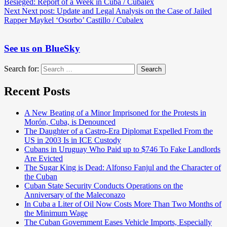
Besieged: Report of a Week in Cuba / Cubalex
Next
Next post:
Update and Legal Analysis on the Case of Jailed
Rapper Maykel ‘Osorbo’ Castillo / Cubalex
See us on BlueSky
Search for:
Search
Recent Posts
A New Beating of a Minor Imprisoned for the Protests in
Morón, Cuba, is Denounced
The Daughter of a Castro-Era Diplomat Expelled From the
US in 2003 Is in ICE Custody
Cubans in Uruguay Who Paid up to $746 To Fake Landlords
Are Evicted
The Sugar King is Dead: Alfonso Fanjul and the Character of
the Cuban
Cuban State Security Conducts Operations on the
Anniversary of the Maleconazo
In Cuba a Liter of Oil Now Costs More Than Two Months of
the Minimum Wage
The Cuban Government Eases Vehicle Imports, Especially