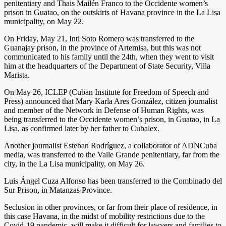
penitentiary and Thais Mailén Franco to the Occidente women’s
prison in Guatao, on the outskirts of Havana province in the La Lisa
municipality, on May 22.
On Friday, May 21, Inti Soto Romero was transferred to the
Guanajay prison, in the province of Artemisa, but this was not
communicated to his family until the 24th, when they went to visit
him at the headquarters of the Department of State Security, Villa
Marista.
On May 26, ICLEP (Cuban Institute for Freedom of Speech and
Press) announced that Mary Karla Ares González, citizen journalist
and member of the Network in Defense of Human Rights, was
being transferred to the Occidente women’s prison, in Guatao, in La
Lisa, as confirmed later by her father to Cubalex.
Another journalist Esteban Rodríguez, a collaborator of ADNCuba
media, was transferred to the Valle Grande penitentiary, far from the
city, in the La Lisa municipality, on May 26.
Luis Ángel Cuza Alfonso has been transferred to the Combinado del
Sur Prison, in Matanzas Province.
Seclusion in other provinces, or far from their place of residence, in
this case Havana, in the midst of mobility restrictions due to the
Covid-19 pandemic, will make it difficult for lawyers and families to