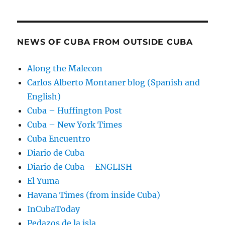
NEWS OF CUBA FROM OUTSIDE CUBA
Along the Malecon
Carlos Alberto Montaner blog (Spanish and
English)
Cuba – Huffington Post
Cuba – New York Times
Cuba Encuentro
Diario de Cuba
Diario de Cuba – ENGLISH
El Yuma
Havana Times (from inside Cuba)
InCubaToday
Pedazos de la isla