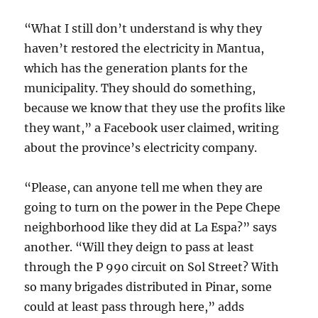
“What I still don’t understand is why they
haven’t restored the electricity in Mantua,
which has the generation plants for the
municipality. They should do something,
because we know that they use the profits like
they want,” a Facebook user claimed, writing
about the province’s electricity company.
“Please, can anyone tell me when they are
going to turn on the power in the Pepe Chepe
neighborhood like they did at La Espa?” says
another. “Will they deign to pass at least
through the P 990 circuit on Sol Street? With
so many brigades distributed in Pinar, some
could at least pass through here,” adds