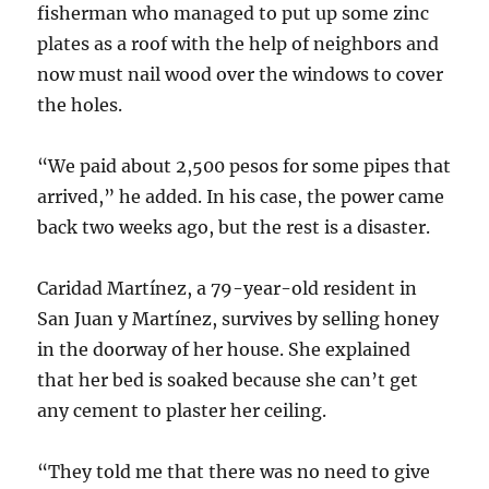
fisherman who managed to put up some zinc
plates as a roof with the help of neighbors and
now must nail wood over the windows to cover
the holes.
“We paid about 2,500 pesos for some pipes that
arrived,” he added. In his case, the power came
back two weeks ago, but the rest is a disaster.
Caridad Martínez, a 79-year-old resident in
San Juan y Martínez, survives by selling honey
in the doorway of her house. She explained
that her bed is soaked because she can’t get
any cement to plaster her ceiling.
“They told me that there was no need to give