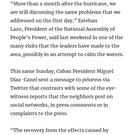
“More than a month after the hurricane, we
are still discussing the same problems that we
addressed on the first day,” Esteban
Lazo, President of the National Assembly of
People’s Power, said last weekend in one of the
many visits that the leaders have made to the
area, possibly in an attempt to calm the waters.
This same Sunday, Cuban President Miguel
Díaz-Canel sent a message to
piñareos
via
Twitter that contrasts with some of the eye-
witness reports that the neighbors post on
social networks, in press comments or in
complaints to the press.
“The recovery from the effects caused by