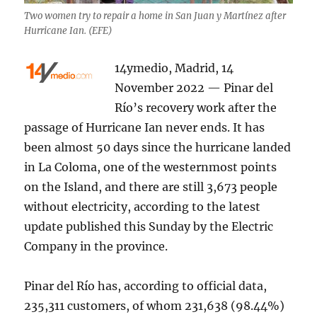
Two women try to repair a home in San Juan y Martínez after
Hurricane Ian. (EFE)
14ymedio, Madrid, 14
November 2022 — Pinar del
Río’s recovery work after the
passage of Hurricane Ian never ends. It has
been almost 50 days since the hurricane landed
in La Coloma, one of the westernmost points
on the Island, and there are still 3,673 people
without electricity, according to the latest
update published this Sunday by the Electric
Company in the province.
Pinar del Río has, according to official data,
235,311 customers, of whom 231,638 (98.44%)