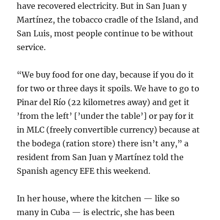
have recovered electricity. But in San Juan y
Martínez, the tobacco cradle of the Island, and
San Luis, most people continue to be without
service.
“We buy food for one day, because if you do it
for two or three days it spoils. We have to go to
Pinar del Río (22 kilometres away) and get it
’from the left’ [’under the table’] or pay for it
in MLC (freely convertible currency) because at
the bodega (ration store) there isn’t any,” a
resident from San Juan y Martínez told the
Spanish agency EFE this weekend.
In her house, where the kitchen — like so
many in Cuba — is electric, she has been