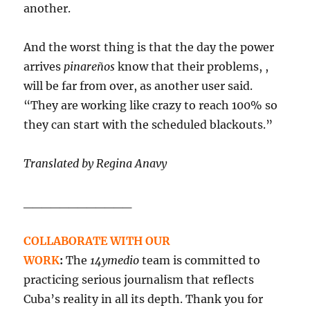
another.
And the worst thing is that the day the power
arrives
pinareños
know that their problems, ,
will be far from over, as another user said.
“They are working like crazy to reach 100% so
they can start with the scheduled blackouts.”
Translated by Regina Anavy
____________
COLLABORATE WITH OUR
WORK
:
The
14ymedio
team is committed to
practicing serious journalism that reflects
Cuba’s reality in all its depth. Thank you for