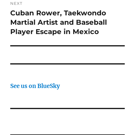
NEXT
Cuban Rower, Taekwondo
Next
post:
Martial Artist and Baseball
Player Escape in Mexico
See us on BlueSky