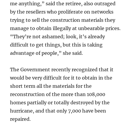
me anything,” said the retiree, also outraged
by the resellers who proliferate on networks
trying to sell the construction materials they
manage to obtain illegally at unbearable prices.
“They’re not ashamed; look, it’s already
difficult to get things, but this is taking
advantage of people,” she said.
The Government recently recognized that it
would be very difficult for it to obtain in the
short term all the materials for the
reconstruction of the more than 108,000
homes partially or totally destroyed by the
hurricane, and that only 7,000 have been
repaired.