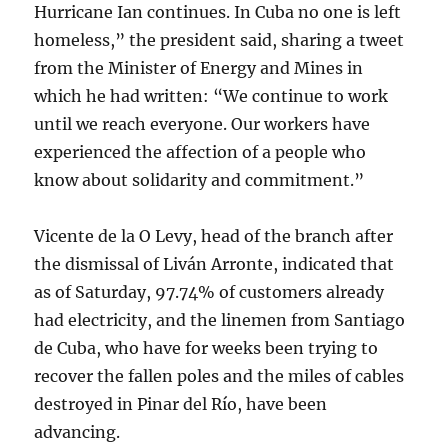
Hurricane Ian continues. In Cuba no one is left
homeless,” the president said, sharing a tweet
from the Minister of Energy and Mines in
which he had written: “We continue to work
until we reach everyone. Our workers have
experienced the affection of a people who
know about solidarity and commitment.”
Vicente de la O Levy, head of the branch after
the dismissal of Liván Arronte, indicated that
as of Saturday, 97.74% of customers already
had electricity, and the linemen from Santiago
de Cuba, who have for weeks been trying to
recover the fallen poles and the miles of cables
destroyed in Pinar del Río, have been
advancing.