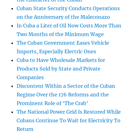
Cuban State Security Conducts Operations
on the Anniversary of the Maleconazo
In Cuba a Liter of Oil Now Costs More Than
Two Months of the Minimum Wage
The Cuban Government Eases Vehicle
Imports, Especially Electric Ones
Cuba to Have Wholesale Markets for
Products Sold by State and Private
Companies
Discontent Within a Sector of the Cuban
Regime Over the 176 Reforms and the
Prominent Role of ‘The Crab’
The National Power Grid Is Restored While
Cubans Continue To Wait for Electricity To
Return