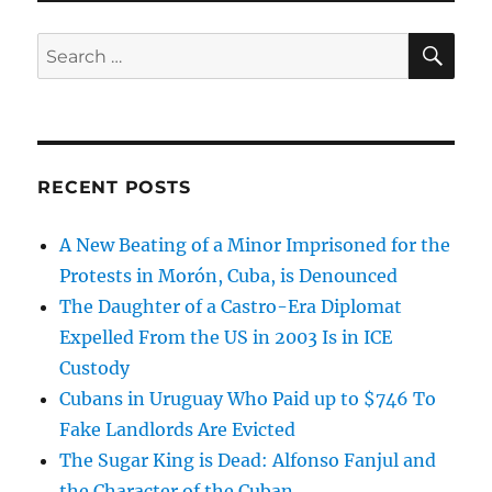
SE
Search
for:
RECENT POSTS
A New Beating of a Minor Imprisoned for the
Protests in Morón, Cuba, is Denounced
The Daughter of a Castro-Era Diplomat
Expelled From the US in 2003 Is in ICE
Custody
Cubans in Uruguay Who Paid up to $746 To
Fake Landlords Are Evicted
The Sugar King is Dead: Alfonso Fanjul and
the Character of the Cuban