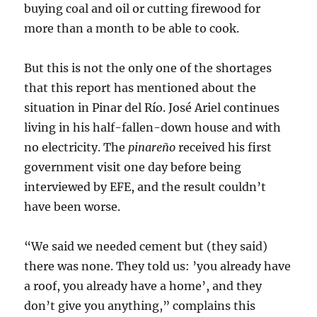
buying coal and oil or cutting firewood for
more than a month to be able to cook.
But this is not the only one of the shortages
that this report has mentioned about the
situation in Pinar del Río. José Ariel continues
living in his half-fallen-down house and with
no electricity. The
pinareño
received his first
government visit one day before being
interviewed by EFE, and the result couldn’t
have been worse.
“We said we needed cement but (they said)
there was none. They told us: ’you already have
a roof, you already have a home’, and they
don’t give you anything,” complains this