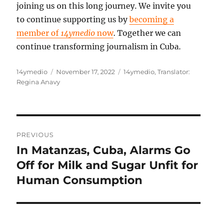
joining us on this long journey. We invite you
to continue supporting us by
becoming a
member of
14ymedio
now
. Together we can
continue transforming journalism in Cuba.
Author
Posted
Categories
14ymedio
November 17, 2022
14ymedio
,
Translator:
on
Regina Anavy
Post
PREVIOUS
navigation
In Matanzas, Cuba, Alarms Go
Previous
post:
Off for Milk and Sugar Unfit for
Human Consumption