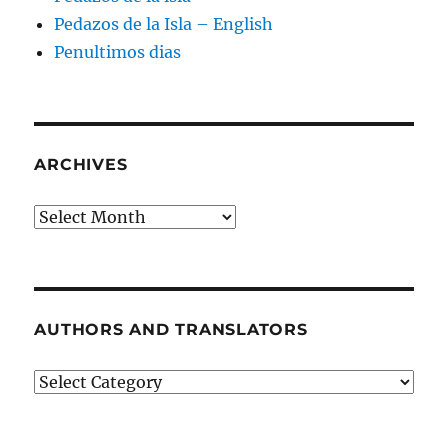
Pedazos de la Isla – English
Penultimos dias
ARCHIVES
Archives
AUTHORS AND TRANSLATORS
Authors
and
Translators