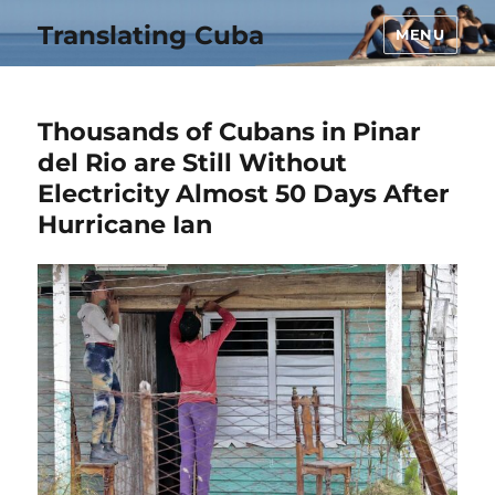
Translating Cuba
MENU
Thousands of Cubans in Pinar
del Rio are Still Without
Electricity Almost 50 Days After
Hurricane Ian