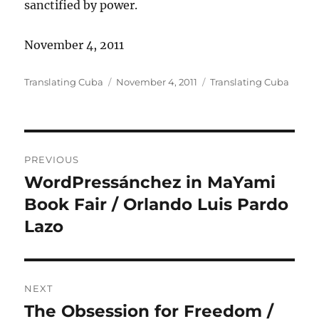
sanctified by power.
November 4, 2011
Author
Posted
Categories
Translating Cuba
November 4, 2011
Translating Cuba
on
Post
PREVIOUS
navigation
WordPressánchez in MaYami
Previous
post:
Book Fair / Orlando Luis Pardo
Lazo
NEXT
The Obsession for Freedom /
Next