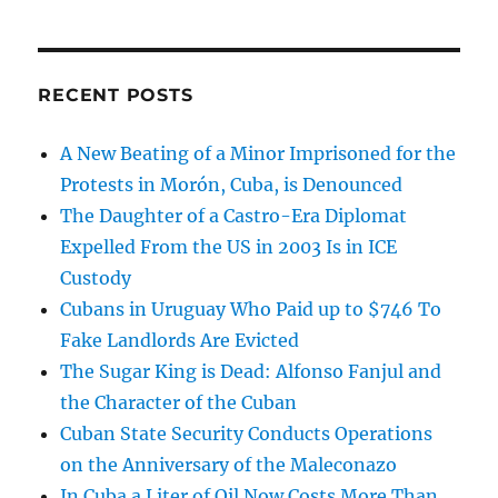
RECENT POSTS
A New Beating of a Minor Imprisoned for the
Protests in Morón, Cuba, is Denounced
The Daughter of a Castro-Era Diplomat
Expelled From the US in 2003 Is in ICE
Custody
Cubans in Uruguay Who Paid up to $746 To
Fake Landlords Are Evicted
The Sugar King is Dead: Alfonso Fanjul and
the Character of the Cuban
Cuban State Security Conducts Operations
on the Anniversary of the Maleconazo
In Cuba a Liter of Oil Now Costs More Than