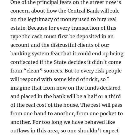
One of the principal fears on the street now is
concern about how the Central Bank will rule
on the legitimacy of money used to buy real
estate. Because for every transaction of this
type the cash must first be deposited in an
account and the distrustful clients of our
banking system fear that it could end up being
confiscated if the State decides it didn’t come
from “clean” sources. But to every risk people
will respond with some kind of trick, so I
imagine that from now on the funds declared
and placed in the bank will be a half or a third
of the real cost of the house. The rest will pass
from one hand to another, from one pocket to
another. For too long we have behaved like
outlaws in this area, so one shouldn’t expect