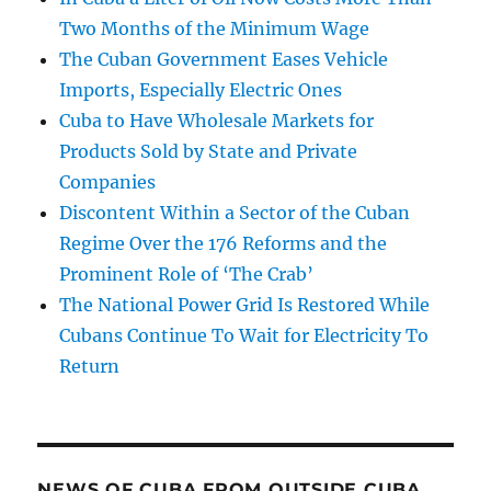
Two Months of the Minimum Wage
The Cuban Government Eases Vehicle
Imports, Especially Electric Ones
Cuba to Have Wholesale Markets for
Products Sold by State and Private
Companies
Discontent Within a Sector of the Cuban
Regime Over the 176 Reforms and the
Prominent Role of ‘The Crab’
The National Power Grid Is Restored While
Cubans Continue To Wait for Electricity To
Return
NEWS OF CUBA FROM OUTSIDE CUBA