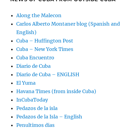
Along the Malecon
Carlos Alberto Montaner blog (Spanish and
English)
Cuba – Huffington Post
Cuba – New York Times
Cuba Encuentro
Diario de Cuba
Diario de Cuba – ENGLISH
El Yuma
Havana Times (from inside Cuba)
InCubaToday
Pedazos de la isla
Pedazos de la Isla – English
Penultimos dias