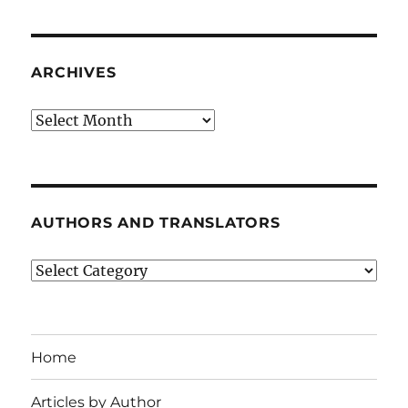
ARCHIVES
Archives
AUTHORS AND TRANSLATORS
Authors
and
Translators
Home
Articles by Author