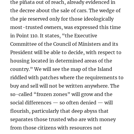
the piñata out of reach, already evidenced in
the decree about the sale of cars. The wedge of
the pie reserved only for those ideologically
most-trusted owners, was expressed this time
in Point 110. It states, “the Executive
Committee of the Council of Ministers and its
President will be able to decide, with respect to
housing located in determined areas of the
country.” We will see the map of the Island
riddled with patches where the requirements to
buy and sell will not be written anywhere. The
so-called “frozen zones” will grow and the
social differences — so often denied — will
flourish, particularly that deep abyss that
separates those trusted who are with money
from those citizens with resources not