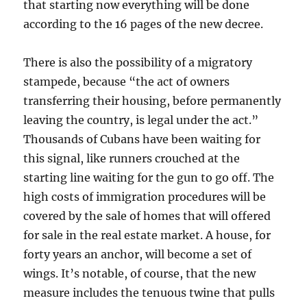
that starting now everything will be done
according to the 16 pages of the new decree.
There is also the possibility of a migratory
stampede, because “the act of owners
transferring their housing, before permanently
leaving the country, is legal under the act.”
Thousands of Cubans have been waiting for
this signal, like runners crouched at the
starting line waiting for the gun to go off. The
high costs of immigration procedures will be
covered by the sale of homes that will offered
for sale in the real estate market. A house, for
forty years an anchor, will become a set of
wings. It’s notable, of course, that the new
measure includes the tenuous twine that pulls