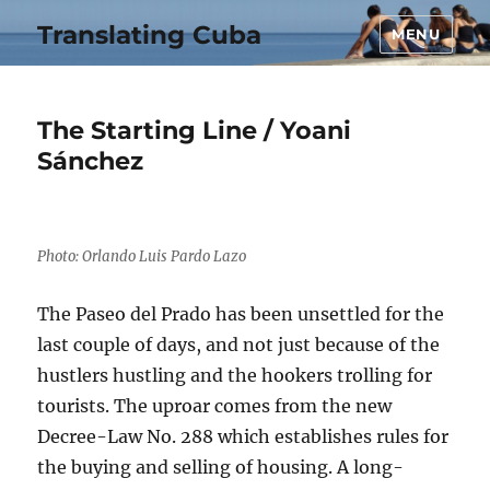
Translating Cuba
MENU
The Starting Line / Yoani
Sánchez
Photo: Orlando Luis Pardo Lazo
The Paseo del Prado has been unsettled for the
last couple of days, and not just because of the
hustlers hustling and the hookers trolling for
tourists. The uproar comes from the new
Decree-Law No. 288 which establishes rules for
the buying and selling of housing. A long-