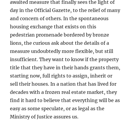
awaited measure that finally sees the light of
day in the Official Gazette, to the relief of many
and concern of others. In the spontaneous
housing exchange that exists on this
pedestrian promenade bordered by bronze
lions, the curious ask about the details of a
measure undoubtedly more flexible, but still
insufficient. They want to know if the property
title that they have in their hands grants them,
starting now, full rights to assign, inherit or
sell their houses. In a nation that has lived for
decades with a frozen real estate market, they
find it hard to believe that everything will be as
easy as some speculate, or as legal as the
Ministry of Justice assures us.