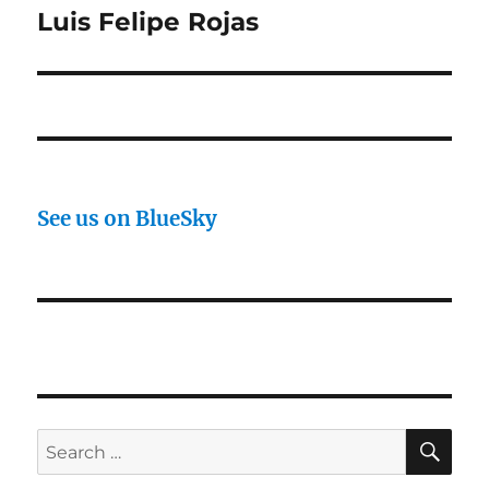
post:
Luis Felipe Rojas
See us on BlueSky
SE
Search
for: