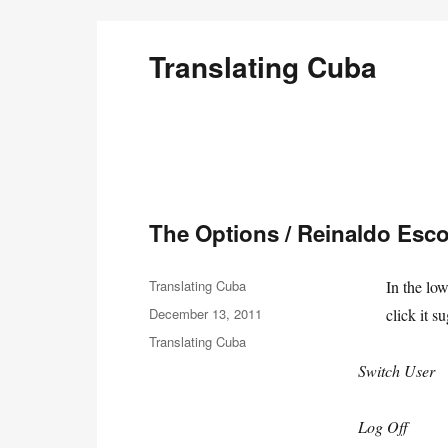
Translating Cuba
English Translations of Cubans Writing From the Is
The Options / Reinaldo Esc
Author
Translating Cuba
In the lo
Posted
December 13, 2011
click it s
on
Categories
Translating Cuba
Switch User
Log Off