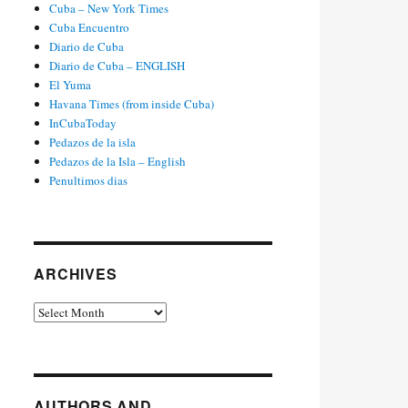
Cuba – New York Times
Cuba Encuentro
Diario de Cuba
Diario de Cuba – ENGLISH
El Yuma
Havana Times (from inside Cuba)
InCubaToday
Pedazos de la isla
Pedazos de la Isla – English
Penultimos dias
ARCHIVES
Archives
AUTHORS AND