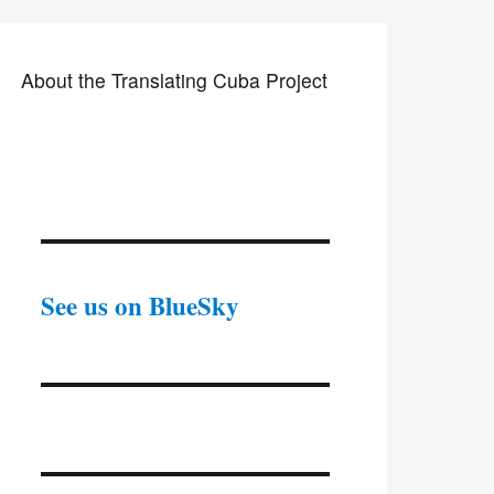
About the Translating Cuba Project
See us on BlueSky