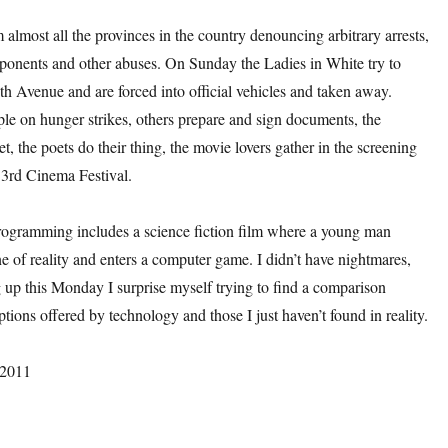
om almost all the provinces in the country denouncing arbitrary arrests,
pponents and other abuses. On Sunday the Ladies in White try to
h Avenue and are forced into official vehicles and taken away.
le on hunger strikes, others prepare and sign documents, the
et, the poets do their thing, the movie lovers gather in the screening
33rd Cinema Festival.
ogramming includes a science fiction film where a young man
ne of reality and enters a computer game. I didn’t have nightmares,
 up this Monday I surprise myself trying to find a comparison
tions offered by technology and those I just haven’t found in reality.
 2011