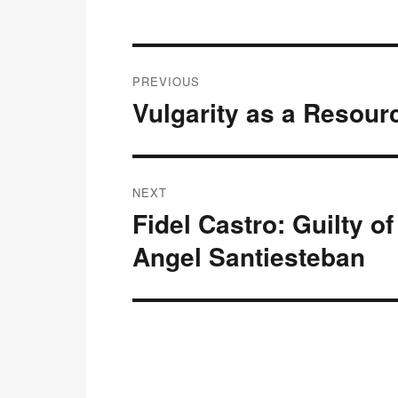
Post
PREVIOUS
navigation
Vulgarity as a Resourc
Previous
post:
NEXT
Fidel Castro: Guilty o
Next
post:
Angel Santiesteban