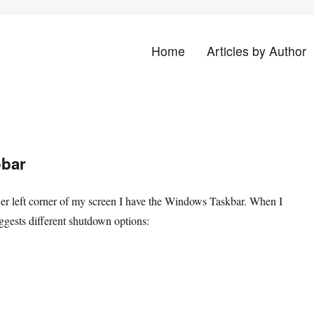
Home
Articles by Author
land
obar
wer left corner of my screen I have the Windows Taskbar. When I
uggests different shutdown options: