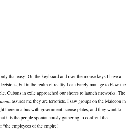
 only that easy! On the keyboard and over the mouse keys I have a
cisions, but in the realm of reality I can barely manage to blow the
ble. Cubans in exile approached our shores to launch fireworks. The
ranma
assures me they are terrorists. I saw groups on the Malecon in
ght there in a bus with government license plates, and they want to
at it is the people spontaneously gathering to confront the
f “the employees of the empire.”