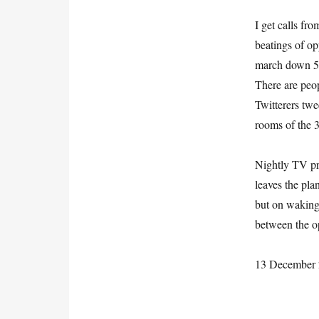
I get calls fr
beatings of o
march down 5t
There are peop
Twitterers twe
rooms of the 
Nightly TV pr
leaves the pla
but on waking
between the op
13 December