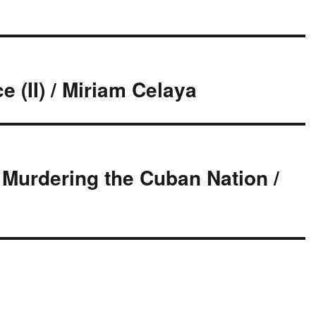
e (II) / Miriam Celaya
f Murdering the Cuban Nation /