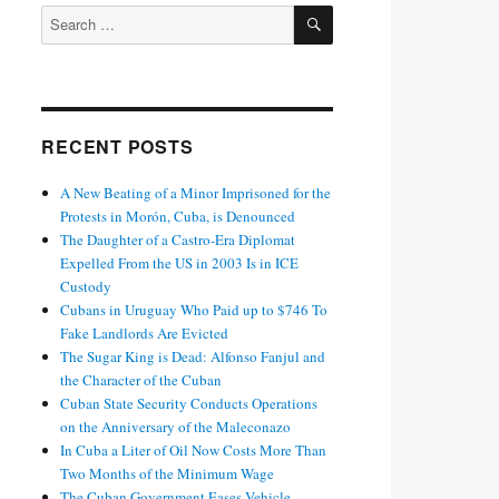
SEARCH
Search
for:
RECENT POSTS
A New Beating of a Minor Imprisoned for the
Protests in Morón, Cuba, is Denounced
The Daughter of a Castro-Era Diplomat
Expelled From the US in 2003 Is in ICE
Custody
Cubans in Uruguay Who Paid up to $746 To
Fake Landlords Are Evicted
The Sugar King is Dead: Alfonso Fanjul and
the Character of the Cuban
Cuban State Security Conducts Operations
on the Anniversary of the Maleconazo
In Cuba a Liter of Oil Now Costs More Than
Two Months of the Minimum Wage
The Cuban Government Eases Vehicle