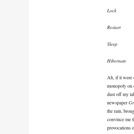
Lock
Restart
Sleep
Hibernate
Ah, if it were
monopoly on de
dust off my ta
newspaper
G
the rain, brou
convince me th
provocations o