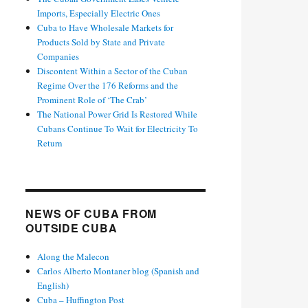
Imports, Especially Electric Ones
Cuba to Have Wholesale Markets for
Products Sold by State and Private
Companies
Discontent Within a Sector of the Cuban
Regime Over the 176 Reforms and the
Prominent Role of ‘The Crab’
The National Power Grid Is Restored While
Cubans Continue To Wait for Electricity To
Return
NEWS OF CUBA FROM
OUTSIDE CUBA
Along the Malecon
Carlos Alberto Montaner blog (Spanish and
English)
Cuba – Huffington Post