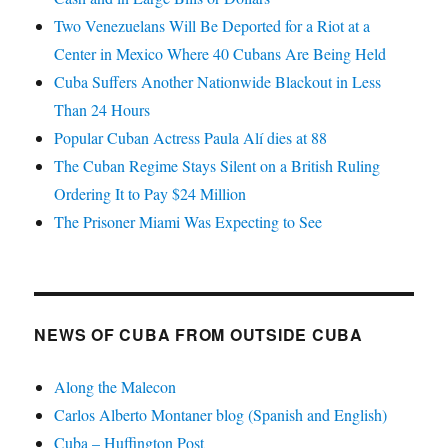
Two Venezuelans Will Be Deported for a Riot at a
Center in Mexico Where 40 Cubans Are Being Held
Cuba Suffers Another Nationwide Blackout in Less
Than 24 Hours
Popular Cuban Actress Paula Alí dies at 88
The Cuban Regime Stays Silent on a British Ruling
Ordering It to Pay $24 Million
The Prisoner Miami Was Expecting to See
NEWS OF CUBA FROM OUTSIDE CUBA
Along the Malecon
Carlos Alberto Montaner blog (Spanish and English)
Cuba – Huffington Post