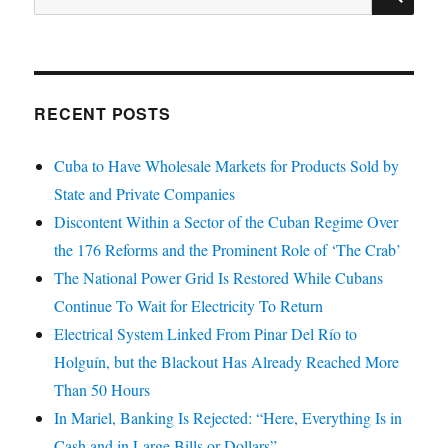
for:
RECENT POSTS
Cuba to Have Wholesale Markets for Products Sold by
State and Private Companies
Discontent Within a Sector of the Cuban Regime Over
the 176 Reforms and the Prominent Role of ‘The Crab’
The National Power Grid Is Restored While Cubans
Continue To Wait for Electricity To Return
Electrical System Linked From Pinar Del Río to
Holguín, but the Blackout Has Already Reached More
Than 50 Hours
In Mariel, Banking Is Rejected: “Here, Everything Is in
Cash and in Large Bills or Dollars”