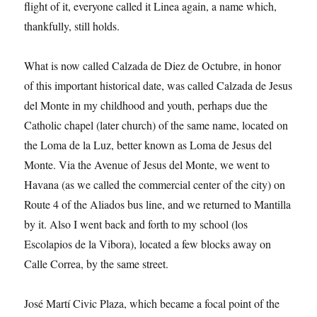
flight of it, everyone called it Linea again, a name which,
thankfully, still holds.
What is now called Calzada de Diez de Octubre, in honor
of this important historical date, was called Calzada de Jesus
del Monte in my childhood and youth, perhaps due the
Catholic chapel (later church) of the same name, located on
the Loma de la Luz, better known as Loma de Jesus del
Monte. Via the Avenue of Jesus del Monte, we went to
Havana (as we called the commercial center of the city) on
Route 4 of the Aliados bus line, and we returned to Mantilla
by it. Also I went back and forth to my school (los
Escolapios de la Vibora), located a few blocks away on
Calle Correa, by the same street.
José Martí Civic Plaza, which became a focal point of the