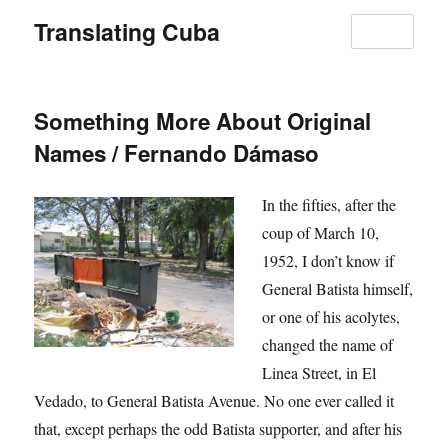
Translating Cuba
MENU
Something More About Original
Names / Fernando Dámaso
In the fifties, after the
coup of March 10,
1952, I don’t know if
General Batista himself,
or one of his acolytes,
changed the name of
Linea Street, in El
Vedado, to General Batista Avenue. No one ever called it
that, except perhaps the odd Batista supporter, and after his