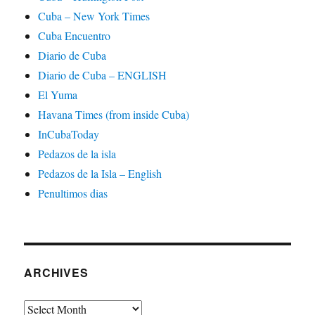
Cuba – New York Times
Cuba Encuentro
Diario de Cuba
Diario de Cuba – ENGLISH
El Yuma
Havana Times (from inside Cuba)
InCubaToday
Pedazos de la isla
Pedazos de la Isla – English
Penultimos dias
ARCHIVES
Archives