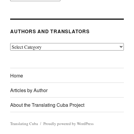
AUTHORS AND TRANSLATORS
Authors
and
Translators
Home
Articles by Author
About the Translating Cuba Project
Translating Cuba
Proudly powered by WordPress