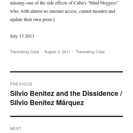
missing–one of the side effects of Cuba’s “blind bloggers”
who, with almost no internet access, cannot monitor and
update their own posts.]
July 13 2011
Author
Posted
Categories
Translating Cuba
August 3, 2011
Translating Cuba
on
Post
PREVIOUS
navigation
Silvio Benitez and the Dissidence /
Previous
Silvio Benítez Márquez
post:
NEXT