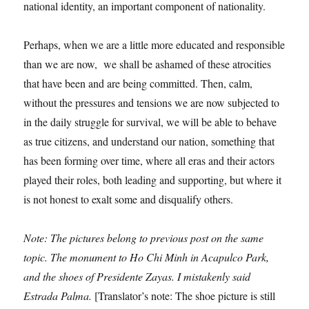
national identity, an important component of nationality.
Perhaps, when we are a little more educated and responsible
than we are now, we shall be ashamed of these atrocities
that have been and are being committed. Then, calm,
without the pressures and tensions we are now subjected to
in the daily struggle for survival, we will be able to behave
as true citizens, and understand our nation, something that
has been forming over time, where all eras and their actors
played their roles, both leading and supporting, but where it
is not honest to exalt some and disqualify others.
Note: The pictures belong to previous post on the same
topic. The monument to Ho Chi Minh in Acapulco Park,
and the shoes of Presidente Zayas. I mistakenly said
Estrada Palma.
[Translator’s note: The shoe picture is still