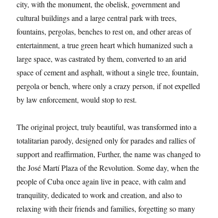
city, with the monument, the obelisk, government and
cultural buildings and a large central park with trees,
fountains, pergolas, benches to rest on, and other areas of
entertainment, a true green heart which humanized such a
large space, was castrated by them, converted to an arid
space of cement and asphalt, without a single tree, fountain,
pergola or bench, where only a crazy person, if not expelled
by law enforcement, would stop to rest.
The original project, truly beautiful, was transformed into a
totalitarian parody, designed only for parades and rallies of
support and reaffirmation, Further, the name was changed to
the José Martí Plaza of the Revolution. Some day, when the
people of Cuba once again live in peace, with calm and
tranquility, dedicated to work and creation, and also to
relaxing with their friends and families, forgetting so many