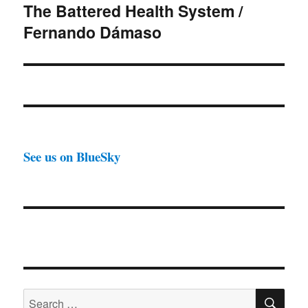
The Battered Health System /
Next
Fernando Dámaso
post:
See us on BlueSky
SE
Search