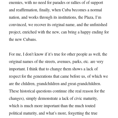
enemies, with no need for parades or rallies of of support
and reaffirmation, finally, when Cuba becomes a normal
nation, and works through its institutions, the Plaza, I’m
convinced, we recover its original name, and the unfinished
project, enriched with the new, can bring a happy ending for
the new Cubans.
For me, I don’t know if it’s true for other people as well, the
original names of the streets, avenues, parks, etc. are very
important. I think that to change them shows a lack of
respect for the generations that came before us, of which we
are the children, grandchildren and great-grandchildren.
These historical questions continue (the real reason for the
changes), simply demonstrate a lack of civic maturity,
which is much more important than the much touted
political maturity, and what’s more, forgetting the true