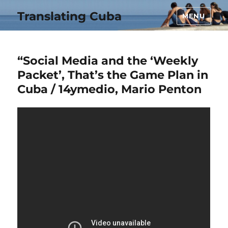
Translating Cuba
MENU
“Social Media and the ‘Weekly
Packet’, That’s the Game Plan in
Cuba / 14ymedio, Mario Penton