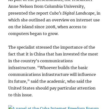
Anne Nelson from Columbia University,
presented the report
Cuba’s Digital Landscape
, in
which she outlined an overview on internet use
on the island since 2008, when access to
computers began to grow.
The specialist stressed the importance of the
fact that it is China that has invested the most
in the country’s communications
infrastructure. “Whoever builds the basic
communications infrastructure will influence
its future,” said the academic, who said the
United States should pay particular attention
to this issue.