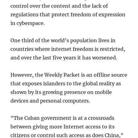
control over the content and the lack of
regulations that protect freedom of expression
in cyberspace.
One third of the world’s population lives in
countries where internet freedom is restricted,
and over the last five years it has worsened.
However, the Weekly Packet is an offline source
that exposes islanders to the global reality as
shown by its growing presence on mobile
devices and personal computers.
“The Cuban government is at a crossroads
between giving more Internet access to its
citizens or control such access as does China,”