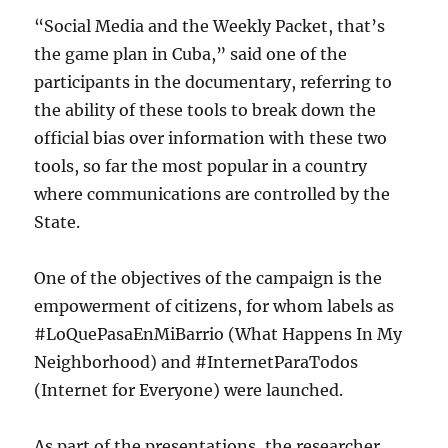
“Social Media and the Weekly Packet, that’s
the game plan in Cuba,” said one of the
participants in the documentary, referring to
the ability of these tools to break down the
official bias over information with these two
tools, so far the most popular in a country
where communications are controlled by the
State.
One of the objectives of the campaign is the
empowerment of citizens, for whom labels as
#LoQuePasaEnMiBarrio (What Happens In My
Neighborhood) and #InternetParaTodos
(Internet for Everyone) were launched.
As part of the presentations, the researcher