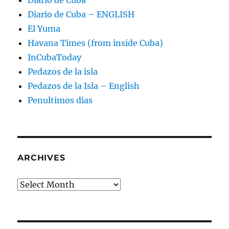
Diario de Cuba
Diario de Cuba – ENGLISH
El Yuma
Havana Times (from inside Cuba)
InCubaToday
Pedazos de la isla
Pedazos de la Isla – English
Penultimos dias
ARCHIVES
Archives