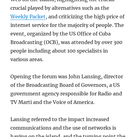
crucial played by alternatives such as the
Weekly Packet
, and criticizing the high price of
internet service for the majority of people. The
event, organized by the US Office of Cuba
Broadcasting (OCB), was attended by over 300
people including about 100 specialists in
various areas.
Opening the forum was John Lansing, director
of the Broadcasting Board of Governors, a US
government agency responsible for Radio and
TV Marti and the Voice of America.
Lansing referred to the impact increased
communications and the use of networks is
having on the island, and the turning point the