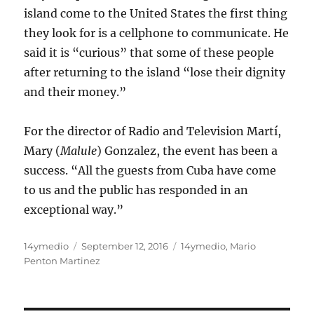
island come to the United States the first thing
they look for is a cellphone to communicate. He
said it is “curious” that some of these people
after returning to the island “lose their dignity
and their money.”
For the director of Radio and Television Martí,
Mary (
Malule
) Gonzalez, the event has been a
success. “All the guests from Cuba have come
to us and the public has responded in an
exceptional way.”
Author
Posted
Categories
14ymedio
September 12, 2016
14ymedio
,
Mario
on
Penton Martinez