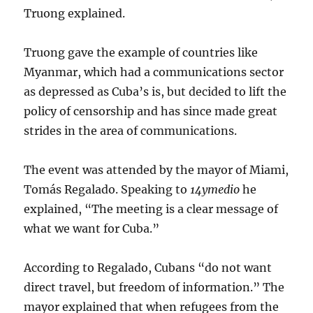
Truong explained.
Truong gave the example of countries like
Myanmar, which had a communications sector
as depressed as Cuba’s is, but decided to lift the
policy of censorship and has since made great
strides in the area of communications.
The event was attended by the mayor of Miami,
Tomás Regalado. Speaking to
14ymedio
he
explained, “The meeting is a clear message of
what we want for Cuba.”
According to Regalado, Cubans “do not want
direct travel, but freedom of information.” The
mayor explained that when refugees from the