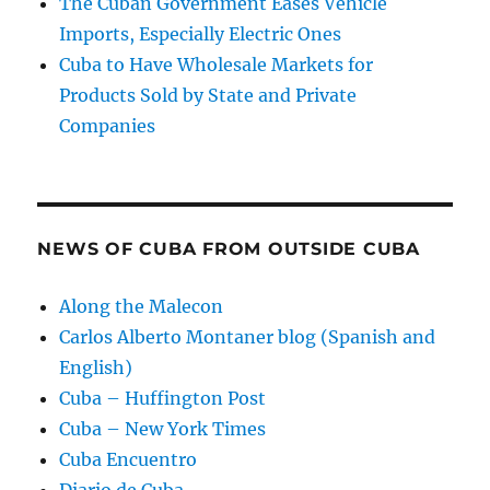
The Cuban Government Eases Vehicle
Imports, Especially Electric Ones
Cuba to Have Wholesale Markets for
Products Sold by State and Private
Companies
NEWS OF CUBA FROM OUTSIDE CUBA
Along the Malecon
Carlos Alberto Montaner blog (Spanish and
English)
Cuba – Huffington Post
Cuba – New York Times
Cuba Encuentro