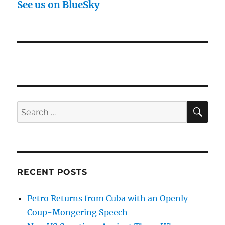
See us on BlueSky
SE
Search
for:
RECENT POSTS
Petro Returns from Cuba with an Openly
Coup-Mongering Speech