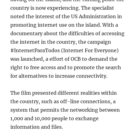
country is now experiencing. The specialist
noted the interest of the US Administration in
promoting internet use on the island. With a
documentary about the difficulties of accessing
the internet in the country, the campaign
#InternetParaTodos (Internet For Everyone)
was launched, a effort of OCB to demand the
right to free access and to promote the search
for alternatives to increase connectivity.
The film presented different realities within
the country, such as off-line connections, a
system that permits the networking between
1,000 and 10,000 people to exchange
information and files.