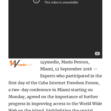
14ymedio, Mario Penton,
Miami, 12 September 2016 —
Experts who participated in the
first day of the Cuba Internet Freedom Forum,
a two-day conference in Miami starting on
Monday, agreed on the importance of further
progress in improving access to the World Wide
Web on the island, highlighting the crucial