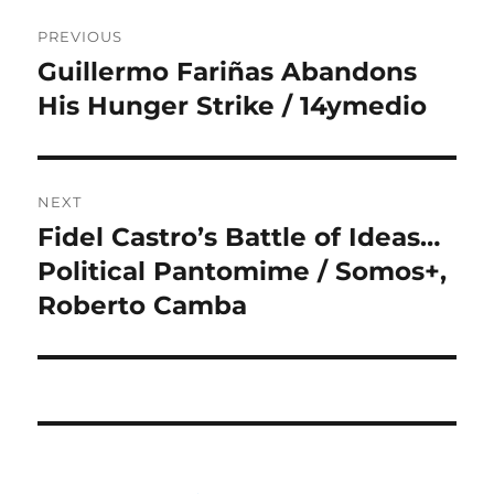
Post
PREVIOUS
navigation
Guillermo Fariñas Abandons
Previous
post:
His Hunger Strike / 14ymedio
NEXT
Fidel Castro’s Battle of Ideas…
Next
post:
Political Pantomime / Somos+,
Roberto Camba