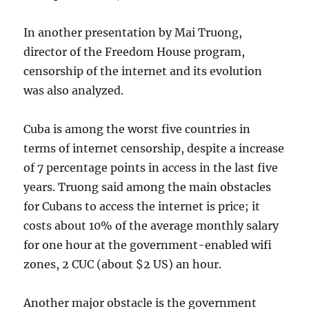
In another presentation by Mai Truong,
director of the Freedom House program,
censorship of the internet and its evolution
was also analyzed.
Cuba is among the worst five countries in
terms of internet censorship, despite a increase
of 7 percentage points in access in the last five
years. Truong said among the main obstacles
for Cubans to access the internet is price; it
costs about 10% of the average monthly salary
for one hour at the government-enabled wifi
zones, 2 CUC (about $2 US) an hour.
Another major obstacle is the government