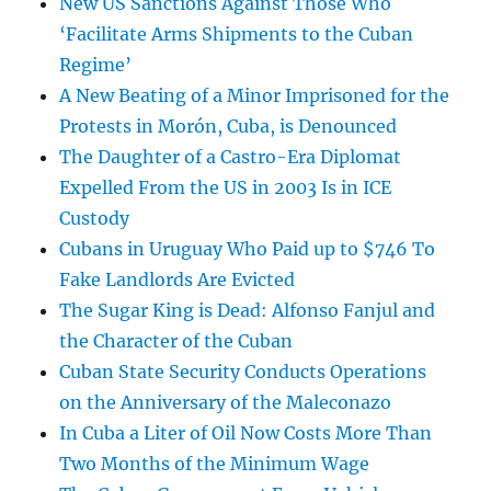
New US Sanctions Against Those Who
‘Facilitate Arms Shipments to the Cuban
Regime’
A New Beating of a Minor Imprisoned for the
Protests in Morón, Cuba, is Denounced
The Daughter of a Castro-Era Diplomat
Expelled From the US in 2003 Is in ICE
Custody
Cubans in Uruguay Who Paid up to $746 To
Fake Landlords Are Evicted
The Sugar King is Dead: Alfonso Fanjul and
the Character of the Cuban
Cuban State Security Conducts Operations
on the Anniversary of the Maleconazo
In Cuba a Liter of Oil Now Costs More Than
Two Months of the Minimum Wage