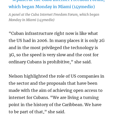
A panel at the Cuba Internet Freedom Forum, which began
Monday in Miami (14ymedio)
“Cuban infrastructure right now is like what
the US had in 2006. In many places it is only 2G
and in the most privileged the technology is
3G, so the speed is very slow and the cost for
ordinary Cubans is prohibitive,” she said.
Nelson highlighted the role of US companies in
the sector and the proposals that have been
made with the aim of achieving open access to
internet for Cubans. “We are living a turning
point in the history of the Caribbean. We have
to be part of that,” she said.