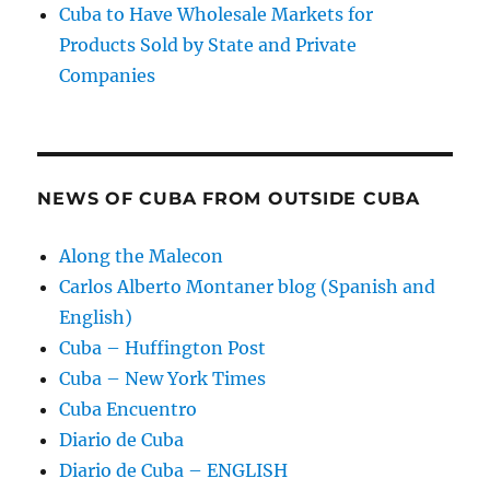
Cuba to Have Wholesale Markets for
Products Sold by State and Private
Companies
NEWS OF CUBA FROM OUTSIDE CUBA
Along the Malecon
Carlos Alberto Montaner blog (Spanish and
English)
Cuba – Huffington Post
Cuba – New York Times
Cuba Encuentro
Diario de Cuba
Diario de Cuba – ENGLISH