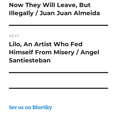
navigation
Now They Will Leave, But
Previous
post:
Illegally / Juan Juan Almeida
NEXT
Lilo, An Artist Who Fed
Next
post:
Himself From Misery / Angel
Santiesteban
See us on BlueSky