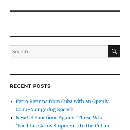
SE
Search
for:
RECENT POSTS
Petro Returns from Cuba with an Openly
Coup-Mongering Speech
New US Sanctions Against Those Who
‘Facilitate Arms Shipments to the Cuban