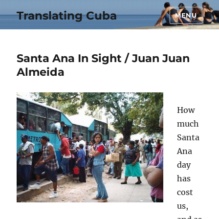
Translating Cuba
MENU
Santa Ana In Sight / Juan Juan
Almeida
How
much
Santa
Ana
day
has
cost
us,