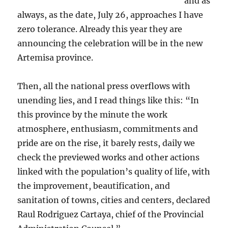
and as
always, as the date, July 26, approaches I have
zero tolerance. Already this year they are
announcing the celebration will be in the new
Artemisa province.
Then, all the national press overflows with
unending lies, and I read things like this: “In
this province by the minute the work
atmosphere, enthusiasm, commitments and
pride are on the rise, it barely rests, daily we
check the previewed works and other actions
linked with the population’s quality of life, with
the improvement, beautification, and
sanitation of towns, cities and centers, declared
Raul Rodriguez Cartaya, chief of the Provincial