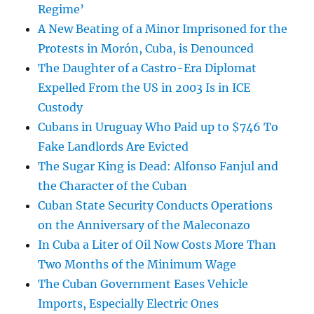
Regime’
A New Beating of a Minor Imprisoned for the
Protests in Morón, Cuba, is Denounced
The Daughter of a Castro-Era Diplomat
Expelled From the US in 2003 Is in ICE
Custody
Cubans in Uruguay Who Paid up to $746 To
Fake Landlords Are Evicted
The Sugar King is Dead: Alfonso Fanjul and
the Character of the Cuban
Cuban State Security Conducts Operations
on the Anniversary of the Maleconazo
In Cuba a Liter of Oil Now Costs More Than
Two Months of the Minimum Wage
The Cuban Government Eases Vehicle
Imports, Especially Electric Ones