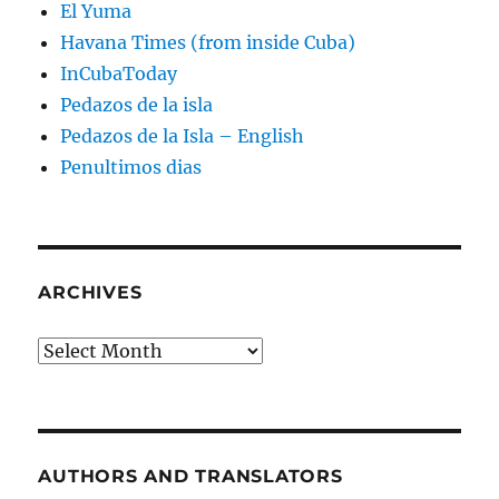
El Yuma
Havana Times (from inside Cuba)
InCubaToday
Pedazos de la isla
Pedazos de la Isla – English
Penultimos dias
ARCHIVES
Archives
AUTHORS AND TRANSLATORS