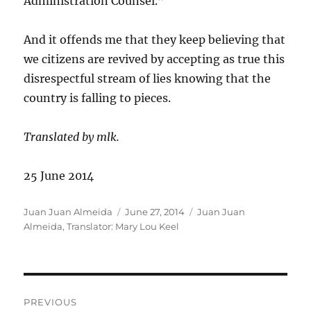
Administration Counsel.”
And it offends me that they keep believing that
we citizens are revived by accepting as true this
disrespectful stream of lies knowing that the
country is falling to pieces.
Translated by mlk.
25 June 2014
Author
Posted
Categories
Juan Juan Almeida
June 27, 2014
Juan Juan
on
Almeida
,
Translator: Mary Lou Keel
Post
PREVIOUS