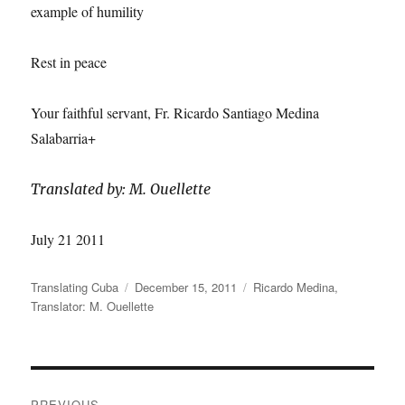
example of humility
Rest in peace
Your faithful servant, Fr. Ricardo Santiago Medina
Salabarria+
Translated by: M. Ouellette
July 21 2011
Author
Posted
Categories
Translating Cuba
December 15, 2011
Ricardo Medina
,
on
Translator: M. Ouellette
Post
PREVIOUS