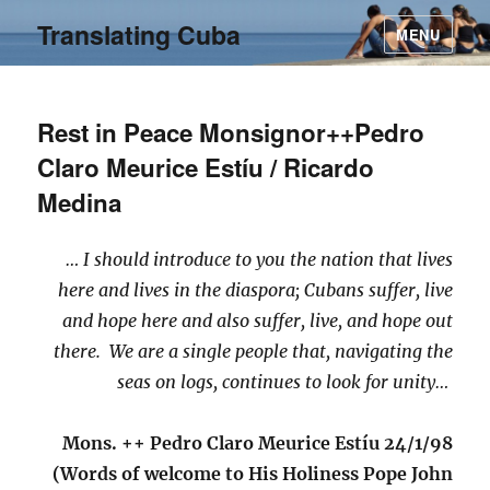
Translating Cuba
MENU
Rest in Peace Monsignor++Pedro
Claro Meurice Estíu / Ricardo
Medina
… I should introduce to you the nation that lives
here and lives in the diaspora; Cubans suffer, live
and hope here and also suffer, live, and hope out
there. We are a single people that, navigating the
seas on logs, continues to look for unity…
Mons. ++ Pedro Claro Meurice Estíu 24/1/98
(Words of welcome to His Holiness Pope John