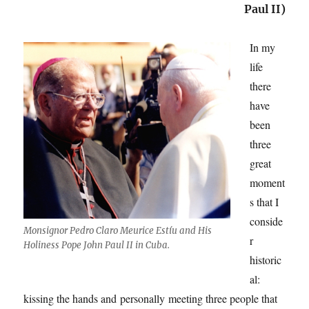
Paul II)
In my
life
there
have
been
three
great
moment
s that I
conside
Monsignor Pedro Claro Meurice Estíu and His
r
Holiness Pope John Paul II in Cuba.
historic
al:
kissing the hands and personally meeting three people that