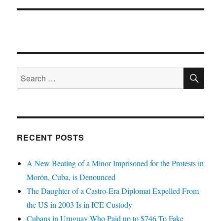
SE
Search
for:
RECENT POSTS
A New Beating of a Minor Imprisoned for the Protests in
Morón, Cuba, is Denounced
The Daughter of a Castro-Era Diplomat Expelled From
the US in 2003 Is in ICE Custody
Cubans in Uruguay Who Paid up to $746 To Fake