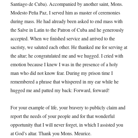
Santiago de Cuba). Accompanied by another saint, Mons.
Modesto Peña Paz, I served him as master of ceremonies
during mass. He had already been asked to end mass with
the Salve in Latin to the Patron of Cuba and he generously
accepted. When we finished service and arrived to the
sacristy, we saluted each other. He thanked me for serving at
the altar; he congratulated me and we hugged. I cried with
emotion because I knew I was in the presence of a holy
man who did not know fear. During my prison time I
remembered a phrase that whispered in my ear while he
hugged me and patted my back: Forward, forward!
For your example of life, your bravery to publicly claim and
report the needs of your people and for that wonderful
opportunity that I will never forget, in which I assisted you
at God’s altar. Thank you Mons. Meurice.