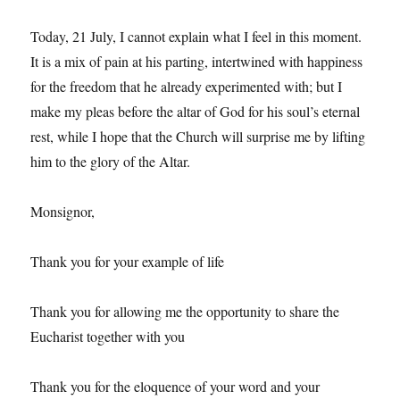
Today, 21 July, I cannot explain what I feel in this moment.
It is a mix of pain at his parting, intertwined with happiness
for the freedom that he already experimented with; but I
make my pleas before the altar of God for his soul’s eternal
rest, while I hope that the Church will surprise me by lifting
him to the glory of the Altar.
Monsignor,
Thank you for your example of life
Thank you for allowing me the opportunity to share the
Eucharist together with you
Thank you for the eloquence of your word and your