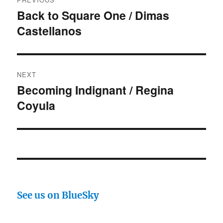
navigation
Back to Square One / Dimas
Previous
Castellanos
post:
NEXT
Becoming Indignant / Regina
Next
Coyula
post:
See us on BlueSky