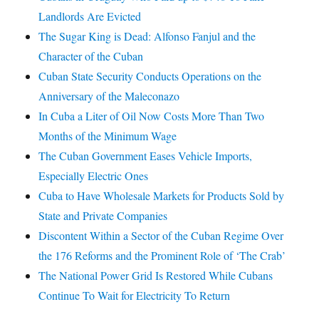
Landlords Are Evicted
The Sugar King is Dead: Alfonso Fanjul and the
Character of the Cuban
Cuban State Security Conducts Operations on the
Anniversary of the Maleconazo
In Cuba a Liter of Oil Now Costs More Than Two
Months of the Minimum Wage
The Cuban Government Eases Vehicle Imports,
Especially Electric Ones
Cuba to Have Wholesale Markets for Products Sold by
State and Private Companies
Discontent Within a Sector of the Cuban Regime Over
the 176 Reforms and the Prominent Role of ‘The Crab’
The National Power Grid Is Restored While Cubans
Continue To Wait for Electricity To Return