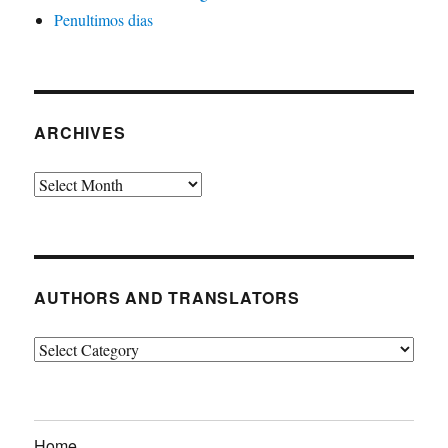
Penultimos dias
ARCHIVES
Archives
AUTHORS AND TRANSLATORS
Authors
and
Translators
Home