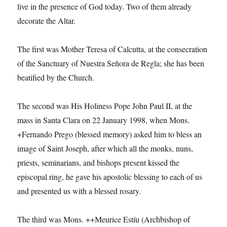
live in the presence of God today. Two of them already
decorate the Altar.
The first was Mother Teresa of Calcutta, at the consecration
of the Sanctuary of Nuestra Señora de Regla; she has been
beatified by the Church.
The second was His Holiness Pope John Paul II, at the
mass in Santa Clara on 22 January 1998, when Mons.
+Fernando Prego (blessed memory) asked him to bless an
image of Saint Joseph, after which all the monks, nuns,
priests, seminarians, and bishops present kissed the
episcopal ring, he gave his apostolic blessing to each of us
and presented us with a blessed rosary.
The third was Mons. ++Meurice Estíu (Archbishop of