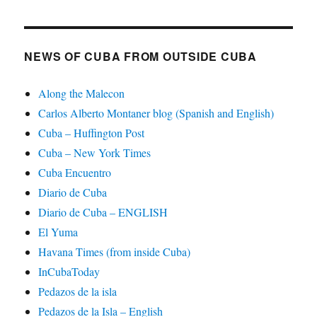
NEWS OF CUBA FROM OUTSIDE CUBA
Along the Malecon
Carlos Alberto Montaner blog (Spanish and English)
Cuba – Huffington Post
Cuba – New York Times
Cuba Encuentro
Diario de Cuba
Diario de Cuba – ENGLISH
El Yuma
Havana Times (from inside Cuba)
InCubaToday
Pedazos de la isla
Pedazos de la Isla – English