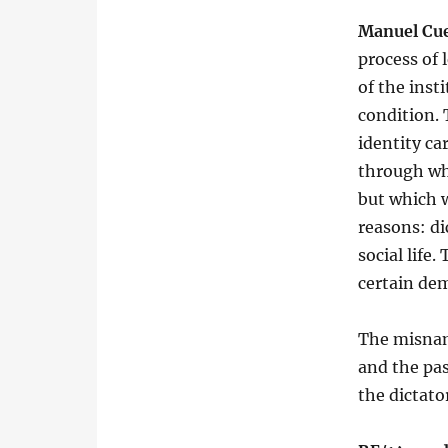
Manuel Cu
process of 
of the inst
condition.
identity ca
through whi
but which w
reasons: di
social life
certain dem
The misnam
and the pa
the dictato