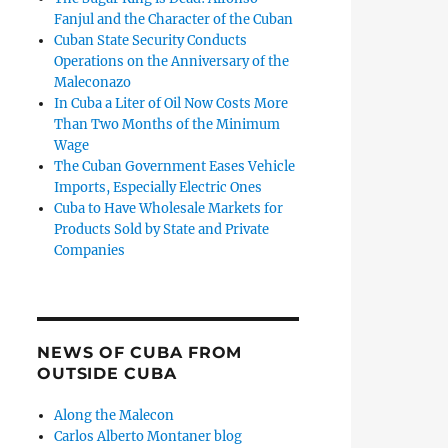
Fanjul and the Character of the Cuban
Cuban State Security Conducts
Operations on the Anniversary of the
Maleconazo
In Cuba a Liter of Oil Now Costs More
Than Two Months of the Minimum
Wage
The Cuban Government Eases Vehicle
Imports, Especially Electric Ones
Cuba to Have Wholesale Markets for
Products Sold by State and Private
Companies
NEWS OF CUBA FROM
OUTSIDE CUBA
Along the Malecon
Carlos Alberto Montaner blog