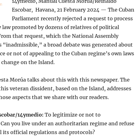
14ymedio, Manual Cuesta Morúa/Reinaldo
Escobar, Havana, 21 February 2024 — The Cuban
Parliament recently rejected a request to process
law promoted by dozens of relatives of political
 From that request, which the National Assembly
as “inadmissible,” a broad debate was generated about
ce or not of appealing to the Cuban regime’s own laws
 change on the Island.
sta Morúa talks about this with this newspaper. The
this veteran dissident, based on the Island, addresses
those aspects that we share with our readers.
scobar/14ymedio:
To legitimize or not to
 Can you live under an authoritarian regime and refuse
l its official regulations and protocols?