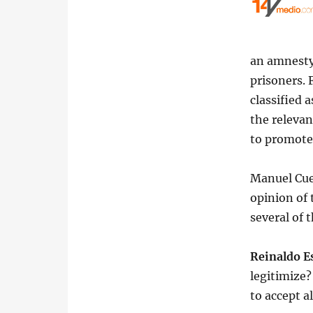
an amnesty 
prisoners.
classified 
the relevan
to promote
Manuel Cue
opinion of 
several of 
Reinaldo E
legitimize?
to accept al