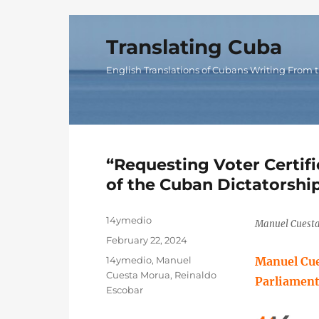
Translating Cuba
English Translations of Cubans Writing From t
“Requesting Voter Certifi
of the Cuban Dictatorshi
Author
14ymedio
Manuel Cuesta
Posted
February 22, 2024
on
Categories
14ymedio
,
Manuel
Manuel Cue
Cuesta Morua
,
Reinaldo
Parliament’
Escobar