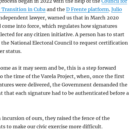
rocess began in 2022 with the help of the
Council for
 Transition in Cuba
and the
D Frente platform
.
Julio
 independent lawyer, warned us that in March 2020
d come into force, which regulates how signatures
lected for any citizen initiative. A person has to start
 the National Electoral Council to request certification
er status.
me as it may seem and be, this is a step forward
 the time of the Varela Project, when, once the first
natures were delivered, the Government demanded the
 that each signature had to be authenticated before a
 incursion of ours, they raised the fence of the
s to make our civic exercise more difficult.