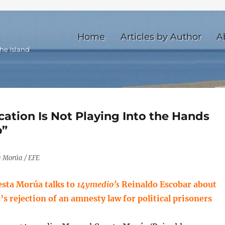
Home
Articles by Author
A
he Island
cation Is Not Playing Into the Hands
p”
 Morúa / EFE
sta Morúa talks to
14ymedio’s
Reinaldo Escobar about
s rejection of an amnesty law for political prisoners