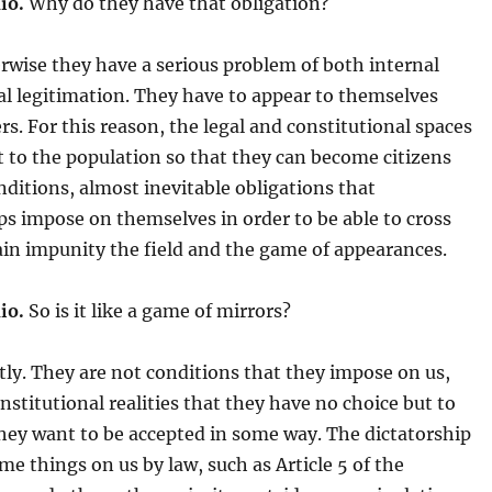
io.
Why do they have that obligation?
wise they have a serious problem of both internal
al legitimation. They have to appear to themselves
rs. For this reason, the legal and constitutional spaces
ft to the population so that they can become citizens
nditions, almost inevitable obligations that
ps impose on themselves in order to be able to cross
ain impunity the field and the game of appearances.
io.
So is it like a game of mirrors?
ly. They are not conditions that they impose on us,
institutional realities that they have no choice but to
hey want to be accepted in some way. The dictatorship
e things on us by law, such as Article 5 of the