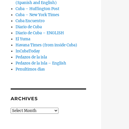
(Spanish and English)
Cuba – Huffington Post
Cuba – New York Times
Cuba Encuentro
Diario de Cuba
Diario de Cuba – ENGLISH
El Yuma
Havana Times (from inside Cuba)
InCubaToday
Pedazos de la isla
Pedazos de la Isla – English
Penultimos dias
ARCHIVES
Archives