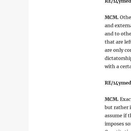
RE/14ymed
MCM.
Other
and extern
and to othe
that are le
are only co
dictatorshi
with a cert
RE/14ymed
MCM.
Exact
but rather 
assume if t
imposes som