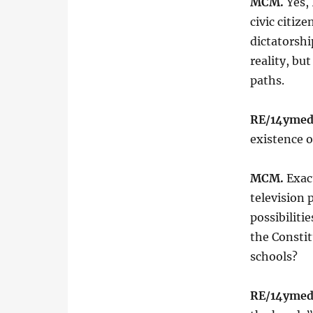
MCM.
Yes, 
civic citiz
dictatorshi
reality, bu
paths.
RE/14ymed
existence o
MCM.
Exac
television 
possibiliti
the Constit
schools?
RE/14ymed