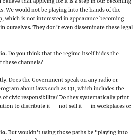
I believe that applying for it is a step in our becoming
ens. We would not be playing into the hands of the
p, which is not interested in appearance becoming
t in ourselves. They don’t even disseminate these legal
io.
Do you think that the regime itself hides the
f these channels?
tly. Does the Government speak on any radio or
program about laws such as 131, which includes the
es of civic responsibility? Do they systematically print
ution to distribute it — not sell it — in workplaces or
io.
But wouldn’t using those paths be “playing into