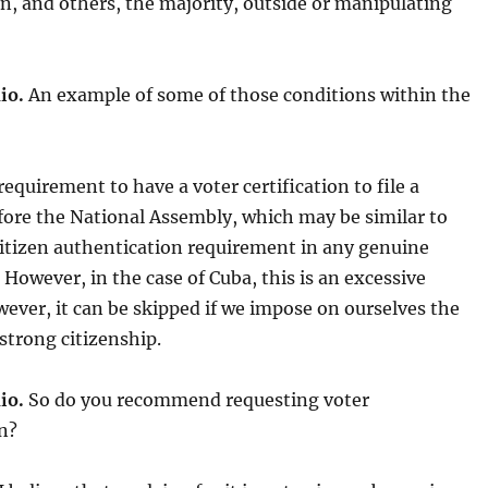
n, and others, the majority, outside
or manipulating
io.
An example of some of those conditions within the
equirement to have a voter certification to file a
fore the National Assembly, which may be similar to
citizen authentication requirement in any genuine
However, in the case of Cuba, this is an excessive
wever, it can be skipped if we impose on ourselves the
 strong citizenship.
io.
So do you recommend requesting voter
on?