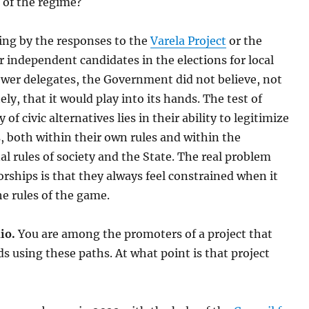
 of the regime?
ing by the responses to the
Varela Project
or the
r independent candidates in the elections for local
ower delegates, the Government did not believe, not
ly, that it would play into its hands. The test of
 of civic alternatives lies in their ability to legitimize
 both within their own rules and within the
l rules of society and the State. The real problem
orships is that they always feel constrained when it
e rules of the game.
io.
You are among the promoters of a project that
 using these paths. At what point is that project