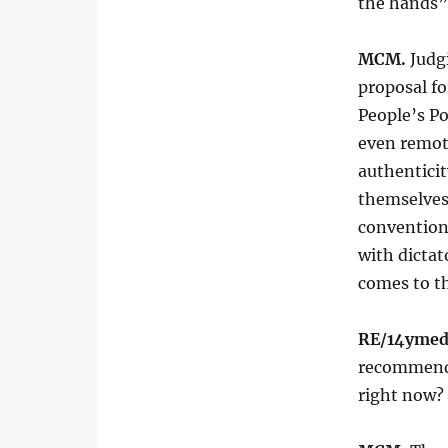
the hands”
MCM.
Judg
proposal fo
People’s P
even remote
authenticity
themselves,
conventiona
with dictat
comes to th
RE/14ymed
recommends
right now?