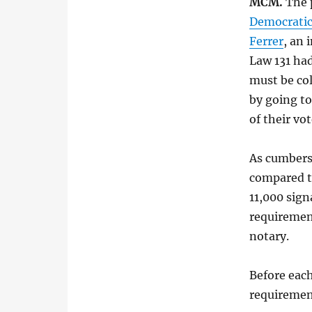
MCM.
The p
Democratic
Ferrer
, an
Law 131 ha
must be col
by going to
of their vot
As cumberso
compared to
11,000 sig
requirement
notary.
Before each
requirement