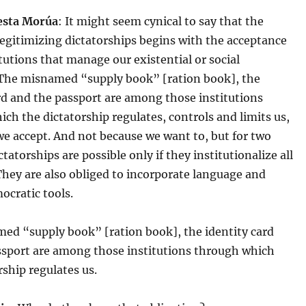
esta Morúa
: It might seem cynical to say that the
legitimizing dictatorships begins with the acceptance
itutions that manage our existential or social
 The misnamed “supply book” [ration book], the
rd and the passport are among those institutions
ch the dictatorship regulates, controls and limits us,
e accept. And not because we want to, but for two
ctatorships are possible only if they institutionalize all
. They are also obliged to incorporate language and
ocratic tools.
ed “supply book” [ration book], the identity card
ssport are among those institutions through which
rship regulates us.