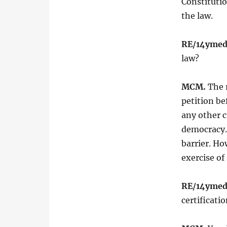
Constitutio
the law.
RE/14ymed
law?
MCM.
The r
petition be
any other 
democracy. 
barrier. Ho
exercise of
RE/14ymed
certificati