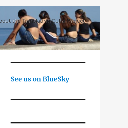
bout the Translating Cuba Project
See us on BlueSky