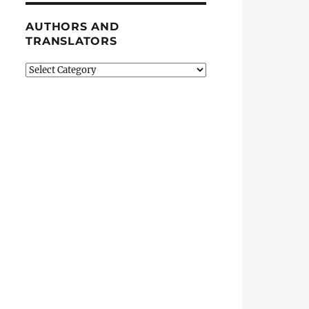
AUTHORS AND
TRANSLATORS
Authors
and
Translators