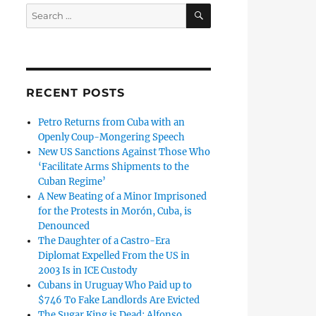
SEARCH
Search
for:
RECENT POSTS
Petro Returns from Cuba with an
Openly Coup-Mongering Speech
New US Sanctions Against Those Who
‘Facilitate Arms Shipments to the
Cuban Regime’
A New Beating of a Minor Imprisoned
for the Protests in Morón, Cuba, is
Denounced
The Daughter of a Castro-Era
Diplomat Expelled From the US in
2003 Is in ICE Custody
Cubans in Uruguay Who Paid up to
$746 To Fake Landlords Are Evicted
The Sugar King is Dead: Alfonso