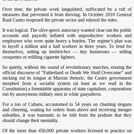
Over time, the private work languished, suffocated by a raft of
measures that prevented it from thriving. In October 2010 General
Raul Castro reopened the private sector and relaxed the rules.
It was logical. The olive-green autocracy wanted clear out the public
accounts and payrolls inflated with unproductive workers and
employees who were quite heavy a burden. The regime’s plan was
to layoff a million and a half workers in three years. To fend for
themselves, setting up
timbiriches
— tiny businesses — selling
croquettes or refilling cigarette lighters.
So quietly, without the sound of revolutionary marches, erasing the
official discourse of “Fatherland or Death We Shall Overcome” and
sticking out its tongue at Marxist rhetoric, the Castro government
morphed from a socialist system (at least as we read in the
Constitution) a formidable apparatus of state capitalism, corporations
run by anonymous military men in white
guayabera
.
For a ton of Cubans, accustomed to 54 years on chanting slogans
and cheering, waiting for orders from above and receiving meager
subsidies, it was traumatic to be told from the podium that they
should change their mentality.
Of the more than 450,000 private workers licensed to practice on