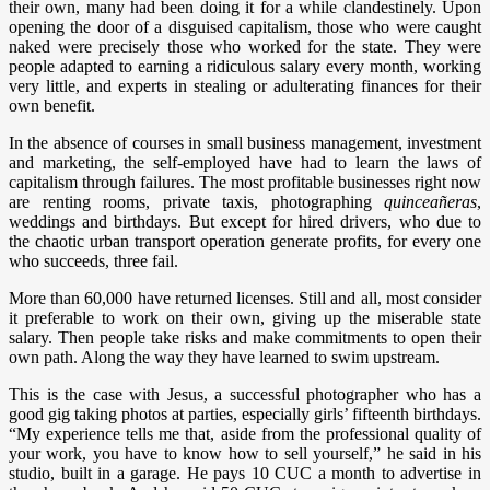
their own, many had been doing it for a while clandestinely. Upon
opening the door of a disguised capitalism, those who were caught
naked were precisely those who worked for the state. They were
people adapted to earning a ridiculous salary every month, working
very little, and experts in stealing or adulterating finances for their
own benefit.
In the absence of courses in small business management, investment
and marketing, the self-employed have had to learn the laws of
capitalism through failures. The most profitable businesses right now
are renting rooms, private taxis, photographing
quinceañeras
,
weddings and birthdays. But except for hired drivers, who due to
the chaotic urban transport operation generate profits, for every one
who succeeds, three fail.
More than 60,000 have returned licenses. Still and all, most consider
it preferable to work on their own, giving up the miserable state
salary. Then people take risks and make commitments to open their
own path. Along the way they have learned to swim upstream.
This is the case with Jesus, a successful photographer who has a
good gig taking photos at parties, especially girls’ fifteenth birthdays.
“My experience tells me that, aside from the professional quality of
your work, you have to know how to sell yourself,” he said in his
studio, built in a garage. He pays 10 CUC a month to advertise in