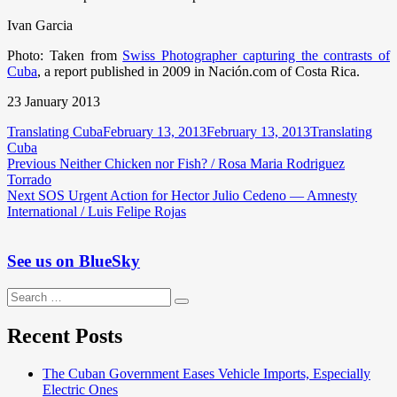
Ivan Garcia
Photo: Taken from
Swiss Photographer capturing the contrasts of
Cuba
, a report published in 2009 in Nación.com of Costa Rica.
23 January 2013
Author
Posted
Categories
Translating Cuba
February 13, 2013
February 13, 2013
Translating
on
Cuba
Post
Previous
Previous
Neither Chicken nor Fish? / Rosa Maria Rodriguez
post:
Torrado
navigation
Next
Next
SOS Urgent Action for Hector Julio Cedeno — Amnesty
post:
International / Luis Felipe Rojas
See us on BlueSky
Search
Search
for:
Recent Posts
The Cuban Government Eases Vehicle Imports, Especially
Electric Ones