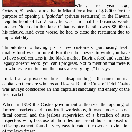
When, three years ago,
Octavio, 52, asked a relative in Miami for a loan of $ 8,000 for the
purpose of opening a ’
paladar
’ (private restaurant) in the Havana
neighborhood of La Vibora, he was sure that his business would
prosper. Not so. In this false Cuban winter, he still owes $8,000 to
his relative. And even worse, he had to close the restaurant due to
unprofitability.
“In addition to having just a few customers, purchasing fresh,
quality food was an ordeal. For these businesses to work you have
to have good contacts in the black market. Buying food and supplies
legally doesn’t work, you can’t progress. Not to mention that there is
no wholesale market and the taxes are very high,” he says.
To fail at a private venture is disappointing. Of course in real
capitalism there are winners and losers. But the Cuba of Fidel Castro
was always considered an anti-capitalist sanctuary and enemy of the
free market.
When in 1993 the Castro government authorized the opening of
farmers markets and handicraft workshops, it was under a strict
fiscal control and the jealous supervision of a battalion of state
inspectors who, because of the rules and prohibitions imposed on
self-employment, found it very easy to catch the owner in violation
of the laws drawn.