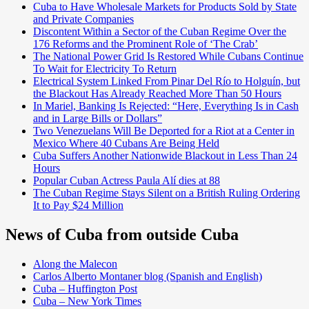
Cuba to Have Wholesale Markets for Products Sold by State
and Private Companies
Discontent Within a Sector of the Cuban Regime Over the
176 Reforms and the Prominent Role of ‘The Crab’
The National Power Grid Is Restored While Cubans Continue
To Wait for Electricity To Return
Electrical System Linked From Pinar Del Río to Holguín, but
the Blackout Has Already Reached More Than 50 Hours
In Mariel, Banking Is Rejected: “Here, Everything Is in Cash
and in Large Bills or Dollars”
Two Venezuelans Will Be Deported for a Riot at a Center in
Mexico Where 40 Cubans Are Being Held
Cuba Suffers Another Nationwide Blackout in Less Than 24
Hours
Popular Cuban Actress Paula Alí dies at 88
The Cuban Regime Stays Silent on a British Ruling Ordering
It to Pay $24 Million
News of Cuba from outside Cuba
Along the Malecon
Carlos Alberto Montaner blog (Spanish and English)
Cuba – Huffington Post
Cuba – New York Times