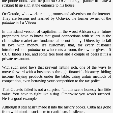
the phone book. And he paid 50 CUCs to a sign painter to make a
striking lit up sign at the entrance to his house.
Or Gerado, who works renting rooms and advertises on the internet.
They are lessons not learned by Octavio, the former owner of the
paladar
in La Vibora.
In this island version of capitalism in the worst African style, future
proprietors have to know that good connections with sellers in the
clandestine market are fundamental to not failing. Others try to fall
in love with money. It’s customary that, for every customer
introduced to a
paladar
or who rents a room, the owner gives a 5
CUC finder’s fee, and some free food and a couple of beers if it’s a
private restaurant.
With such rigid laws that prevent getting rich, one of the ways to
move forward with a business is through financial chicanery, hiding
income, buying products under the table, using unfair methods of
competition, even betraying your competition to the tax police.
That Octavio failed is not a surprise. “In this scene honesty has little
value. You have to fight like a dog. Otherwise you won’t succeed.
He is a good example.
Although it still hasn’t made it into the history books, Cuba has gone
from wild utopian socialism to capitalism. In silence.