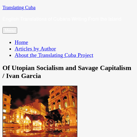
Skip
Translating Cuba
to
English Translations of Cubans Writing From the Island
content
Menu
Home
Articles by Author
About the Translating Cuba Project
Of Utopian Socialism and Savage Capitalism
/ Ivan Garcia