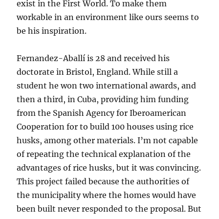
exist in the First World. To make them
workable in an environment like ours seems to
be his inspiration.
Fernandez-Aballí is 28 and received his
doctorate in Bristol, England. While still a
student he won two international awards, and
then a third, in Cuba, providing him funding
from the Spanish Agency for Iberoamerican
Cooperation for to build 100 houses using rice
husks, among other materials. I’m not capable
of repeating the technical explanation of the
advantages of rice husks, but it was convincing.
This project failed because the authorities of
the municipality where the homes would have
been built never responded to the proposal. But