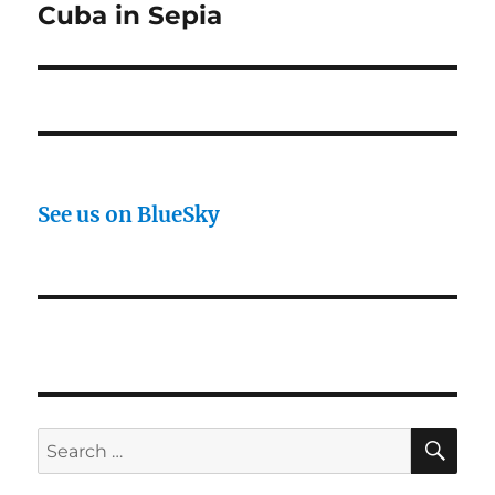
Cuba in Sepia
Next
post:
See us on BlueSky
SE
Search
for: