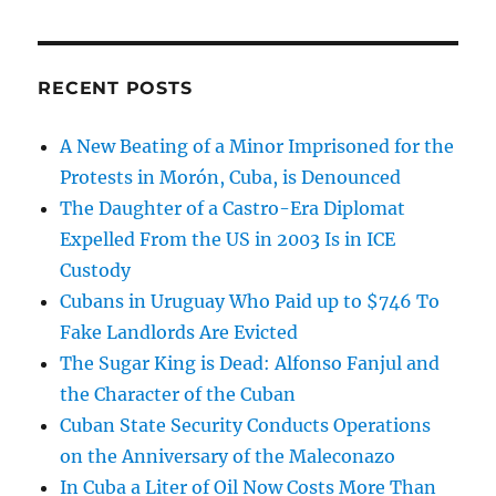
RECENT POSTS
A New Beating of a Minor Imprisoned for the
Protests in Morón, Cuba, is Denounced
The Daughter of a Castro-Era Diplomat
Expelled From the US in 2003 Is in ICE
Custody
Cubans in Uruguay Who Paid up to $746 To
Fake Landlords Are Evicted
The Sugar King is Dead: Alfonso Fanjul and
the Character of the Cuban
Cuban State Security Conducts Operations
on the Anniversary of the Maleconazo
In Cuba a Liter of Oil Now Costs More Than