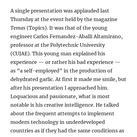
A single presentation was applauded last
Thursday at the event held by the magazine
Temas
(Topics). It was that of the young
engineer Carlos Fernandez-Aballi Altamirano,
professor at the Polytechnic University
(CUJAE). This young man explained his
experience — or rather his bad experience —
as “a self-employed” in the production of
dehydrated garlic. At first it made me smile, but
after his presentation I approached him.
Loquacious and passionate, what is most
notable is his creative intelligence. He talked
about the frequent attempts to implement
modern technology in underdeveloped
countries as if they had the same conditions as