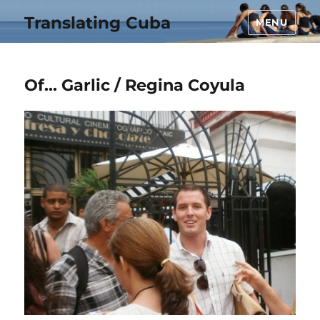
Translating Cuba
MENU
Of… Garlic / Regina Coyula