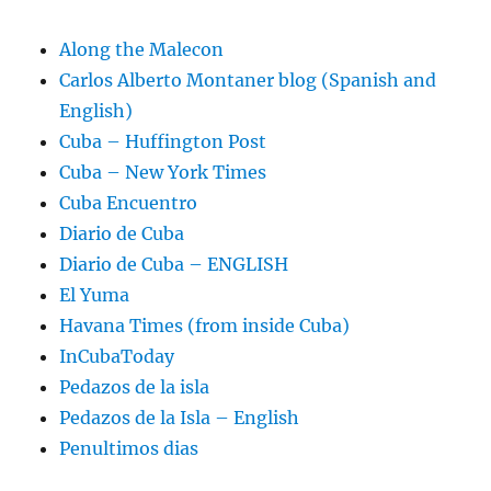
Along the Malecon
Carlos Alberto Montaner blog (Spanish and
English)
Cuba – Huffington Post
Cuba – New York Times
Cuba Encuentro
Diario de Cuba
Diario de Cuba – ENGLISH
El Yuma
Havana Times (from inside Cuba)
InCubaToday
Pedazos de la isla
Pedazos de la Isla – English
Penultimos dias