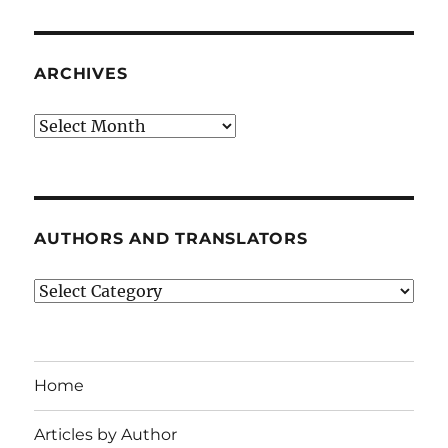
ARCHIVES
Archives
AUTHORS AND TRANSLATORS
Authors
and
Translators
Home
Articles by Author