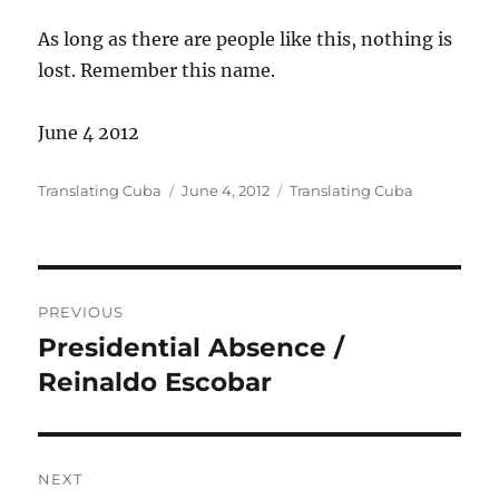
As long as there are people like this, nothing is
lost. Remember this name.
June 4 2012
Author
Posted
Categories
Translating Cuba
June 4, 2012
Translating Cuba
on
Post
PREVIOUS
navigation
Presidential Absence /
Previous
post:
Reinaldo Escobar
NEXT