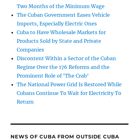
Two Months of the Minimum Wage
The Cuban Government Eases Vehicle
Imports, Especially Electric Ones
Cuba to Have Wholesale Markets for
Products Sold by State and Private
Companies
Discontent Within a Sector of the Cuban
Regime Over the 176 Reforms and the
Prominent Role of ‘The Crab’
The National Power Grid Is Restored While
Cubans Continue To Wait for Electricity To
Return
NEWS OF CUBA FROM OUTSIDE CUBA