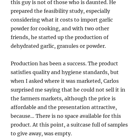
this guy is not of those who is daunted. He
prepared the feasibility study, especially
considering what it costs to import garlic
powder for cooking, and with two other
friends, he started up the production of
dehydrated garlic, granules or powder.
Production has been a success. The product
satisfies quality and hygiene standards, but
when I asked where it was marketed, Carlos
surprised me saying that he could not sell it in
the farmers markets, although the price is
affordable and the presentation attractive,
because… There is no space available for this
product. At this point, a suitcase full of samples
to give away, was empty.