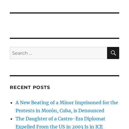
SE
Search
for:
RECENT POSTS
A New Beating of a Minor Imprisoned for the
Protests in Morón, Cuba, is Denounced
The Daughter of a Castro-Era Diplomat
Expelled From the US in 2003 Is in ICE