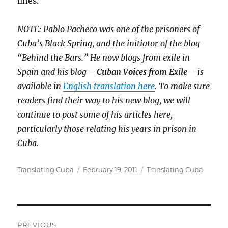
lines.
NOTE: Pablo Pacheco was one of the prisoners of
Cuba’s Black Spring, and the initiator of the blog
“Behind the Bars.” He now blogs from exile in
Spain and his blog –
Cuban Voices from Exile
– is
available in
English translation here
. To make sure
readers find their way to his new blog, we will
continue to post some of his articles here,
particularly those relating his years in prison in
Cuba.
Author
Posted
Categories
Translating Cuba
February 19, 2011
Translating Cuba
on
Post
PREVIOUS