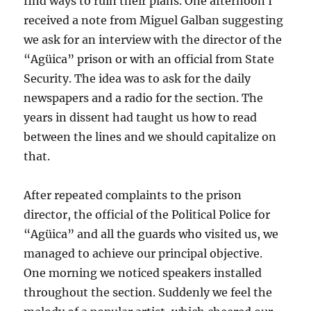
find ways to ruin their plans. One afternoon I
received a note from Miguel Galban suggesting
we ask for an interview with the director of the
“Agüica” prison or with an official from State
Security. The idea was to ask for the daily
newspapers and a radio for the section. The
years in dissent had taught us how to read
between the lines and we should capitalize on
that.
After repeated complaints to the prison
director, the official of the Political Police for
“Agüica” and all the guards who visited us, we
managed to achieve our principal objective.
One morning we noticed speakers installed
throughout the section. Suddenly we feel the