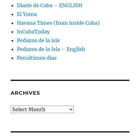
Diario de Cuba – ENGLISH
El Yuma
Havana Times (from inside Cuba)
InCubaToday
Pedazos de la isla
Pedazos de la Isla – English
Penultimos dias
ARCHIVES
Archives