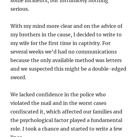
some incidents, but fortunately nothing
serious.
With my mind more clear and on the advice of
my brothers in the cause, I decided to write to
my wife for the first time in captivity. For
several weeks we’d had no communications
because the only available method was letters
and we suspected this might be a double-edged
sword.
We lacked confidence in the police who
violated the mail and in the worst cases
confiscated it, which affected our families and
the psychological factor played a fundamental
role. I took a chance and started to write a few