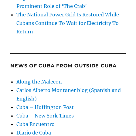
Prominent Role of ‘The Crab’
The National Power Grid Is Restored While
Cubans Continue To Wait for Electricity To
Return
NEWS OF CUBA FROM OUTSIDE CUBA
Along the Malecon
Carlos Alberto Montaner blog (Spanish and
English)
Cuba – Huffington Post
Cuba – New York Times
Cuba Encuentro
Diario de Cuba