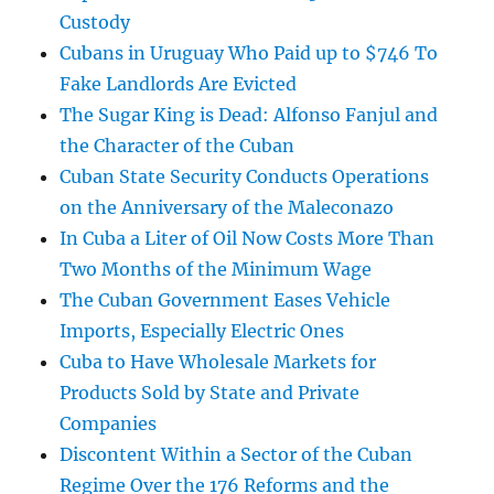
Custody
Cubans in Uruguay Who Paid up to $746 To
Fake Landlords Are Evicted
The Sugar King is Dead: Alfonso Fanjul and
the Character of the Cuban
Cuban State Security Conducts Operations
on the Anniversary of the Maleconazo
In Cuba a Liter of Oil Now Costs More Than
Two Months of the Minimum Wage
The Cuban Government Eases Vehicle
Imports, Especially Electric Ones
Cuba to Have Wholesale Markets for
Products Sold by State and Private
Companies
Discontent Within a Sector of the Cuban
Regime Over the 176 Reforms and the