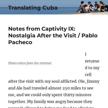
Translating Cuba
MENU
Notes from Captivity IX:
Nostalgia After the Visit / Pablo
Pacheco
I
returne
Photo taken from the Internet
d to my
cell
after the visit with my soul afflicted. Ole, Jimmy
and Ale had traveled almost 250 miles to see
me, and we could only spent thirty minutes
together. My family was angry because they