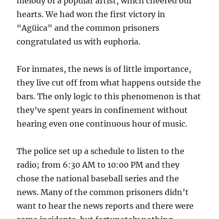
melody of a popular artist, which cheered our
hearts. We had won the first victory in
“Agüica” and the common prisoners
congratulated us with euphoria.
For inmates, the news is of little importance,
they live cut off from what happens outside the
bars. The only logic to this phenomenon is that
they’ve spent years in confinement without
hearing even one continuous hour of music.
The police set up a schedule to listen to the
radio; from 6:30 AM to 10:00 PM and they
chose the national baseball series and the
news. Many of the common prisoners didn’t
want to hear the news reports and there were