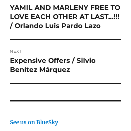
navigation
YAMIL AND MARLENY FREE TO
Previous
post:
LOVE EACH OTHER AT LAST…!!!
/ Orlando Luis Pardo Lazo
NEXT
Expensive Offers / Silvio
Next
post:
Benítez Márquez
See us on BlueSky