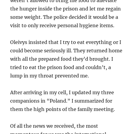
weren’t allowed to bring me food to alleviate
the hunger inside the prison and let me regain
some weight. The police decided it would be a
visit to only receive personal hygiene items.
Oleivys insisted that I try to eat everything or I
could become seriously ill. They returned home
with all the prepared food they’d brought. I
tried to eat the prison food and couldn’t, a
lump in my throat prevented me.
After arriving in my cell, I updated my three
companions in “Poland.” I summarized for
them the high points of the family meeting.
Of all the news we received, the most