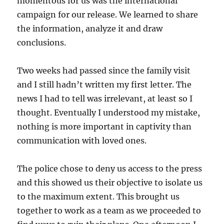
momentous for us was the international
campaign for our release. We learned to share
the information, analyze it and draw
conclusions.
Two weeks had passed since the family visit
and I still hadn’t written my first letter. The
news I had to tell was irrelevant, at least so I
thought. Eventually I understood my mistake,
nothing is more important in captivity than
communication with loved ones.
The police chose to deny us access to the press
and this showed us their objective to isolate us
to the maximum extent. This brought us
together to work as a team as we proceeded to