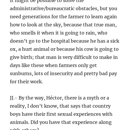
It might be possible to solve the
administrative/bureaucratic obstacles, but you
need generations for the farmer to learn again
how to look at the sky, because that true man,
who smells it when it is going to rain, who
doesn’t go to the hospital because he has a sick
ox, a hurt animal or because his cow is going to
give birth; that man is very difficult to make in
days like these when farmers only get
sunburns, lots of insecurity and pretty bad pay
for their work.
JJ.- By the way, Héctor, there is a myth or a
reality, I don’t know, that says that country
boys have their first sexual experiences with
animals. Did you have that experience along