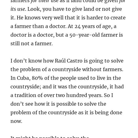
farmers
for their use
as if land could be given
for
its use
. Look, you have to give land or not give
it. He knows very well that it is harder to create
a farmer than a doctor. At 24 years of age, a
doctor is a doctor, but a 50-year-old farmer is
still not a farmer.
I don’t know how Raúl Castro is going to solve
the problem of a countryside without farmers.
In Cuba, 80% of the people used to live in the
countryside; and it was the countryside, it had
a tradition of over two hundred years. So I
don’t see how it is possible to solve the
problem of the countryside as it is being done
now.