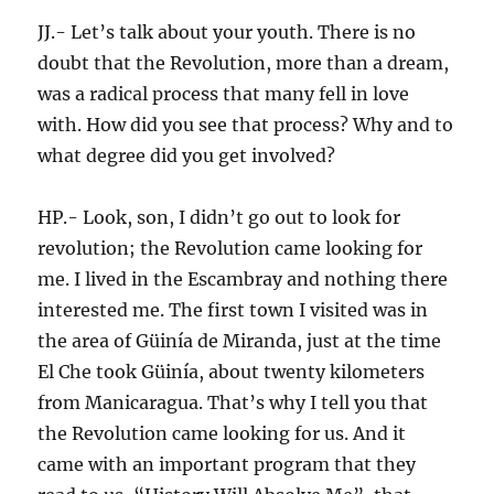
JJ.- Let’s talk about your youth. There is no
doubt that the Revolution, more than a dream,
was a radical process that many fell in love
with. How did you see that process? Why and to
what degree did you get involved?
HP.- Look, son, I didn’t go out to look for
revolution; the Revolution came looking for
me. I lived in the Escambray and nothing there
interested me. The first town I visited was in
the area of Güinía de Miranda, just at the time
El Che took Güinía, about twenty kilometers
from Manicaragua. That’s why I tell you that
the Revolution came looking for us. And it
came with an important program that they