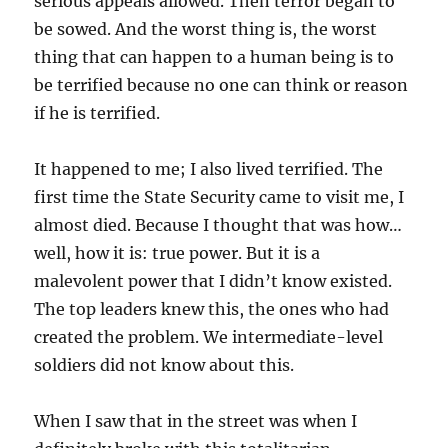
serious appeals allowed. Then terror began to
be sowed. And the worst thing is, the worst
thing that can happen to a human being is to
be terrified because no one can think or reason
if he is terrified.
It happened to me; I also lived terrified. The
first time the State Security came to visit me, I
almost died. Because I thought that was how…
well, how it is: true power. But it is a
malevolent power that I didn’t know existed.
The top leaders knew this, the ones who had
created the problem. We intermediate-level
soldiers did not know about this.
When I saw that in the street was when I