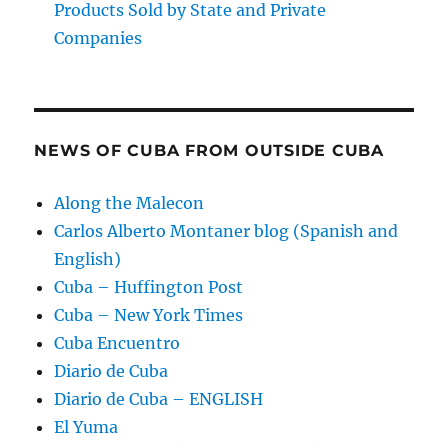
Products Sold by State and Private
Companies
NEWS OF CUBA FROM OUTSIDE CUBA
Along the Malecon
Carlos Alberto Montaner blog (Spanish and
English)
Cuba – Huffington Post
Cuba – New York Times
Cuba Encuentro
Diario de Cuba
Diario de Cuba – ENGLISH
El Yuma