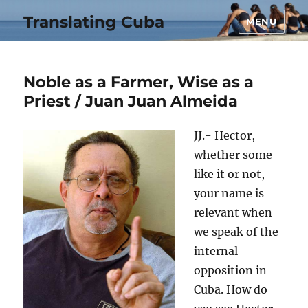
Translating Cuba
MENU
Noble as a Farmer, Wise as a
Priest / Juan Juan Almeida
JJ.- Hector,
whether some
like it or not,
your name is
relevant when
we speak of the
internal
opposition in
Cuba. How do