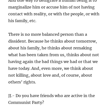
And one way to denigrate a human being is to
marginalize him or accuse him of not having
contact with reality, or with the people, or with
his family, etc.
There is no more balanced person than a
dissident. Because he thinks about tomorrow,
about his family, he thinks about remaking
what has been taken from us, thinks about not
having again the bad things we had or that we
have today. And, even more, we think about
not killing, about love and, of course, about
others’ rights.
JJ.- Do you have friends who are active in the
Communist Party?