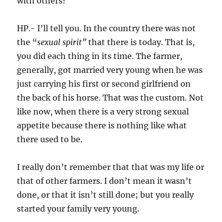
with others?
HP.- I’ll tell you. In the country there was not
the “
sexual spirit”
that there is today. That is,
you did each thing in its time. The farmer,
generally, got married very young when he was
just carrying his first or second girlfriend on
the back of his horse. That was the custom. Not
like now, when there is a very strong sexual
appetite because there is nothing like what
there used to be.
I really don’t remember that that was my life or
that of other farmers. I don’t mean it wasn’t
done, or that it isn’t still done; but you really
started your family very young.