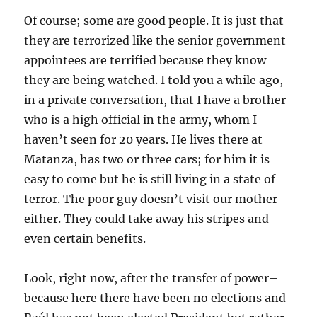
Of course; some are good people. It is just that
they are terrorized like the senior government
appointees are terrified because they know
they are being watched. I told you a while ago,
in a private conversation, that I have a brother
who is a high official in the army, whom I
haven’t seen for 20 years. He lives there at
Matanza, has two or three cars; for him it is
easy to come but he is still living in a state of
terror. The poor guy doesn’t visit our mother
either. They could take away his stripes and
even certain benefits.
Look, right now, after the transfer of power–
because here there have been no elections and