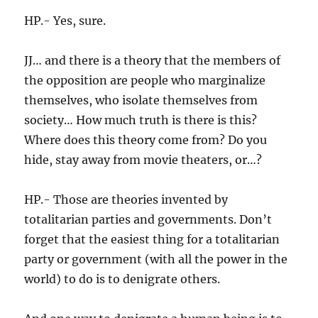
HP.- Yes, sure.
JJ… and there is a theory that the members of
the opposition are people who marginalize
themselves, who isolate themselves from
society… How much truth is there is this?
Where does this theory come from? Do you
hide, stay away from movie theaters, or…?
HP.- Those are theories invented by
totalitarian parties and governments. Don’t
forget that the easiest thing for a totalitarian
party or government (with all the power in the
world) to do is to denigrate others.