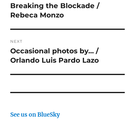
navigation
Breaking the Blockade /
Previous
post:
Rebeca Monzo
NEXT
Occasional photos by… /
Next
post:
Orlando Luis Pardo Lazo
See us on BlueSky