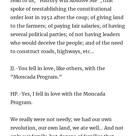
read to us, “History Will Absolve Me”, that
spoke of reestablishing the constitutional
order lost in 1952 after the coup; of giving land
to the farmers; of paying fair salaries; of having
several political parties; of not having leaders
who would deceive the people; and of the need
to construct roads, highways, etc…
JJ.-You fell in love, like others, with the
“Moncada Program.”
HP.-Yes, I fell in love with the Moncada
Program.
We really were not needy; we had our own
revolution, our own land, we ate well… And not