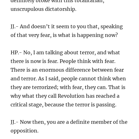
definitely broke with this totalitarian,
unscrupulous dictatorship.
JJ.- And doesn’t it seem to you that, speaking
of that very fear, is what is happening now?
HP.- No, I am talking about terror, and what
there is now is fear. People think with fear.
There is an enormous difference between fear
and terror. As I said, people cannot think when
they are terrorized; with fear, they can. That is
why what they call Revolution has reached a
critical stage, because the terror is passing.
JJ.- Now then, you are a definite member of the
opposition.