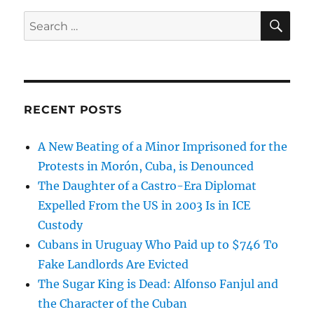
SE
Search
for:
RECENT POSTS
A New Beating of a Minor Imprisoned for the
Protests in Morón, Cuba, is Denounced
The Daughter of a Castro-Era Diplomat
Expelled From the US in 2003 Is in ICE
Custody
Cubans in Uruguay Who Paid up to $746 To
Fake Landlords Are Evicted
The Sugar King is Dead: Alfonso Fanjul and
the Character of the Cuban