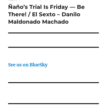
Ñaño’s Trial Is Friday — Be
Next
post:
There! / El Sexto – Danilo
Maldonado Machado
See us on BlueSky