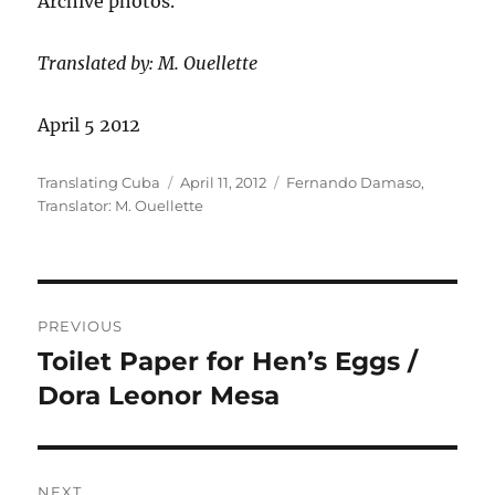
Archive photos.
Translated by: M. Ouellette
April 5 2012
Author
Posted
Categories
Translating Cuba
April 11, 2012
Fernando Damaso
,
on
Translator: M. Ouellette
Post
PREVIOUS
navigation
Toilet Paper for Hen’s Eggs /
Previous
post:
Dora Leonor Mesa
NEXT