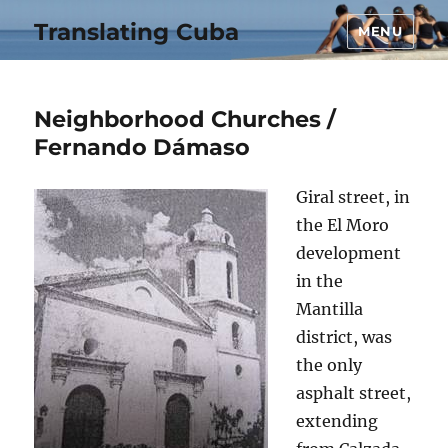
Translating Cuba
MENU
Neighborhood Churches /
Fernando Dámaso
Giral street, in
the El Moro
development
in the
Mantilla
district, was
the only
asphalt street,
extending