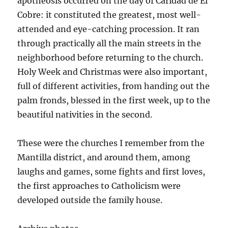
apotheosis occurred on the day of Caridad de El
Cobre: it constituted the greatest, most well-
attended and eye-catching procession. It ran
through practically all the main streets in the
neighborhood before returning to the church.
Holy Week and Christmas were also important,
full of different activities, from handing out the
palm fronds, blessed in the first week, up to the
beautiful nativities in the second.
These were the churches I remember from the
Mantilla district, and around them, among
laughs and games, some fights and first loves,
the first approaches to Catholicism were
developed outside the family house.