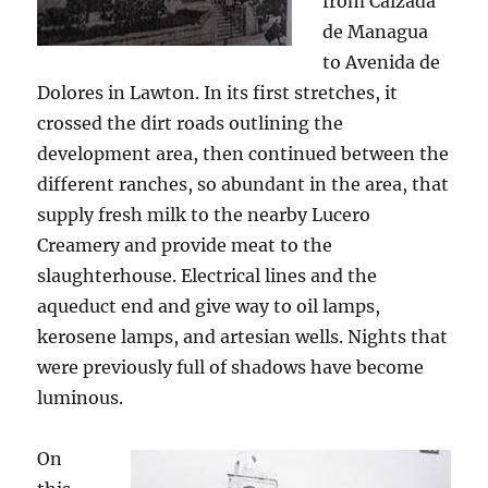
from Calzada
de Managua
to Avenida de
Dolores in Lawton. In its first stretches, it
crossed the dirt roads outlining the
development area, then continued between the
different ranches, so abundant in the area, that
supply fresh milk to the nearby Lucero
Creamery and provide meat to the
slaughterhouse. Electrical lines and the
aqueduct end and give way to oil lamps,
kerosene lamps, and artesian wells. Nights that
were previously full of shadows have become
luminous.
On