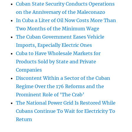
Cuban State Security Conducts Operations
on the Anniversary of the Maleconazo
In Cuba a Liter of Oil Now Costs More Than
Two Months of the Minimum Wage
The Cuban Government Eases Vehicle
Imports, Especially Electric Ones
Cuba to Have Wholesale Markets for
Products Sold by State and Private
Companies
Discontent Within a Sector of the Cuban
Regime Over the 176 Reforms and the
Prominent Role of ‘The Crab’
The National Power Grid Is Restored While
Cubans Continue To Wait for Electricity To
Return