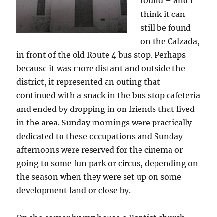
found – and I
think it can
still be found –
on the Calzada,
in front of the old Route 4 bus stop. Perhaps
because it was more distant and outside the
district, it represented an outing that
continued with a snack in the bus stop cafeteria
and ended by dropping in on friends that lived
in the area. Sunday mornings were practically
dedicated to these occupations and Sunday
afternoons were reserved for the cinema or
going to some fun park or circus, depending on
the season when they were set up on some
development land or close by.