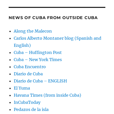
NEWS OF CUBA FROM OUTSIDE CUBA
Along the Malecon
Carlos Alberto Montaner blog (Spanish and
English)
Cuba – Huffington Post
Cuba – New York Times
Cuba Encuentro
Diario de Cuba
Diario de Cuba – ENGLISH
El Yuma
Havana Times (from inside Cuba)
InCubaToday
Pedazos de la isla