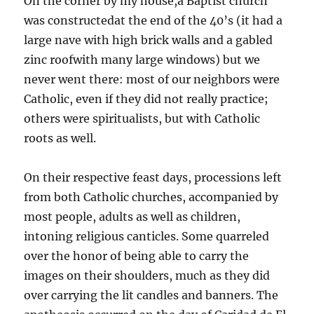
On the corner by my house,a Baptist church
was constructedat the end of the 40’s (it had a
large nave with high brick walls and a gabled
zinc roofwith many large windows) but we
never went there: most of our neighbors were
Catholic, even if they did not really practice;
others were spiritualists, but with Catholic
roots as well.
On their respective feast days, processions left
from both Catholic churches, accompanied by
most people, adults as well as children,
intoning religious canticles. Some quarreled
over the honor of being able to carry the
images on their shoulders, much as they did
over carrying the lit candles and banners. The