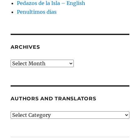
Pedazos de la Isla – English
Penultimos dias
ARCHIVES
Archives
AUTHORS AND TRANSLATORS
Authors
and
Translators