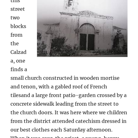
this
street
two
blocks
from
the
Calzad
a, one
finds a
small church constructed in wooden mortise
and tenon, with a gabled roof of French
tilesand a large front patio-garden crossed by a
concrete sidewalk leading from the street to
the church doors. It was here where we children
from the district attended catechism dressed in
our best clothes each Saturday afternoon.