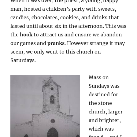
When it was over, the priest, a young, happy
man, hosted a children’s party with sweets,
candies, chocolates, cookies, and drinks that
lasted until about six in the afternoon. This was
the
hook
to attract us and ensure we abandon
our games and
pranks
. However strange it may
seem, we only went to this church on
Saturdays.
Mass on
Sundays was
destined for
the stone
church, larger
and brighter,
which was