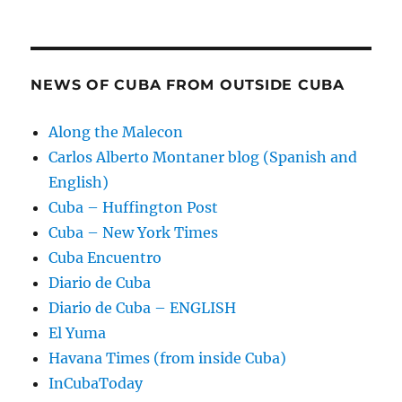
NEWS OF CUBA FROM OUTSIDE CUBA
Along the Malecon
Carlos Alberto Montaner blog (Spanish and
English)
Cuba – Huffington Post
Cuba – New York Times
Cuba Encuentro
Diario de Cuba
Diario de Cuba – ENGLISH
El Yuma
Havana Times (from inside Cuba)
InCubaToday