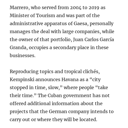
Marrero, who served from 2004 to 2019 as
Minister of Tourism and was part of the
administrative apparatus of Gaesa, personally
manages the deal with large companies, while
the owner of that portfolio, Juan Carlos García
Granda, occupies a secondary place in these
businesses.
Reproducing topics and tropical clichés,
Kempinski announces Havana as a “city
stopped in time, slow,” where people “take
their time.” The Cuban government has not
offered additional information about the
projects that the German company intends to
carry out or where they will be located.