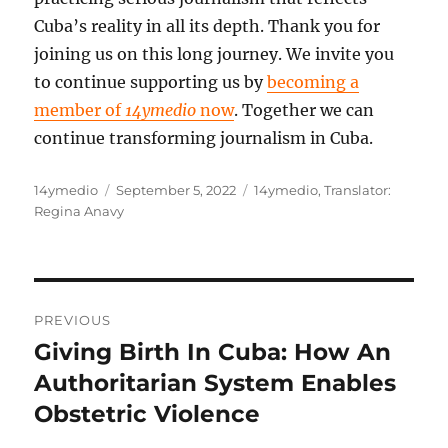
Cuba’s reality in all its depth. Thank you for
joining us on this long journey. We invite you
to continue supporting us by
becoming a
member of
14ymedio
now
. Together we can
continue transforming journalism in Cuba.
Author
Posted
Categories
14ymedio
September 5, 2022
14ymedio
,
Translator:
on
Regina Anavy
Post
PREVIOUS
navigation
Giving Birth In Cuba: How An
Previous
post:
Authoritarian System Enables
Obstetric Violence