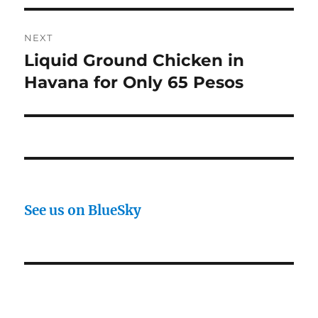
NEXT
Liquid Ground Chicken in
Next
post:
Havana for Only 65 Pesos
See us on BlueSky