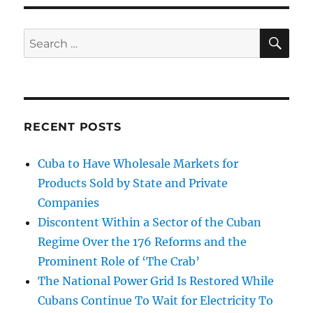
SE
Search
for:
RECENT POSTS
Cuba to Have Wholesale Markets for
Products Sold by State and Private
Companies
Discontent Within a Sector of the Cuban
Regime Over the 176 Reforms and the
Prominent Role of ‘The Crab’
The National Power Grid Is Restored While
Cubans Continue To Wait for Electricity To