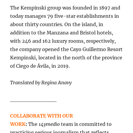
The Kempinski group was founded in 1897 and
today manages 79 five-star establishments in
about thirty countries. On the island, in
addition to the Manzana and Bristol hotels,
with 246 and 162 luxury rooms, respectively,
the company opened the Cayo Guillermo Resort
Kempinski, located in the north of the province
of Ciego de Ávila, in 2019.
Translated by Regina Anavy
____________
COLLABORATE WITH OUR
WORK
:
The
14ymedio
team is committed to
practicing serious journalism that reflects