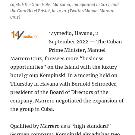
capital: the Gran Hotel Manzana, inaugurated in 2017, and
the Gran Hotel Bristol, in 2020. (Twitter/Manuel Marrero
Cruz)
14ymedio, Havana, 2
September 2022 — The Cuban
Prime Minister, Manuel
Marrero Cruz, foresees more “business
opportunities” on the Island with the luxury
hotel group Kempinski. In a meeting held on
Thursday in Havana with Bernold Schroeder,
president of the Board of Directors of the
company, Marrero negotiated the expansion of
the group in Cuba.
Qualified by Marrero as a “high standard”
German company, Kempinski already has two