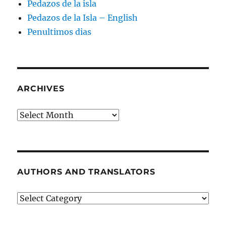
Pedazos de la isla
Pedazos de la Isla – English
Penultimos dias
ARCHIVES
Archives
AUTHORS AND TRANSLATORS
Authors
and
Translators