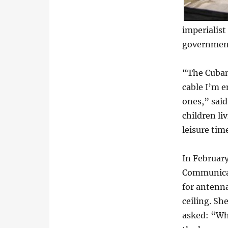
imperialist
government’
“The Cuban 
cable I’m e
ones,” said
children li
leisure ti
In February
Communicat
for antenna
ceiling. Sh
asked: “Whe