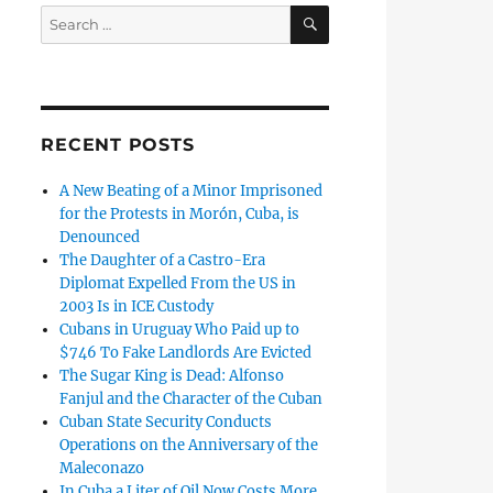
SEARCH
Search
for:
RECENT POSTS
A New Beating of a Minor Imprisoned
for the Protests in Morón, Cuba, is
Denounced
The Daughter of a Castro-Era
Diplomat Expelled From the US in
2003 Is in ICE Custody
Cubans in Uruguay Who Paid up to
$746 To Fake Landlords Are Evicted
The Sugar King is Dead: Alfonso
Fanjul and the Character of the Cuban
Cuban State Security Conducts
Operations on the Anniversary of the
Maleconazo
In Cuba a Liter of Oil Now Costs More