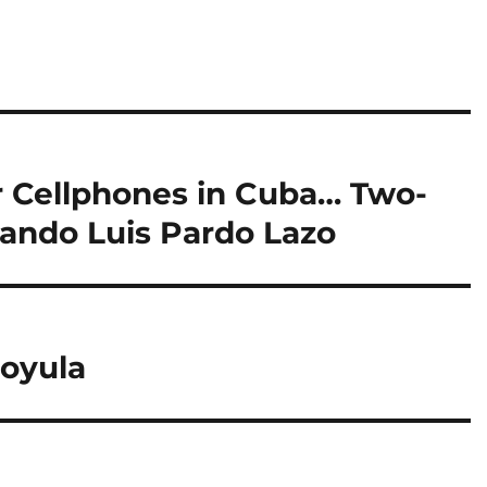
r Cellphones in Cuba… Two-
lando Luis Pardo Lazo
Coyula