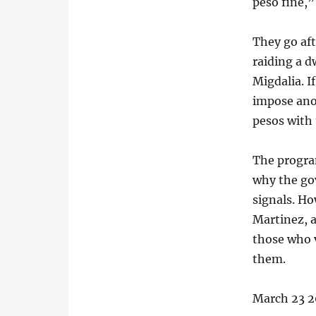
peso fine,”
They go aft
raiding a d
Migdalia. I
impose ano
pesos with 
The progra
why the go
signals. Ho
Martinez, a
those who v
them.
March 23 2