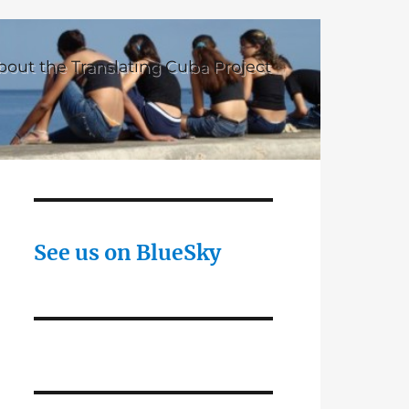
bout the Translating Cuba Project
See us on BlueSky