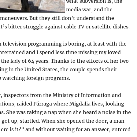
what subversion is, the
media war, and the
 maneuvers. But they still don’t understand the
s bitter struggle against cable TV or satellite dishes.
television programming is boring, at least with the
ntertained and I spend less time missing my loved
 the lady of 64 years. Thanks to the efforts of her two
ving in the United States, the couple spends their
me watching foreign programs.
, inspectors from the Ministry of Information and
ions, raided Párraga where Migdalia lives, looking
s. She was taking a nap when she heard a noise in the
e got up, startled. When she opened the door, a man
re is it?” and without waiting for an answer, entered