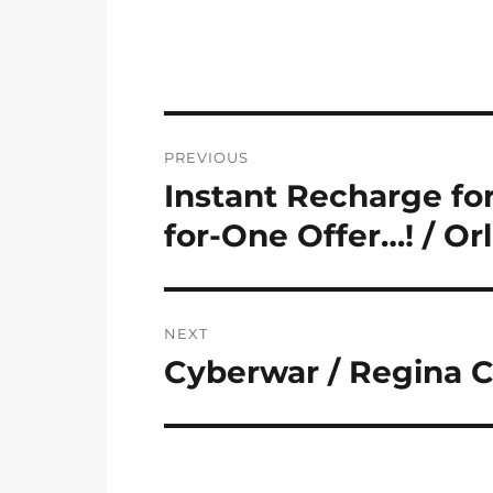
Post
PREVIOUS
navigation
Instant Recharge fo
Previous
post:
for-One Offer…! / Or
NEXT
Cyberwar / Regina 
Next
post: