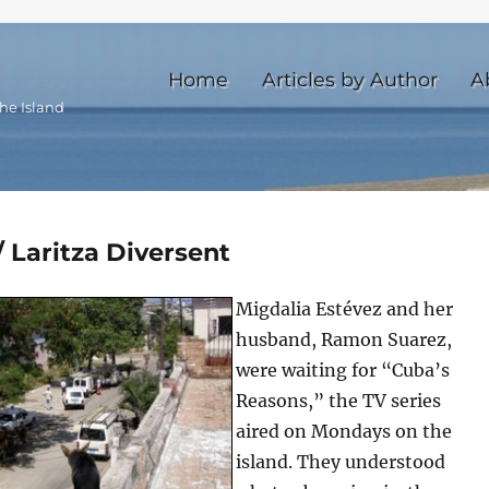
Home
Articles by Author
A
he Island
 Laritza Diversent
Migdalia Estévez and her
husband, Ramon Suarez,
were waiting for “Cuba’s
Reasons,” the TV series
aired on Mondays on the
island. They understood