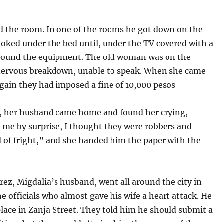
d the room. In one of the rooms he got down on the
ooked under the bed until, under the TV covered with a
 found the equipment. The old woman was on the
 nervous breakdown, unable to speak. When she came
again they had imposed a fine of 10,000 pesos
r, her husband came home and found her crying,
 me by surprise, I thought they were robbers and
 of fright,” and she handed him the paper with the
z, Migdalia’s husband, went all around the city in
he officials who almost gave his wife a heart attack. He
lace in Zanja Street. They told him he should submit a