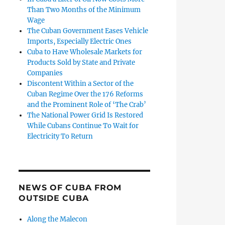
Than Two Months of the Minimum
Wage
The Cuban Government Eases Vehicle
Imports, Especially Electric Ones
Cuba to Have Wholesale Markets for
Products Sold by State and Private
Companies
Discontent Within a Sector of the
Cuban Regime Over the 176 Reforms
and the Prominent Role of ‘The Crab’
The National Power Grid Is Restored
While Cubans Continue To Wait for
Electricity To Return
NEWS OF CUBA FROM
OUTSIDE CUBA
Along the Malecon