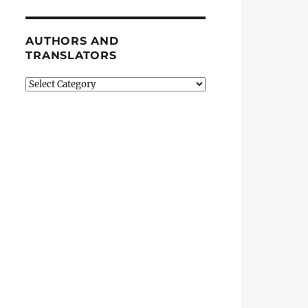
AUTHORS AND
TRANSLATORS
Authors
and
Translators