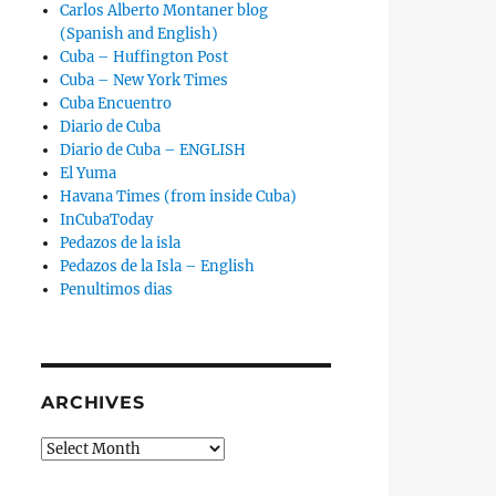
Carlos Alberto Montaner blog
(Spanish and English)
Cuba – Huffington Post
Cuba – New York Times
Cuba Encuentro
Diario de Cuba
Diario de Cuba – ENGLISH
El Yuma
Havana Times (from inside Cuba)
InCubaToday
Pedazos de la isla
Pedazos de la Isla – English
Penultimos dias
ARCHIVES
Archives