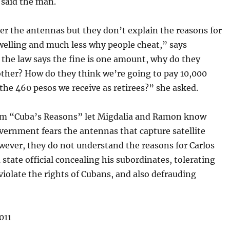
 said the man.
er the antennas but they don’t explain the reasons for
welling and much less why people cheat,” says
f the law says the fine is one amount, why do they
ther? How do they think we’re going to pay 10,000
the 460 pesos we receive as retirees?” she asked.
m “Cuba’s Reasons” let Migdalia and Ramon know
vernment fears the antennas that capture satellite
wever, they do not understand the reasons for Carlos
 state official concealing his subordinates, tolerating
iolate the rights of Cubans, and also defrauding
011