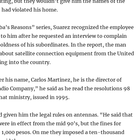
riting, but they wouldn’t give him the names of the
 had violated his home.
ba’s Reasons” series, Suarez recognized the employee
to him after he requested an interview to complain
oldness of his subordinates. In the report, the man
 about satellite connection equipment from the United
ng into the country.
 his name, Carlos Martinez, he is the director of
adio Company,” he said as he read the resolutions 98
hat ministry, issued in 1995.
d given him the legal rules on antennas. “He said that
ere in effect from the mid 90’s, but the fines for
re 1,000 pesos. On me they imposed a ten-thousand