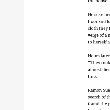
the house.
He searche
floor and l
cloth they
verge of a
to herself 
Hours late
“They took
almost died
fine.
Ramon Suare
search of t
found the p