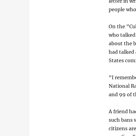
letter in w
people who
On the “Cu
who talked 
about the b
had talked
States comi
“I remember
National R
and 99 of t
A friend ha
such bans w
citizens a