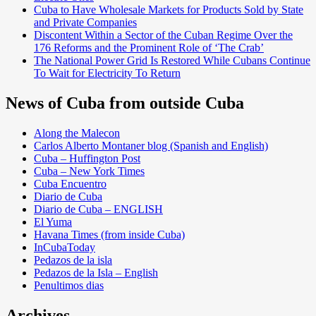
Cuba to Have Wholesale Markets for Products Sold by State
and Private Companies
Discontent Within a Sector of the Cuban Regime Over the
176 Reforms and the Prominent Role of ‘The Crab’
The National Power Grid Is Restored While Cubans Continue
To Wait for Electricity To Return
News of Cuba from outside Cuba
Along the Malecon
Carlos Alberto Montaner blog (Spanish and English)
Cuba – Huffington Post
Cuba – New York Times
Cuba Encuentro
Diario de Cuba
Diario de Cuba – ENGLISH
El Yuma
Havana Times (from inside Cuba)
InCubaToday
Pedazos de la isla
Pedazos de la Isla – English
Penultimos dias
Archives