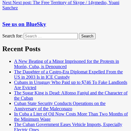
Next
Next post:
The Free Territory of Skype / 14ymedio, Yoani
Sanchez
See us on BlueSky
Search for:
Search
Recent Posts
A New Beating of a Minor Imprisoned for the Protests in
Morón, Cuba, is Denounced
The Daughter of a Castro-Era Diplomat Expelled From the
US in 2003 Is in ICE Custody
Cubans in Uruguay Who Paid up to $746 To Fake Landlords
Are Evicted
The Sugar King is Dead: Alfonso Fanjul and the Character of
the Cuban
Cuban State Security Conducts Operations on the
Anniversary of the Maleconazo
In Cuba a Liter of Oil Now Costs More Than Two Months of
the Minimum Wage
The Cuban Government Eases Vehicle Imports, Especially
Electric Ones