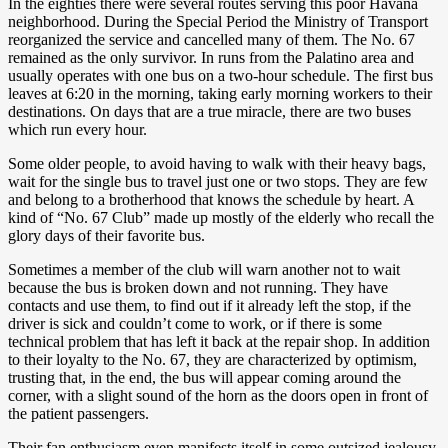
In the eighties there were several routes serving this poor Havana
neighborhood. During the Special Period the Ministry of Transport
reorganized the service and cancelled many of them. The No. 67
remained as the only survivor. In runs from the Palatino area and
usually operates with one bus on a two-hour schedule. The first bus
leaves at 6:20 in the morning, taking early morning workers to their
destinations. On days that are a true miracle, there are two buses
which run every hour.
Some older people, to avoid having to walk with their heavy bags,
wait for the single bus to travel just one or two stops. They are few
and belong to a brotherhood that knows the schedule by heart. A
kind of “No. 67 Club” made up mostly of the elderly who recall the
glory days of their favorite bus.
Sometimes a member of the club will warn another not to wait
because the bus is broken down and not running. They have
contacts and use them, to find out if it already left the stop, if the
driver is sick and couldn’t come to work, or if there is some
technical problem that has left it back at the repair shop. In addition
to their loyalty to the No. 67, they are characterized by optimism,
trusting that, in the end, the bus will appear coming around the
corner, with a slight sound of the horn as the doors open in front of
the patient passengers.
Their fan enthusiasm even manifests itself in some outsized jealousy