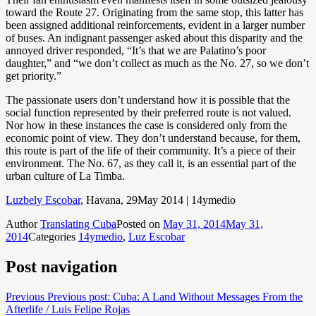
toward the Route 27. Originating from the same stop, this latter has
been assigned additional reinforcements, evident in a larger number
of buses. An indignant passenger asked about this disparity and the
annoyed driver responded, “It’s that we are Palatino’s poor
daughter,” and “we don’t collect as much as the No. 27, so we don’t
get priority.”
The passionate users don’t understand how it is possible that the
social function represented by their preferred route is not valued.
Nor how in these instances the case is considered only from the
economic point of view. They don’t understand because, for them,
this route is part of the life of their community. It’s a piece of their
environment. The No. 67, as they call it, is an essential part of the
urban culture of La Timba.
Luzbely Escobar
, Havana, 29May 2014 | 14ymedio
Author
Translating Cuba
Posted on
May 31, 2014
May 31,
2014
Categories
14ymedio
,
Luz Escobar
Post navigation
Previous
Previous post:
Cuba: A Land Without Messages From the
Afterlife / Luis Felipe Rojas