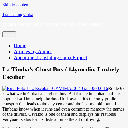
Skip to content
Translating Cuba
English Translations of Cubans Writing From the Island
Menu
Home
Articles by Author
About the Translating Cuba Project
La Timba’s Ghost Bus / 14ymedio, Luzbely
Escobar
Route 67
is what we in Cuba call a ghost bus. But for the inhabitants of the
popular La Timba neighborhood in Havana, it’s the only public
transport that leads to the city center and the historic old town. La
Timbans know when it runs and even commit to memory the names
of the drivers. Osvaldo is one of them and displays his National
Vanguard status for his dedication to the art of driving.