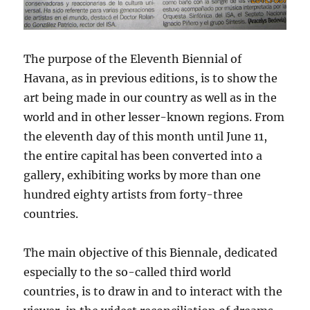
The purpose of the Eleventh Biennial of
Havana, as in previous editions, is to show the
art being made in our country as well as in the
world and in other lesser-known regions. From
the eleventh day of this month until June 11,
the entire capital has been converted into a
gallery, exhibiting works by more than one
hundred eighty artists from forty-three
countries.
The main objective of this Biennale, dedicated
especially to the so-called third world
countries, is to draw in and to interact with the