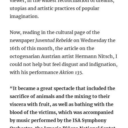
viewer, in the widest reconciliation of dreams,
utopias and artistic practices of popular
imagination.
Now, reading in the cultural page of the
newspaper
Juventud
Rebelde
on Wednesday the
16th of this month, the article on the
octogenarian Austrian artist Hermann Nitsch, I
could not help but feel disgust and indignation,
with his performance
Aktion 135
.
“It became a great spectacle that included the
sacrifice of animals and the mixing to their
viscera with fruit, as well as bathing with the
blood of the victims, which was accompanied
by music performed by the ISA Symphony