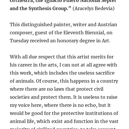
Orchestra, the Ignacio Piñero National Septet
and the Synthesis Group.”
(Aracelys Bedevia)
This distinguished painter, writer and Austrian
composer, guest of the Eleventh Biennial, on
Tuesday received an honorary degree in Art.
With all due respect that this artist merits for
his career in the arts, I can not at all agree with
this work, which includes the useless sacrifice
of animals. Of course, this happens in a country
where there are no laws that protect civil
societies and protect them. It is useless to raise
my voice here, where there is no echo, but it
would be good for the protective institutions of
animal life, which exist and function in the vast