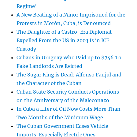
Regime’
A New Beating of a Minor Imprisoned for the
Protests in Morón, Cuba, is Denounced
The Daughter of a Castro-Era Diplomat
Expelled From the US in 2003 Is in ICE
Custody
Cubans in Uruguay Who Paid up to $746 To
Fake Landlords Are Evicted
The Sugar King is Dead: Alfonso Fanjul and
the Character of the Cuban
Cuban State Security Conducts Operations
on the Anniversary of the Maleconazo
In Cuba a Liter of Oil Now Costs More Than
Two Months of the Minimum Wage
The Cuban Government Eases Vehicle
Imports, Especially Electric Ones