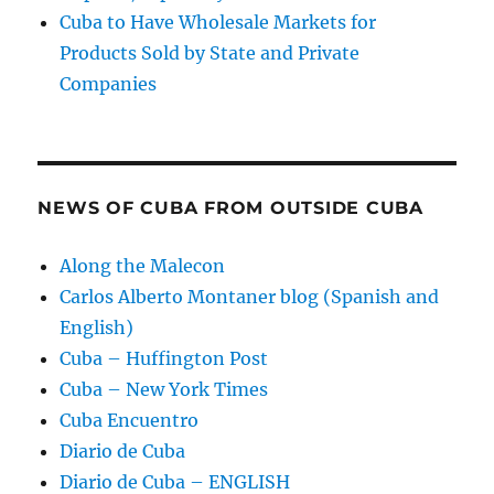
Cuba to Have Wholesale Markets for
Products Sold by State and Private
Companies
NEWS OF CUBA FROM OUTSIDE CUBA
Along the Malecon
Carlos Alberto Montaner blog (Spanish and
English)
Cuba – Huffington Post
Cuba – New York Times
Cuba Encuentro
Diario de Cuba
Diario de Cuba – ENGLISH