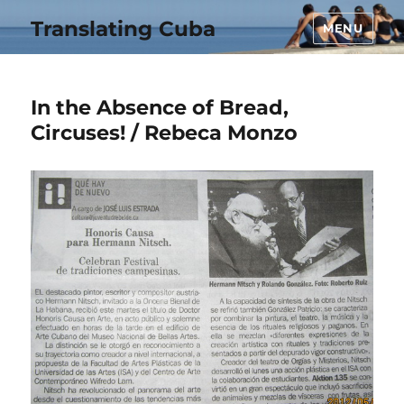
Translating Cuba
MENU
In the Absence of Bread,
Circuses! / Rebeca Monzo