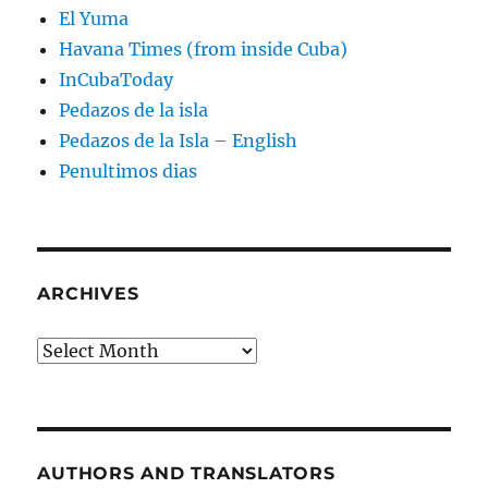
El Yuma
Havana Times (from inside Cuba)
InCubaToday
Pedazos de la isla
Pedazos de la Isla – English
Penultimos dias
ARCHIVES
Archives
AUTHORS AND TRANSLATORS