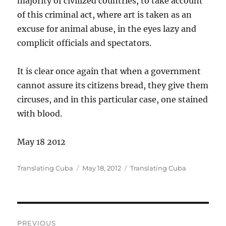
majority of civilized countries, to take account
of this criminal act, where art is taken as an
excuse for animal abuse, in the eyes lazy and
complicit officials and spectators.
It is clear once again that when a government
cannot assure its citizens bread, they give them
circuses, and in this particular case, one stained
with blood.
May 18 2012
Author
Posted
Categories
Translating Cuba
May 18, 2012
Translating Cuba
on
Post
PREVIOUS