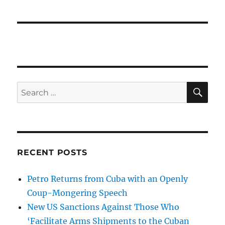
SE
Search
for:
RECENT POSTS
Petro Returns from Cuba with an Openly
Coup-Mongering Speech
New US Sanctions Against Those Who
‘Facilitate Arms Shipments to the Cuban