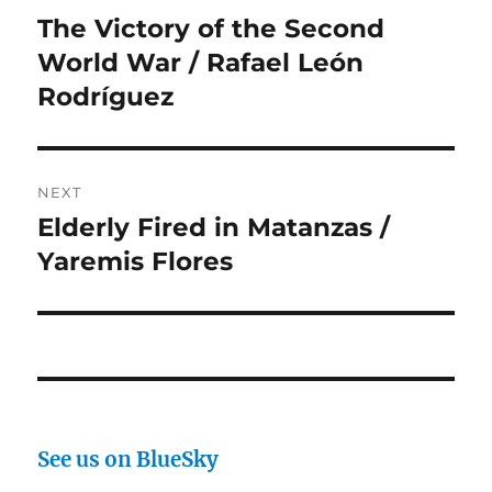
navigation
The Victory of the Second
Previous
post:
World War / Rafael León
Rodríguez
NEXT
Elderly Fired in Matanzas /
Next
post:
Yaremis Flores
See us on BlueSky