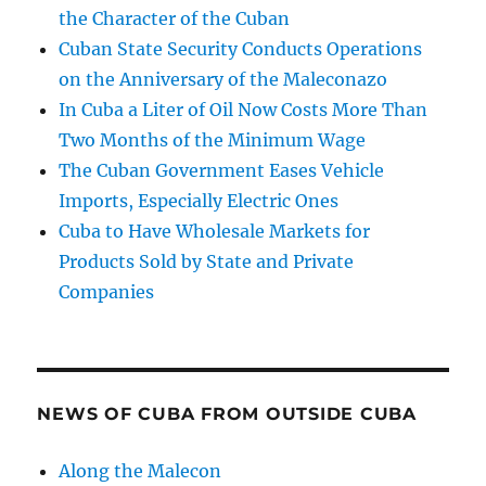
the Character of the Cuban
Cuban State Security Conducts Operations
on the Anniversary of the Maleconazo
In Cuba a Liter of Oil Now Costs More Than
Two Months of the Minimum Wage
The Cuban Government Eases Vehicle
Imports, Especially Electric Ones
Cuba to Have Wholesale Markets for
Products Sold by State and Private
Companies
NEWS OF CUBA FROM OUTSIDE CUBA
Along the Malecon