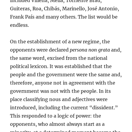
included Villena, Mella, Torriente Brau,
Guiteras, Roa, Chibás, Marinello, José Antonio,
Frank País and many others. The list would be
endless.
On the establishment of a new regime, the
opponents were declared
persona non grata
and,
the same word, excised from the national
political lexicon. It was established that the
people and the government were the same and,
therefore, anyone not in agreement with the
government was not with the people. In its
place classifying nous and adjectives were
introduced, including the current “dissident.”
This responded to a logic of power: the
opponents, who almost always start as a