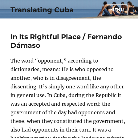
Translating Cuba
MENU
In Its Rightful Place / Fernando
Dámaso
The word “opponent,” according to
dictionaries, means: He is who opposed to
another, who is in disagreement, the
dissenting. It’s simply one word like any other
in general use. In Cuba, during the Republic it
was an accepted and respected word: the
government of the day had opponents and
these, when they constituted the government,
also had opponents in their turn. It was a