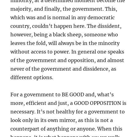
minority, at a determined moment become the
majority, and finally, the government. This,
which was and is normal in any democratic
country, couldn’t happen here. The dissident,
however, being a black sheep, someone who
leaves the fold, will always be in the minority
without access to power. In general one speaks
of the government and opposition, and almost
never of the government and dissidence, as
different options.
For a government to BE GOOD and, what’s
more, efficient and just, a GOOD OPPOSITION is
necessary. It’s not healthy for a government to
look only in its own mirror, as this is not a
counterpart of anything or anyone. When this