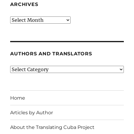
ARCHIVES
Archives
AUTHORS AND TRANSLATORS
Authors
and
Translators
Home
Articles by Author
About the Translating Cuba Project