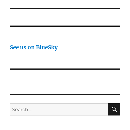
See us on BlueSky
SE
Search
for: