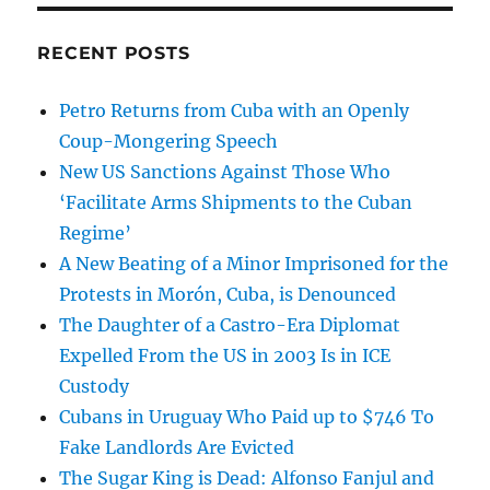
RECENT POSTS
Petro Returns from Cuba with an Openly
Coup-Mongering Speech
New US Sanctions Against Those Who
‘Facilitate Arms Shipments to the Cuban
Regime’
A New Beating of a Minor Imprisoned for the
Protests in Morón, Cuba, is Denounced
The Daughter of a Castro-Era Diplomat
Expelled From the US in 2003 Is in ICE
Custody
Cubans in Uruguay Who Paid up to $746 To
Fake Landlords Are Evicted
The Sugar King is Dead: Alfonso Fanjul and