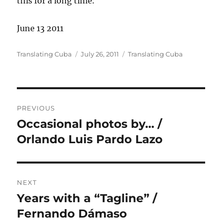
this for a long time.
June 13 2011
Author
Posted
Categories
Translating Cuba
July 26, 2011
Translating Cuba
on
Post
PREVIOUS
navigation
Occasional photos by… /
Previous
post:
Orlando Luis Pardo Lazo
NEXT
Years with a “Tagline” /
Next
post:
Fernando Dámaso