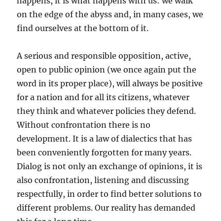
happens, it is what happens with us: we walk
on the edge of the abyss and, in many cases, we
find ourselves at the bottom of it.
A serious and responsible opposition, active,
open to public opinion (we once again put the
word in its proper place), will always be positive
for a nation and for all its citizens, whatever
they think and whatever policies they defend.
Without confrontation there is no
development. It is a law of dialectics that has
been conveniently forgotten for many years.
Dialog is not only an exchange of opinions, it is
also confrontation, listening and discussing
respectfully, in order to find better solutions to
different problems. Our reality has demanded