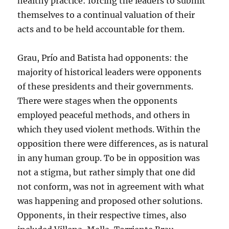
healthy practice: forcing the leaders to submit
themselves to a continual valuation of their
acts and to be held accountable for them.
Grau, Prío and Batista had opponents: the
majority of historical leaders were opponents
of these presidents and their governments.
There were stages when the opponents
employed peaceful methods, and others in
which they used violent methods. Within the
opposition there were differences, as is natural
in any human group. To be in opposition was
not a stigma, but rather simply that one did
not conform, was not in agreement with what
was happening and proposed other solutions.
Opponents, in their respective times, also