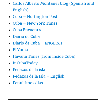
Carlos Alberto Montaner blog (Spanish and
English)
Cuba – Huffington Post
Cuba – New York Times
Cuba Encuentro
Diario de Cuba
Diario de Cuba – ENGLISH
El Yuma
Havana Times (from inside Cuba)
InCubaToday
Pedazos de la isla
Pedazos de la Isla – English
Penultimos dias