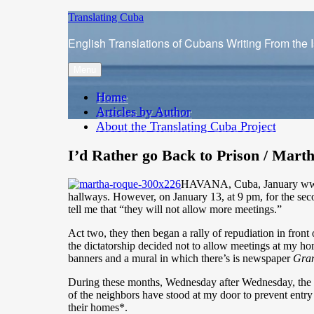
Skip
Translating Cuba
to
English Translations of Cubans Writing From the 
content
Menu
Home
Articles by Author
About the Translating Cuba Project
I’d Rather go Back to Prison / Mart
HAVANA, Cuba, January www.cu
hallways. However, on January 13, at 9 pm, for the sec
tell me that “they will not allow more meetings.”
Act two, they then began a rally of repudiation in fron
the dictatorship decided not to allow meetings at my hom
banners and a mural in which there’s is newspaper
Gra
During these months, Wednesday after Wednesday, the po
of the neighbors have stood at my door to prevent entry
their homes*.