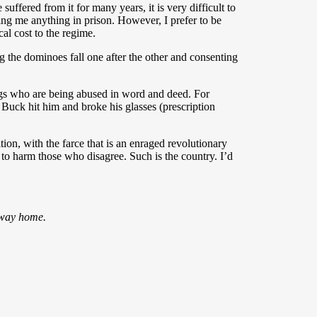
uffered from it for many years, it is very difficult to
bring me anything in prison. However, I prefer to be
cal cost to the regime.
 the dominoes fall one after the other and consenting
 who are being abused in word and deed. For
Buck hit him and broke his glasses (prescription
ion, with the farce that is an enraged revolutionary
 to harm those who disagree. Such is the country. I’d
o way home.