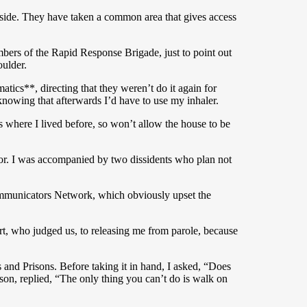
 inside. They have taken a common area that gives access
mbers of the Rapid Response Brigade, just to point out
oulder.
tics**, directing that they weren’t do it again for
nowing that afterwards I’d have to use my inhaler.
rs where I lived before, so won’t allow the house to be
oor. I was accompanied by two dissidents who plan not
Communicators Network, which obviously upset the
rt, who judged us, to releasing me from parole, because
 and Prisons. Before taking it in hand, I asked, “Does
rison, replied, “The only thing you can’t do is walk on