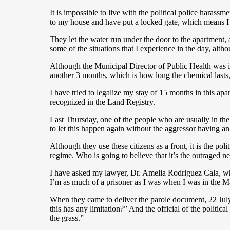
It is impossible to live with the political police haras
to my house and have put a locked gate, which means I 
They let the water run under the door to the apartment,
some of the situations that I experience in the day, alt
Although the Municipal Director of Public Health was in
another 3 months, which is how long the chemical lasts
I have tried to legalize my stay of 15 months in this ap
recognized in the Land Registry.
Last Thursday, one of the people who are usually in th
to let this happen again without the aggressor having an
Although they use these citizens as a front, it is the
regime. Who is going to believe that it’s the outraged 
I have asked my lawyer, Dr. Amelia Rodriguez Cala, who
I’m as much of a prisoner as I was when I was in the M
When they came to deliver the parole document, 22 July 
this has any limitation?” And the official of the politic
the grass.”