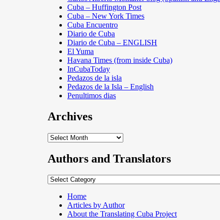
Cuba – Huffington Post
Cuba – New York Times
Cuba Encuentro
Diario de Cuba
Diario de Cuba – ENGLISH
El Yuma
Havana Times (from inside Cuba)
InCubaToday
Pedazos de la isla
Pedazos de la Isla – English
Penultimos dias
Archives
Archives
Authors and Translators
Authors
and
Translators
Home
Articles by Author
About the Translating Cuba Project