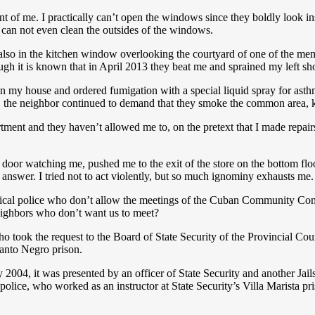
sment of me. I practically can’t open the windows since they boldly look
can not even clean the outsides of the windows.
 also in the kitchen window overlooking the courtyard of one of the me
hough it is known that in April 2013 they beat me and sprained my left sh
 my house and ordered fumigation with a special liquid spray for asthma
, the neighbor continued to demand that they smoke the common area, k
artment and they haven’t allowed me to, on the pretext that I made repai
e door watching me, pushed me to the exit of the store on the bottom fl
 answer. I tried not to act violently, but so much ignominy exhausts me.
 political police who don’t allow the meetings of the Cuban Community 
neighbors who don’t want us to meet?
 took the request to the Board of State Security of the Provincial Cou
anto Negro prison.
2004, it was presented by an officer of State Security and another Jails
al police, who worked as an instructor at State Security’s Villa Marista p