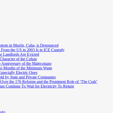
otests in Morón, Cuba, is Denounced
 From the US in 2003 Is in ICE Custody
e Landlords Are Evicted
 Character of the Cuban
e Anniversary of the Maleconazo
Two Months of the Minimum Wage
pecially Electric Ones
ld by State and Private Companies
 Over the 176 Reforms and the Prominent Role of ‘The Crab’
ns Continue To Wait for Electricity To Return
ish)