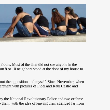
oors. Most of the time did not see anyone in the
ut 8 or 10 neighbors stood at the door of my house to
 about the opposition and myself. Since November, when
partment with pictures of Fidel and Raul Castro and
by the National Revolutionary Police and two or three
 them, with the idea of leaving them stranded far from