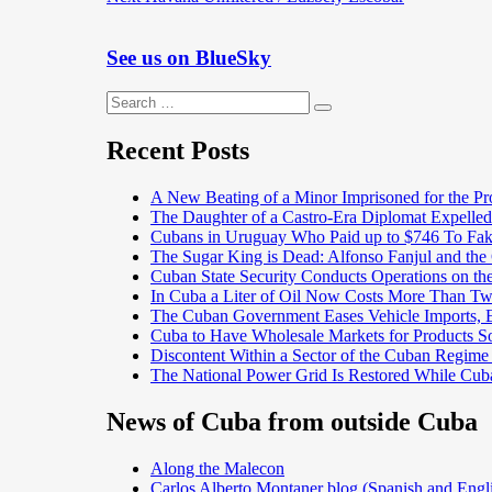
navigation
post:
See us on BlueSky
Search
Search
for:
Recent Posts
A New Beating of a Minor Imprisoned for the Pr
The Daughter of a Castro-Era Diplomat Expelled
Cubans in Uruguay Who Paid up to $746 To Fak
The Sugar King is Dead: Alfonso Fanjul and the
Cuban State Security Conducts Operations on th
In Cuba a Liter of Oil Now Costs More Than 
The Cuban Government Eases Vehicle Imports, Es
Cuba to Have Wholesale Markets for Products So
Discontent Within a Sector of the Cuban Regime
The National Power Grid Is Restored While Cuba
News of Cuba from outside Cuba
Along the Malecon
Carlos Alberto Montaner blog (Spanish and Engl