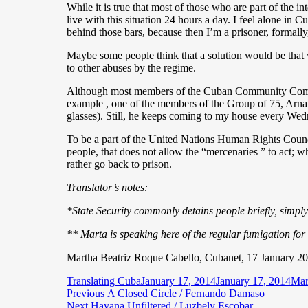
While it is true that most of those who are part of the i
live with this situation 24 hours a day. I feel alone in 
behind those bars, because then I’m a prisoner, formally, 
Maybe some people think that a solution would be that 
to other abuses by the regime.
Although most members of the Cuban Community Commu
example , one of the members of the Group of 75, Arnal
glasses). Still, he keeps coming to my house every Wed
To be a part of the United Nations Human Rights Council 
people, that does not allow the “mercenaries ” to act; w
rather go back to prison.
Translator’s notes:
*State Security commonly detains people briefly, simpl
** Marta is speaking here of the regular fumigation fo
Martha Beatriz Roque Cabello, Cubanet, 17 January 2
Author
Posted
Cat
Translating Cuba
January 17, 2014
January 17, 2014
Mar
Post
Previous
on
Previous
A Closed Circle / Fernando Damaso
Next
post:
Next
Havana Unfiltered / Luzbely Escobar