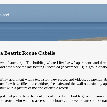
Island
ha Beatriz Roque Cabello
banet.org – The building where I live has 42 apartments and three fl
ond time since the last beating I received (November 19) a group of abo
t of my apartment with a television they placed and videos, apparently
e, they have filled the corridors, the stairs and the wall opposite my a
nma
with a picture of me and offensive words.
litical police have been at the entrance to the building, accompanied 
 to people who want to access to my house, and even to arrest or kidnap