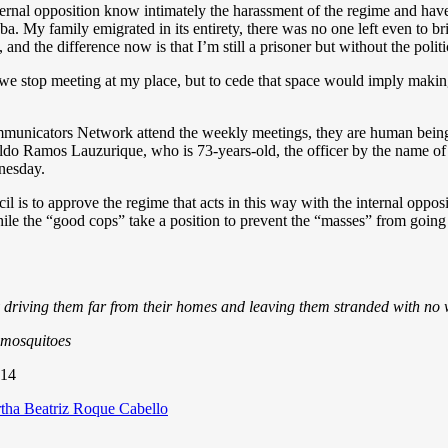
nternal opposition know intimately the harassment of the regime and have s
Cuba. My family emigrated in its entirety, there was no one left even to 
and the difference now is that I’m still a prisoner but without the politi
we stop meeting at my place, but to cede that space would imply making
nicators Network attend the weekly meetings, they are human beings
do Ramos Lauzurique, who is 73-years-old, the officer by the name of 
nesday.
is to approve the regime that acts in this way with the internal opposit
hile the “good cops” take a position to prevent the “masses” from going
y driving them far from their homes and leaving them stranded with n
r mosquitoes
014
egories
tha Beatriz Roque Cabello