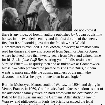
I do not know if
there is any index of foreign authors published by Cuban publishing
houses in the twentieth century and the first decade of the twenty-
first, but if so I would guess that the Polish writer Witold
Gombrowicz is excluded. He is known, however, to creators who
read his diaries and novels, received from Spain or Buenos Aires,
where he lived more than twenty years from 1939 and gained fame
for his
Rock of the Café
Rex
, sharing youthful discussions with
Virgilio Piñera — as quirky then and as unknown as Gombrowicz
himself — who prepared the preface to
The Cold Tales
, “Piñera
wants to make palpable the cosmic madness of the man who
devours himself as he pays tribute to an insane logic.”
Born in Moloszyce Manor, south of Warsaw in 1904, and dying in
Vence, France, in 1969, Gombrowicz had a fate as random as that of
the aristocratic family fallen on hard times with the occupation of
Poland by the Russians and the Germans. After studying law in
Warsaw and philosophy in Paris, he briefly practiced the legal