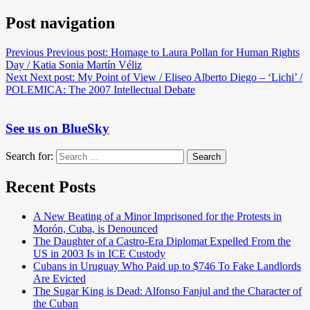
Post navigation
Previous
Previous post:
Homage to Laura Pollan for Human Rights
Day / Katia Sonia Martín Véliz
Next
Next post:
My Point of View / Eliseo Alberto Diego – ‘Lichi’ /
POLEMICA: The 2007 Intellectual Debate
See us on BlueSky
Search for:
Search
Recent Posts
A New Beating of a Minor Imprisoned for the Protests in
Morón, Cuba, is Denounced
The Daughter of a Castro-Era Diplomat Expelled From the
US in 2003 Is in ICE Custody
Cubans in Uruguay Who Paid up to $746 To Fake Landlords
Are Evicted
The Sugar King is Dead: Alfonso Fanjul and the Character of
the Cuban