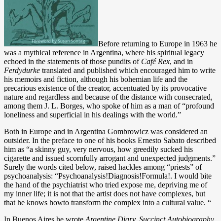
Before returning to Europe in 1963 he
was a mythical reference in Argentina, where his spiritual legacy
echoed in the statements of those pundits of
Café Rex
, and in
Ferdydurke
translated and published which encouraged him to write
his memoirs and fiction, although his bohemian life and the
precarious existence of the creator, accentuated by its provocative
nature and regardless and because of the distance with consecrated,
among them J. L. Borges, who spoke of him as a man of “profound
loneliness and superficial in his dealings with the world.”
Both in Europe and in Argentina Gombrowicz was considered an
outsider. In the preface to one of his books Ernesto Sabato described
him as “a skinny guy, very nervous, how greedily sucked his
cigarette and issued scornfully arrogant and unexpected judgments.”
Surely the words cited below, raised hackles among “priests” of
psychoanalysis: “Psychoanalysis!Diagnosis!Formula!. I would bite
the hand of the psychiatrist who tried expose me, depriving me of
my inner life; it is not that the artist does not have complexes, but
that he knows howto transform the complex into a cultural value. “
In Buenos Aires he wrote
Argentine Diary
, Succinct Autobiography,