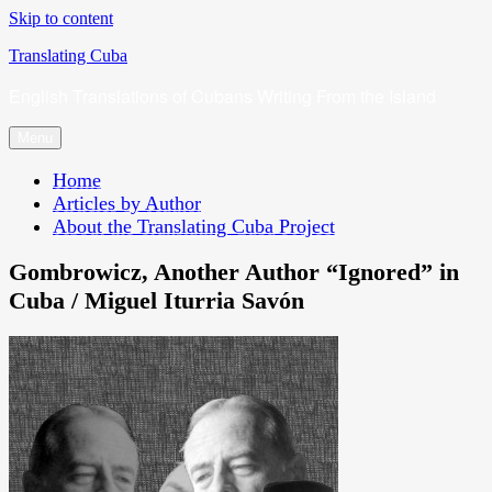
Skip to content
Translating Cuba
English Translations of Cubans Writing From the Island
Menu
Home
Articles by Author
About the Translating Cuba Project
Gombrowicz, Another Author “Ignored” in
Cuba / Miguel Iturria Savón