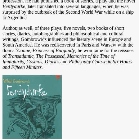
profession. He had published a book of stories, a play and the novel
Ferdydurke,
later translated into several languages, when he was
surprised by the outbreak of the Second World War while on a ship
to Argentina
Author, as well, of three plays, five novels, two books of short
stories, diaries, autobiographies and philosophical and cultural
writings, Gombrowicz influenced the literary scene in Europe and
South America.
He was rediscovered in Paris and Warsaw with the
drama
Yvonne, Princess of Burgundy;
he won fame for the reissues
of
Transatlantic, The Possessed, Memories of the Time of
Immaturity
, Cosmos
,
Diaries
and
Philosophy Course in Six Hours
and Fifteen Minutes.