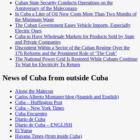
Cuban State Security Conducts Operations on the
Anniversary of the Maleconazo
In Cuba a Liter of Oil Now Costs More Than Two Months of
the Minimum Wage
The Cuban Government Eases Vehicle Imports, Especially
Electric Ones
Cuba to Have Wholesale Markets for Products Sold by State
and Private Companies
Discontent Within a Sector of the Cuban Regime Over the
176 Reforms and the Prominent Role of ‘The Crab’
The National Power Grid Is Restored While Cubans Continue
To Wait for Electricity To Return
News of Cuba from outside Cuba
Along the Malecon
Carlos Alberto Montaner blog (Spanish and English)
Cuba – Huffington Post
Cuba – New York Times
Cuba Encuentro
Diario de Cuba
Diario de Cuba – ENGLISH
El Yuma
Havana Times (from inside Cuba)