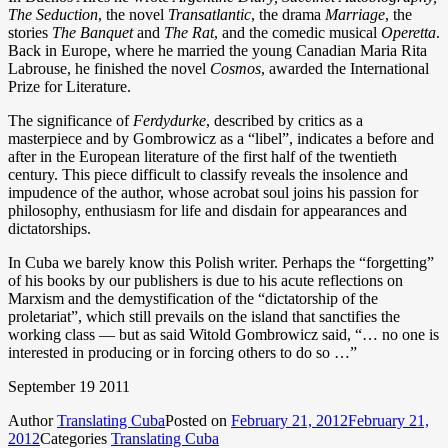
The
Seduction
, the novel
Transatlantic
, the drama
Marriage
, the
stories
The
Banquet
and
The Rat
, and the comedic musical
Operetta
.
Back in Europe, where he married the young Canadian Maria Rita
Labrouse, he finished the novel
Cosmos
, awarded the International
Prize for Literature.
The significance of
Ferdydurke
, described by critics as a
masterpiece and by Gombrowicz as a “libel”, indicates a before and
after in the European literature of the first half of the twentieth
century. This piece difficult to classify reveals the insolence and
impudence of the author, whose acrobat soul joins his passion for
philosophy, enthusiasm for life and disdain for appearances and
dictatorships.
In Cuba we barely know this Polish writer. Perhaps the “forgetting”
of his books by our publishers is due to his acute reflections on
Marxism and the demystification of the “dictatorship of the
proletariat”, which still prevails on the island that sanctifies the
working class — but as said Witold Gombrowicz said, “… no one is
interested in producing or in forcing others to do so …”
September 19 2011
Author
Translating Cuba
Posted on
February 21, 2012
February 21,
2012
Categories
Translating Cuba