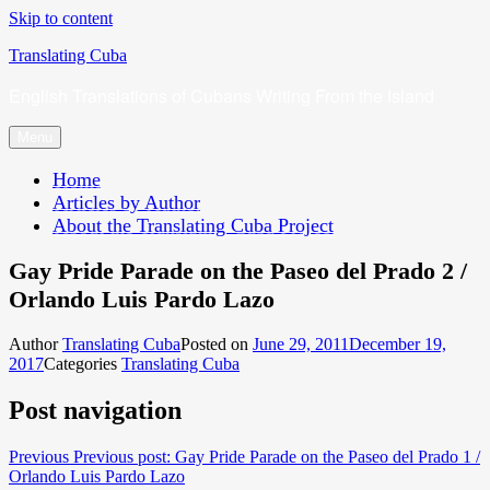
Skip to content
Translating Cuba
English Translations of Cubans Writing From the Island
Menu
Home
Articles by Author
About the Translating Cuba Project
Gay Pride Parade on the Paseo del Prado 2 /
Orlando Luis Pardo Lazo
Author
Translating Cuba
Posted on
June 29, 2011
December 19,
2017
Categories
Translating Cuba
Post navigation
Previous
Previous post:
Gay Pride Parade on the Paseo del Prado 1 /
Orlando Luis Pardo Lazo