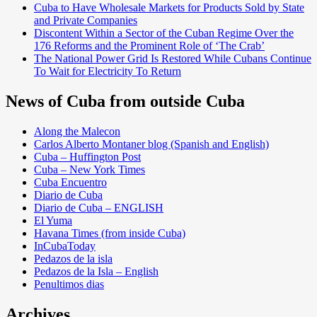
Cuba to Have Wholesale Markets for Products Sold by State
and Private Companies
Discontent Within a Sector of the Cuban Regime Over the
176 Reforms and the Prominent Role of ‘The Crab’
The National Power Grid Is Restored While Cubans Continue
To Wait for Electricity To Return
News of Cuba from outside Cuba
Along the Malecon
Carlos Alberto Montaner blog (Spanish and English)
Cuba – Huffington Post
Cuba – New York Times
Cuba Encuentro
Diario de Cuba
Diario de Cuba – ENGLISH
El Yuma
Havana Times (from inside Cuba)
InCubaToday
Pedazos de la isla
Pedazos de la Isla – English
Penultimos dias
Archives