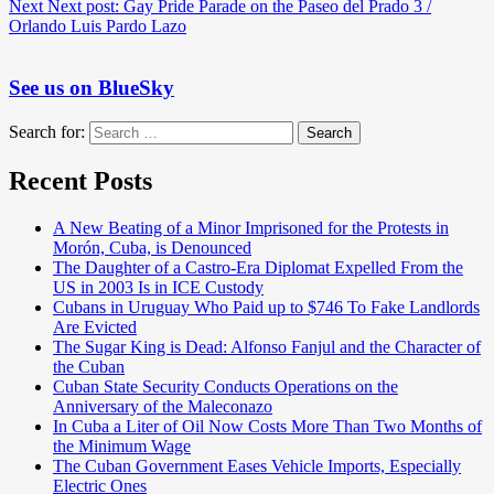
Next
Next post:
Gay Pride Parade on the Paseo del Prado 3 /
Orlando Luis Pardo Lazo
See us on BlueSky
Search for:
Search
Recent Posts
A New Beating of a Minor Imprisoned for the Protests in
Morón, Cuba, is Denounced
The Daughter of a Castro-Era Diplomat Expelled From the
US in 2003 Is in ICE Custody
Cubans in Uruguay Who Paid up to $746 To Fake Landlords
Are Evicted
The Sugar King is Dead: Alfonso Fanjul and the Character of
the Cuban
Cuban State Security Conducts Operations on the
Anniversary of the Maleconazo
In Cuba a Liter of Oil Now Costs More Than Two Months of
the Minimum Wage
The Cuban Government Eases Vehicle Imports, Especially
Electric Ones