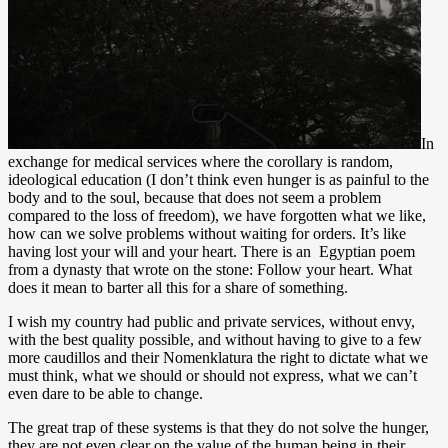
In
exchange for medical services where the corollary is random,
ideological education (I don’t think even hunger is as painful to the
body and to the soul, because that does not seem a problem
compared to the loss of freedom), we have forgotten what we like,
how can we solve problems without waiting for orders. It’s like
having lost your will and your heart. There is an Egyptian poem
from a dynasty that wrote on the stone: Follow your heart. What
does it mean to barter all this for a share of something.
I wish my country had public and private services, without envy,
with the best quality possible, and without having to give to a few
more caudillos and their Nomenklatura the right to dictate what we
must think, what we should or should not express, what we can’t
even dare to be able to change.
The great trap of these systems is that they do not solve the hunger,
they are not even clear on the value of the human being in their