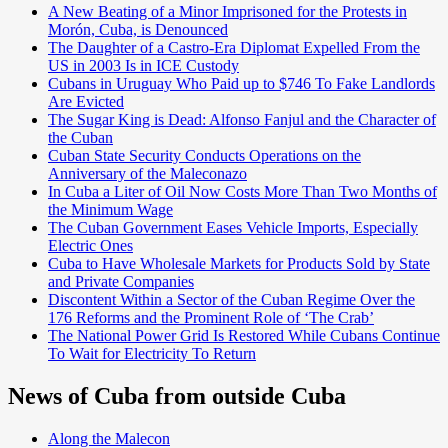
A New Beating of a Minor Imprisoned for the Protests in
Morón, Cuba, is Denounced
The Daughter of a Castro-Era Diplomat Expelled From the
US in 2003 Is in ICE Custody
Cubans in Uruguay Who Paid up to $746 To Fake Landlords
Are Evicted
The Sugar King is Dead: Alfonso Fanjul and the Character of
the Cuban
Cuban State Security Conducts Operations on the
Anniversary of the Maleconazo
In Cuba a Liter of Oil Now Costs More Than Two Months of
the Minimum Wage
The Cuban Government Eases Vehicle Imports, Especially
Electric Ones
Cuba to Have Wholesale Markets for Products Sold by State
and Private Companies
Discontent Within a Sector of the Cuban Regime Over the
176 Reforms and the Prominent Role of ‘The Crab’
The National Power Grid Is Restored While Cubans Continue
To Wait for Electricity To Return
News of Cuba from outside Cuba
Along the Malecon