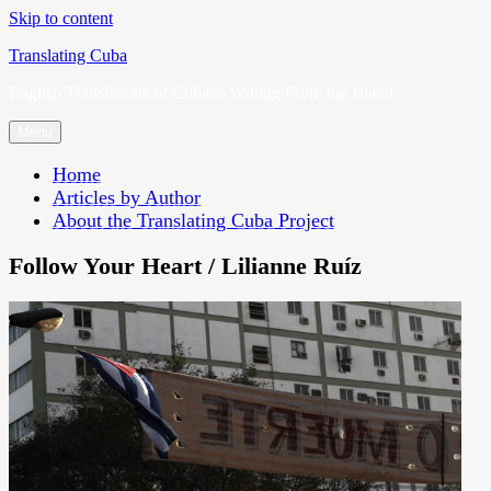
Skip to content
Translating Cuba
English Translations of Cubans Writing From the Island
Menu
Home
Articles by Author
About the Translating Cuba Project
Follow Your Heart / Lilianne Ruíz