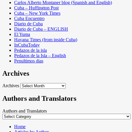
Carlos Alberto Montaner blog (Spanish and English)
Cuba – Huffington Post
Cuba – New York Times
Cuba Encuentro
Diario de Cuba
Diario de Cuba – ENGLISH
El Yuma
Havana Times (from inside Cuba)
InCubaToday
Pedazos de la isla
Pedazos de la Isla – English
Penultimos dias
Archives
Archives
Authors and Translators
Authors and Translators
Home
Articles by Author