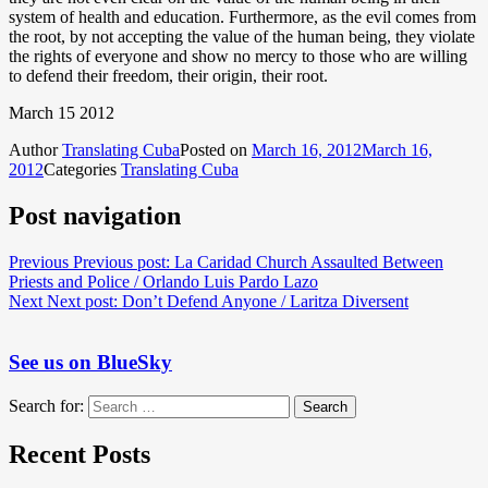
system of health and education. Furthermore, as the evil comes from
the root, by not accepting the value of the human being, they violate
the rights of everyone and show no mercy to those who are willing
to defend their freedom, their origin, their root.
March 15 2012
Author
Translating Cuba
Posted on
March 16, 2012
March 16,
2012
Categories
Translating Cuba
Post navigation
Previous
Previous post:
La Caridad Church Assaulted Between
Priests and Police / Orlando Luis Pardo Lazo
Next
Next post:
Don’t Defend Anyone / Laritza Diversent
See us on BlueSky
Search for:
Search
Recent Posts